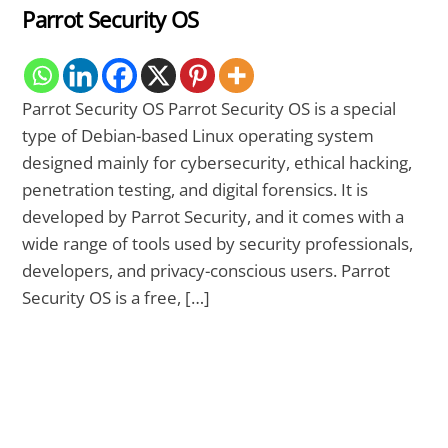
Parrot Security OS
Parrot Security OS Parrot Security OS is a special
type of Debian-based Linux operating system
designed mainly for cybersecurity, ethical hacking,
penetration testing, and digital forensics. It is
developed by Parrot Security, and it comes with a
wide range of tools used by security professionals,
developers, and privacy-conscious users. Parrot
Security OS is a free, […]