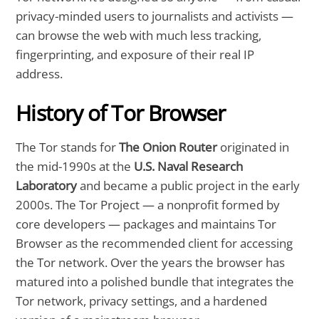
privacy-minded users to journalists and activists —
can browse the web with much less tracking,
fingerprinting, and exposure of their real IP
address.
History of Tor Browser
The Tor stands for
The Onion Router
originated in
the mid-1990s at the
U.S. Naval Research
Laboratory
and became a public project in the early
2000s. The Tor Project — a nonprofit formed by
core developers — packages and maintains Tor
Browser as the recommended client for accessing
the Tor network. Over the years the browser has
matured into a polished bundle that integrates the
Tor network, privacy settings, and a hardened