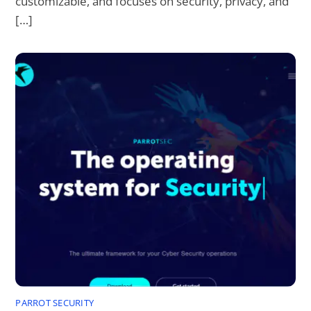
customizable, and focuses on security, privacy, and
[…]
PARROT SECURITY