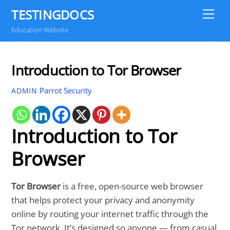
Skip
TESTINGDOCS
Me
to
Education Website
content
Introduction to Tor Browser
Parrot Security
ADMIN
Introduction to Tor
Browser
Tor Browser
is a free, open-source web browser
that helps protect your privacy and anonymity
online by routing your internet traffic through the
Tor network. It’s designed so anyone — from casual