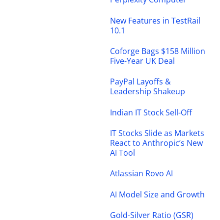
New Features in TestRail
10.1
Coforge Bags $158 Million
Five-Year UK Deal
PayPal Layoffs &
Leadership Shakeup
Indian IT Stock Sell-Off
IT Stocks Slide as Markets
React to Anthropic’s New
AI Tool
Atlassian Rovo AI
AI Model Size and Growth
Gold-Silver Ratio (GSR)