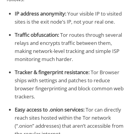
IP address anonymity:
Your visible IP to visited
sites is the exit node’s IP, not your real one.
Traffic obfuscation:
Tor routes through several
relays and encrypts traffic between them,
making network-level tracking and simple ISP
monitoring much harder.
Tracker & fingerprint resistance:
Tor Browser
ships with settings and patches to reduce
browser fingerprinting and block common web
trackers.
Easy access to .onion services:
Tor can directly
reach sites hosted within the Tor network
(“.onion” addresses) that aren’t accessible from
the regular internet.