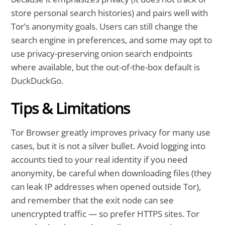
store personal search histories) and pairs well with
Tor’s anonymity goals. Users can still change the
search engine in preferences, and some may opt to
use privacy-preserving onion search endpoints
where available, but the out-of-the-box default is
DuckDuckGo.
Tips & Limitations
Tor Browser greatly improves privacy for many use
cases, but it is not a silver bullet. Avoid logging into
accounts tied to your real identity if you need
anonymity, be careful when downloading files (they
can leak IP addresses when opened outside Tor),
and remember that the exit node can see
unencrypted traffic — so prefer HTTPS sites. Tor