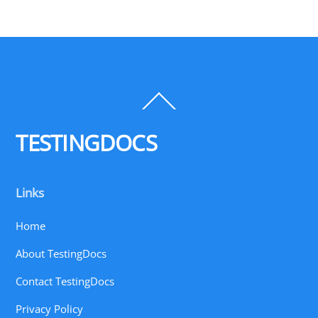
Back
To
Top
TESTINGDOCS
Links
Home
About TestingDocs
Contact TestingDocs
Privacy Policy