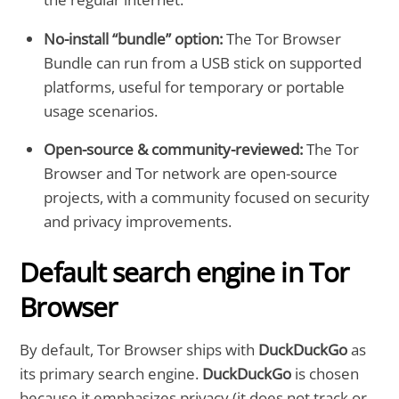
No-install “bundle” option:
The Tor Browser
Bundle can run from a USB stick on supported
platforms, useful for temporary or portable
usage scenarios.
Open-source & community-reviewed:
The Tor
Browser and Tor network are open-source
projects, with a community focused on security
and privacy improvements.
Default search engine in Tor
Browser
By default, Tor Browser ships with
DuckDuckGo
as
its primary search engine.
DuckDuckGo
is chosen
because it emphasizes privacy (it does not track or