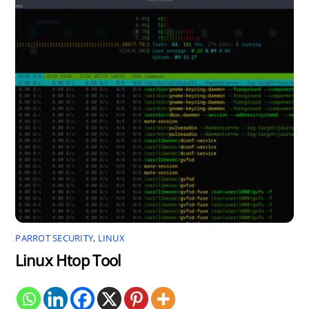
PARROT SECURITY
,
LINUX
Linux Htop Tool