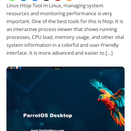
Linux Htop Tool In Linux, managing system
resources and monitoring performance is very
important. One of the best tools for this is htop. It is
an interactive process viewer that shows running
processes, CPU load, memory usage, and other vital
system information in a colorful and user-friendly
interface. It is more advanced and easier to […]