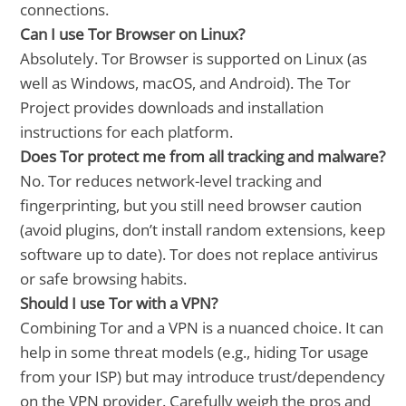
connections.
Can I use Tor Browser on Linux?
Absolutely. Tor Browser is supported on Linux (as
well as Windows, macOS, and Android). The Tor
Project provides downloads and installation
instructions for each platform.
Does Tor protect me from all tracking and malware?
No. Tor reduces network-level tracking and
fingerprinting, but you still need browser caution
(avoid plugins, don’t install random extensions, keep
software up to date). Tor does not replace antivirus
or safe browsing habits.
Should I use Tor with a VPN?
Combining Tor and a VPN is a nuanced choice. It can
help in some threat models (e.g., hiding Tor usage
from your ISP) but may introduce trust/dependency
on the VPN provider. Carefully weigh the pros and