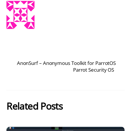
AnonSurf – Anonymous Toolkit for ParrotOS
Parrot Security OS
Related Posts