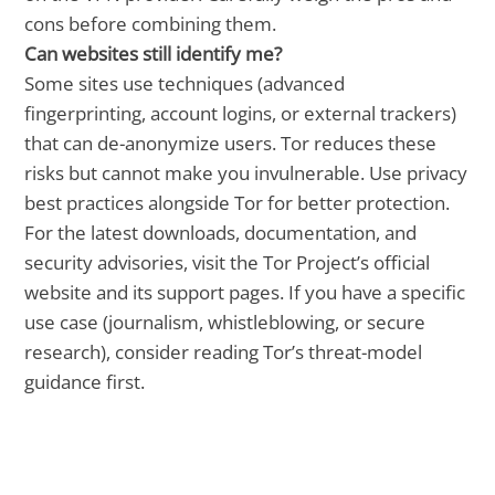
cons before combining them.
Can websites still identify me?
Some sites use techniques (advanced
fingerprinting, account logins, or external trackers)
that can de-anonymize users. Tor reduces these
risks but cannot make you invulnerable. Use privacy
best practices alongside Tor for better protection.
For the latest downloads, documentation, and
security advisories, visit the Tor Project’s official
website and its support pages. If you have a specific
use case (journalism, whistleblowing, or secure
research), consider reading Tor’s threat-model
guidance first.