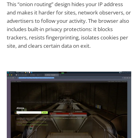
This “onion routing” design hides your IP address
and makes it harder for sites, network observers, or
advertisers to follow your activity. The browser also
includes built-in privacy protections: it blocks
trackers, resists fingerprinting, isolates cookies per
site, and clears certain data on exit.