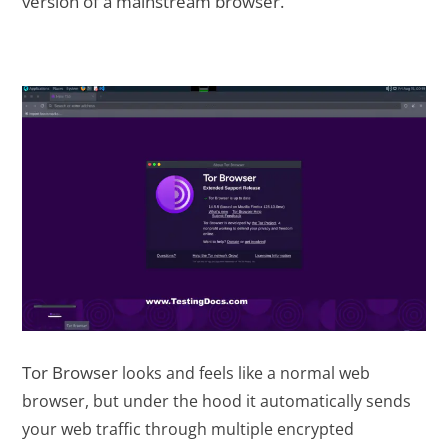
version of a mainstream browser.
Tor Browser
looks and feels like a normal web
browser, but under the hood it automatically sends
your web traffic through multiple encrypted