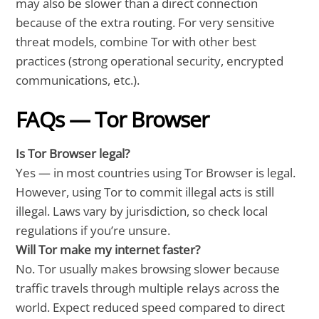
may also be slower than a direct connection
because of the extra routing. For very sensitive
threat models, combine Tor with other best
practices (strong operational security, encrypted
communications, etc.).
FAQs — Tor Browser
Is Tor Browser legal?
Yes — in most countries using Tor Browser is legal.
However, using Tor to commit illegal acts is still
illegal. Laws vary by jurisdiction, so check local
regulations if you’re unsure.
Will Tor make my internet faster?
No. Tor usually makes browsing slower because
traffic travels through multiple relays across the
world. Expect reduced speed compared to direct