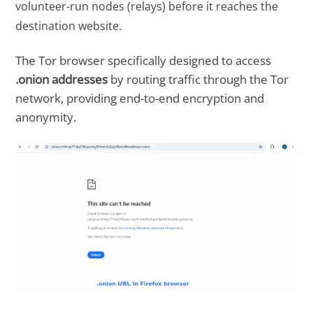
volunteer-run nodes (relays) before it reaches the
destination website.
The Tor browser specifically designed to access
.onion addresses
by routing traffic through the Tor
network, providing end-to-end encryption and
anonymity.