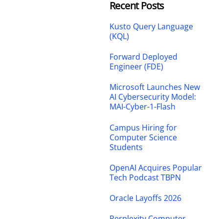
Recent Posts
Kusto Query Language
(KQL)
Forward Deployed
Engineer (FDE)
Microsoft Launches New
AI Cybersecurity Model:
MAI-Cyber-1-Flash
Campus Hiring for
Computer Science
Students
OpenAI Acquires Popular
Tech Podcast TBPN
Oracle Layoffs 2026
Perplexity Computer