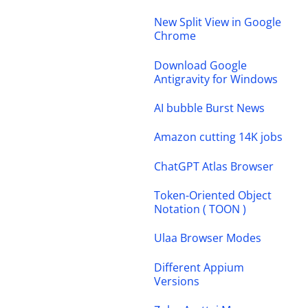
New Split View in Google
Chrome
Download Google
Antigravity for Windows
AI bubble Burst News
Amazon cutting 14K jobs
ChatGPT Atlas Browser
Token-Oriented Object
Notation ( TOON )
Ulaa Browser Modes
Different Appium
Versions