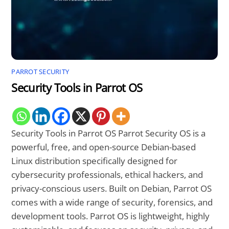
PARROT SECURITY
Security Tools in Parrot OS
Security Tools in Parrot OS Parrot Security OS is a
powerful, free, and open-source Debian-based
Linux distribution specifically designed for
cybersecurity professionals, ethical hackers, and
privacy-conscious users. Built on Debian, Parrot OS
comes with a wide range of security, forensics, and
development tools. Parrot OS is lightweight, highly