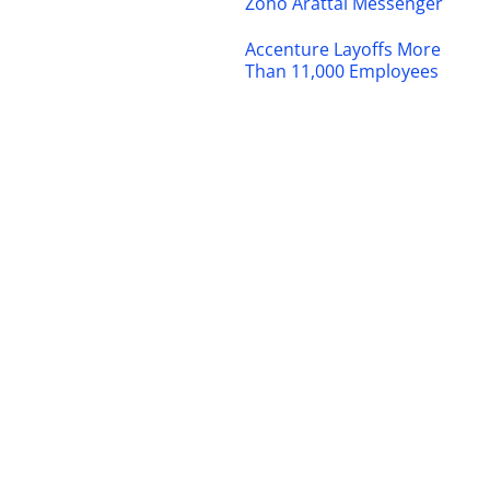
Zoho Arattai Messenger
Accenture Layoffs More
Than 11,000 Employees