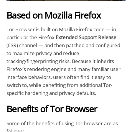
Based on Mozilla Firefox
Tor Browser is built on Mozilla Firefox code — in
particular the Firefox
Extended Support Release
(ESR) channel — and then patched and configured
to maximize privacy and reduce
tracking/fingerprinting risks. Because it inherits
Firefox’s rendering engine and many familiar user
interface behaviors, users often find it easy to
switch to, while benefiting from additional Tor-
specific hardening and privacy defaults.
Benefits of Tor Browser
Some of the benefits of using Tor browser are as
follows: