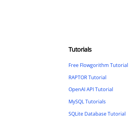
Tutorials
Free Flowgorithm Tutorial
RAPTOR Tutorial
OpenAI API Tutorial
MySQL Tutorials
SQLite Database Tutorial