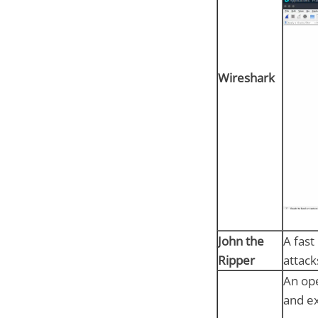
Wireshark
John the
A fast
Ripper
attack
An ope
and ex