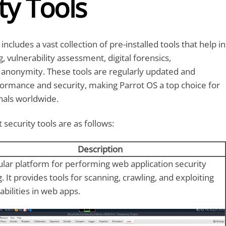
ty Tools
includes a vast collection of pre-installed tools that help in
, vulnerability assessment, digital forensics,
 anonymity. These tools are regularly updated and
ormance and security, making Parrot OS a top choice for
nals worldwide.
security tools are as follows:
Description
lar platform for performing web application security
g. It provides tools for scanning, crawling, and exploiting
abilities in web apps.