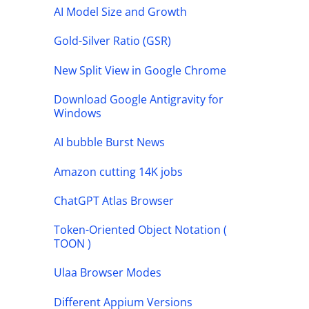
AI Model Size and Growth
Gold-Silver Ratio (GSR)
New Split View in Google Chrome
Download Google Antigravity for
Windows
AI bubble Burst News
Amazon cutting 14K jobs
ChatGPT Atlas Browser
Token-Oriented Object Notation (
TOON )
Ulaa Browser Modes
Different Appium Versions