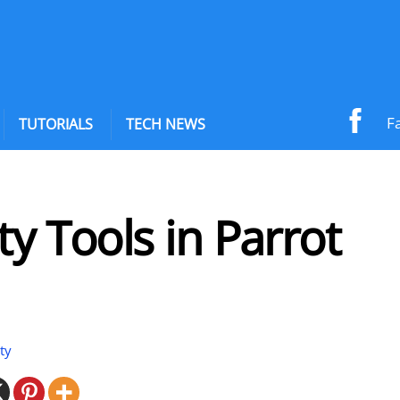
F
TUTORIALS
TECH NEWS
ty Tools in Parrot
ty