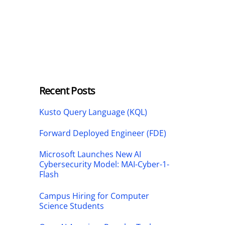
Recent Posts
Kusto Query Language (KQL)
Forward Deployed Engineer (FDE)
Microsoft Launches New AI
Cybersecurity Model: MAI-Cyber-1-
Flash
Campus Hiring for Computer
Science Students