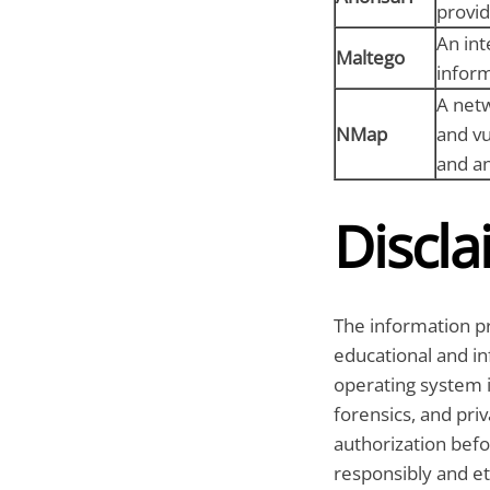
provid
An int
Maltego
inform
A netw
NMap
and vu
and an
Discla
The information pr
educational and in
operating system i
forensics, and pri
authorization befo
responsibly and eth