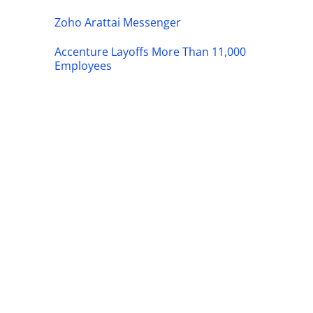
Zoho Arattai Messenger
Accenture Layoffs More Than 11,000
Employees