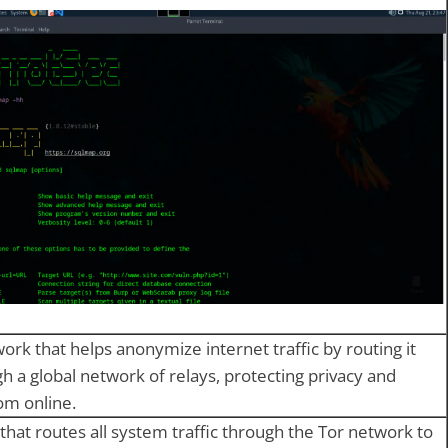
ork that helps anonymize internet traffic by routing it
h a global network of relays, protecting privacy and
om online.
 that routes all system traffic through the Tor network to