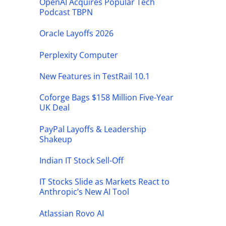
OpenAI Acquires Popular Tech
Podcast TBPN
Oracle Layoffs 2026
Perplexity Computer
New Features in TestRail 10.1
Coforge Bags $158 Million Five-Year
UK Deal
PayPal Layoffs & Leadership
Shakeup
Indian IT Stock Sell-Off
IT Stocks Slide as Markets React to
Anthropic’s New AI Tool
Atlassian Rovo AI