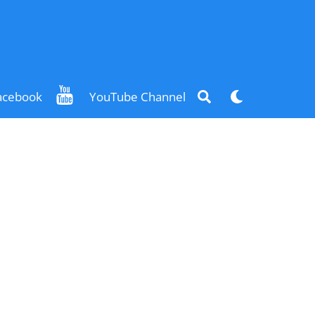
Search
Dark
acebook
YouTube Channel
mode