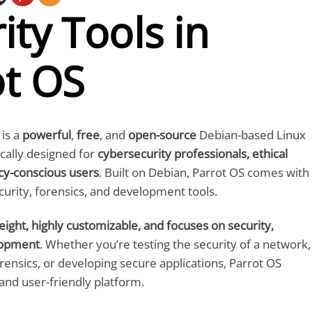
ity Tools in
ot OS
is a
powerful
,
free
, and
open-source
Debian-based Linux
ically designed for
cybersecurity professionals, ethical
cy-conscious users
. Built on Debian, Parrot OS comes with
curity, forensics, and development tools.
eight, highly customizable, and focuses on security,
lopment
. Whether you’re testing the security of a network,
orensics, or developing secure applications, Parrot OS
 and user-friendly platform.