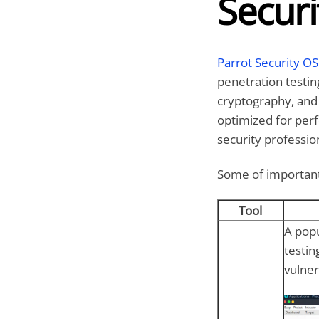
Securi
Parrot Security OS
penetration testing
cryptography, and
optimized for perf
security professio
Some of important 
Tool
A popu
testin
vulner