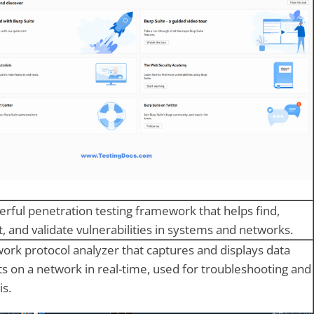
rful penetration testing framework that helps find,
t, and validate vulnerabilities in systems and networks.
ork protocol analyzer that captures and displays data
s on a network in real-time, used for troubleshooting and
is.