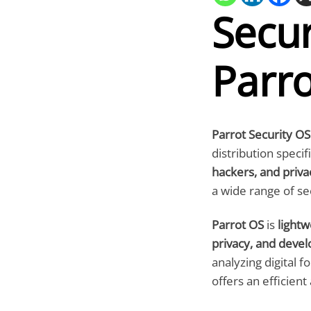
Secur
Parr
Parrot Security OS
distribution specif
hackers, and priva
a wide range of se
Parrot OS
is
lightw
privacy, and deve
analyzing digital f
offers an efficient