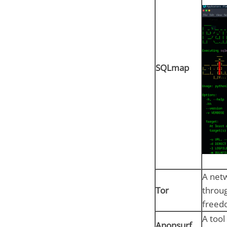
SQLmap
A netw
Tor
throug
freed
A tool
Anonsurf