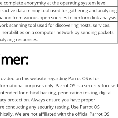
e complete anonymity at the operating system level.
eractive data mining tool used for gathering and analyzing
ation from various open sources to perform link analysis.
ork scanning tool used for discovering hosts, services,
lnerabilities on a computer network by sending packets
alyzing responses.
imer:
ovided on this website regarding Parrot OS is for
formational purposes only. Parrot OS is a security-focused
ntended for ethical hacking, penetration testing, digital
vacy protection. Always ensure you have proper
re conducting any security testing. Use Parrot OS
ically. We are not affiliated with the official Parrot OS