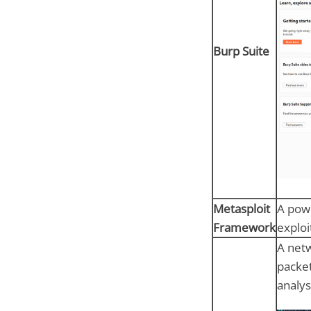
Burp Suite
Metasploit
A powe
Framework
exploi
A netw
packet
analys