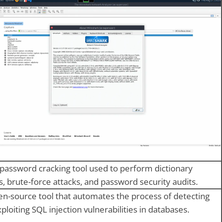
 password cracking tool used to perform dictionary
s, brute-force attacks, and password security audits.
n-source tool that automates the process of detecting
ploiting SQL injection vulnerabilities in databases.