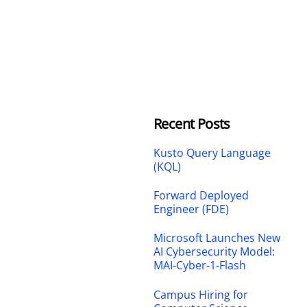
Recent Posts
Kusto Query Language
(KQL)
Forward Deployed
Engineer (FDE)
Microsoft Launches New
AI Cybersecurity Model:
MAI-Cyber-1-Flash
Campus Hiring for