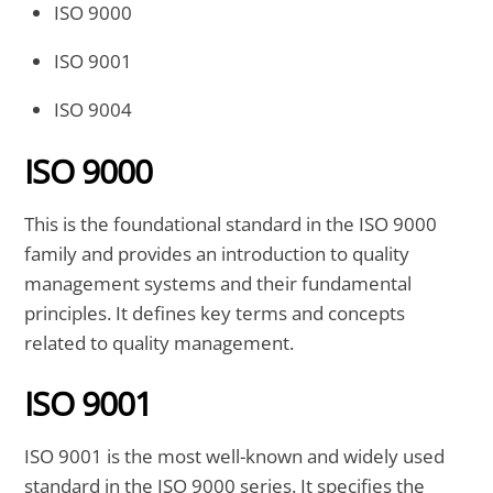
ISO 9000
ISO 9001
ISO 9004
ISO 9000
This is the foundational standard in the ISO 9000
family and provides an introduction to quality
management systems and their fundamental
principles. It defines key terms and concepts
related to quality management.
ISO 9001
ISO 9001 is the most well-known and widely used
standard in the ISO 9000 series. It specifies the