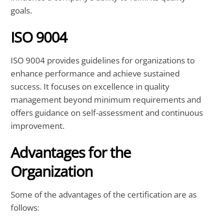
goals.
ISO 9004
ISO 9004 provides guidelines for organizations to
enhance performance and achieve sustained
success. It focuses on excellence in quality
management beyond minimum requirements and
offers guidance on self-assessment and continuous
improvement.
Advantages for the
Organization
Some of the advantages of the certification are as
follows: