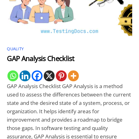
QUALITY
GAP Analysis Checklist
GAP Analysis Checklist GAP Analysis is a method
used to assess the differences between the current
state and the desired state of a system, process, or
organization. It helps identify areas for
improvement and provides a roadmap to bridge
those gaps. In software testing and quality
assurance, GAP Analysis is essential to ensure