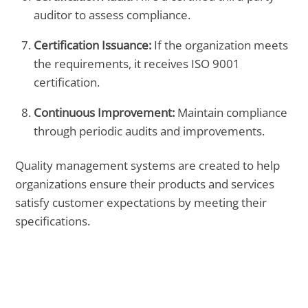
auditor to assess compliance.
Certification Issuance:
If the organization meets
the requirements, it receives ISO 9001
certification.
Continuous Improvement:
Maintain compliance
through periodic audits and improvements.
Quality management systems are created to help
organizations ensure their products and services
satisfy customer expectations by meeting their
specifications.