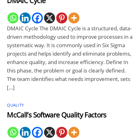
DMAIC Cycle
DMAIC Cycle The DMAIC Cycle is a structured, data-
driven methodology used to improve processes in a
systematic way. It is commonly used in Six Sigma
projects and helps identify and eliminate problems,
enhance quality, and increase efficiency. Define In
this phase, the problem or goal is clearly defined.
The team identifies what needs improvement, sets
[…]
QUALITY
McCall’s Software Quality Factors