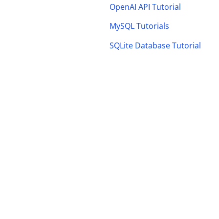
OpenAI API Tutorial
MySQL Tutorials
SQLite Database Tutorial