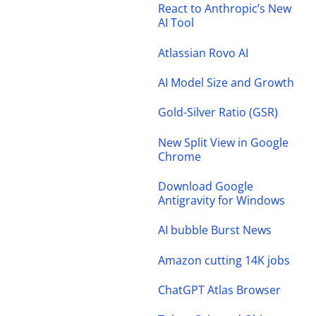
React to Anthropic’s New
AI Tool
Atlassian Rovo AI
AI Model Size and Growth
Gold-Silver Ratio (GSR)
New Split View in Google
Chrome
Download Google
Antigravity for Windows
AI bubble Burst News
Amazon cutting 14K jobs
ChatGPT Atlas Browser