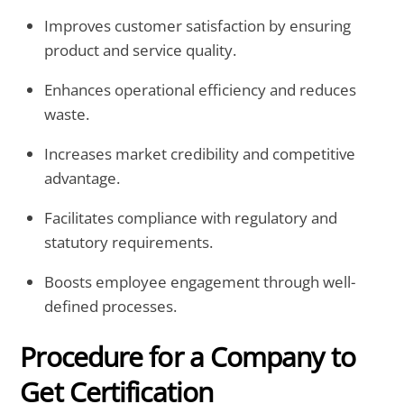
Improves customer satisfaction by ensuring
product and service quality.
Enhances operational efficiency and reduces
waste.
Increases market credibility and competitive
advantage.
Facilitates compliance with regulatory and
statutory requirements.
Boosts employee engagement through well-
defined processes.
Procedure for a Company to
Get Certification