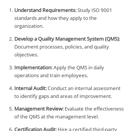
Understand Requirements:
Study ISO 9001
standards and how they apply to the
organization.
Develop a Quality Management System (QMS):
Document processes, policies, and quality
objectives.
Implementation:
Apply the QMS in daily
operations and train employees.
Internal Audit:
Conduct an internal assessment
to identify gaps and areas of improvement.
Management Review:
Evaluate the effectiveness
of the QMS at the management level.
Certification Audit:
Hire a certified third-party