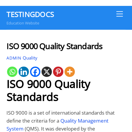
TESTINGDOCS
Me
Education Website
ISO 9000 Quality Standards
Quality
ADMIN
ISO 9000 Quality
Standards
ISO 9000 is a set of international standards that
define the criteria for a
Quality Management
System
(QMS). It was developed by the