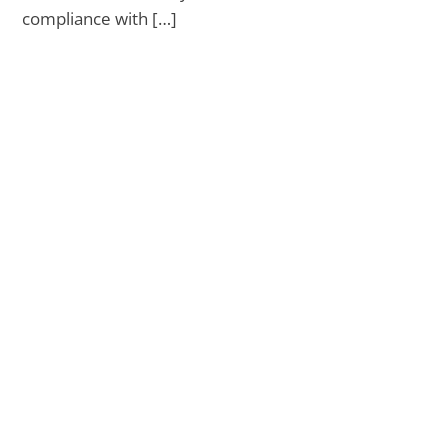
compliance with […]