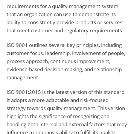
requirements for a quality management system
that an organization can use to demonstrate its
ability to consistently provide products or services
that meet customer and regulatory requirements.
ISO 9001 outlines several key principles, including
customer focus, leadership, involvement of people,
process approach, continuous improvement,
evidence-based decision-making, and relationship
management.
ISO 9001:2015 is the latest version of this standard.
It adopts a more adaptable and risk-focused
strategy towards quality management. This version
highlights the significance of recognizing and
handling both internal and external factors that may
influence a company’s ability to fulfill its quality