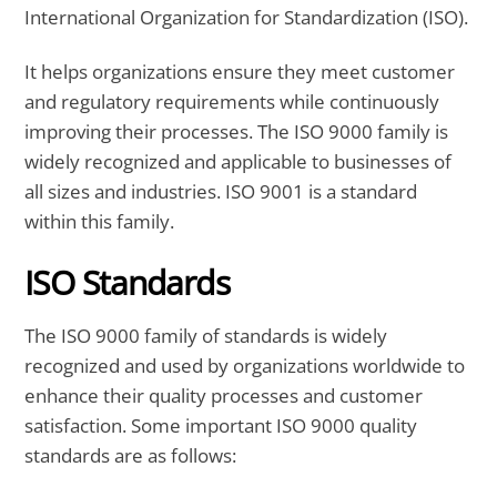
International Organization for Standardization (ISO).
It helps organizations ensure they meet customer
and regulatory requirements while continuously
improving their processes. The ISO 9000 family is
widely recognized and applicable to businesses of
all sizes and industries.
ISO 9001 is a standard
within this family.
ISO Standards
The ISO 9000 family of standards is widely
recognized and used by organizations worldwide to
enhance their quality processes and customer
satisfaction. Some important ISO 9000 quality
standards are as follows: