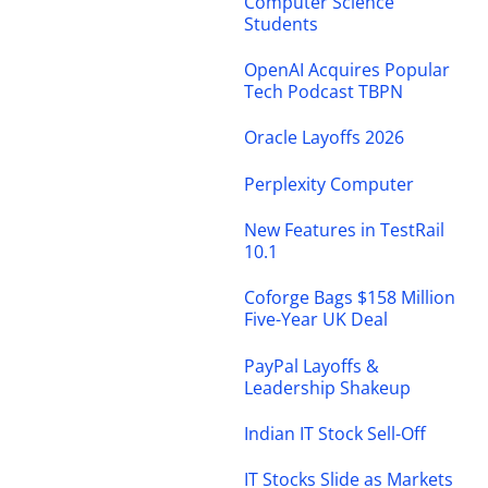
Computer Science
Students
OpenAI Acquires Popular
Tech Podcast TBPN
Oracle Layoffs 2026
Perplexity Computer
New Features in TestRail
10.1
Coforge Bags $158 Million
Five-Year UK Deal
PayPal Layoffs &
Leadership Shakeup
Indian IT Stock Sell-Off
IT Stocks Slide as Markets