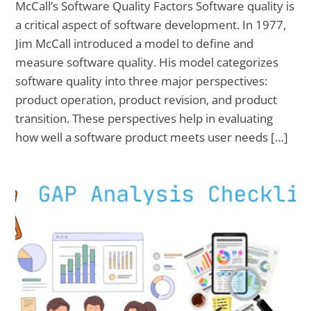
McCall’s Software Quality Factors Software quality is
a critical aspect of software development. In 1977,
Jim McCall introduced a model to define and
measure software quality. His model categorizes
software quality into three major perspectives:
product operation, product revision, and product
transition. These perspectives help in evaluating
how well a software product meets user needs […]