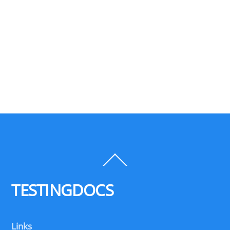
Back
To
Top
TESTINGDOCS
Links