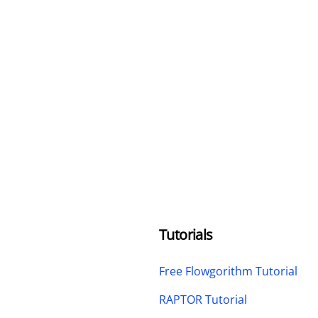
Tutorials
Free Flowgorithm Tutorial
RAPTOR Tutorial