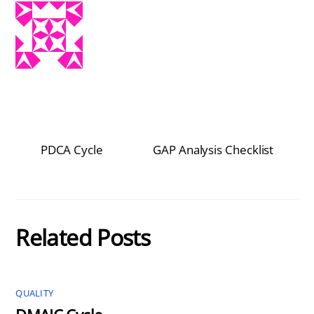
PDCA Cycle
GAP Analysis Checklist
Related Posts
QUALITY