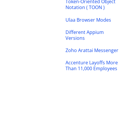
Token-Oriented Object
Notation ( TOON )
Ulaa Browser Modes
Different Appium
Versions
Zoho Arattai Messenger
Accenture Layoffs More
Than 11,000 Employees