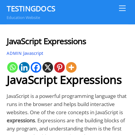
Skip
TESTINGDOCS
Me
to
Education Website
content
JavaScript Expressions
Javascript
ADMIN
JavaScript Expressions
JavaScript is a powerful programming language that
runs in the browser and helps build interactive
websites. One of the core concepts in JavaScript is
expressions
. Expressions are the building blocks of
any program, and understanding them is the first