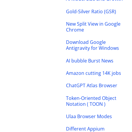
Gold-Silver Ratio (GSR)
New Split View in Google
Chrome
Download Google
Antigravity for Windows
AI bubble Burst News
Amazon cutting 14K jobs
ChatGPT Atlas Browser
Token-Oriented Object
Notation ( TOON )
Ulaa Browser Modes
Different Appium