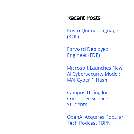
Recent Posts
Kusto Query Language
(KQL)
Forward Deployed
Engineer (FDE)
Microsoft Launches New
AI Cybersecurity Model:
MAI-Cyber-1-Flash
Campus Hiring for
Computer Science
Students
OpenAI Acquires Popular
Tech Podcast TBPN