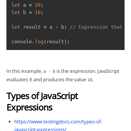
COPY
let
 a 
=
20
;
let
 b 
=
10
;
let
 result 
=
 a 
-
 b
;
// Expression that e
console
.
log
(
result
)
;
In this example,
is the expression. JavaScript
a - b
evaluates it and produces the value
.
10
Types of JavaScript
Expressions
https://www.testingdocs.com/types-of-
javascript-expressions/