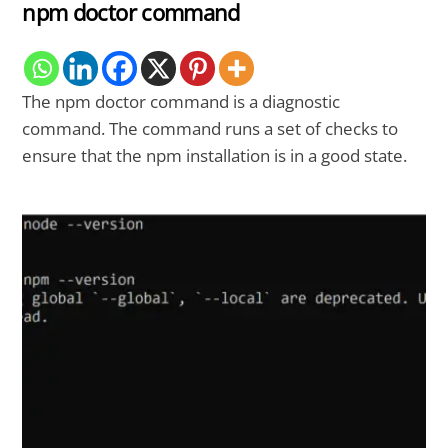
npm doctor command
The npm doctor command is a diagnostic
command. The command runs a set of checks to
ensure that the npm installation is in a good state.