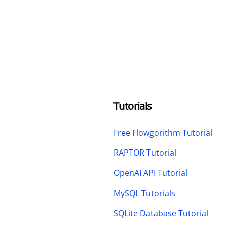
Tutorials
Free Flowgorithm Tutorial
RAPTOR Tutorial
OpenAI API Tutorial
MySQL Tutorials
SQLite Database Tutorial