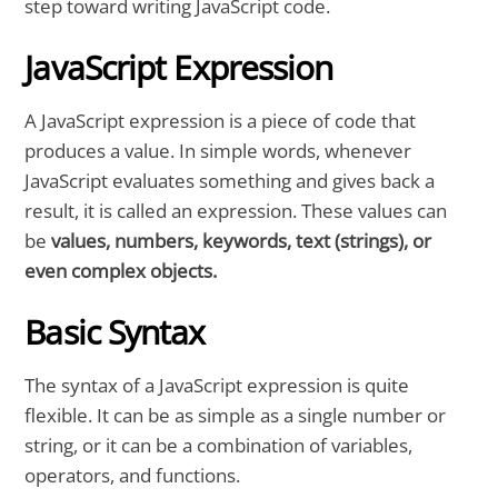
step toward writing JavaScript code.
JavaScript Expression
A JavaScript expression is a piece of code that
produces a value. In simple words, whenever
JavaScript evaluates something and gives back a
result, it is called an expression. These values can
be
values, numbers, keywords, text (strings), or
even complex objects.
Basic Syntax
The syntax of a JavaScript expression is quite
flexible. It can be as simple as a single number or
string, or it can be a combination of variables,
operators, and functions.