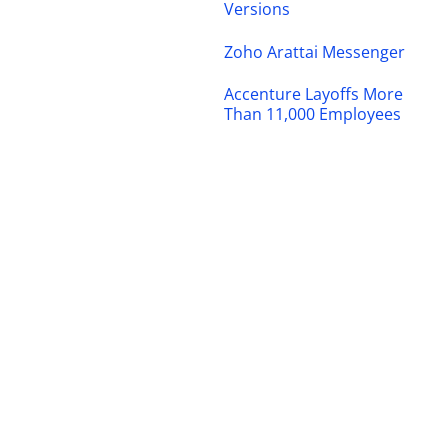
Versions
Zoho Arattai Messenger
Accenture Layoffs More
Than 11,000 Employees