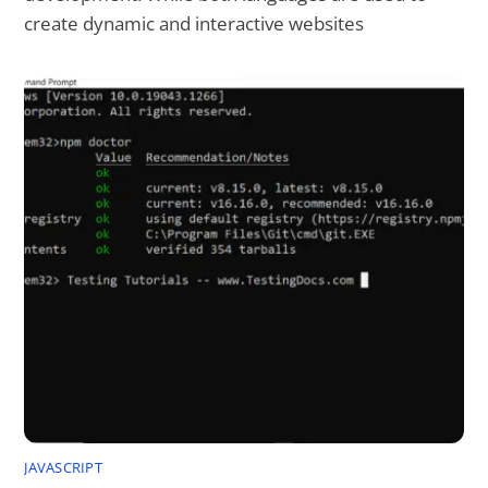
create dynamic and interactive websites
JAVASCRIPT