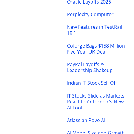
Oracle Layoffs 2026
Perplexity Computer
New Features in TestRail
10.1
Coforge Bags $158 Million
Five-Year UK Deal
PayPal Layoffs &
Leadership Shakeup
Indian IT Stock Sell-Off
IT Stocks Slide as Markets
React to Anthropic’s New
AI Tool
Atlassian Rovo AI
AI Model Size and Growth