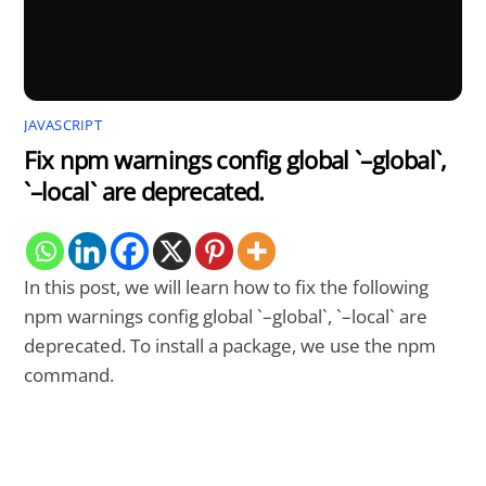
JAVASCRIPT
Fix npm warnings config global `–global`,
`–local` are deprecated.
In this post, we will learn how to fix the following
npm warnings config global `–global`, `–local` are
deprecated. To install a package, we use the npm
command.