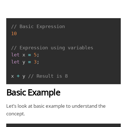
COPY
// Basic Expression 
10
// Expression using variables 
let
 x 
=
5
;
let
 y 
=
3
;
x 
+
 y 
// Result is 8
Basic Example
Let’s look at basic example to understand the
concept.