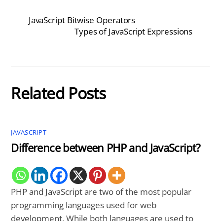
JavaScript Bitwise Operators
Types of JavaScript Expressions
Related Posts
JAVASCRIPT
Difference between PHP and JavaScript?
PHP and JavaScript are two of the most popular
programming languages used for web
development. While both languages are used to