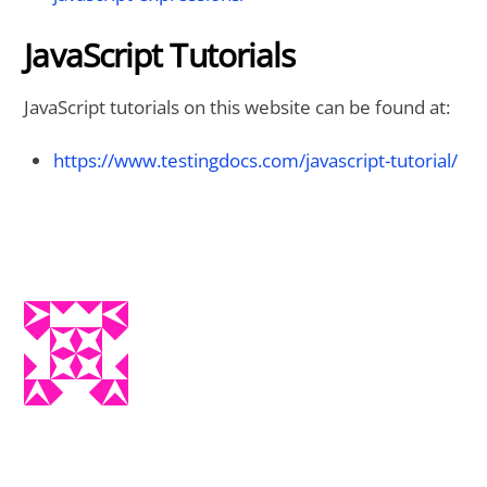
JavaScript Tutorials
JavaScript tutorials on this website can be found at:
https://www.testingdocs.com/javascript-tutorial/