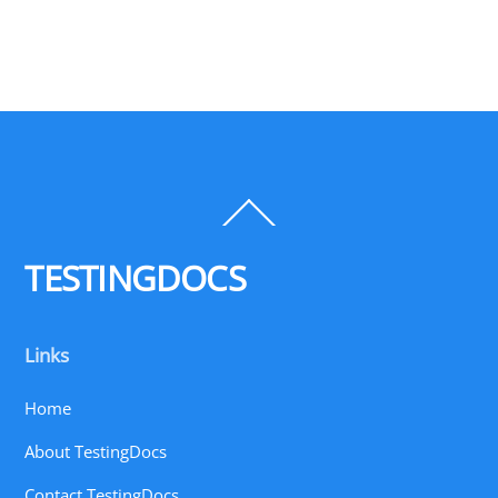
Back
To
Top
TESTINGDOCS
Links
Home
About TestingDocs
Contact TestingDocs