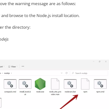
move the warning message are as follows:
 and browse to the Node.js install location.
der the directory:
odejs