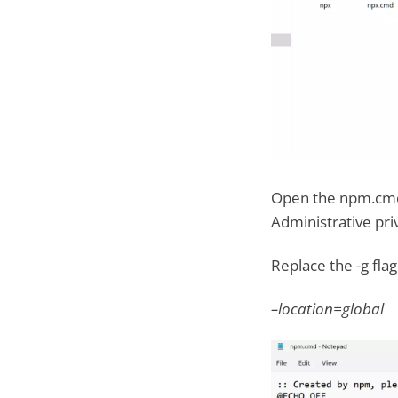
Open the npm.cmd b
Administrative priv
Replace the -g flag
–location=global