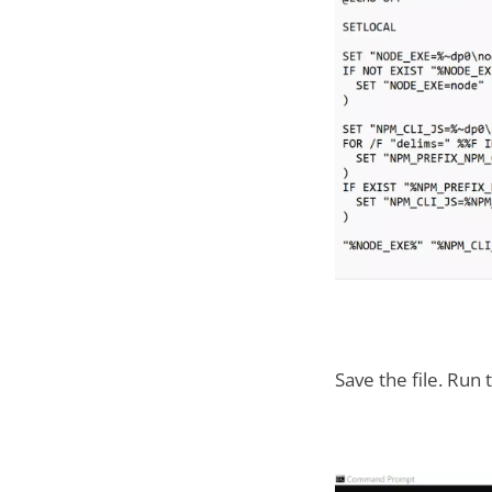
Save the file. Run