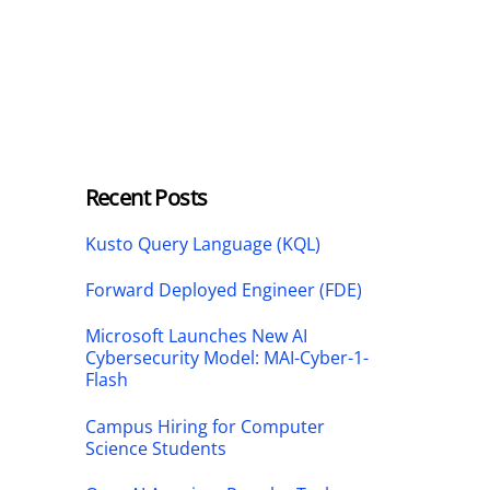
Recent Posts
Kusto Query Language (KQL)
Forward Deployed Engineer (FDE)
Microsoft Launches New AI
Cybersecurity Model: MAI-Cyber-1-
Flash
Campus Hiring for Computer
Science Students