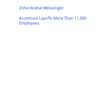
Zoho Arattai Messenger
Accenture Layoffs More Than 11,000
Employees