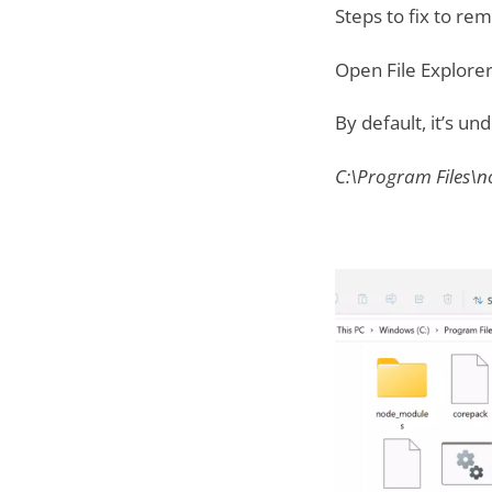
Steps to fix to re
Open File Explorer
By default, it’s un
C:\Program Files\n