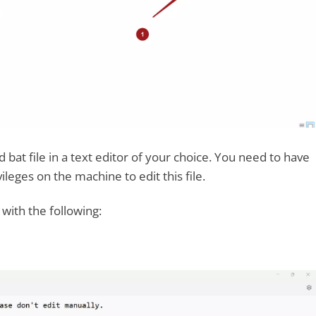
at file in a text editor of your choice. You need to have
ileges on the machine to edit this file.
 with the following: