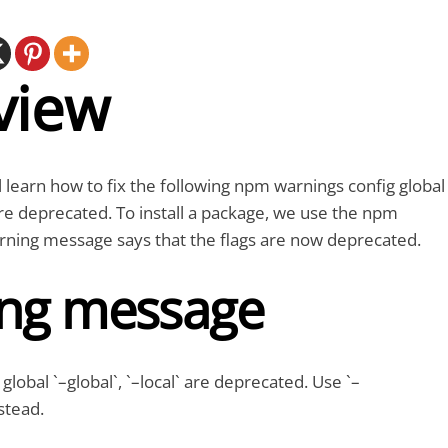
view
ll learn how to fix the following npm warnings config global
 are deprecated. To install a package, we use the npm
ing message says that the flags are now deprecated.
ng message
obal `–global`, `–local` are deprecated. Use `–
stead.