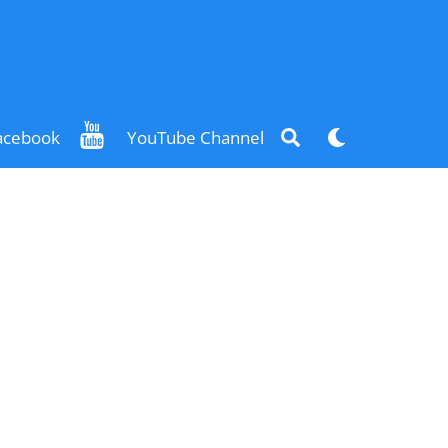
Search
Dark
acebook
YouTube Channel
mode