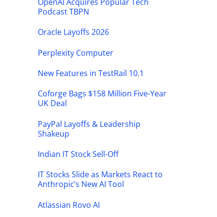
OpenAI Acquires Popular Tech
Podcast TBPN
Oracle Layoffs 2026
Perplexity Computer
New Features in TestRail 10.1
Coforge Bags $158 Million Five-Year
UK Deal
PayPal Layoffs & Leadership
Shakeup
Indian IT Stock Sell-Off
IT Stocks Slide as Markets React to
Anthropic’s New AI Tool
Atlassian Rovo AI