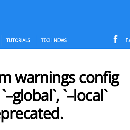
F
TUTORIALS
TECH NEWS
pm warnings config
`–global`, `–local`
eprecated.