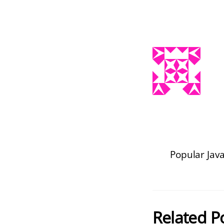
Popular Jav
Related P