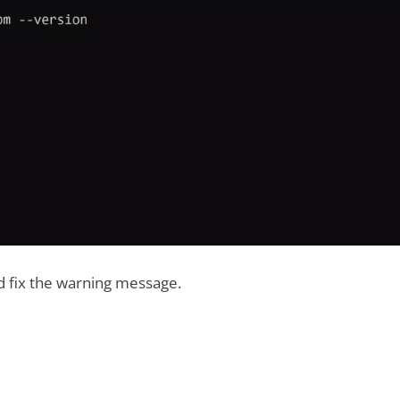
ld fix the warning message.