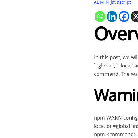
Javascript
ADMIN
Over
In this post, we wi
`–global`, `–local`
command. The warn
Warni
npm WARN config gl
location=global` in
npm <command>