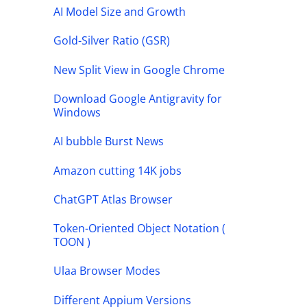
AI Model Size and Growth
Gold-Silver Ratio (GSR)
New Split View in Google Chrome
Download Google Antigravity for
Windows
AI bubble Burst News
Amazon cutting 14K jobs
ChatGPT Atlas Browser
Token-Oriented Object Notation (
TOON )
Ulaa Browser Modes
Different Appium Versions