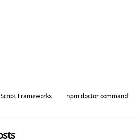
aScript Frameworks
npm doctor command
osts