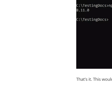
That’s it. This wou