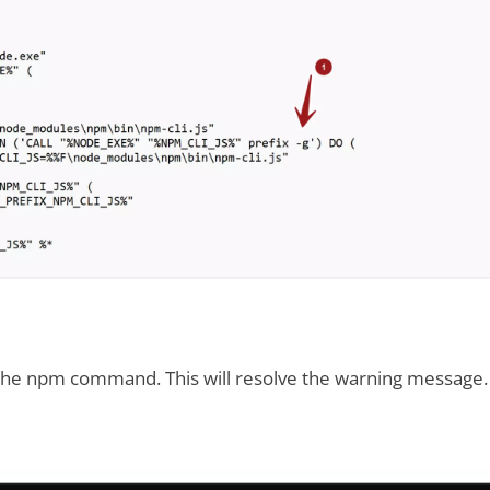
 the npm command. This will resolve the warning message.