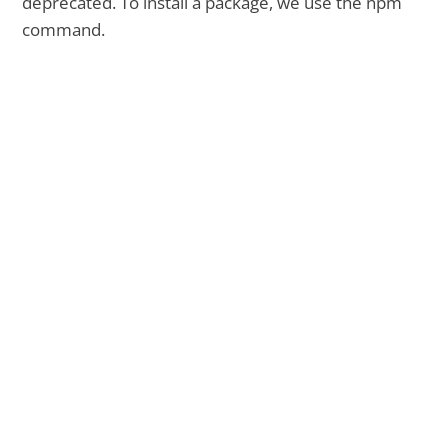
deprecated. To install a package, we use the npm
command.