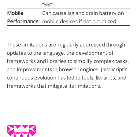
“55”).
Mobile
Can cause lag and drain battery on
Performance
mobile devices if not optimized.
These limitations are regularly addressed through
updates to the language, the development of
frameworks and libraries to simplify complex tasks,
and improvements in browser engines. JavaScript’s
continuous evolution has led to tools, libraries, and
frameworks that mitigate its limitations.