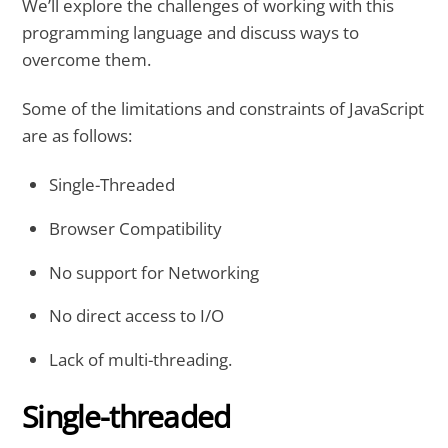
We’ll explore the challenges of working with this
programming language and discuss ways to
overcome them.
Some of the limitations and constraints of JavaScript
are as follows:
Single-Threaded
Browser Compatibility
No support for Networking
No direct access to I/O
Lack of multi-threading.
Single-threaded