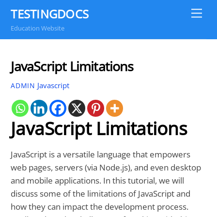
Skip
TESTINGDOCS
Me
to
Education Website
content
JavaScript Limitations
Javascript
ADMIN
JavaScript Limitations
JavaScript is a versatile language that empowers
web pages, servers (via Node.js), and even desktop
and mobile applications. In this tutorial, we will
discuss some of the limitations of JavaScript and
how they can impact the development process.