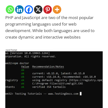
PHP and JavaScript are two of the most popular
programming languages used for web
development. While both languages are used to
create dynamic and interactive websites