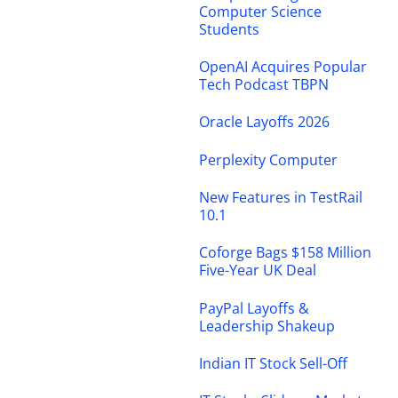
Computer Science
Students
OpenAI Acquires Popular
Tech Podcast TBPN
Oracle Layoffs 2026
Perplexity Computer
New Features in TestRail
10.1
Coforge Bags $158 Million
Five-Year UK Deal
PayPal Layoffs &
Leadership Shakeup
Indian IT Stock Sell-Off