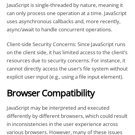
JavaScript is single-threaded by nature, meaning it
can only process one operation at a time. JavaScript
uses asynchronous callbacks and, more recently,
async/await to handle concurrent operations.
Client-side Security Concerns: Since JavaScript runs
on the client side, it has limited access to the client’s
resources due to security concerns. For instance, it
cannot directly access the user’s file system without
explicit user input (e.g., using a file input element).
Browser Compatibility
JavaScript may be interpreted and executed
differently by different browsers, which could result
in inconsistencies in the user experience across
various browsers. However, many of these issues