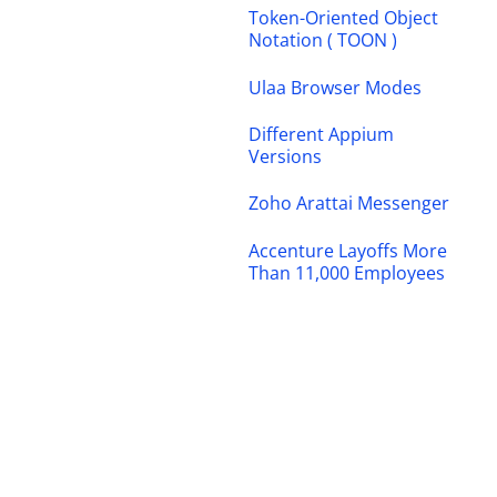
Token-Oriented Object
Notation ( TOON )
Ulaa Browser Modes
Different Appium
Versions
Zoho Arattai Messenger
Accenture Layoffs More
Than 11,000 Employees