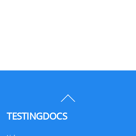
Back
To
Top
TESTINGDOCS