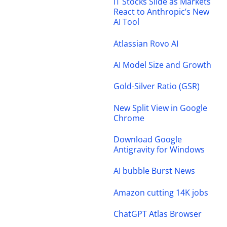
IT Stocks Slide as Markets
React to Anthropic’s New
AI Tool
Atlassian Rovo AI
AI Model Size and Growth
Gold-Silver Ratio (GSR)
New Split View in Google
Chrome
Download Google
Antigravity for Windows
AI bubble Burst News
Amazon cutting 14K jobs
ChatGPT Atlas Browser