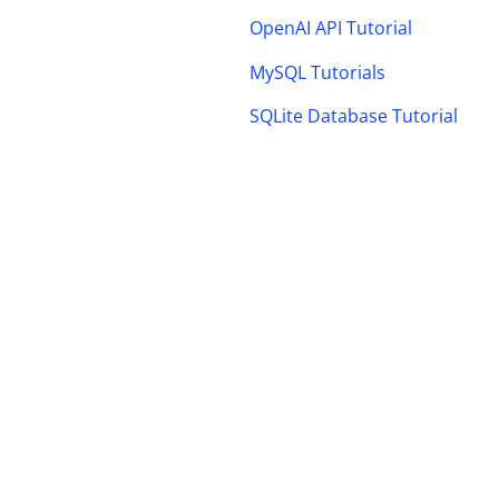
OpenAI API Tutorial
MySQL Tutorials
SQLite Database Tutorial