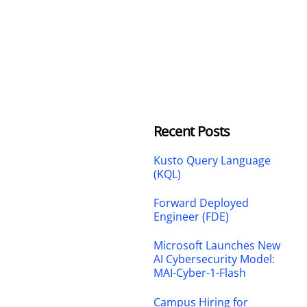
Recent Posts
Kusto Query Language
(KQL)
Forward Deployed
Engineer (FDE)
Microsoft Launches New
AI Cybersecurity Model:
MAI-Cyber-1-Flash
Campus Hiring for