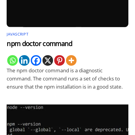
JAVASCRIPT
npm doctor command
The npm doctor command is a diagnostic
command. The command runs a set of checks to
ensure that the npm installation is in a good state.