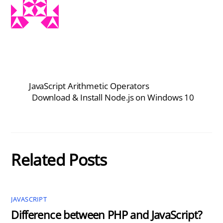
JavaScript Arithmetic Operators
Download & Install Node.js on Windows 10
Related Posts
JAVASCRIPT
Difference between PHP and JavaScript?