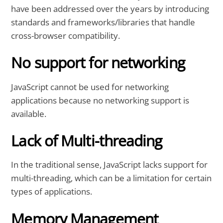
have been addressed over the years by introducing
standards and frameworks/libraries that handle
cross-browser compatibility.
No support for networking
JavaScript cannot be used for networking
applications because no networking support is
available.
Lack of Multi-threading
In the traditional sense, JavaScript lacks support for
multi-threading, which can be a limitation for certain
types of applications.
Memory Management