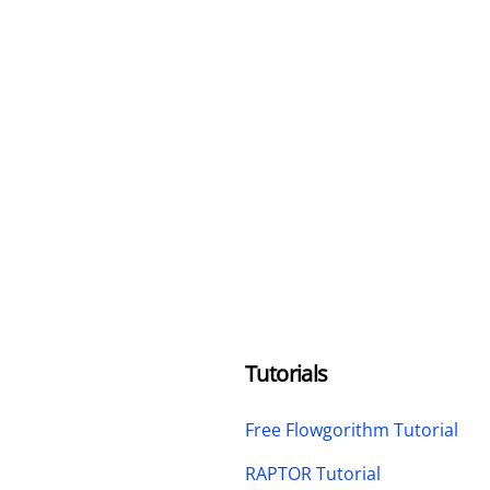
Tutorials
Free Flowgorithm Tutorial
RAPTOR Tutorial