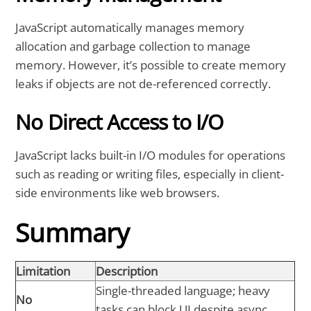
JavaScript automatically manages memory
allocation and garbage collection to manage
memory. However, it’s possible to create memory
leaks if objects are not de-referenced correctly.
No Direct Access to I/O
JavaScript lacks built-in I/O modules for operations
such as reading or writing files, especially in client-
side environments like web browsers.
Summary
Limitation
Description
Single-threaded language; heavy
No
tasks can block UI despite async