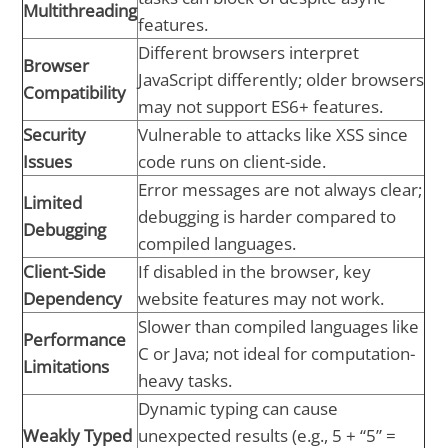
Multithreading
features.
Different browsers interpret
Browser
JavaScript differently; older browsers
Compatibility
may not support ES6+ features.
Security
Vulnerable to attacks like XSS since
Issues
code runs on client-side.
Error messages are not always clear;
Limited
debugging is harder compared to
Debugging
compiled languages.
Client-Side
If disabled in the browser, key
Dependency
website features may not work.
Slower than compiled languages like
Performance
C or Java; not ideal for computation-
Limitations
heavy tasks.
Dynamic typing can cause
Weakly Typed
unexpected results (e.g., 5 + “5” =