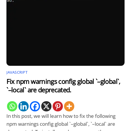
JAVASCRIPT
Fix npm warnings config global `–global`,
`–local` are deprecated.
In this post, we will learn how to fix the following
npm warnings config global `–global`, `–local` are