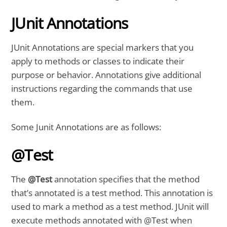
JUnit Annotations
JUnit Annotations are special markers that you
apply to methods or classes to indicate their
purpose or behavior. Annotations give additional
instructions regarding the commands that use
them.
Some Junit Annotations are as follows:
@Test
The
@Test
annotation specifies that the method
that’s annotated is a test method. This annotation is
used to mark a method as a test method. JUnit will
execute methods annotated with @Test when