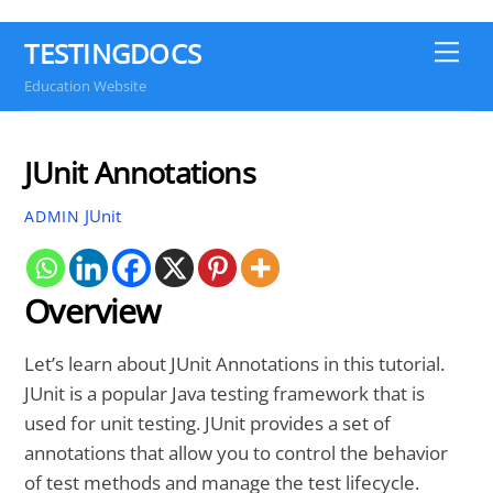
TESTINGDOCS
Me
Education Website
JUnit Annotations
JUnit
ADMIN
Overview
Let’s learn about JUnit Annotations in this tutorial.
JUnit is a popular Java testing framework that is
used for unit testing. JUnit provides a set of
annotations that allow you to control the behavior
of test methods and manage the test lifecycle.