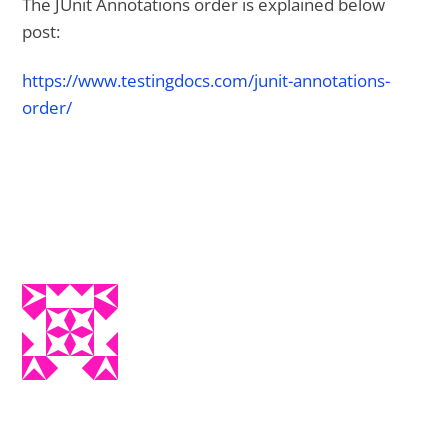
The JUnit Annotations order is explained below
post:
https://www.testingdocs.com/junit-annotations-
order/