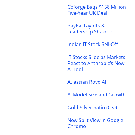
Coforge Bags $158 Million
Five-Year UK Deal
PayPal Layoffs &
Leadership Shakeup
Indian IT Stock Sell-Off
IT Stocks Slide as Markets
React to Anthropic’s New
AI Tool
Atlassian Rovo AI
AI Model Size and Growth
Gold-Silver Ratio (GSR)
New Split View in Google
Chrome