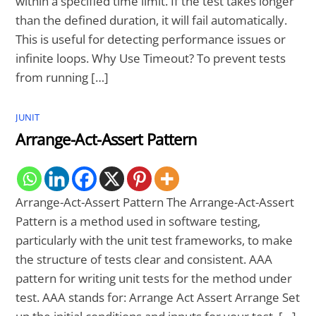
within a specified time limit. If the test takes longer
than the defined duration, it will fail automatically.
This is useful for detecting performance issues or
infinite loops. Why Use Timeout? To prevent tests
from running […]
JUNIT
Arrange-Act-Assert Pattern
Arrange-Act-Assert Pattern The Arrange-Act-Assert
Pattern is a method used in software testing,
particularly with the unit test frameworks, to make
the structure of tests clear and consistent. AAA
pattern for writing unit tests for the method under
test. AAA stands for: Arrange Act Assert Arrange Set