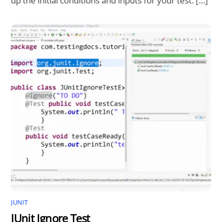
up the initial conditions and inputs for your test. […]
JUNIT
JUnit Ignore Test