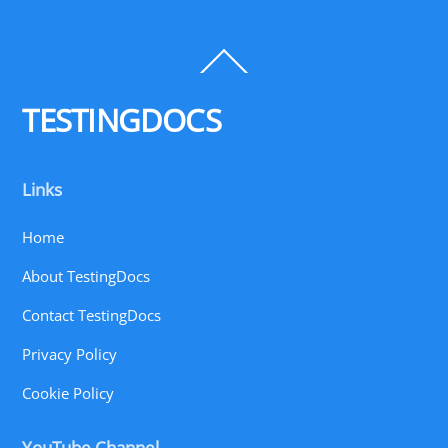
Back
To
Top
TESTINGDOCS
Links
Home
About TestingDocs
Contact TestingDocs
Privacy Policy
Cookie Policy
YouTube Channel