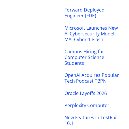
Forward Deployed
Engineer (FDE)
Microsoft Launches New
AI Cybersecurity Model:
MAI-Cyber-1-Flash
Campus Hiring for
Computer Science
Students
OpenAI Acquires Popular
Tech Podcast TBPN
Oracle Layoffs 2026
Perplexity Computer
New Features in TestRail
10.1