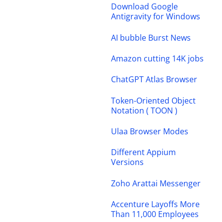
Download Google
Antigravity for Windows
AI bubble Burst News
Amazon cutting 14K jobs
ChatGPT Atlas Browser
Token-Oriented Object
Notation ( TOON )
Ulaa Browser Modes
Different Appium
Versions
Zoho Arattai Messenger
Accenture Layoffs More
Than 11,000 Employees