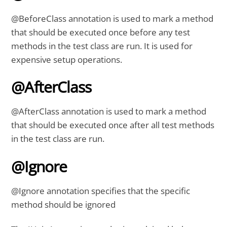
@BeforeClass annotation is used to mark a method
that should be executed once before any test
methods in the test class are run. It is used for
expensive setup operations.
@AfterClass
@AfterClass annotation is used to mark a method
that should be executed once after all test methods
in the test class are run.
@Ignore
@Ignore annotation specifies that the specific
method should be ignored