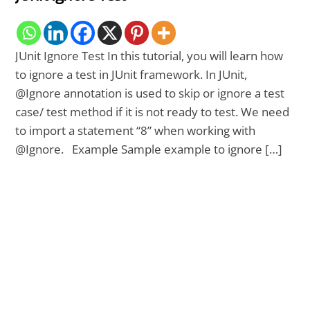
JUnit Ignore Test In this tutorial, you will learn how
to ignore a test in JUnit framework. In JUnit,
@Ignore annotation is used to skip or ignore a test
case/ test method if it is not ready to test. We need
to import a statement “8” when working with
@Ignore. Example Sample example to ignore […]