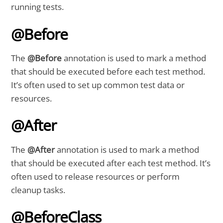
running tests.
@Before
The
@Before
annotation is used to mark a method
that should be executed before each test method.
It’s often used to set up common test data or
resources.
@After
The
@After
annotation is used to mark a method
that should be executed after each test method. It’s
often used to release resources or perform
cleanup tasks.
@BeforeClass