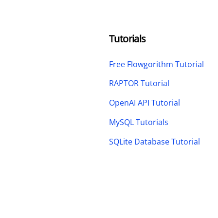
Tutorials
Free Flowgorithm Tutorial
RAPTOR Tutorial
OpenAI API Tutorial
MySQL Tutorials
SQLite Database Tutorial