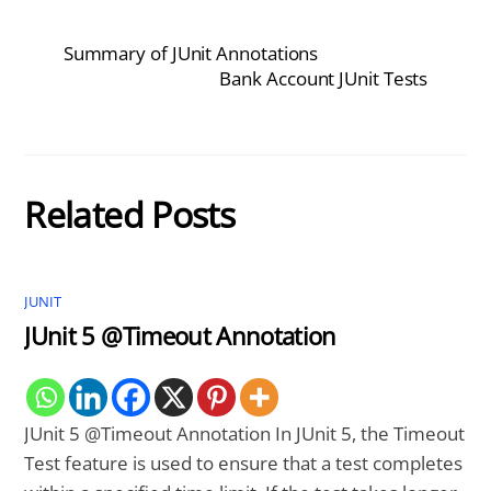
Summary of JUnit Annotations
Bank Account JUnit Tests
Related Posts
JUNIT
JUnit 5 @Timeout Annotation
JUnit 5 @Timeout Annotation In JUnit 5, the Timeout
Test feature is used to ensure that a test completes