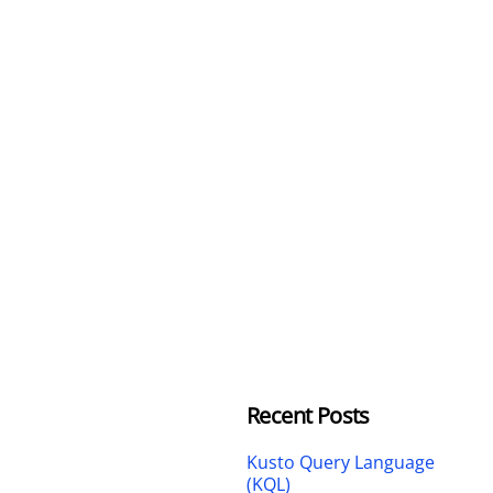
Recent Posts
Kusto Query Language
(KQL)