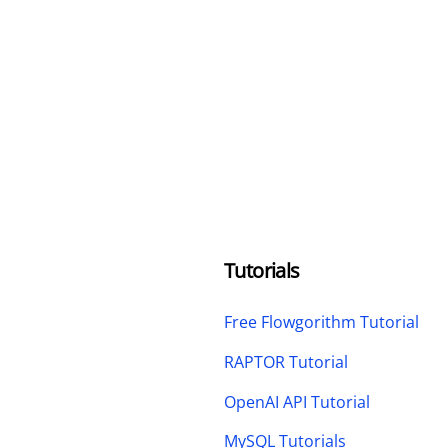
Tutorials
Free Flowgorithm Tutorial
RAPTOR Tutorial
OpenAI API Tutorial
MySQL Tutorials