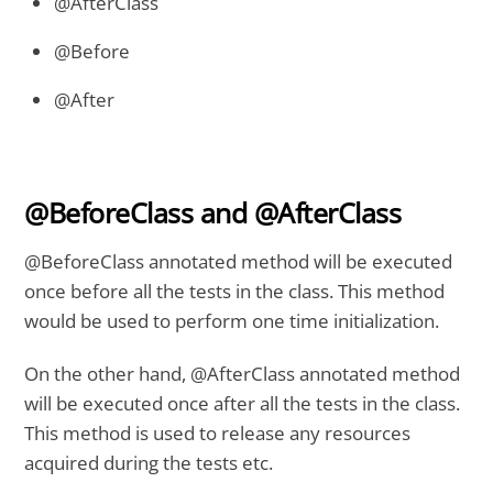
@AfterClass
@Before
@After
@BeforeClass and @AfterClass
@BeforeClass annotated method will be executed
once before all the tests in the class. This method
would be used to perform one time initialization.
On the other hand, @AfterClass annotated method
will be executed once after all the tests in the class.
This method is used to release any resources
acquired during the tests etc.