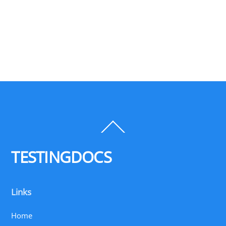
Back
To
Top
TESTINGDOCS
Links
Home