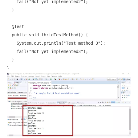
    fail("Not yet implemented2");

  }

  @Test

  public void thridTestMethod() {

    System.out.println("Test method 3");

    fail("Not yet implemented3");

  }
