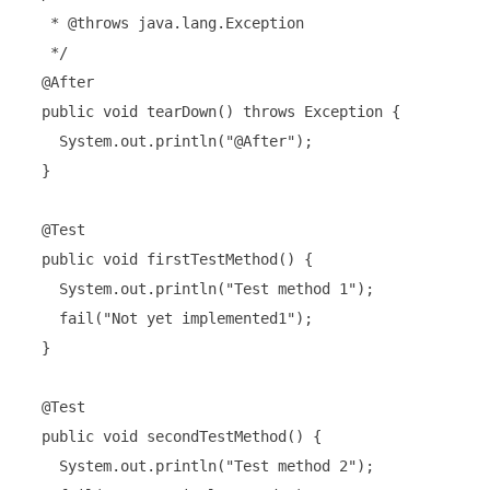
   * @throws java.lang.Exception

   */

  @After

  public void tearDown() throws Exception {

    System.out.println("@After");

  }

  @Test

  public void firstTestMethod() {

    System.out.println("Test method 1");

    fail("Not yet implemented1");

  }

  @Test

  public void secondTestMethod() {

    System.out.println("Test method 2");
