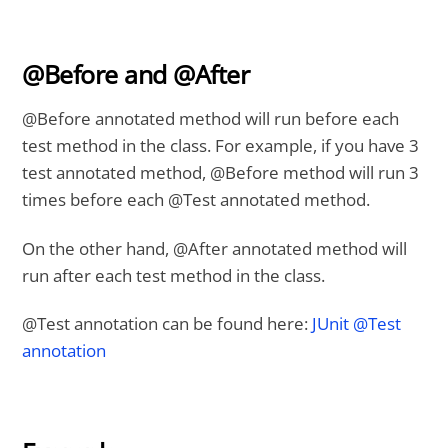
@Before and @After
@Before annotated method will run before each
test method in the class. For example, if you have 3
test annotated method, @Before method will run 3
times before each @Test annotated method.
On the other hand, @After annotated method will
run after each test method in the class.
@Test annotation can be found here:
JUnit @Test
annotation