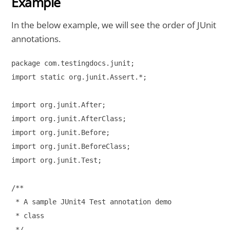
Example
In the below example, we will see the order of JUnit
annotations.
package com.testingdocs.junit;

import static org.junit.Assert.*;

import org.junit.After;

import org.junit.AfterClass;

import org.junit.Before;

import org.junit.BeforeClass;

import org.junit.Test;

/**

 * A sample JUnit4 Test annotation demo

 * class

 */
