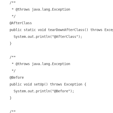
  /**

   * @throws java.lang.Exception

   */

  @AfterClass

  public static void tearDownAfterClass() throws Excep
    System.out.println("@AfterClass");

  }

  /**

   * @throws java.lang.Exception

   */

  @Before

  public void setUp() throws Exception {

    System.out.println("@Before");

  }

  /**
