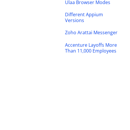
Ulaa Browser Modes
Different Appium
Versions
Zoho Arattai Messenger
Accenture Layoffs More
Than 11,000 Employees