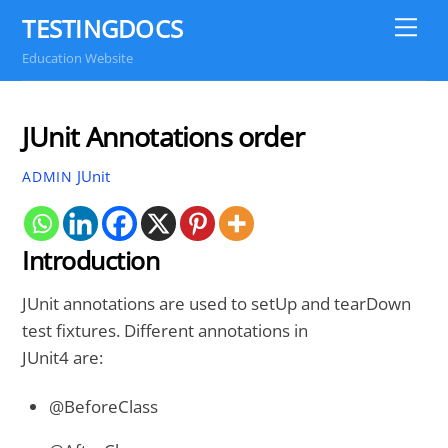
Skip
TESTINGDOCS
Me
to
Education Website
content
JUnit Annotations order
JUnit
ADMIN
Introduction
JUnit annotations are used to setUp and tearDown
test fixtures. Different annotations in
JUnit4 are:
@BeforeClass