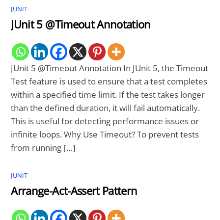
JUNIT
JUnit 5 @Timeout Annotation
JUnit 5 @Timeout Annotation In JUnit 5, the Timeout
Test feature is used to ensure that a test completes
within a specified time limit. If the test takes longer
than the defined duration, it will fail automatically.
This is useful for detecting performance issues or
infinite loops. Why Use Timeout? To prevent tests
from running […]
JUNIT
Arrange-Act-Assert Pattern