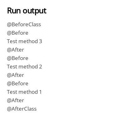
Run output
@BeforeClass
@Before
Test method 3
@After
@Before
Test method 2
@After
@Before
Test method 1
@After
@AfterClass