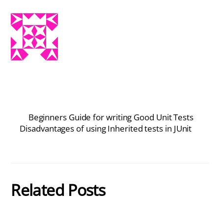
Beginners Guide for writing Good Unit Tests
Disadvantages of using Inherited tests in JUnit
Related Posts