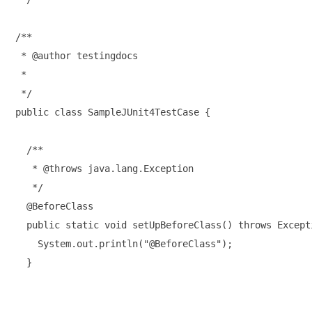
/**

 * @author testingdocs

 *

 */

public class SampleJUnit4TestCase {

  /**

   * @throws java.lang.Exception

   */

  @BeforeClass

  public static void setUpBeforeClass() throws Excepti
    System.out.println("@BeforeClass");

  }
