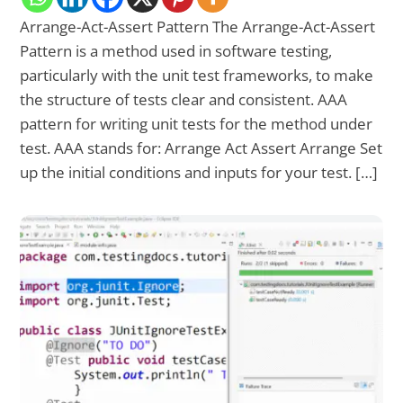
Arrange-Act-Assert Pattern The Arrange-Act-Assert
Pattern is a method used in software testing,
particularly with the unit test frameworks, to make
the structure of tests clear and consistent. AAA
pattern for writing unit tests for the method under
test. AAA stands for: Arrange Act Assert Arrange Set
up the initial conditions and inputs for your test. […]