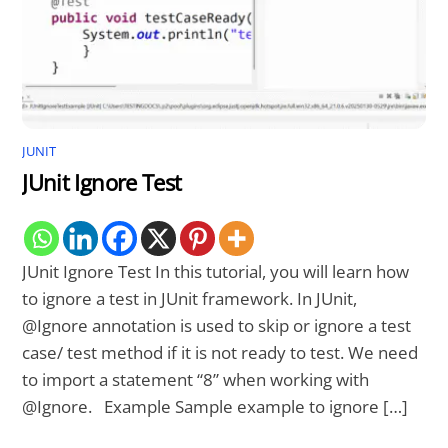
JUNIT
JUnit Ignore Test
JUnit Ignore Test In this tutorial, you will learn how
to ignore a test in JUnit framework. In JUnit,
@Ignore annotation is used to skip or ignore a test
case/ test method if it is not ready to test. We need
to import a statement “8” when working with
@Ignore. Example Sample example to ignore […]