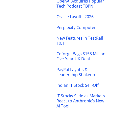
OpenAI Acquires Popular
Tech Podcast TBPN
Oracle Layoffs 2026
Perplexity Computer
New Features in TestRail
10.1
Coforge Bags $158 Million
Five-Year UK Deal
PayPal Layoffs &
Leadership Shakeup
Indian IT Stock Sell-Off
IT Stocks Slide as Markets
React to Anthropic’s New
AI Tool