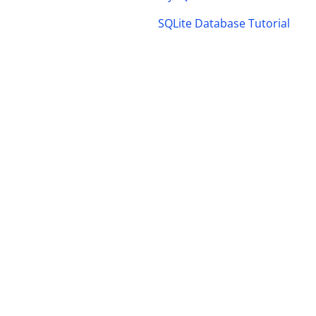
SQLite Database Tutorial