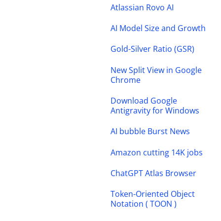
Atlassian Rovo AI
AI Model Size and Growth
Gold-Silver Ratio (GSR)
New Split View in Google
Chrome
Download Google
Antigravity for Windows
AI bubble Burst News
Amazon cutting 14K jobs
ChatGPT Atlas Browser
Token-Oriented Object
Notation ( TOON )