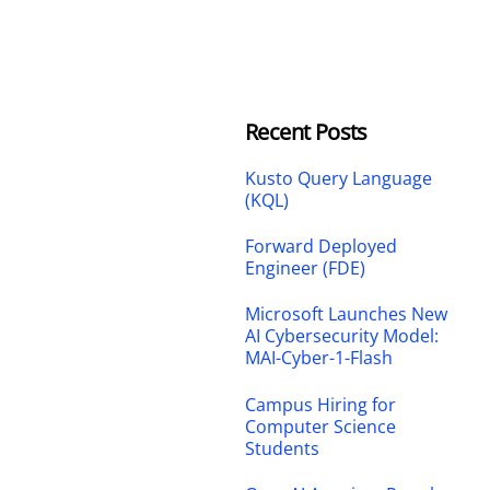
Recent Posts
Kusto Query Language
(KQL)
Forward Deployed
Engineer (FDE)
Microsoft Launches New
AI Cybersecurity Model:
MAI-Cyber-1-Flash
Campus Hiring for
Computer Science
Students