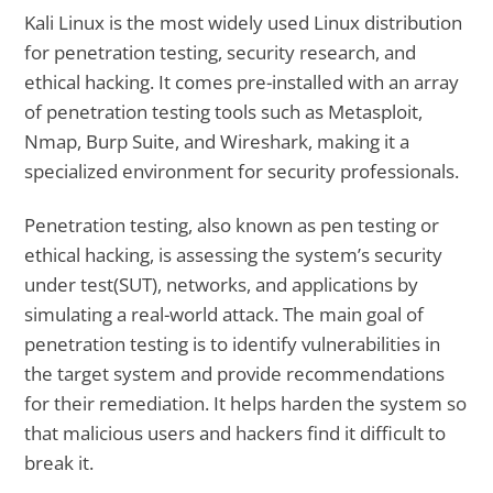
Kali Linux is the most widely used Linux distribution
for penetration testing, security research, and
ethical hacking. It comes pre-installed with an array
of penetration testing tools such as Metasploit,
Nmap, Burp Suite, and Wireshark, making it a
specialized environment for security professionals.
Penetration testing, also known as pen testing or
ethical hacking, is assessing the system’s security
under test(SUT), networks, and applications by
simulating a real-world attack. The main goal of
penetration testing is to identify vulnerabilities in
the target system and provide recommendations
for their remediation. It helps harden the system so
that malicious users and hackers find it difficult to
break it.