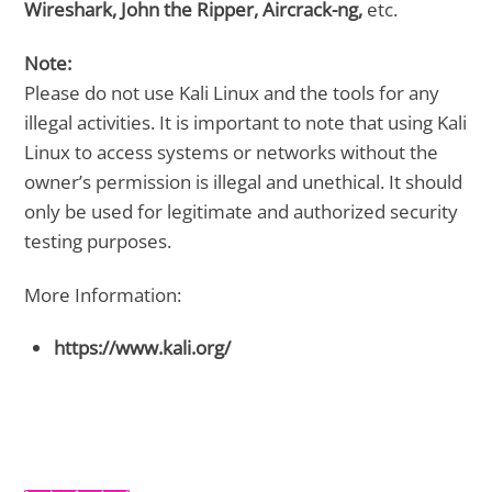
Wireshark, John the Ripper, Aircrack-ng,
etc.
Note:
Please do not use Kali Linux and the tools for any
illegal activities. It is important to note that using Kali
Linux to access systems or networks without the
owner’s permission is illegal and unethical. It should
only be used for legitimate and authorized security
testing purposes.
More Information:
https://www.kali.org/