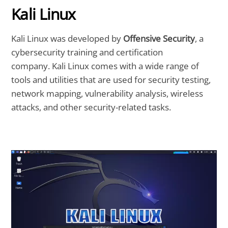
Kali Linux
Kali Linux was developed by
Offensive Security
, a
cybersecurity training and certification
company. Kali Linux comes with a wide range of
tools and utilities that are used for security testing,
network mapping, vulnerability analysis, wireless
attacks, and other security-related tasks.