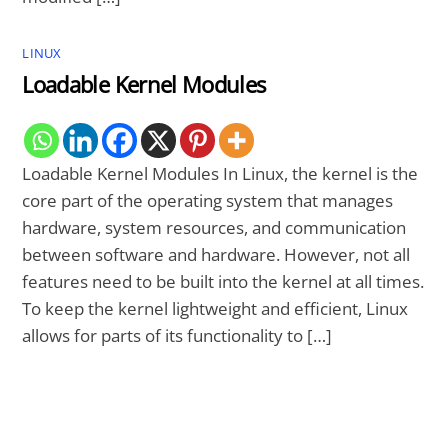
LINUX
Loadable Kernel Modules
Loadable Kernel Modules In Linux, the kernel is the
core part of the operating system that manages
hardware, system resources, and communication
between software and hardware. However, not all
features need to be built into the kernel at all times.
To keep the kernel lightweight and efficient, Linux
allows for parts of its functionality to […]