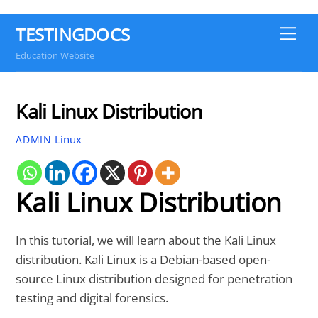
TESTINGDOCS
Me
Education Website
Kali Linux Distribution
Linux
ADMIN
Kali Linux Distribution
In this tutorial, we will learn about the Kali Linux
distribution. Kali Linux is a Debian-based open-
source Linux distribution designed for penetration
testing and digital forensics.