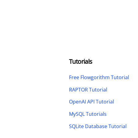
Tutorials
Free Flowgorithm Tutorial
RAPTOR Tutorial
OpenAI API Tutorial
MySQL Tutorials
SQLite Database Tutorial