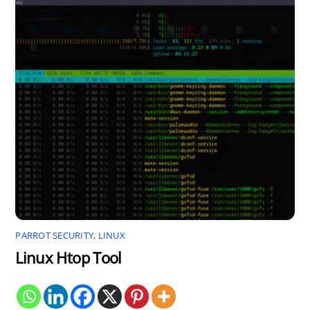
PARROT SECURITY
,
LINUX
Linux Htop Tool