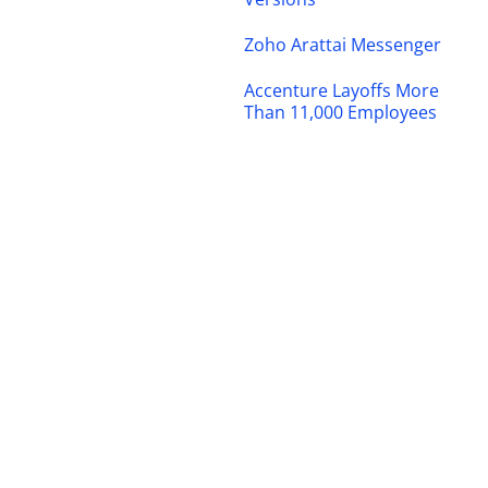
Zoho Arattai Messenger
Accenture Layoffs More
Than 11,000 Employees