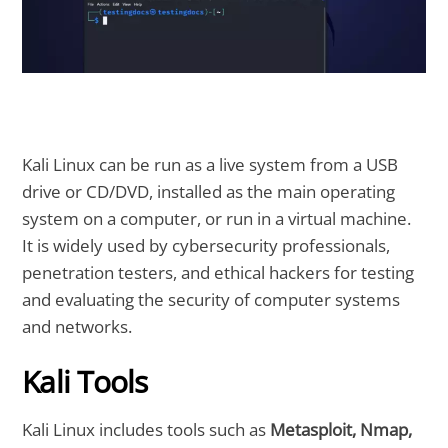
Kali Linux can be run as a live system from a USB
drive or CD/DVD, installed as the main operating
system on a computer, or run in a virtual machine.
It is widely used by cybersecurity professionals,
penetration testers, and ethical hackers for testing
and evaluating the security of computer systems
and networks.
Kali Tools
Kali Linux includes tools such as
Metasploit, Nmap,