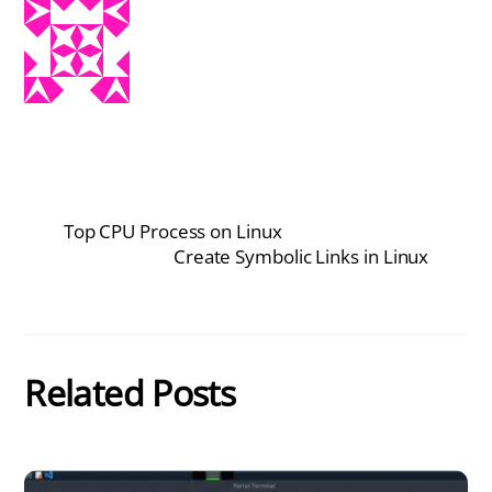
Top CPU Process on Linux
Create Symbolic Links in Linux
Related Posts