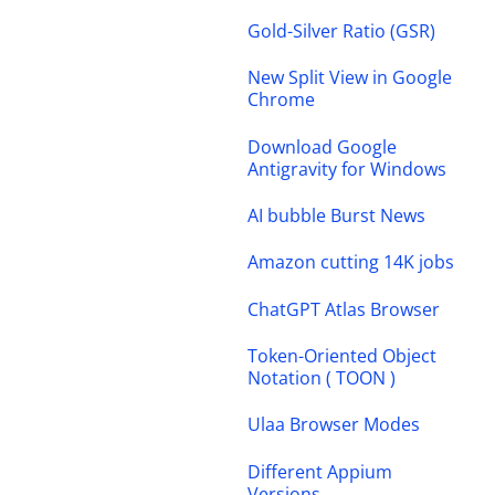
Gold-Silver Ratio (GSR)
New Split View in Google
Chrome
Download Google
Antigravity for Windows
AI bubble Burst News
Amazon cutting 14K jobs
ChatGPT Atlas Browser
Token-Oriented Object
Notation ( TOON )
Ulaa Browser Modes
Different Appium
Versions