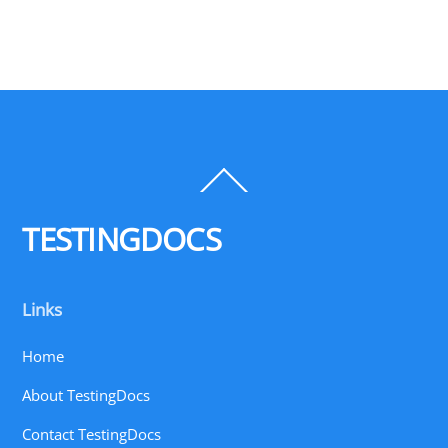
Back
To
Top
TESTINGDOCS
Links
Home
About TestingDocs
Contact TestingDocs