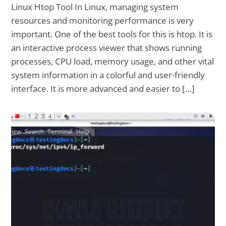
Linux Htop Tool In Linux, managing system
resources and monitoring performance is very
important. One of the best tools for this is htop. It is
an interactive process viewer that shows running
processes, CPU load, memory usage, and other vital
system information in a colorful and user-friendly
interface. It is more advanced and easier to […]