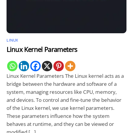
LINUX
Linux Kernel Parameters
Linux Kernel Parameters The Linux kernel acts as a
bridge between the hardware and software of a
system, managing resources like CPU, memory,
and devices. To control and fine-tune the behavior
of the Linux kernel, we use kernel parameters.
These parameters influence how the system
behaves at runtime, and they can be viewed or
modified […]