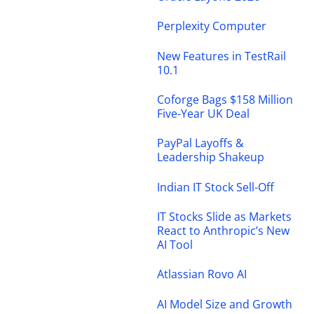
Perplexity Computer
New Features in TestRail
10.1
Coforge Bags $158 Million
Five-Year UK Deal
PayPal Layoffs &
Leadership Shakeup
Indian IT Stock Sell-Off
IT Stocks Slide as Markets
React to Anthropic’s New
AI Tool
Atlassian Rovo AI
AI Model Size and Growth