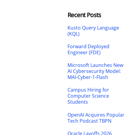
Recent Posts
Kusto Query Language
(KQL)
Forward Deployed
Engineer (FDE)
Microsoft Launches New
AI Cybersecurity Model:
MAI-Cyber-1-Flash
Campus Hiring for
Computer Science
Students
OpenAI Acquires Popular
Tech Podcast TBPN
Oracle Layoffs 2026