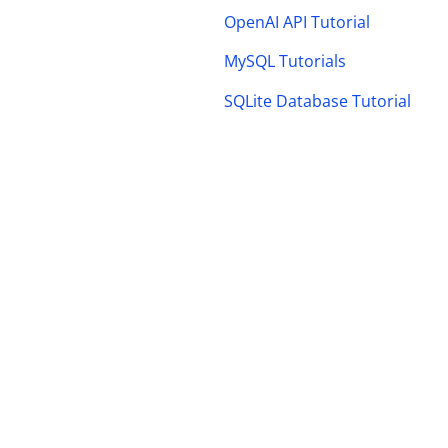
OpenAI API Tutorial
MySQL Tutorials
SQLite Database Tutorial