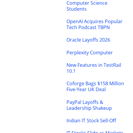
Computer Science
Students
OpenAI Acquires Popular
Tech Podcast TBPN
Oracle Layoffs 2026
Perplexity Computer
New Features in TestRail
10.1
Coforge Bags $158 Million
Five-Year UK Deal
PayPal Layoffs &
Leadership Shakeup
Indian IT Stock Sell-Off