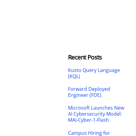
Recent Posts
Kusto Query Language
(KQL)
Forward Deployed
Engineer (FDE)
Microsoft Launches New
AI Cybersecurity Model:
MAI-Cyber-1-Flash
Campus Hiring for