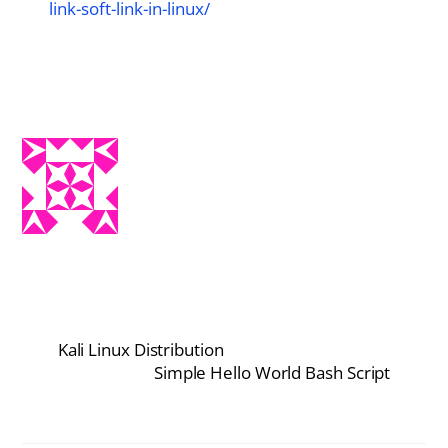
link-soft-link-in-linux/
Kali Linux Distribution
Simple Hello World Bash Script