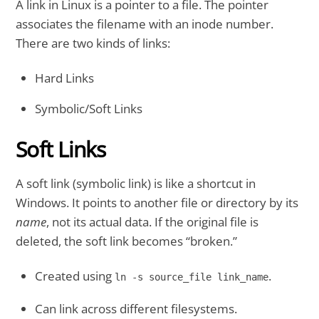
A link in Linux is a pointer to a file. The pointer
associates the filename with an inode number.
There are two kinds of links:
Hard Links
Symbolic/Soft Links
Soft Links
A soft link (symbolic link) is like a shortcut in
Windows. It points to another file or directory by its
name
, not its actual data. If the original file is
deleted, the soft link becomes “broken.”
Created using
.
ln -s source_file link_name
Can link across different filesystems.