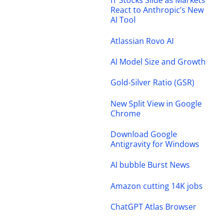
IT Stocks Slide as Markets
React to Anthropic’s New
AI Tool
Atlassian Rovo AI
AI Model Size and Growth
Gold-Silver Ratio (GSR)
New Split View in Google
Chrome
Download Google
Antigravity for Windows
AI bubble Burst News
Amazon cutting 14K jobs
ChatGPT Atlas Browser