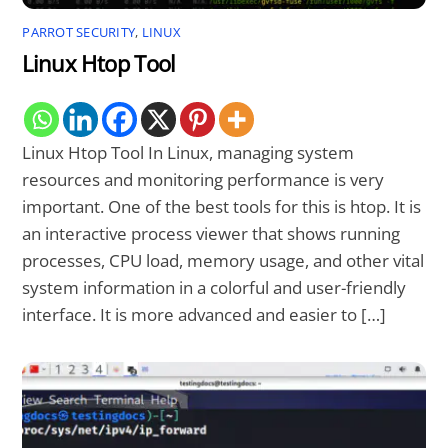
PARROT SECURITY
,
LINUX
Linux Htop Tool
Linux Htop Tool In Linux, managing system
resources and monitoring performance is very
important. One of the best tools for this is htop. It is
an interactive process viewer that shows running
processes, CPU load, memory usage, and other vital
system information in a colorful and user-friendly
interface. It is more advanced and easier to […]