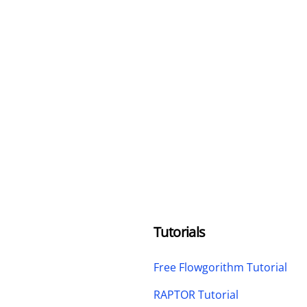
Tutorials
Free Flowgorithm Tutorial
RAPTOR Tutorial