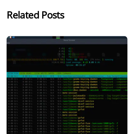
Related Posts