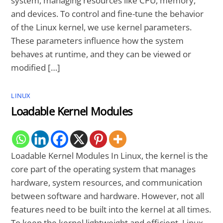
system, managing resources like CPU, memory,
and devices. To control and fine-tune the behavior
of the Linux kernel, we use kernel parameters.
These parameters influence how the system
behaves at runtime, and they can be viewed or
modified […]
LINUX
Loadable Kernel Modules
Loadable Kernel Modules In Linux, the kernel is the
core part of the operating system that manages
hardware, system resources, and communication
between software and hardware. However, not all
features need to be built into the kernel at all times.
To keep the kernel lightweight and efficient, Linux