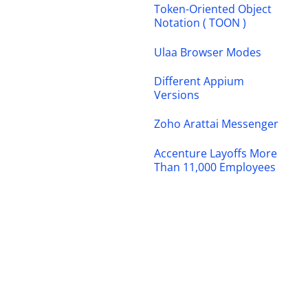
Token-Oriented Object
Notation ( TOON )
Ulaa Browser Modes
Different Appium
Versions
Zoho Arattai Messenger
Accenture Layoffs More
Than 11,000 Employees