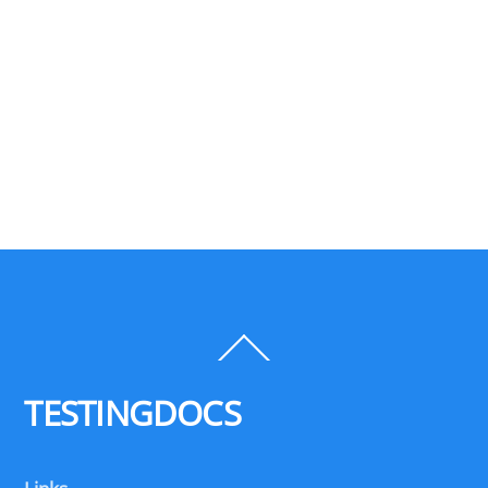
Back
To
Top
TESTINGDOCS
Links