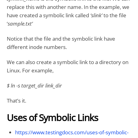
replace this with another name. In the example, we
have created a symbolic link called
‘slink’
to the file
‘
sample.txt’
Notice that the file and the symbolic link have
different inode numbers.
We can also create a symbolic link to a directory on
Linux. For example,
$ ln -s target_dir link_dir
That’s it.
Uses of Symbolic Links
https://www.testingdocs.com/uses-of-symbolic-