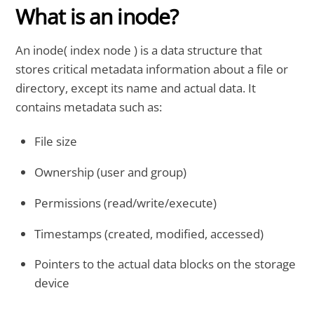
What is an inode?
An inode( index node ) is a data structure that
stores critical metadata information about a file or
directory, except its name and actual data. It
contains metadata such as:
File size
Ownership (user and group)
Permissions (read/write/execute)
Timestamps (created, modified, accessed)
Pointers to the actual data blocks on the storage
device