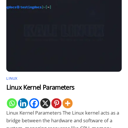
LINUX
Linux Kernel Parameters
Linux Kernel Parameters The Linux kernel acts as a
bridge between the hardware and software of a