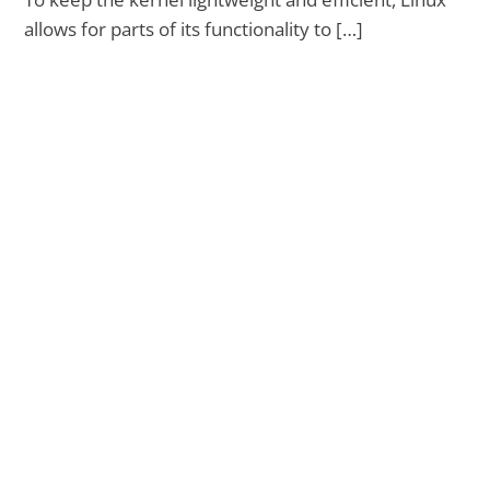
allows for parts of its functionality to […]