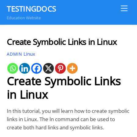
Skip
TESTINGDOCS
Me
to
Education Website
content
Create Symbolic Links in Linux
Linux
ADMIN
Create Symbolic Links
in Linux
In this tutorial, you will learn how to create symbolic
links in Linux. The ln command can be used to
create both hard links and symbolic links.