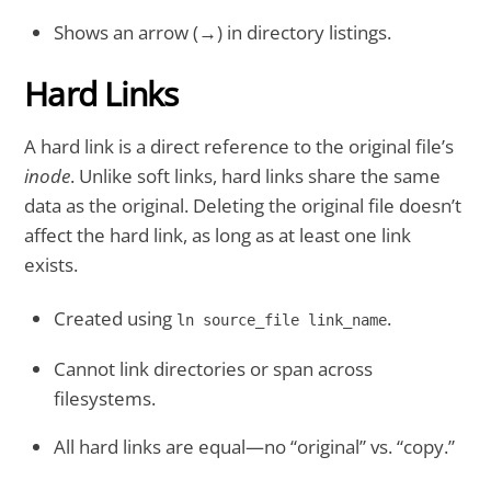
Shows an arrow (→) in directory listings.
Hard Links
A hard link is a direct reference to the original file’s
inode
. Unlike soft links, hard links share the same
data as the original. Deleting the original file doesn’t
affect the hard link, as long as at least one link
exists.
Created using
.
ln source_file link_name
Cannot link directories or span across
filesystems.
All hard links are equal—no “original” vs. “copy.”