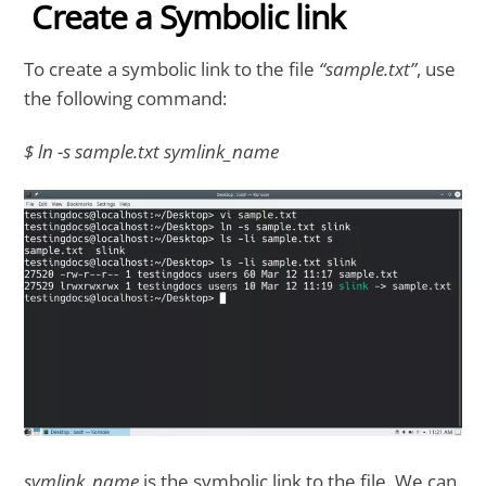
Create a Symbolic link
To create a symbolic link to the file
“sample.txt”
, use
the following command:
$ ln -s sample.txt symlink_name
symlink_name
is the symbolic link to the file. We can