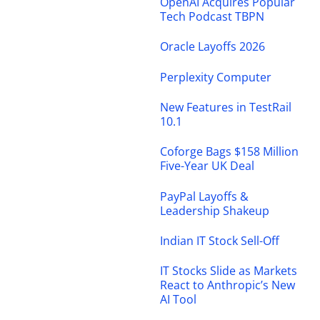
OpenAI Acquires Popular
Tech Podcast TBPN
Oracle Layoffs 2026
Perplexity Computer
New Features in TestRail
10.1
Coforge Bags $158 Million
Five-Year UK Deal
PayPal Layoffs &
Leadership Shakeup
Indian IT Stock Sell-Off
IT Stocks Slide as Markets
React to Anthropic’s New
AI Tool