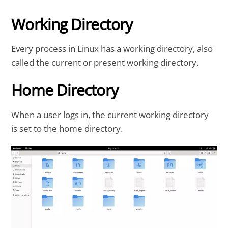
Working Directory
Every process in Linux has a working directory, also
called the current or present working directory.
Home Directory
When a user logs in, the current working directory
is set to the home directory.