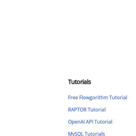
Tutorials
Free Flowgorithm Tutorial
RAPTOR Tutorial
OpenAI API Tutorial
MySQL Tutorials