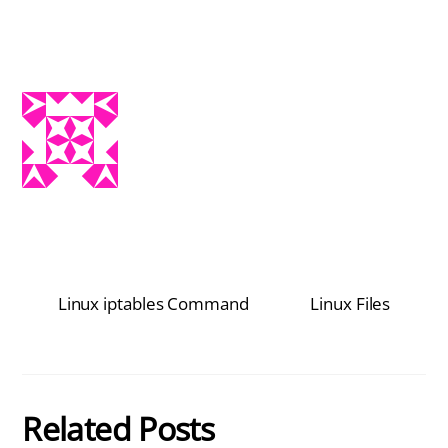
Linux iptables Command
Linux Files
Related Posts