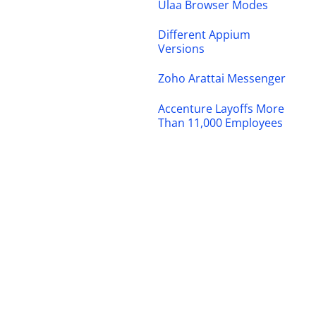
Ulaa Browser Modes
Different Appium
Versions
Zoho Arattai Messenger
Accenture Layoffs More
Than 11,000 Employees