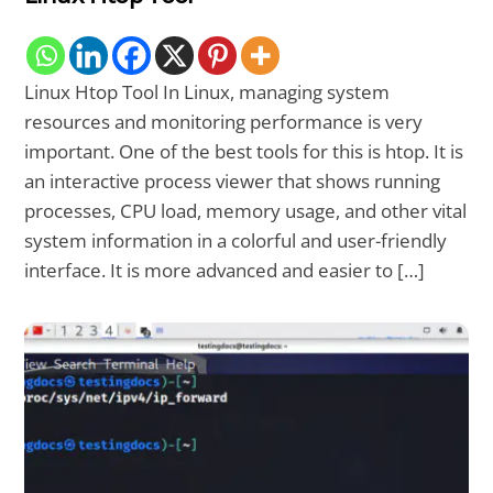
Linux Htop Tool In Linux, managing system
resources and monitoring performance is very
important. One of the best tools for this is htop. It is
an interactive process viewer that shows running
processes, CPU load, memory usage, and other vital
system information in a colorful and user-friendly
interface. It is more advanced and easier to […]