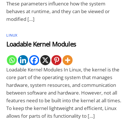
These parameters influence how the system
behaves at runtime, and they can be viewed or
modified […]
LINUX
Loadable Kernel Modules
Loadable Kernel Modules In Linux, the kernel is the
core part of the operating system that manages
hardware, system resources, and communication
between software and hardware. However, not all
features need to be built into the kernel at all times.
To keep the kernel lightweight and efficient, Linux
allows for parts of its functionality to […]