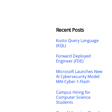
Recent Posts
Kusto Query Language
(KQL)
Forward Deployed
Engineer (FDE)
Microsoft Launches New
AI Cybersecurity Model:
MAI-Cyber-1-Flash
Campus Hiring for
Computer Science
Students