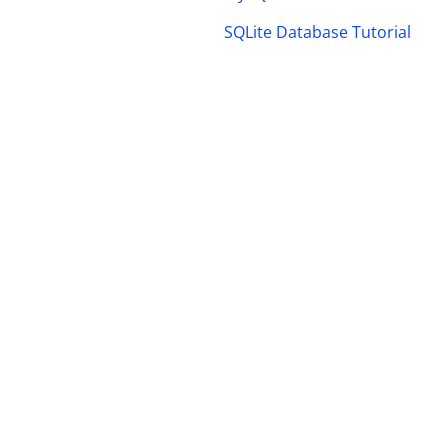
SQLite Database Tutorial