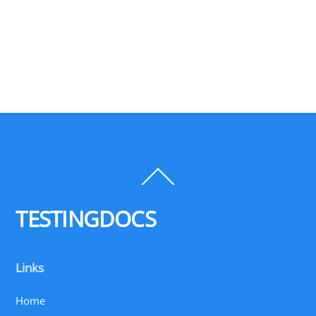
Back
To
Top
TESTINGDOCS
Links
Home