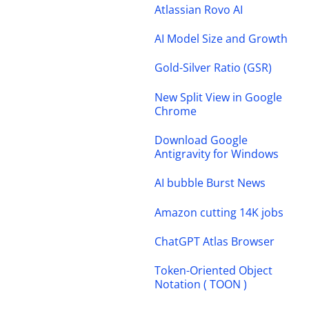
Atlassian Rovo AI
AI Model Size and Growth
Gold-Silver Ratio (GSR)
New Split View in Google
Chrome
Download Google
Antigravity for Windows
AI bubble Burst News
Amazon cutting 14K jobs
ChatGPT Atlas Browser
Token-Oriented Object
Notation ( TOON )