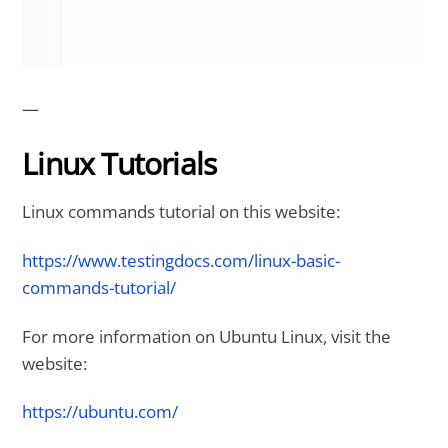
—
Linux Tutorials
Linux commands tutorial on this website:
https://www.testingdocs.com/linux-basic-
commands-tutorial/
For more information on Ubuntu Linux, visit the
website:
https://ubuntu.com/