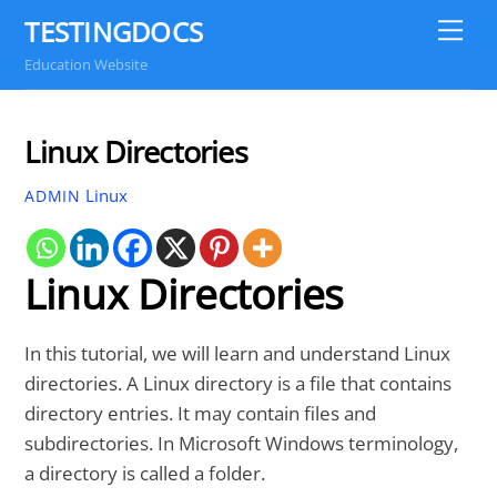
Skip
TESTINGDOCS
Me
to
Education Website
content
Linux Directories
Linux
ADMIN
Linux Directories
In this tutorial, we will learn and understand Linux
directories. A Linux directory is a file that contains
directory entries. It may contain files and
subdirectories. In Microsoft Windows terminology,
a directory is called a folder.