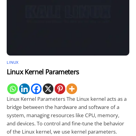
LINUX
Linux Kernel Parameters
Linux Kernel Parameters The Linux kernel acts as a
bridge between the hardware and software of a
system, managing resources like CPU, memory,
and devices. To control and fine-tune the behavior
of the Linux kernel, we use kernel parameters.