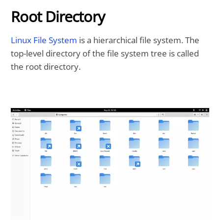
Root Directory
Linux File System
is a hierarchical file system. The
top-level directory of the file system tree is called
the root directory.