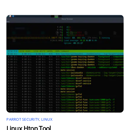
PARROT SECURITY
,
LINUX
Linux Htop Tool