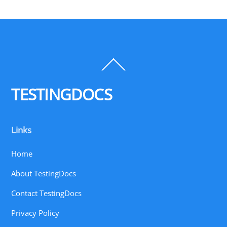
Back
To
Top
TESTINGDOCS
Links
Home
About TestingDocs
Contact TestingDocs
Privacy Policy