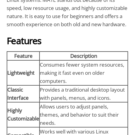
speed, low resource usage, and highly customizable
nature. It is easy to use for beginners and offers a
smooth experience on both old and new hardware.
Features
Feature
Description
Consumes fewer system resources,
Lightweight
making it fast even on older
computers.
Classic
Provides a traditional desktop layout
Interface
with panels, menus, and icons.
Allows users to adjust panels,
Highly
themes, and behavior to suit their
Customizable
needs.
Works well with various Linux