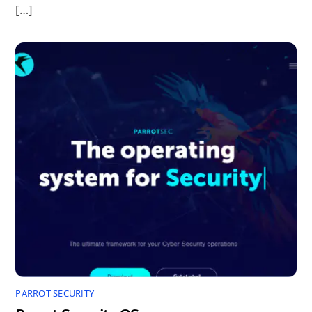
[…]
PARROT SECURITY