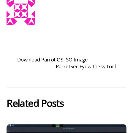
Download Parrot OS ISO Image
ParrotSec Eyewitness Tool
Related Posts