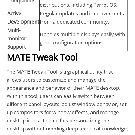
Compatible
distributions, including Parrot OS.
Active
Regular updates and improvements
Development
from a dedicated community.
Multi-
Handles multiple displays easily with
monitor
good configuration options.
Support
MATE Tweak Tool
The MATE Tweak Tool is a graphical utility that
allows users to customize and manage the
appearance and behavior of their MATE desktop.
With this tool, users can easily switch between
different panel layouts, adjust window behavior, set
up compositors for window effects, and manage
desktop icons. It simplifies personalizing the
desktop without needing deep technical knowledge,