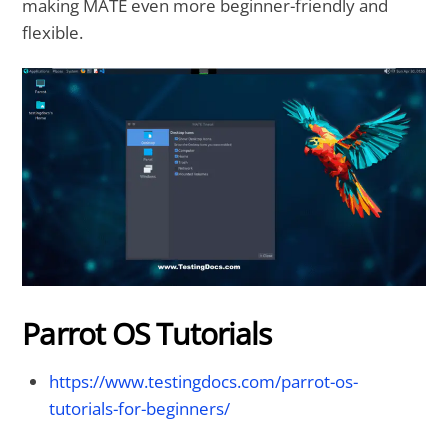
making MATE even more beginner-friendly and
flexible.
Parrot OS Tutorials
https://www.testingdocs.com/parrot-os-
tutorials-for-beginners/