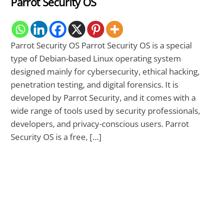
Parrot Security OS
Parrot Security OS Parrot Security OS is a special
type of Debian-based Linux operating system
designed mainly for cybersecurity, ethical hacking,
penetration testing, and digital forensics. It is
developed by Parrot Security, and it comes with a
wide range of tools used by security professionals,
developers, and privacy-conscious users. Parrot
Security OS is a free, […]