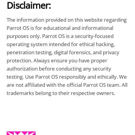
Disclaimer:
The information provided on this website regarding
Parrot OS is for educational and informational
purposes only. Parrot OS is a security-focused
operating system intended for ethical hacking,
penetration testing, digital forensics, and privacy
protection. Always ensure you have proper
authorization before conducting any security
testing. Use Parrot OS responsibly and ethically. We
are not affiliated with the official Parrot OS team. All
trademarks belong to their respective owners.