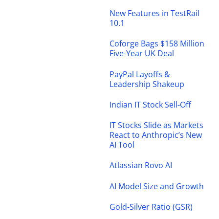
New Features in TestRail
10.1
Coforge Bags $158 Million
Five-Year UK Deal
PayPal Layoffs &
Leadership Shakeup
Indian IT Stock Sell-Off
IT Stocks Slide as Markets
React to Anthropic’s New
AI Tool
Atlassian Rovo AI
AI Model Size and Growth
Gold-Silver Ratio (GSR)