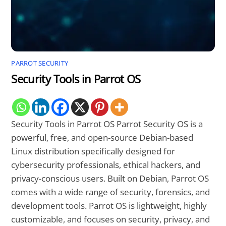
PARROT SECURITY
Security Tools in Parrot OS
Security Tools in Parrot OS Parrot Security OS is a
powerful, free, and open-source Debian-based
Linux distribution specifically designed for
cybersecurity professionals, ethical hackers, and
privacy-conscious users. Built on Debian, Parrot OS
comes with a wide range of security, forensics, and
development tools. Parrot OS is lightweight, highly
customizable, and focuses on security, privacy, and