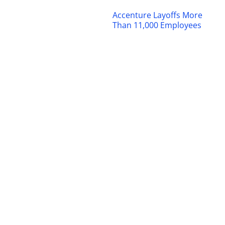
Accenture Layoffs More
Than 11,000 Employees