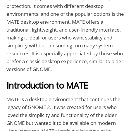
protection. It comes with different desktop
environments, and one of the popular options is the
MATE desktop environment. MATE offers a
traditional, lightweight, and user-friendly interface,
making it ideal for users who want stability and
simplicity without consuming too many system
resources. It is especially appreciated by those who
prefer a classic desktop experience, similar to older
versions of GNOME.
Introduction to MATE
MATE is a desktop environment that continues the
legacy of GNOME 2. It was created for users who
loved the simplicity and functionality of the older
GNOME but wanted it to be available on modern
Linux systems. MATE stands out because of its