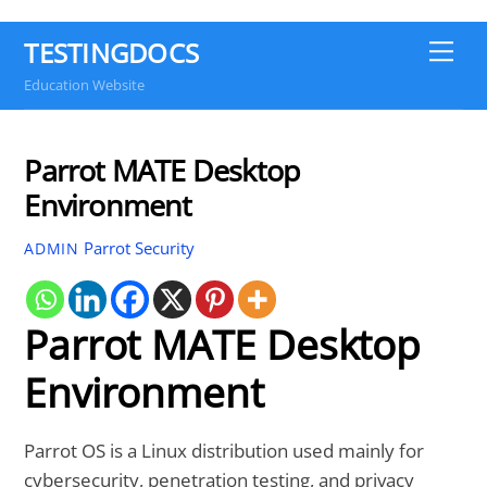
TESTINGDOCS
Me
Education Website
Parrot MATE Desktop
Environment
Parrot Security
ADMIN
Parrot MATE Desktop
Environment
Parrot OS is a Linux distribution used mainly for
cybersecurity, penetration testing, and privacy