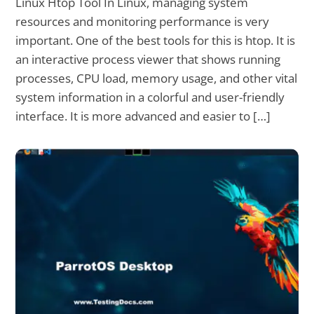
Linux Htop Tool In Linux, managing system
resources and monitoring performance is very
important. One of the best tools for this is htop. It is
an interactive process viewer that shows running
processes, CPU load, memory usage, and other vital
system information in a colorful and user-friendly
interface. It is more advanced and easier to […]