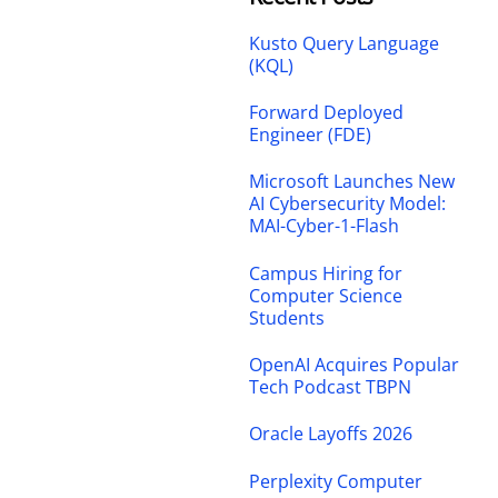
Kusto Query Language
(KQL)
Forward Deployed
Engineer (FDE)
Microsoft Launches New
AI Cybersecurity Model:
MAI-Cyber-1-Flash
Campus Hiring for
Computer Science
Students
OpenAI Acquires Popular
Tech Podcast TBPN
Oracle Layoffs 2026
Perplexity Computer