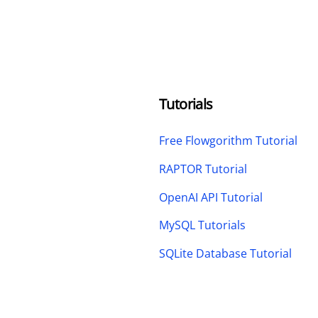
Tutorials
Free Flowgorithm Tutorial
RAPTOR Tutorial
OpenAI API Tutorial
MySQL Tutorials
SQLite Database Tutorial