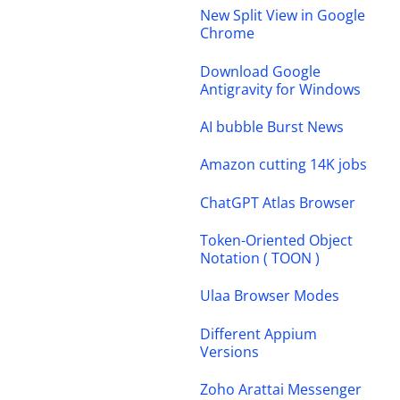
New Split View in Google
Chrome
Download Google
Antigravity for Windows
AI bubble Burst News
Amazon cutting 14K jobs
ChatGPT Atlas Browser
Token-Oriented Object
Notation ( TOON )
Ulaa Browser Modes
Different Appium
Versions
Zoho Arattai Messenger