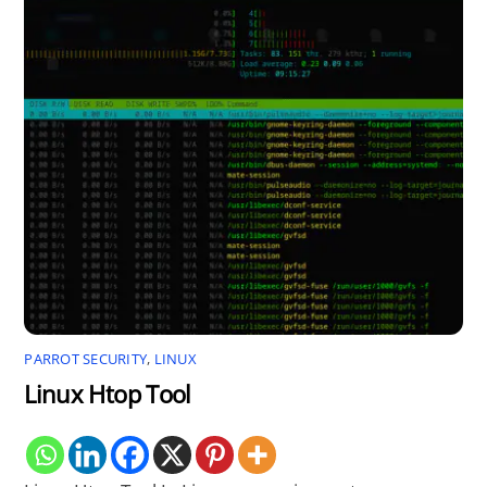
PARROT SECURITY
,
LINUX
Linux Htop Tool