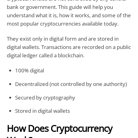
bank or government. This guide will help you
understand what it is, how it works, and some of the
most popular cryptocurrencies available today.
They exist only in digital form and are stored in
digital wallets. Transactions are recorded on a public
digital ledger called a blockchain.
100% digital
Decentralized (not controlled by one authority)
Secured by cryptography
Stored in digital wallets
How Does Cryptocurrency