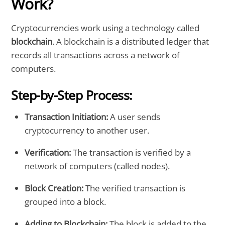
Work?
Cryptocurrencies work using a technology called
blockchain
. A blockchain is a distributed ledger that
records all transactions across a network of
computers.
Step-by-Step Process:
Transaction Initiation:
A user sends
cryptocurrency to another user.
Verification:
The transaction is verified by a
network of computers (called nodes).
Block Creation:
The verified transaction is
grouped into a block.
Adding to Blockchain:
The block is added to the