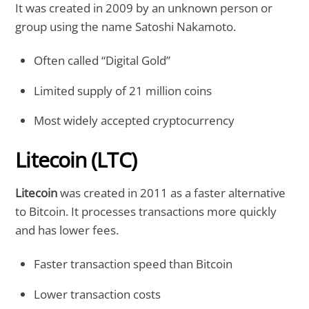
It was created in 2009 by an unknown person or
group using the name Satoshi Nakamoto.
Often called “Digital Gold”
Limited supply of 21 million coins
Most widely accepted cryptocurrency
Litecoin (LTC)
Litecoin
was created in 2011 as a faster alternative
to Bitcoin. It processes transactions more quickly
and has lower fees.
Faster transaction speed than Bitcoin
Lower transaction costs