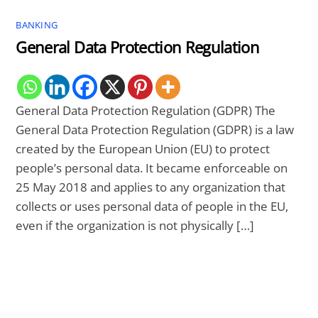
BANKING
General Data Protection Regulation
General Data Protection Regulation (GDPR) The
General Data Protection Regulation (GDPR) is a law
created by the European Union (EU) to protect
people’s personal data. It became enforceable on
25 May 2018 and applies to any organization that
collects or uses personal data of people in the EU,
even if the organization is not physically […]