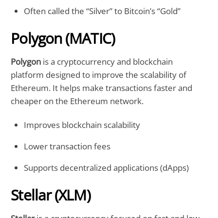
Often called the “Silver” to Bitcoin’s “Gold”
Polygon (MATIC)
Polygon
is a cryptocurrency and blockchain
platform designed to improve the scalability of
Ethereum. It helps make transactions faster and
cheaper on the Ethereum network.
Improves blockchain scalability
Lower transaction fees
Supports decentralized applications (dApps)
Stellar (XLM)