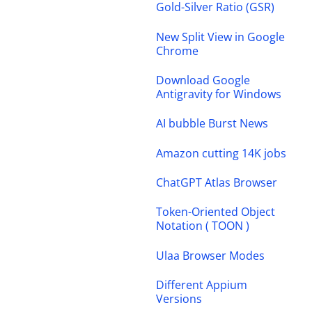
Gold-Silver Ratio (GSR)
New Split View in Google
Chrome
Download Google
Antigravity for Windows
AI bubble Burst News
Amazon cutting 14K jobs
ChatGPT Atlas Browser
Token-Oriented Object
Notation ( TOON )
Ulaa Browser Modes
Different Appium
Versions