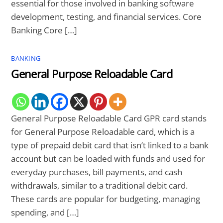
essential for those involved in banking software
development, testing, and financial services. Core
Banking Core […]
BANKING
General Purpose Reloadable Card
General Purpose Reloadable Card GPR card stands
for General Purpose Reloadable card, which is a
type of prepaid debit card that isn’t linked to a bank
account but can be loaded with funds and used for
everyday purchases, bill payments, and cash
withdrawals, similar to a traditional debit card.
These cards are popular for budgeting, managing
spending, and […]