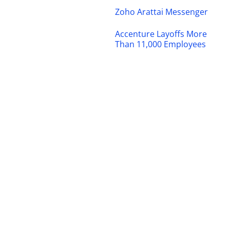
Zoho Arattai Messenger
Accenture Layoffs More
Than 11,000 Employees