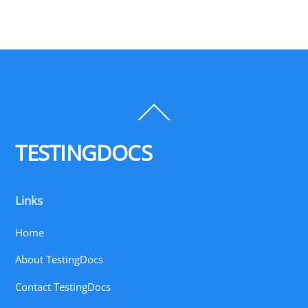
Back
To
Top
TESTINGDOCS
Links
Home
About TestingDocs
Contact TestingDocs