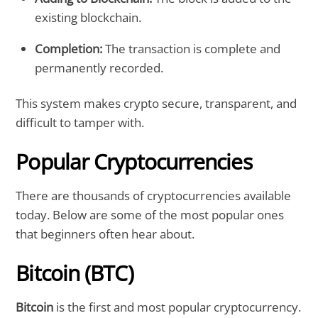
existing blockchain.
Completion:
The transaction is complete and
permanently recorded.
This system makes crypto secure, transparent, and
difficult to tamper with.
Popular Cryptocurrencies
There are thousands of cryptocurrencies available
today. Below are some of the most popular ones
that beginners often hear about.
Bitcoin (BTC)
Bitcoin
is the first and most popular cryptocurrency.