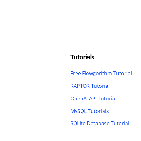
Tutorials
Free Flowgorithm Tutorial
RAPTOR Tutorial
OpenAI API Tutorial
MySQL Tutorials
SQLite Database Tutorial