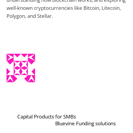
well-known cryptocurrencies like Bitcoin, Litecoin,
Polygon, and Stellar.
Capital Products for SMBs
Bluevine Funding solutions