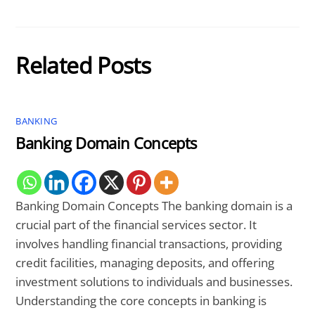
Related Posts
BANKING
Banking Domain Concepts
Banking Domain Concepts The banking domain is a
crucial part of the financial services sector. It
involves handling financial transactions, providing
credit facilities, managing deposits, and offering
investment solutions to individuals and businesses.
Understanding the core concepts in banking is