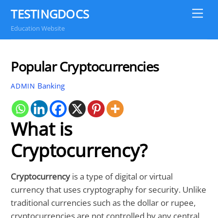
Skip
TESTINGDOCS
Me
to
Education Website
content
Popular Cryptocurrencies
Banking
ADMIN
What is
Cryptocurrency?
Cryptocurrency
is a type of digital or virtual
currency that uses cryptography for security. Unlike
traditional currencies such as the dollar or rupee,
cryptocurrencies are not controlled by any central