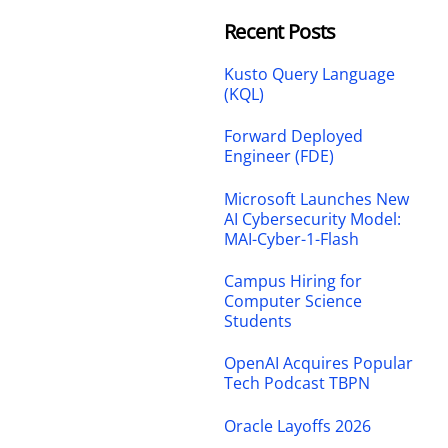
Recent Posts
Kusto Query Language
(KQL)
Forward Deployed
Engineer (FDE)
Microsoft Launches New
AI Cybersecurity Model:
MAI-Cyber-1-Flash
Campus Hiring for
Computer Science
Students
OpenAI Acquires Popular
Tech Podcast TBPN
Oracle Layoffs 2026