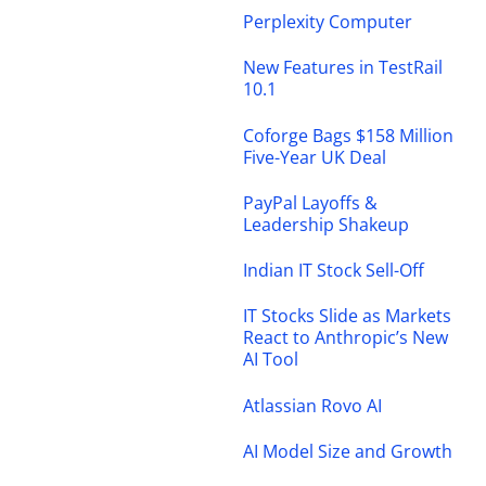
Perplexity Computer
New Features in TestRail
10.1
Coforge Bags $158 Million
Five-Year UK Deal
PayPal Layoffs &
Leadership Shakeup
Indian IT Stock Sell-Off
IT Stocks Slide as Markets
React to Anthropic’s New
AI Tool
Atlassian Rovo AI
AI Model Size and Growth