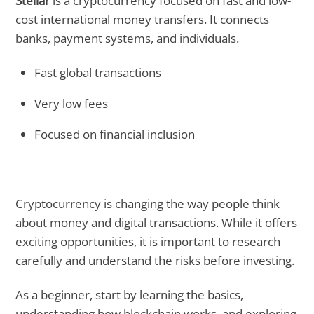
Stellar
is a cryptocurrency focused on fast and low-
cost international money transfers. It connects
banks, payment systems, and individuals.
Fast global transactions
Very low fees
Focused on financial inclusion
Cryptocurrency is changing the way people think
about money and digital transactions. While it offers
exciting opportunities, it is important to research
carefully and understand the risks before investing.
As a beginner, start by learning the basics,
understanding how blockchain works, and exploring