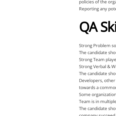
policies of the org
Reporting any poten
QA Ski
Strong Problem solv
The candidate shou
Strong Team play
Strong Verbal & W
The candidate shou
Developers, othe
towards a common
Some organizations
Team is in multipl
The candidate sho
company succeed