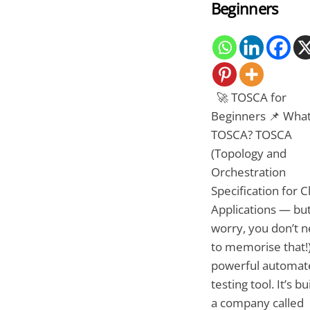
Beginners
🚀 TOSCA for
Beginners 📌 What
TOSCA? TOSCA
(Topology and
Orchestration
Specification for 
Applications — but
worry, you don’t 
to memorise that!)
powerful automat
testing tool. It’s bu
a company called