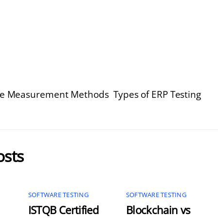
ize Measurement Methods
Types of ERP Testing
osts
SOFTWARE TESTING
SOFTWARE TESTING
ISTQB Certified
Blockchain vs