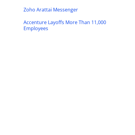
Zoho Arattai Messenger
Accenture Layoffs More Than 11,000
Employees