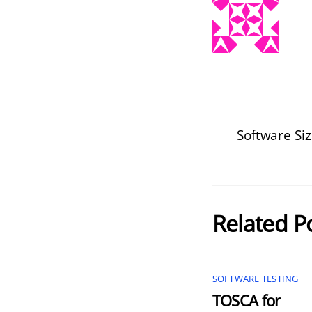
Software S
Related P
SOFTWARE TESTING
TOSCA for