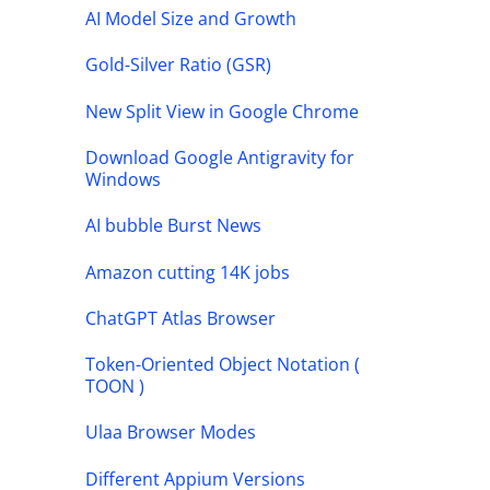
AI Model Size and Growth
Gold-Silver Ratio (GSR)
New Split View in Google Chrome
Download Google Antigravity for
Windows
AI bubble Burst News
Amazon cutting 14K jobs
ChatGPT Atlas Browser
Token-Oriented Object Notation (
TOON )
Ulaa Browser Modes
Different Appium Versions