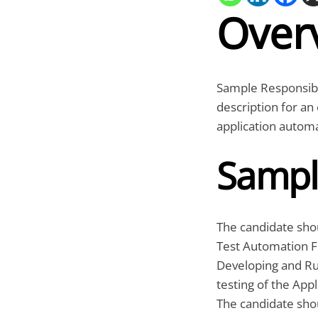
Over
Sample Responsibi
description for a
application automa
Sampl
The candidate sho
Test Automation 
Developing and Ru
testing of the Appl
The candidate shou