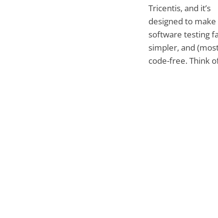
Tricentis, and it’s
designed to make
software testing fa
simpler, and (most
code-free. Think of