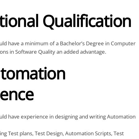
ional Qualification
uld have a minimum of a Bachelor’s Degree in Computer
tions in Software Quality an added advantage.
tomation
ience
uld have experience in designing and writing Automation
ing Test plans, Test Design, Automation Scripts, Test