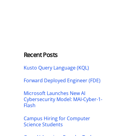
Recent Posts
Kusto Query Language (KQL)
Forward Deployed Engineer (FDE)
Microsoft Launches New AI
Cybersecurity Model: MAI-Cyber-1-
Flash
Campus Hiring for Computer
Science Students