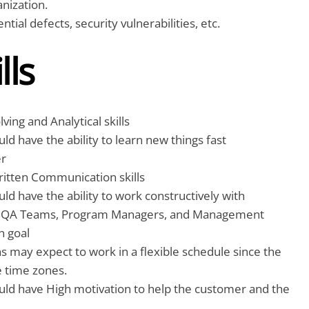
anization.
tial defects, security vulnerabilities, etc.
lls
ing and Analytical skills
ld have the ability to learn new things fast
er
ritten Communication skills
ld have the ability to work constructively with
r QA Teams, Program Managers, and Management
 goal
 may expect to work in a flexible schedule since the
e time zones.
uld have High motivation to help the customer and the