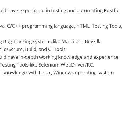
uld have experience in testing and automating Restful
ava, C/C++ programming language, HTML, Testing Tools,
g Bug Tracking systems like MantisBT, Bugzilla
ile/Scrum, Build, and CI Tools
uld have in-depth working knowledge and experience
Testing Tools like Selenium WebDriver/RC.
l knowledge with Linux, Windows operating system