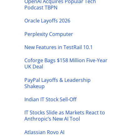
OpenAI Acquires Popular Tech
Podcast TBPN
Oracle Layoffs 2026
Perplexity Computer
New Features in TestRail 10.1
Coforge Bags $158 Million Five-Year
UK Deal
PayPal Layoffs & Leadership
Shakeup
Indian IT Stock Sell-Off
IT Stocks Slide as Markets React to
Anthropic’s New AI Tool
Atlassian Rovo AI