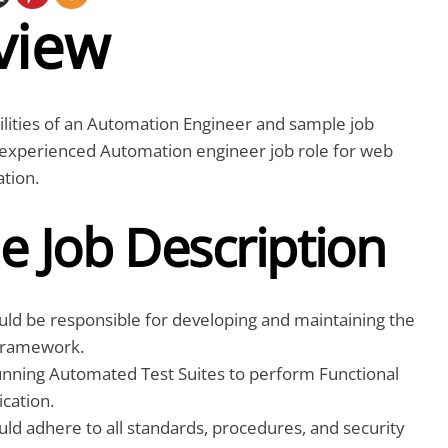
view
lities of an Automation Engineer and sample job
n experienced Automation engineer job role for web
tion.
e Job Description
uld be responsible for developing and maintaining the
Framework.
nning Automated Test Suites to perform Functional
ication.
ld adhere to all standards, procedures, and security