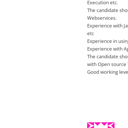
Execution etc.
The candidate sho
Webservices.
Experience with J
etc
Experience in usin
Experience with Ag
The candidate sho
with Open source 
Good working leve