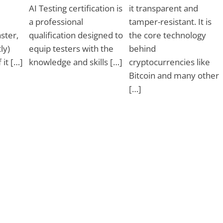
AI Testing certification is
it transparent and
a professional
tamper-resistant. It is
ster,
qualification designed to
the core technology
ly)
equip testers with the
behind
 it […]
knowledge and skills […]
cryptocurrencies like
Bitcoin and many other
[…]