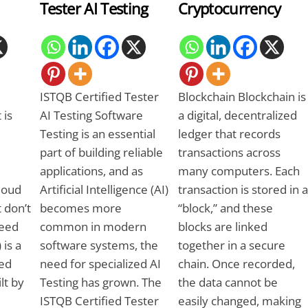
Tester AI Testing
Cryptocurrency
ISTQB Certified Tester
Blockchain Blockchain is
 is
AI Testing Software
a digital, decentralized
Testing is an essential
ledger that records
part of building reliable
transactions across
applications, and as
many computers. Each
Cloud
Artificial Intelligence (AI)
transaction is stored in a
 don’t
becomes more
“block,” and these
need
common in modern
blocks are linked
 is a
software systems, the
together in a secure
ed
need for specialized AI
chain. Once recorded,
ilt by
Testing has grown. The
the data cannot be
ISTQB Certified Tester
easily changed, making