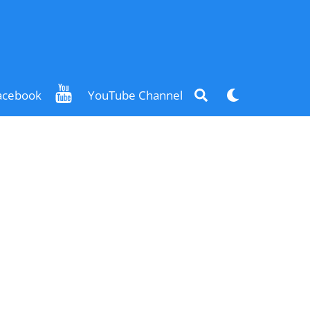
Search
Dark
acebook
YouTube Channel
mode