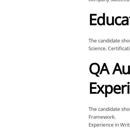
Educat
The candidate sho
Science. Certifica
QA Au
Exper
The candidate sho
Framework.
Experience in Writ