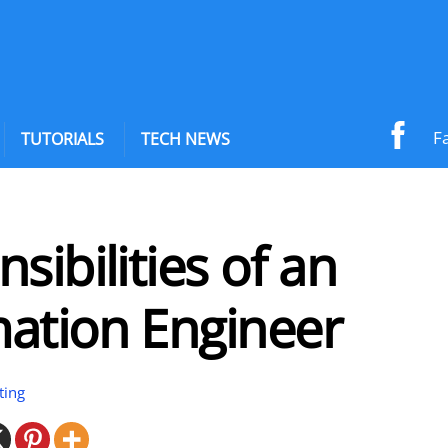
F
TUTORIALS
TECH NEWS
sibilities of an
ation Engineer
ting