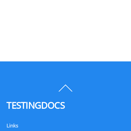
Back
To
Top
TESTINGDOCS
Links