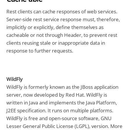
Rest clients can cache responses of web services.
Server-side rest service response must, therefore,
implicitly or explicitly, define themselves as
cacheable or not through Header, to prevent rest
clients reusing stale or inappropriate data in
response to further requests.
WildFly
WildFly is formerly known as the JBoss application
server, now developed by Red Hat. WildFly is
written in Java and implements the Java Platform,
J2EE specification. It runs on multiple platforms.
WildFly is free and open-source software, GNU
Lesser General Public License (LGPL), version. More