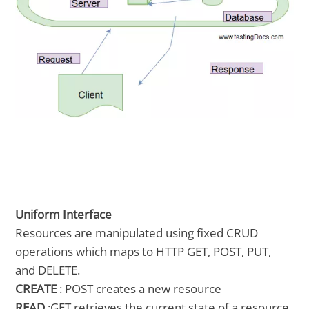
Uniform Interface
Resources are manipulated using fixed CRUD
operations which maps to HTTP GET, POST, PUT,
and DELETE.
CREATE
: POST creates a new resource
READ
:GET retrieves the current state of a resource