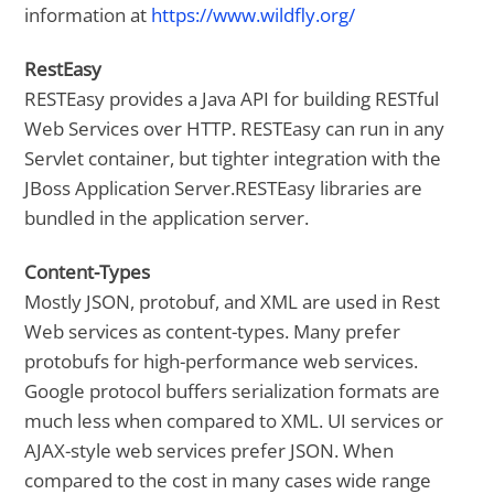
information at
https://www.wildfly.org/
RestEasy
RESTEasy provides a Java API for building RESTful
Web Services over HTTP. RESTEasy can run in any
Servlet container, but tighter integration with the
JBoss Application Server.RESTEasy libraries are
bundled in the application server.
Content-Types
Mostly JSON, protobuf, and XML are used in Rest
Web services as content-types. Many prefer
protobufs for high-performance web services.
Google protocol buffers serialization formats are
much less when compared to XML. UI services or
AJAX-style web services prefer JSON. When
compared to the cost in many cases wide range