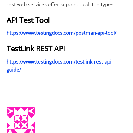
rest web services offer support to all the types.
API Test Tool
https://www.testingdocs.com/postman-api-tool/
TestLink REST API
https://www.testingdocs.com/testlink-rest-api-
guide/