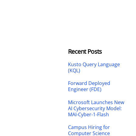
Recent Posts
Kusto Query Language
(KQL)
Forward Deployed
Engineer (FDE)
Microsoft Launches New
AI Cybersecurity Model:
MAI-Cyber-1-Flash
Campus Hiring for
Computer Science