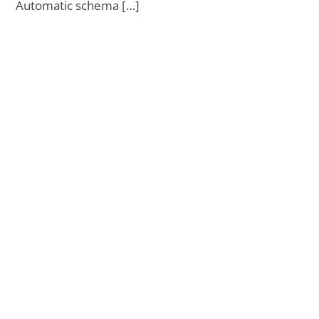
Automatic schema […]