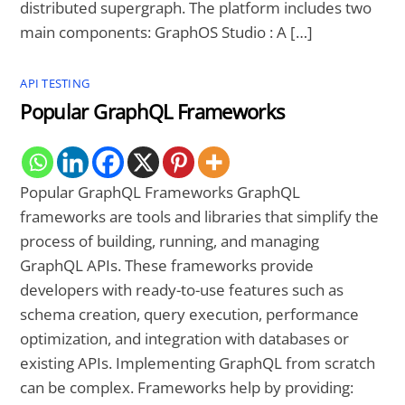
distributed supergraph. The platform includes two
main components: GraphOS Studio : A […]
API TESTING
Popular GraphQL Frameworks
Popular GraphQL Frameworks GraphQL
frameworks are tools and libraries that simplify the
process of building, running, and managing
GraphQL APIs. These frameworks provide
developers with ready-to-use features such as
schema creation, query execution, performance
optimization, and integration with databases or
existing APIs. Implementing GraphQL from scratch
can be complex. Frameworks help by providing: