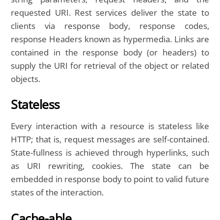
requested URI. Rest services deliver the state to
clients via response body, response codes,
response Headers known as hypermedia. Links are
contained in the response body (or headers) to
supply the URI for retrieval of the object or related
objects.
Stateless
Every interaction with a resource is stateless like
HTTP; that is, request messages are self-contained.
State-fullness is achieved through hyperlinks, such
as URI rewriting, cookies. The state can be
embedded in response body to point to valid future
states of the interaction.
Cache-able