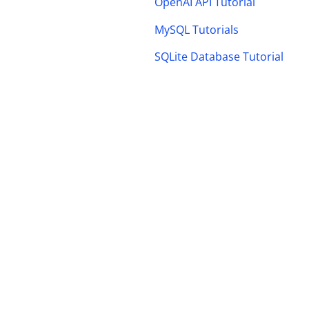
OpenAI API Tutorial
MySQL Tutorials
SQLite Database Tutorial