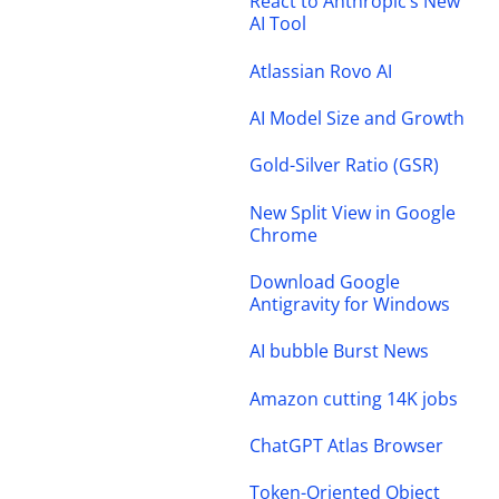
React to Anthropic’s New
AI Tool
Atlassian Rovo AI
AI Model Size and Growth
Gold-Silver Ratio (GSR)
New Split View in Google
Chrome
Download Google
Antigravity for Windows
AI bubble Burst News
Amazon cutting 14K jobs
ChatGPT Atlas Browser
Token-Oriented Object