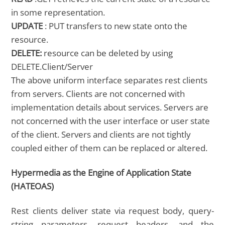
in some representation.
UPDATE
: PUT transfers to new state onto the
resource.
DELETE:
resource can be deleted by using
DELETE.Client/Server
The above uniform interface separates rest clients
from servers. Clients are not concerned with
implementation details about services. Servers are
not concerned with the user interface or user state
of the client. Servers and clients are not tightly
coupled either of them can be replaced or altered.
Hypermedia as the Engine of Application State
(HATEOAS)
Rest clients deliver state via request body, query-
string parameters, request headers, and the