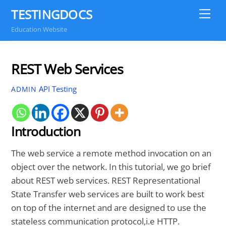
Skip
TESTINGDOCS
Me
to
Education Website
content
REST Web Services
API Testing
ADMIN
Introduction
The web service a remote method invocation on an
object over the network. In this tutorial, we go brief
about REST web services. REST Representational
State Transfer web services are built to work best
on top of the internet and are designed to use the
stateless communication protocol,i.e HTTP.