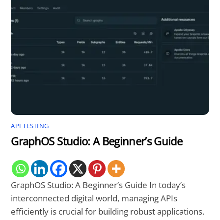
API TESTING
GraphOS Studio: A Beginner’s Guide
GraphOS Studio: A Beginner’s Guide In today’s
interconnected digital world, managing APIs
efficiently is crucial for building robust applications.