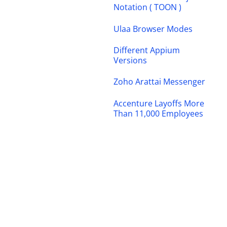
Notation ( TOON )
Ulaa Browser Modes
Different Appium
Versions
Zoho Arattai Messenger
Accenture Layoffs More
Than 11,000 Employees