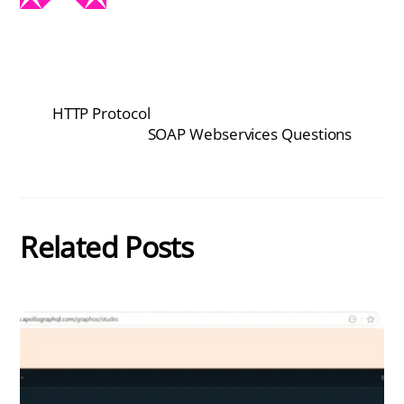
HTTP Protocol
SOAP Webservices Questions
Related Posts