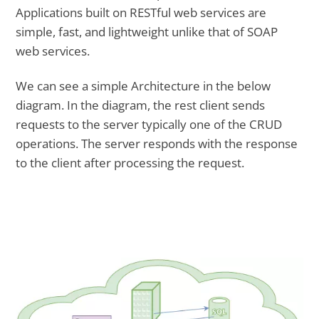
Applications built on RESTful web services are
simple, fast, and lightweight unlike that of SOAP
web services.
We can see a simple Architecture in the below
diagram. In the diagram, the rest client sends
requests to the server typically one of the CRUD
operations. The server responds with the response
to the client after processing the request.