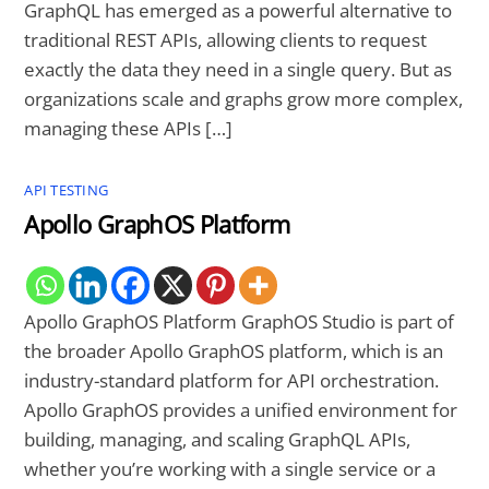
GraphQL has emerged as a powerful alternative to
traditional REST APIs, allowing clients to request
exactly the data they need in a single query. But as
organizations scale and graphs grow more complex,
managing these APIs […]
API TESTING
Apollo GraphOS Platform
Apollo GraphOS Platform GraphOS Studio is part of
the broader Apollo GraphOS platform, which is an
industry-standard platform for API orchestration.
Apollo GraphOS provides a unified environment for
building, managing, and scaling GraphQL APIs,
whether you’re working with a single service or a