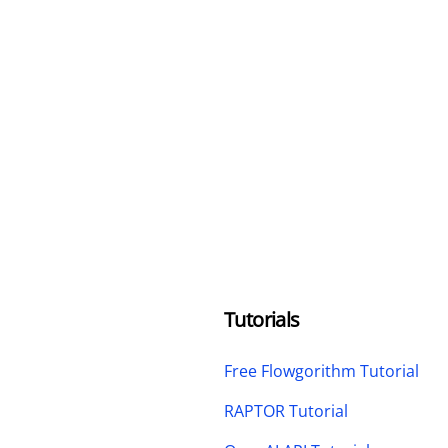
Tutorials
Free Flowgorithm Tutorial
RAPTOR Tutorial