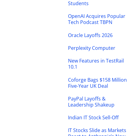
Students
OpenAI Acquires Popular
Tech Podcast TBPN
Oracle Layoffs 2026
Perplexity Computer
New Features in TestRail
10.1
Coforge Bags $158 Million
Five-Year UK Deal
PayPal Layoffs &
Leadership Shakeup
Indian IT Stock Sell-Off
IT Stocks Slide as Markets