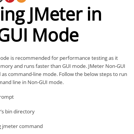
ng JMeter in
GUI Mode
de is recommended for performance testing as it
mory and runs faster than GUI mode. JMeter Non-GUI
ed as command-line mode. Follow the below steps to run
mand line in Non-GUI mode.
rompt
’s bin directory
ng jmeter command