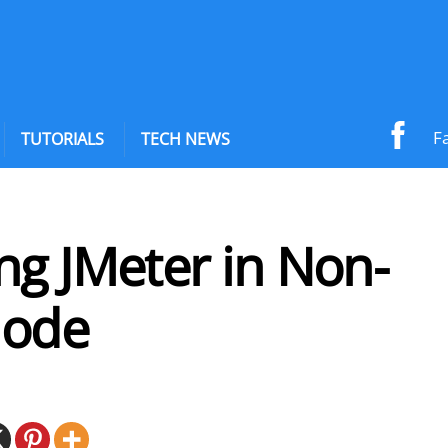
F
TUTORIALS
TECH NEWS
ng JMeter in Non-
Mode