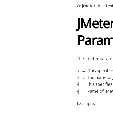
/> jmeter -n –t test
JMete
Param
The jmeter parame
-n → This specifie
-t → The name of J
-l → This specifies
-j → Name of JMeter
Example: