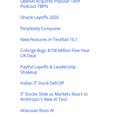
OpenAI Acquires Popular Tech
Podcast TBPN
Oracle Layoffs 2026
Perplexity Computer
New Features in TestRail 10.1
Coforge Bags $158 Million Five-Year
UK Deal
PayPal Layoffs & Leadership
Shakeup
Indian IT Stock Sell-Off
IT Stocks Slide as Markets React to
Anthropic’s New AI Tool
Atlassian Rovo AI