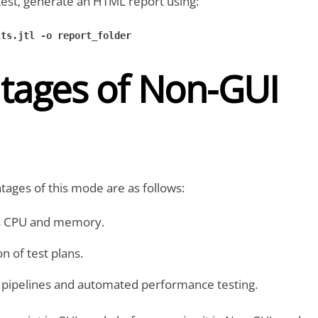
test, generate an HTML report using:
ts.jtl -o report_folder

tages of Non-GUI
ages of this mode are as follows:
s CPU and memory.
n of test plans.
D pipelines and automated performance testing.