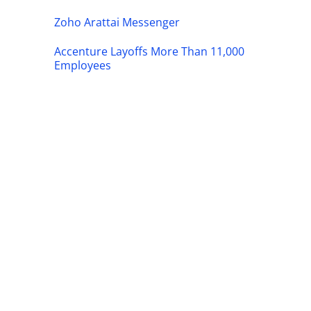
Zoho Arattai Messenger
Accenture Layoffs More Than 11,000
Employees