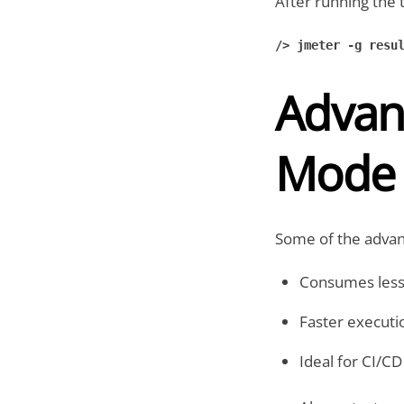
After running the 
/> jmeter -g resul
Advan
Mode
Some of the advant
Consumes les
Faster executio
Ideal for CI/C