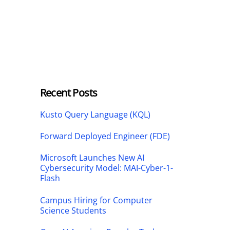
Recent Posts
Kusto Query Language (KQL)
Forward Deployed Engineer (FDE)
Microsoft Launches New AI
Cybersecurity Model: MAI-Cyber-1-
Flash
Campus Hiring for Computer
Science Students