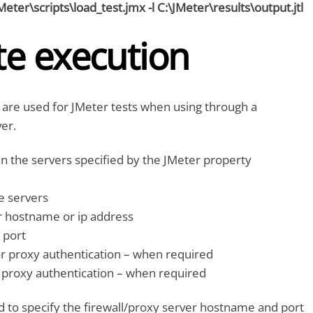
JMeter\scripts\load_test.jmx -l C:\JMeter\results\output.jtl
e execution
 are used for JMeter tests when using through a
ver.
in the servers specified by the JMeter property
e servers
 hostname or ip address
 port
 proxy authentication – when required
proxy authentication – when required
o specify the firewall/proxy server hostname and port