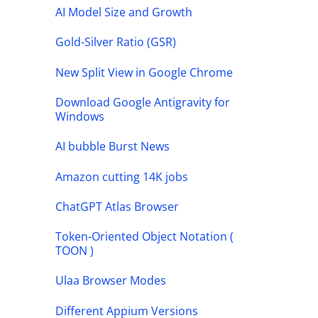
AI Model Size and Growth
Gold-Silver Ratio (GSR)
New Split View in Google Chrome
Download Google Antigravity for
Windows
AI bubble Burst News
Amazon cutting 14K jobs
ChatGPT Atlas Browser
Token-Oriented Object Notation (
TOON )
Ulaa Browser Modes
Different Appium Versions