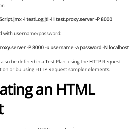
on
tScript.jmx -l testLog.jtl -H test.proxy.server -P 8000
 with username/password:
proxy.server -P 8000 -u username -a password -N localhost
 also be defined in a Test Plan, using the HTTP Request
ation or bu using HTTP Request sampler elements.
ating an HTML
t