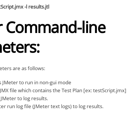
Script.jmx -l results.jtl
r Command-line
eters:
ters are as follows:
s JMeter to run in non-gui mode
MX file which contains the Test Plan [ex: testScript.jmx]
 JMeter to log results.
 run log file (JMeter text logs) to log results.