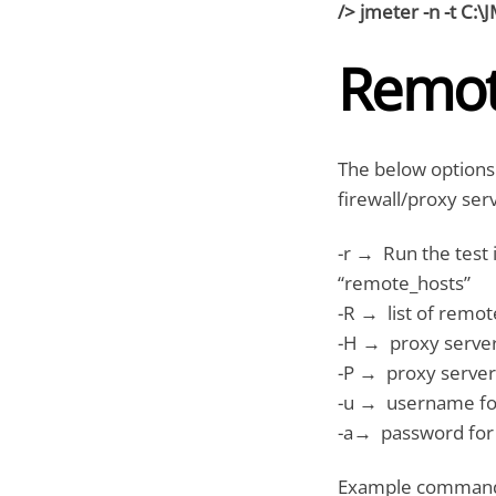
/> jmeter -n -t C:\
Remot
The below options
firewall/proxy ser
-r → Run the test 
“remote_hosts”
-R → list of remot
-H → proxy server
-P → proxy server
-u → username for
-a→ password for 
Example command t