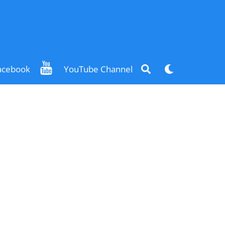
Search
Dark
acebook
YouTube Channel
mode