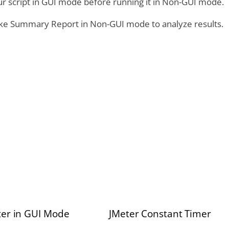
ur script in GUI mode before running it in Non-GUI mode.
like Summary Report in Non-GUI mode to analyze results.
er in GUI Mode
JMeter Constant Timer