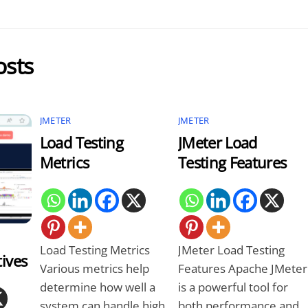
osts
JMETER
JMETER
Load Testing
JMeter Load
Metrics
Testing Features
Load Testing Metrics
JMeter Load Testing
tives
Various metrics help
Features Apache JMeter
determine how well a
is a powerful tool for
system can handle high
both performance and