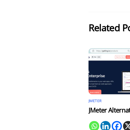
Related P
JMETER
JMeter Alterna