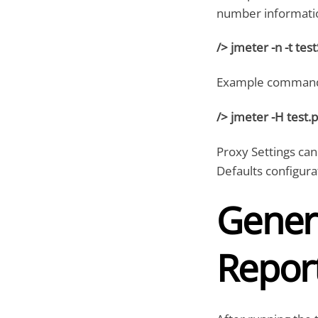
number informati
/> jmeter -n -t tes
Example command
/> jmeter -H test.
Proxy Settings can
Defaults configur
Gener
Repor