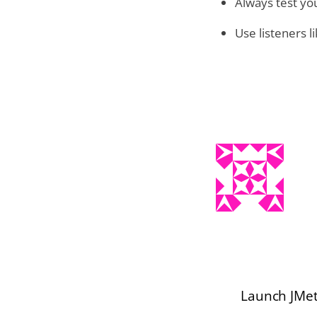
Always test yo
Use listeners 
Launch JMet