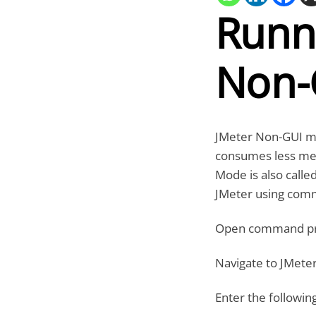
Runni
Non-
JMeter Non-GUI mo
consumes less me
Mode is also call
JMeter using com
Open command p
Navigate to JMeter
Enter the followi