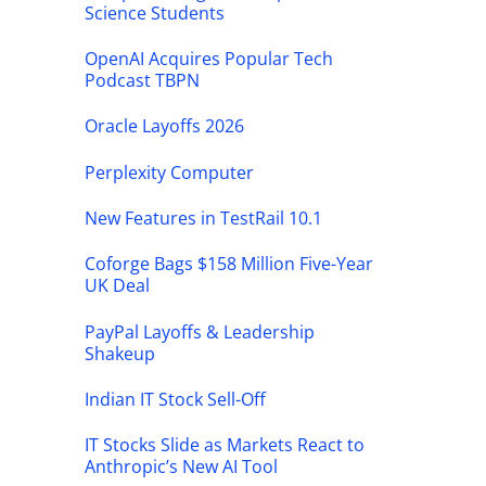
Science Students
OpenAI Acquires Popular Tech
Podcast TBPN
Oracle Layoffs 2026
Perplexity Computer
New Features in TestRail 10.1
Coforge Bags $158 Million Five-Year
UK Deal
PayPal Layoffs & Leadership
Shakeup
Indian IT Stock Sell-Off
IT Stocks Slide as Markets React to
Anthropic’s New AI Tool