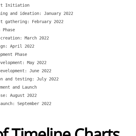
t Initiation

ing and ideation: January 2022

t gathering: February 2022

 Phase

creation: March 2022

gn: April 2022

pment Phase

velopment: May 2022

evelopment: June 2022

n and testing: July 2022

ment and Launch

se: August 2022

f Timeline Charts