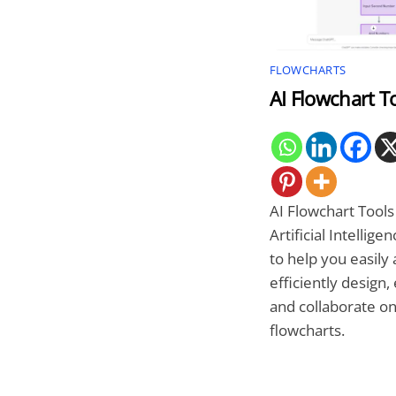
FLOWCHARTS
AI Flowchart T
AI Flowchart Tools
Artificial Intelligen
to help you easily
efficiently design, 
and collaborate o
flowcharts.