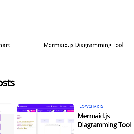
hart
Mermaid.js Diagramming Tool
osts
FLOWCHARTS
Mermaid.js
Diagramming Tool