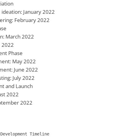
tiation
 ideation: January 2022
ering: February 2022
ase
on: March 2022
l 2022
ent Phase
ment: May 2022
ment: June 2022
ting: July 2022
nt and Launch
ust 2022
September 2022
Development Timeline
