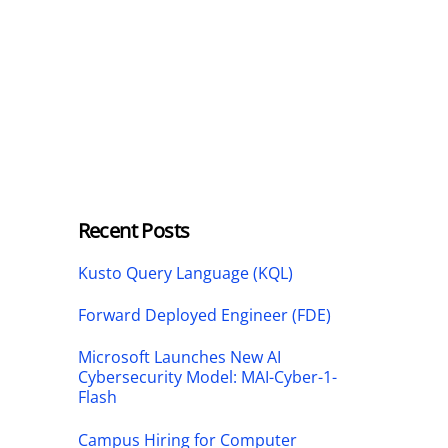
Recent Posts
Kusto Query Language (KQL)
Forward Deployed Engineer (FDE)
Microsoft Launches New AI
Cybersecurity Model: MAI-Cyber-1-
Flash
Campus Hiring for Computer