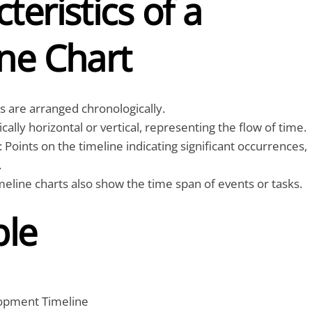
teristics of a
ne Chart
 are arranged chronologically.
cally horizontal or vertical, representing the flow of time.
 Points on the timeline indicating significant occurrences,
.
eline charts also show the time span of events or tasks.
le
lopment Timeline