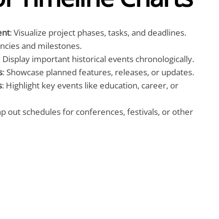
ent
: Visualize project phases, tasks, and deadlines.
ncies and milestones.
: Display important historical events chronologically.
s
: Showcase planned features, releases, or updates.
s
: Highlight key events like education, career, or
ap out schedules for conferences, festivals, or other