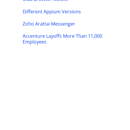
Different Appium Versions
Zoho Arattai Messenger
Accenture Layoffs More Than 11,000
Employees