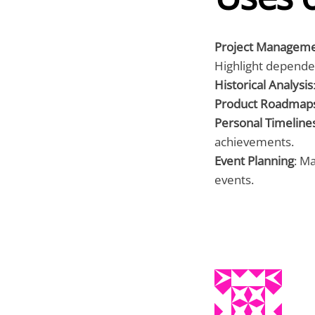
Project Managem
Highlight depende
Historical Analysis
Product Roadmap
Personal Timeline
achievements.
Event Planning
: M
events.