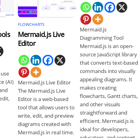
FLOWCHARTS
Mermaid.js
ools
Mermaid.js Live
Diagramming Tool
Editor
Mermaid.js is an open-
source JavaScript library
that converts text-based
commands into visually
 use
appealing diagrams. It
ce (AI)
Mermaid.js Live Editor
makes creating
 and
The Mermaid.js Live
flowcharts, Gantt charts,
edit,
Editor is a web-based
and other visuals
n
tool that allows users to
straightforward and
write, edit, and preview
efficient. Mermaid.js is
diagrams created with
ideal for developers,
Mermaid.js in real time.
educators, and content