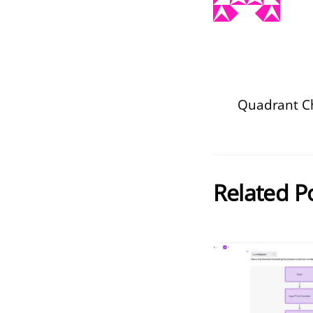
Quadrant C
Related P