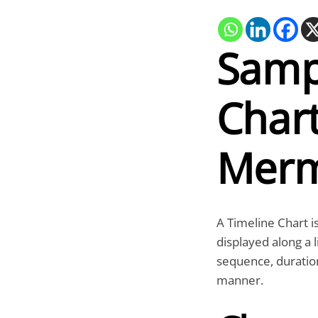
Samp
Chart
Merm
A Timeline Chart is
displayed along a l
sequence, duration
manner.