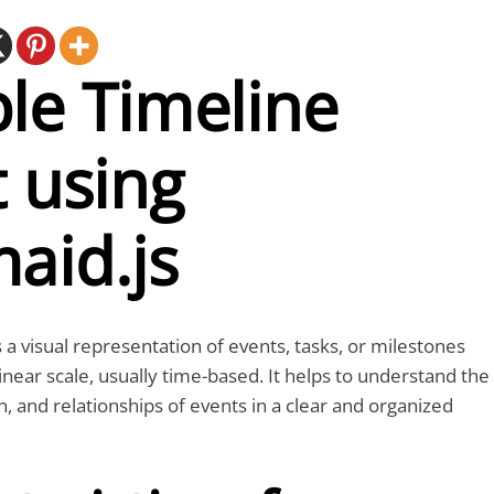
le Timeline
 using
aid.js
 a visual representation of events, tasks, or milestones
inear scale, usually time-based. It helps to understand the
, and relationships of events in a clear and organized