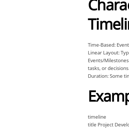
Charac
Timeli
Time-Based: Events
Linear Layout: Typi
Events/Milestones:
tasks, or decisions
Duration: Some tim
Examp
timeline
title Project Deve