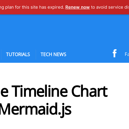
ng plan for this site has expired.
Renew now
to avoid service di
F
TUTORIALS
TECH NEWS
e Timeline Chart
 Mermaid.js