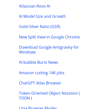
Atlassian Rovo AI
AI Model Size and Growth
Gold-Silver Ratio (GSR)
New Split View in Google Chrome
Download Google Antigravity for
Windows
AI bubble Burst News
Amazon cutting 14K jobs
ChatGPT Atlas Browser
Token-Oriented Object Notation (
TOON )
Ulaa Browser Modes