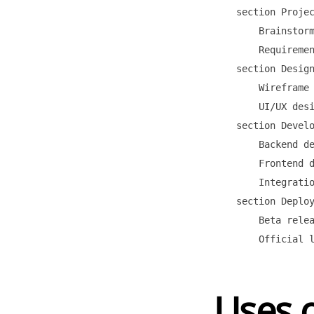
    section Projec
        Brainstorm
        Requiremen
    section Design
        Wireframe 
        UI/UX desi
    section Develo
        Backend de
        Frontend d
        Integratio
    section Deploy
        Beta relea
Uses o