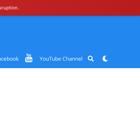
sruption.
Search
Dark
acebook
YouTube Channel
mode