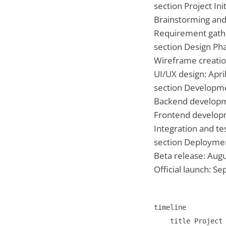
section Project Ini
Brainstorming and
Requirement gath
section Design Ph
Wireframe creati
UI/UX design: Apri
section Developm
Backend develop
Frontend develop
Integration and tes
section Deployme
Beta release: Aug
Official launch: 
timeline

    title Project 