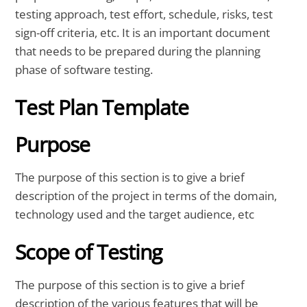
testing approach, test effort, schedule, risks, test
sign-off criteria, etc. It is an important document
that needs to be prepared during the planning
phase of software testing.
Test Plan Template
Purpose
The purpose of this section is to give a brief
description of the project in terms of the domain,
technology used and the target audience, etc
Scope of Testing
The purpose of this section is to give a brief
description of the various features that will be