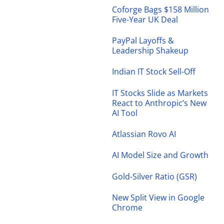
Coforge Bags $158 Million
Five-Year UK Deal
PayPal Layoffs &
Leadership Shakeup
Indian IT Stock Sell-Off
IT Stocks Slide as Markets
React to Anthropic’s New
AI Tool
Atlassian Rovo AI
AI Model Size and Growth
Gold-Silver Ratio (GSR)
New Split View in Google
Chrome