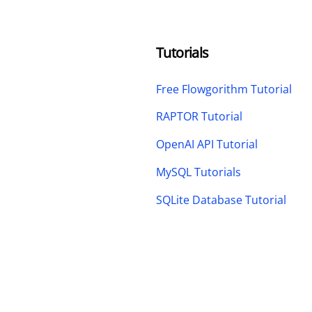
Tutorials
Free Flowgorithm Tutorial
RAPTOR Tutorial
OpenAI API Tutorial
MySQL Tutorials
SQLite Database Tutorial