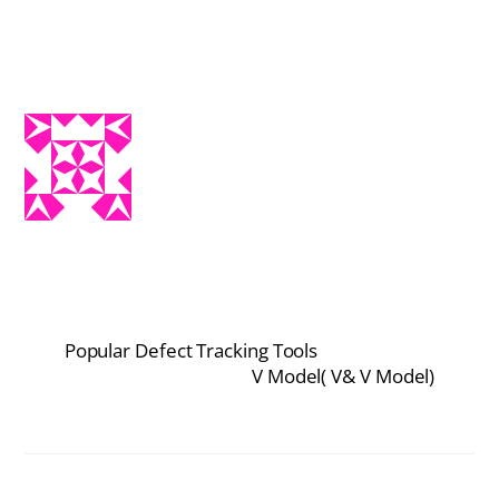
Popular Defect Tracking Tools
V Model( V& V Model)