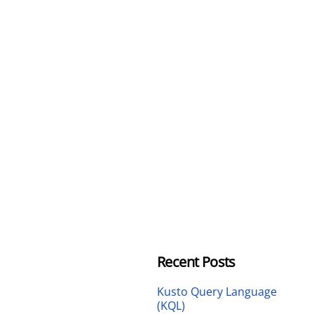
Recent Posts
Kusto Query Language
(KQL)