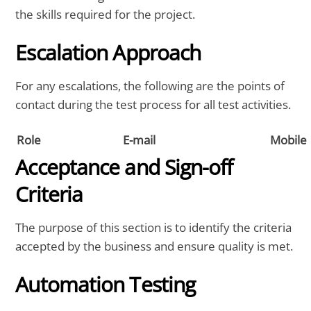
the skills required for the project.
Escalation Approach
For any escalations, the following are the points of
contact during the test process for all test activities.
Role
E-mail
Mobile
Acceptance and Sign-off
Criteria
The purpose of this section is to identify the criteria
accepted by the business and ensure quality is met.
Automation Testing