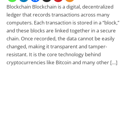
Blockchain Blockchain is a digital, decentralized
ledger that records transactions across many
computers. Each transaction is stored in a “block,”
and these blocks are linked together in a secure
chain. Once recorded, the data cannot be easily
changed, making it transparent and tamper-
resistant. It is the core technology behind
cryptocurrencies like Bitcoin and many other […]