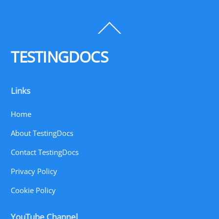
Back
To
Top
TESTINGDOCS
Links
Home
About TestingDocs
Contact TestingDocs
Privacy Policy
Cookie Policy
YouTube Channel