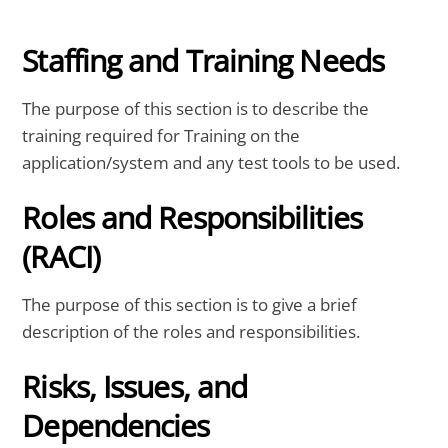
Staffing and Training Needs
The purpose of this section is to describe the
training required for Training on the
application/system and any test tools to be used.
Roles and Responsibilities
(RACI)
The purpose of this section is to give a brief
description of the roles and responsibilities.
Risks, Issues, and
Dependencies