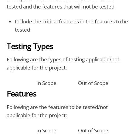
tested and the features that will not be tested.
Include the critical features in the features to be
tested
Testing Types
Following are the types of testing applicable/not
applicable for the project:
In Scope
Out of Scope
Features
Following are the features to be tested/not
applicable for the project:
In Scope
Out of Scope