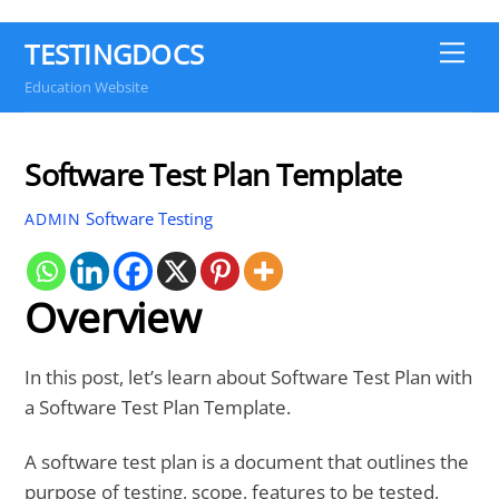
TESTINGDOCS
Me
Education Website
Software Test Plan Template
Software Testing
ADMIN
Overview
In this post, let’s learn about Software Test Plan with
a Software Test Plan Template.
A software test plan is a document that outlines the
purpose of testing, scope, features to be tested,