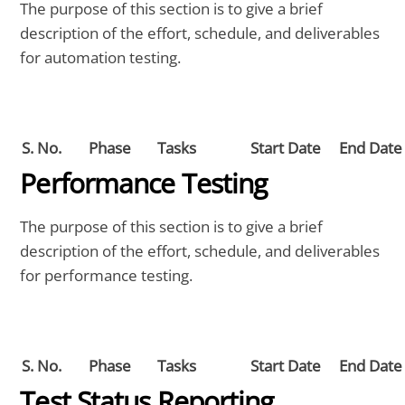
The purpose of this section is to give a brief
description of the effort, schedule, and deliverables
for automation testing.
S. No.
Phase
Tasks
Start Date
End Date
Performance Testing
The purpose of this section is to give a brief
description of the effort, schedule, and deliverables
for performance testing.
S. No.
Phase
Tasks
Start Date
End Date
Test Status Reporting