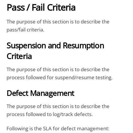
Pass / Fail Criteria
The purpose of this section is to describe the
pass/fail criteria.
Suspension and Resumption
Criteria
The purpose of this section is to describe the
process followed for suspend/resume testing.
Defect Management
The purpose of this section is to describe the
process followed to log/track defects.
Following is the SLA for defect management: