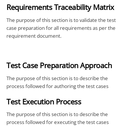
Requirements Traceability Matrix
The purpose of this section is to validate the test
case preparation for all requirements as per the
requirement document.
Test Case Preparation Approach
The purpose of this section is to describe the
process followed for authoring the test cases
Test Execution Process
The purpose of this section is to describe the
process followed for executing the test cases