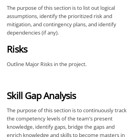
The purpose of this section is to list out logical
assumptions, identify the prioritized risk and
mitigation, and contingency plans, and identify
dependencies (if any).
Risks
Outline Major Risks in the project.
Skill Gap Analysis
The purpose of this section is to continuously track
the competency levels of the team’s present
knowledge, identify gaps, bridge the gaps and
enrich knowledge and skills to become masters in