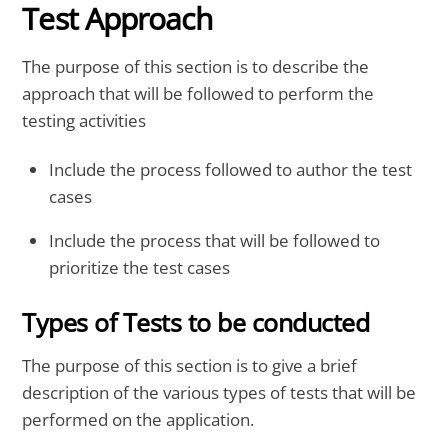
Test Approach
The purpose of this section is to describe the
approach that will be followed to perform the
testing activities
Include the process followed to author the test
cases
Include the process that will be followed to
prioritize the test cases
Types of Tests to be conducted
The purpose of this section is to give a brief
description of the various types of tests that will be
performed on the application.