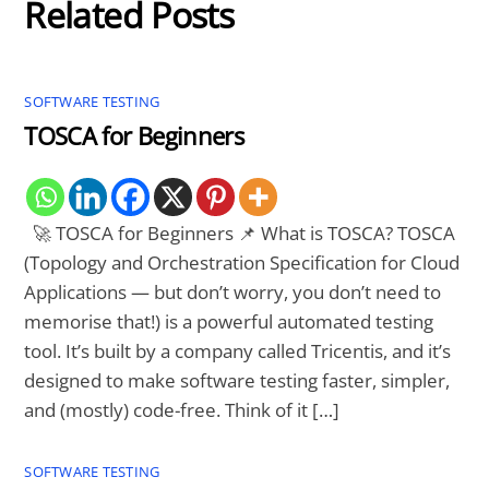
Related Posts
SOFTWARE TESTING
TOSCA for Beginners
🚀 TOSCA for Beginners 📌 What is TOSCA? TOSCA
(Topology and Orchestration Specification for Cloud
Applications — but don’t worry, you don’t need to
memorise that!) is a powerful automated testing
tool. It’s built by a company called Tricentis, and it’s
designed to make software testing faster, simpler,
and (mostly) code-free. Think of it […]
SOFTWARE TESTING