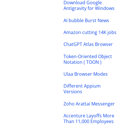
Download Google
Antigravity for Windows
AI bubble Burst News
Amazon cutting 14K jobs
ChatGPT Atlas Browser
Token-Oriented Object
Notation ( TOON )
Ulaa Browser Modes
Different Appium
Versions
Zoho Arattai Messenger
Accenture Layoffs More
Than 11,000 Employees