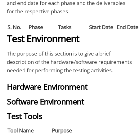
and end date for each phase and the deliverables
for the respective phases.
S. No.
Phase
Tasks
Start Date
End Date
Test Environment
The purpose of this section is to give a brief
description of the hardware/software requirements
needed for performing the testing activities.
Hardware Environment
Software Environment
Test Tools
Tool Name
Purpose