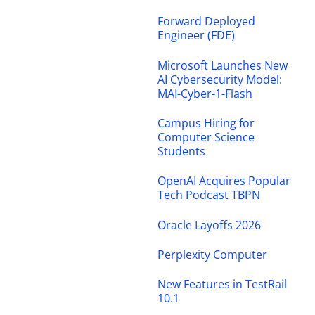
Forward Deployed
Engineer (FDE)
Microsoft Launches New
AI Cybersecurity Model:
MAI-Cyber-1-Flash
Campus Hiring for
Computer Science
Students
OpenAI Acquires Popular
Tech Podcast TBPN
Oracle Layoffs 2026
Perplexity Computer
New Features in TestRail
10.1