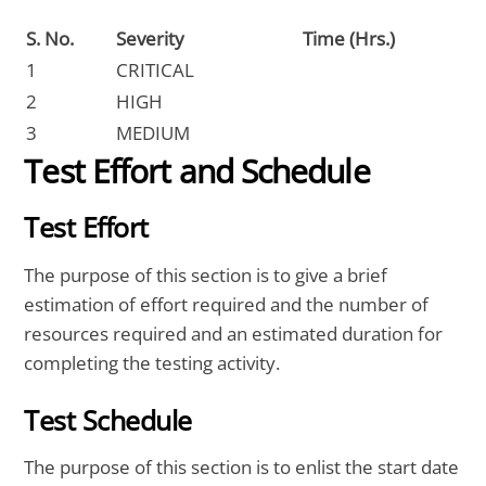
S. No.
Severity
Time (Hrs.)
1
CRITICAL
2
HIGH
3
MEDIUM
Test Effort and Schedule
Test Effort
The purpose of this section is to give a brief
estimation of effort required and the number of
resources required and an estimated duration for
completing the testing activity.
Test Schedule
The purpose of this section is to enlist the start date