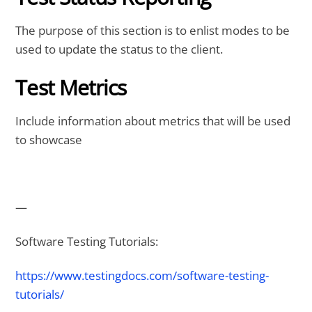
The purpose of this section is to enlist modes to be
used to update the status to the client.
Test Metrics
Include information about metrics that will be used
to showcase
—
Software Testing Tutorials:
https://www.testingdocs.com/software-testing-
tutorials/