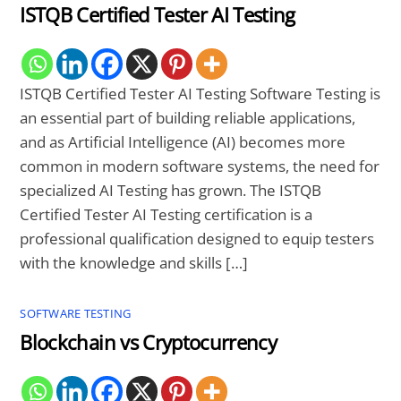
ISTQB Certified Tester AI Testing
ISTQB Certified Tester AI Testing Software Testing is
an essential part of building reliable applications,
and as Artificial Intelligence (AI) becomes more
common in modern software systems, the need for
specialized AI Testing has grown. The ISTQB
Certified Tester AI Testing certification is a
professional qualification designed to equip testers
with the knowledge and skills […]
SOFTWARE TESTING
Blockchain vs Cryptocurrency