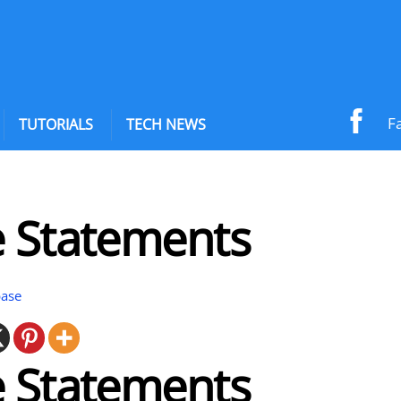
F
TUTORIALS
TECH NEWS
e Statements
base
e Statements