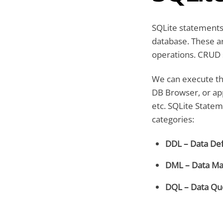
SQLite statements
database. These a
operations. CRUD s
We can execute th
DB Browser, or app
etc. SQLite Statem
categories:
DDL – Data Def
DML – Data Ma
DQL – Data Qu