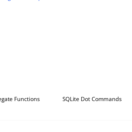
egate Functions
SQLite Dot Commands