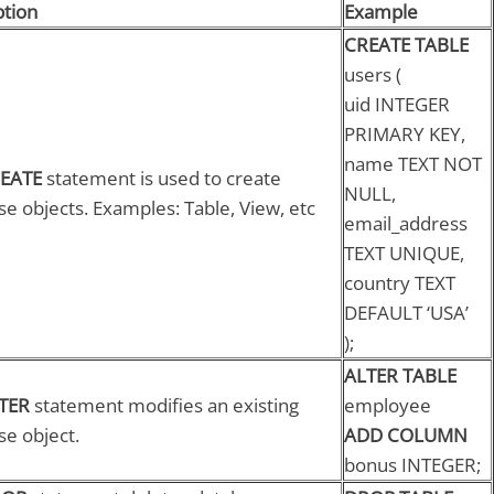
ption
Example
CREATE TABLE
users (
uid INTEGER
PRIMARY KEY,
name TEXT NOT
EATE
statement is used to create
NULL,
e objects. Examples: Table, View, etc
email_address
TEXT UNIQUE,
country TEXT
DEFAULT ‘USA’
);
ALTER TABLE
TER
statement modifies an existing
employee
se object.
ADD COLUMN
bonus INTEGER;