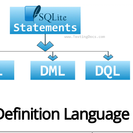
Definition Language