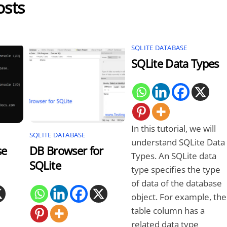
osts
SQLITE DATABASE
SQLite Data Types
In this tutorial, we will
SQLITE DATABASE
understand SQLite Data
se
DB Browser for
Types. An SQLite data
SQLite
type specifies the type
of data of the database
object. For example, the
table column has a
related data type