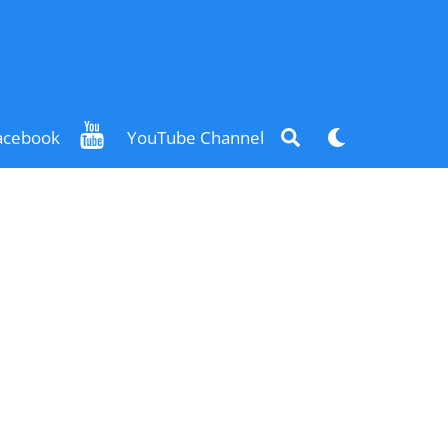
Search
Dark
acebook
YouTube Channel
mode