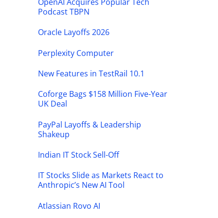
OpenAI Acquires Popular Tech
Podcast TBPN
Oracle Layoffs 2026
Perplexity Computer
New Features in TestRail 10.1
Coforge Bags $158 Million Five-Year
UK Deal
PayPal Layoffs & Leadership
Shakeup
Indian IT Stock Sell-Off
IT Stocks Slide as Markets React to
Anthropic’s New AI Tool
Atlassian Rovo AI