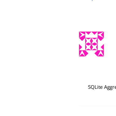
SQLite Aggr