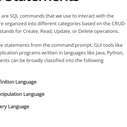
 are SQL commands that we use to interact with the
re organized into different categories based on the CRUD
tands for Create, Read, Update, or Delete operations.
e statements from the command prompt, GUI tools like
lication programs written in languages like Java, Python,
ents can be broadly classified into the following
inition Language
nipulation Language
ery Language