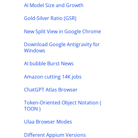
AI Model Size and Growth
Gold-Silver Ratio (GSR)
New Split View in Google Chrome
Download Google Antigravity for
Windows
AI bubble Burst News
Amazon cutting 14K jobs
ChatGPT Atlas Browser
Token-Oriented Object Notation (
TOON )
Ulaa Browser Modes
Different Appium Versions