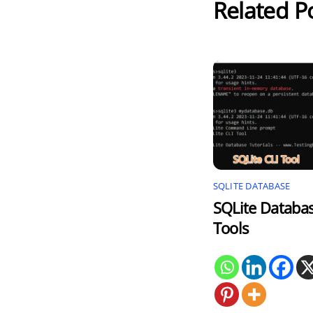
Related P
SQLITE DATABASE
SQLite Databa
Tools