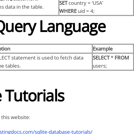
SET
country = ‘USA’
s data in the table.
WHERE
uid = 4;
Query Language
ption
Example
LECT statement is used to fetch data
SELECT
*
FROM
e tables.
users;
 Tutorials
 this website:
stingdocs.com/sqlite-database-tutorials/