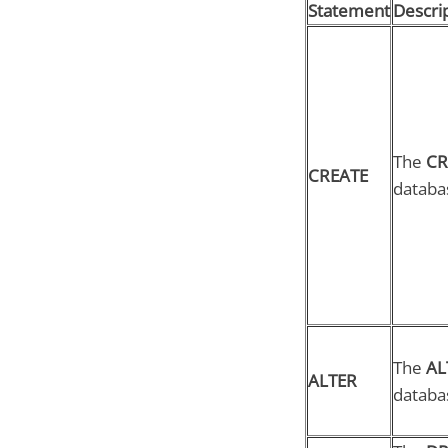
Statement
Descri
The
CR
CREATE
databas
The
AL
ALTER
databa