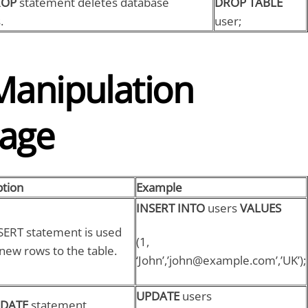
ROP
statement deletes database
DROP TABLE
.
user;
Manipulation
age
ption
Example
INSERT INTO
users
VALUES
SERT statement is used
(1,
new rows to the table.
‘John’,’john@example.com’,’UK’);
UPDATE
users
DATE
statement