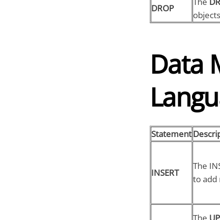
The
D
DROP
objects
Data 
Langu
Statement
Descri
The IN
INSERT
to add 
The
UP