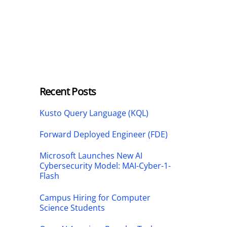
Recent Posts
Kusto Query Language (KQL)
Forward Deployed Engineer (FDE)
Microsoft Launches New AI
Cybersecurity Model: MAI-Cyber-1-
Flash
Campus Hiring for Computer
Science Students