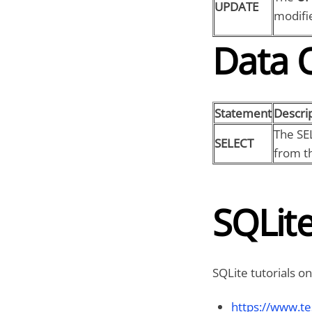
UPDATE
modifie
Data 
Statement
Descri
The SE
SELECT
from th
SQLite
SQLite tutorials on
https://www.te