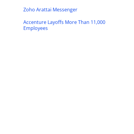
Zoho Arattai Messenger
Accenture Layoffs More Than 11,000
Employees