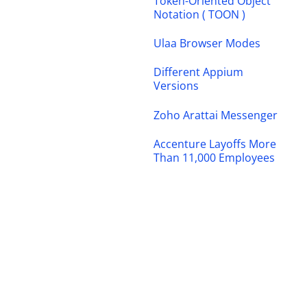
Token-Oriented Object
Notation ( TOON )
Ulaa Browser Modes
Different Appium
Versions
Zoho Arattai Messenger
Accenture Layoffs More
Than 11,000 Employees