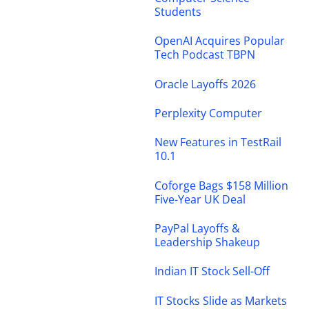
Students
OpenAI Acquires Popular
Tech Podcast TBPN
Oracle Layoffs 2026
Perplexity Computer
New Features in TestRail
10.1
Coforge Bags $158 Million
Five-Year UK Deal
PayPal Layoffs &
Leadership Shakeup
Indian IT Stock Sell-Off
IT Stocks Slide as Markets