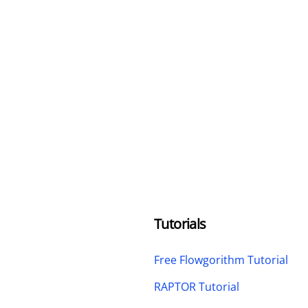
Tutorials
Free Flowgorithm Tutorial
RAPTOR Tutorial