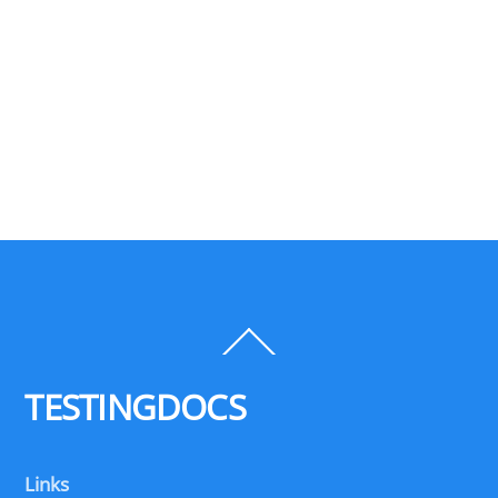
Back
To
Top
TESTINGDOCS
Links