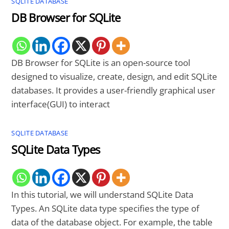
SQLITE DATABASE
DB Browser for SQLite
DB Browser for SQLite is an open-source tool
designed to visualize, create, design, and edit SQLite
databases. It provides a user-friendly graphical user
interface(GUI) to interact
SQLITE DATABASE
SQLite Data Types
In this tutorial, we will understand SQLite Data
Types. An SQLite data type specifies the type of
data of the database object. For example, the table