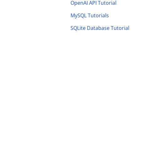
OpenAI API Tutorial
MySQL Tutorials
SQLite Database Tutorial