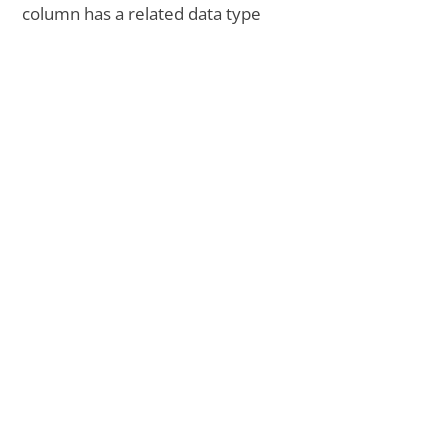
column has a related data type