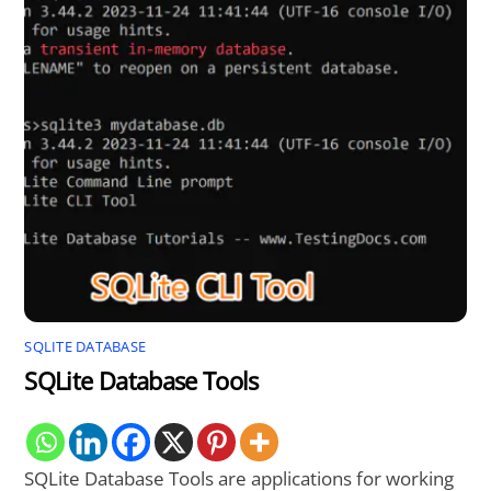
SQLITE DATABASE
SQLite Database Tools
SQLite Database Tools are applications for working