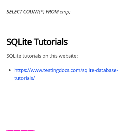
SELECT COUNT
(*)
FROM
emp;
SQLite Tutorials
SQLite tutorials on this website:
https://www.testingdocs.com/sqlite-database-
tutorials/