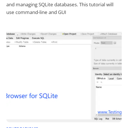
and managing SQLite databases. This tutorial will
use command-line and GUI