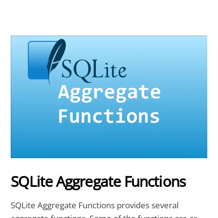
SQLite Aggregate Functions
SQLite Aggregate Functions provides several