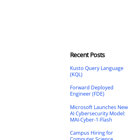
Recent Posts
Kusto Query Language
(KQL)
Forward Deployed
Engineer (FDE)
Microsoft Launches New
AI Cybersecurity Model:
MAI-Cyber-1-Flash
Campus Hiring for
Computer Science