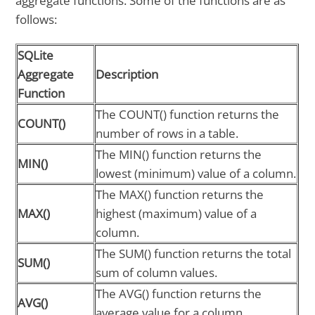
aggregate functions. Some of the functions are as
follows:
SQLite
Aggregate
Description
Function
The COUNT() function returns the
COUNT()
number of rows in a table.
The MIN() function returns the
MIN()
lowest (minimum) value of a column.
The MAX() function returns the
MAX()
highest (maximum) value of a
column.
The SUM() function returns the total
SUM()
sum of column values.
The AVG() function returns the
AVG()
average value for a column.