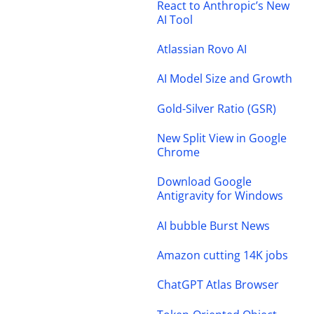
React to Anthropic’s New
AI Tool
Atlassian Rovo AI
AI Model Size and Growth
Gold-Silver Ratio (GSR)
New Split View in Google
Chrome
Download Google
Antigravity for Windows
AI bubble Burst News
Amazon cutting 14K jobs
ChatGPT Atlas Browser