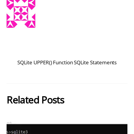
SQLite UPPER() Function
SQLite Statements
Related Posts