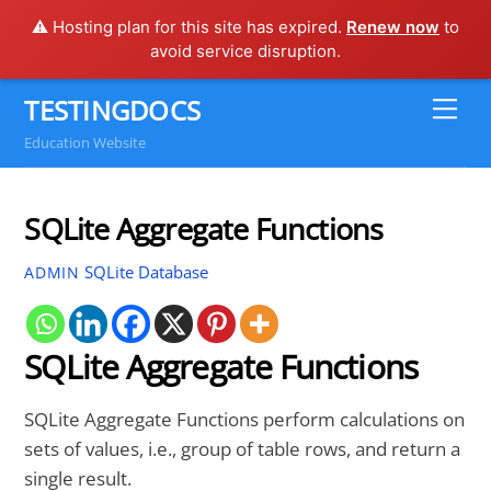
⚠️ Hosting plan for this site has expired.
Renew now
to
avoid service disruption.
Skip
TESTINGDOCS
Me
to
Education Website
content
SQLite Aggregate Functions
SQLite Database
ADMIN
SQLite Aggregate Functions
SQLite Aggregate Functions perform calculations on
sets of values, i.e., group of table rows, and return a
single result.