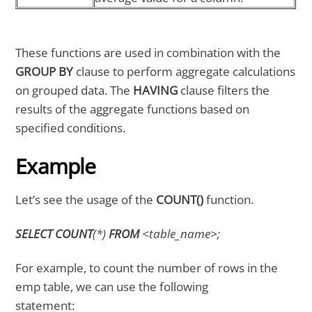
These functions are used in combination with the
GROUP BY
clause to perform aggregate calculations
on grouped data. The
HAVING
clause filters the
results of the aggregate functions based on
specified conditions.
Example
Let’s see the usage of the
COUNT()
function.
SELECT COUNT
(*)
FROM
<table_name>;
For example, to count the number of rows in the
emp table, we can use the following
statement: