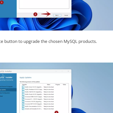
ute button to upgrade the chosen MySQL products.