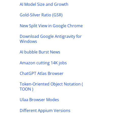
AI Model Size and Growth
Gold-Silver Ratio (GSR)
New Split View in Google Chrome
Download Google Antigravity for
Windows
AI bubble Burst News
Amazon cutting 14K jobs
ChatGPT Atlas Browser
Token-Oriented Object Notation (
TOON )
Ulaa Browser Modes
Different Appium Versions