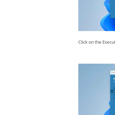
Click on the Exec