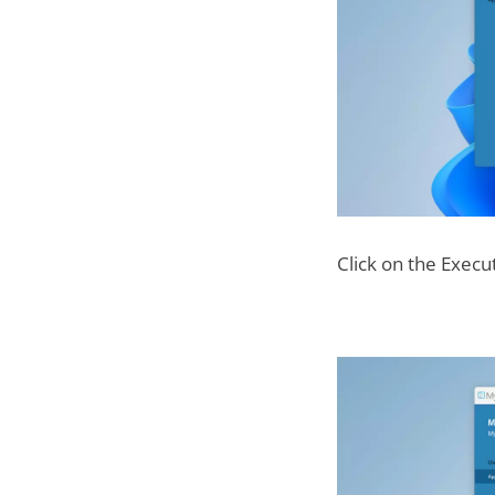
Click on the Execu