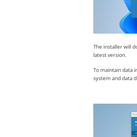
The installer will
latest version.
To maintain data i
system and data di