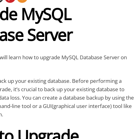
de MySQL
ase Server
we will learn how to upgrade MySQL Database Server on
 back up your existing database. Before performing a
de, it’s crucial to back up your existing database to
data loss. You can create a database backup by using the
line tool or a GUI(graphical user interface) tool like
h.
 to Upgrade