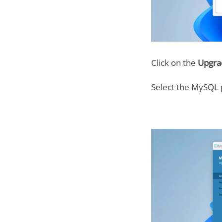
Click on the
Upgr
Select the MySQL 