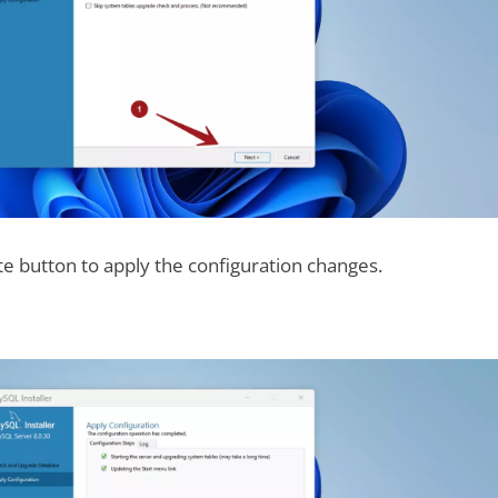
te button to apply the configuration changes.