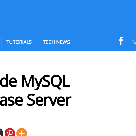
F
TUTORIALS
TECH NEWS
de MySQL
ase Server