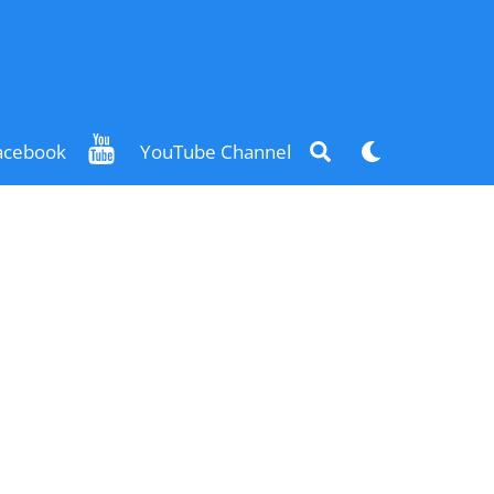
Search
Dark
acebook
YouTube Channel
mode