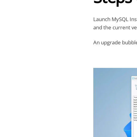
Launch MySQL Insta
and the current ve
An upgrade bubble 