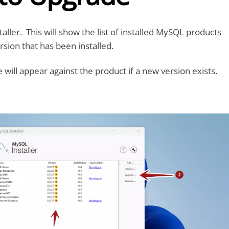
ller. This will show the list of installed MySQL products
rsion that has been installed.
will appear against the product if a new version exists.