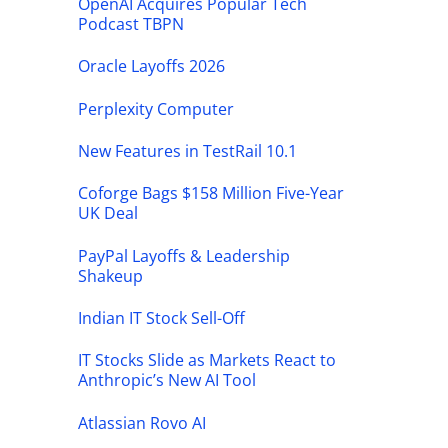
OpenAI Acquires Popular Tech
Podcast TBPN
Oracle Layoffs 2026
Perplexity Computer
New Features in TestRail 10.1
Coforge Bags $158 Million Five-Year
UK Deal
PayPal Layoffs & Leadership
Shakeup
Indian IT Stock Sell-Off
IT Stocks Slide as Markets React to
Anthropic’s New AI Tool
Atlassian Rovo AI