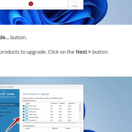
ade…
button.
products to upgrade. Click on the
Next >
button.