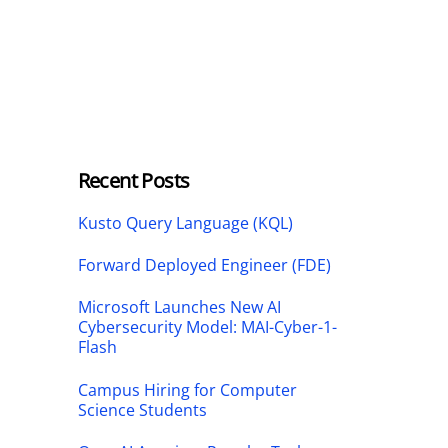
Recent Posts
Kusto Query Language (KQL)
Forward Deployed Engineer (FDE)
Microsoft Launches New AI
Cybersecurity Model: MAI-Cyber-1-
Flash
Campus Hiring for Computer
Science Students