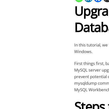
Upgra
Datab
In this tutorial, 
Windows.
First things first,
MySQL server upgra
prevent potential 
mysqldump command-
MySQL Workbenc
Steps