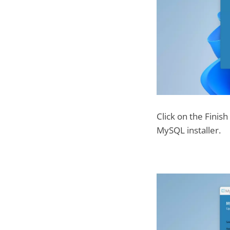
Click on the Finis
MySQL installer.