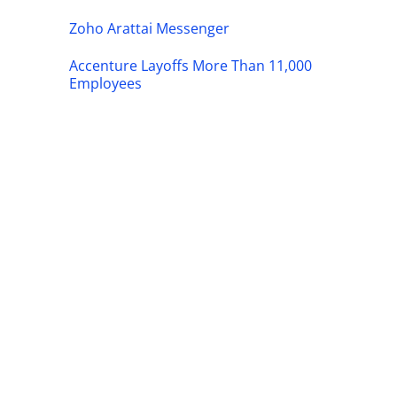
Zoho Arattai Messenger
Accenture Layoffs More Than 11,000
Employees