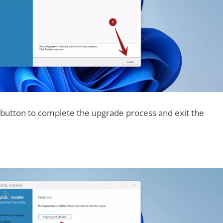
h button to complete the upgrade process and exit the