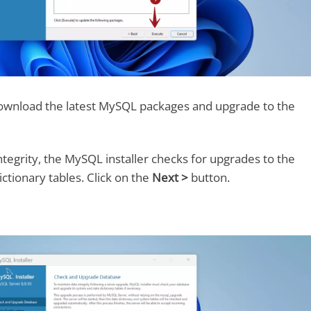
 download the latest MySQL packages and upgrade to the
ntegrity, the MySQL installer checks for upgrades to the
ctionary tables. Click on the
Next >
button.