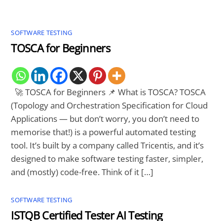
SOFTWARE TESTING
TOSCA for Beginners
🚀 TOSCA for Beginners 📌 What is TOSCA? TOSCA
(Topology and Orchestration Specification for Cloud
Applications — but don’t worry, you don’t need to
memorise that!) is a powerful automated testing
tool. It’s built by a company called Tricentis, and it’s
designed to make software testing faster, simpler,
and (mostly) code-free. Think of it […]
SOFTWARE TESTING
ISTQB Certified Tester AI Testing