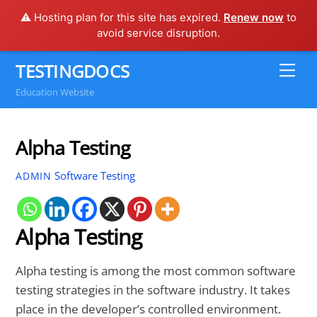
⚠️ Hosting plan for this site has expired.
Renew now
to
avoid service disruption.
Skip
TESTINGDOCS
Me
to
Education Website
content
Alpha Testing
Software Testing
ADMIN
Alpha Testing
Alpha testing is among the most common software
testing strategies in the software industry. It takes
place in the developer’s controlled environment.