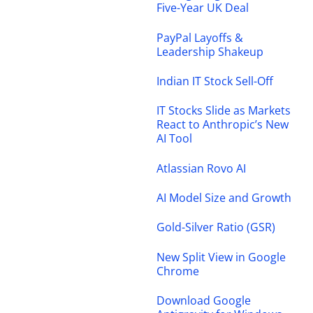
Five-Year UK Deal
PayPal Layoffs &
Leadership Shakeup
Indian IT Stock Sell-Off
IT Stocks Slide as Markets
React to Anthropic’s New
AI Tool
Atlassian Rovo AI
AI Model Size and Growth
Gold-Silver Ratio (GSR)
New Split View in Google
Chrome
Download Google