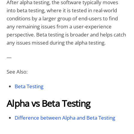
After alpha testing, the software typically moves
into beta testing, where it is tested in real-world
conditions by a larger group of end-users to find
any remaining issues from a user-experience
perspective. Beta testing is broader and helps catch
any issues missed during the alpha testing.
—
See Also:
Beta Testing
Alpha vs Beta Testing
Difference between Alpha and Beta Testing