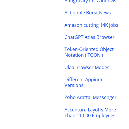
Antigravity for Windows
AI bubble Burst News
Amazon cutting 14K jobs
ChatGPT Atlas Browser
Token-Oriented Object
Notation ( TOON )
Ulaa Browser Modes
Different Appium
Versions
Zoho Arattai Messenger
Accenture Layoffs More
Than 11,000 Employees