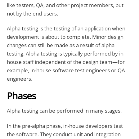
like testers, QA, and other project members, but
not by the end-users.
Alpha testing is the testing of an application when
development is about to complete. Minor design
changes can still be made as a result of alpha
testing. Alpha testing is typically performed by in-
house staff independent of the design team—for
example, in-house software test engineers or QA
engineers.
Phases
Alpha testing can be performed in many stages.
In the pre-alpha phase, in-house developers test
the software. They conduct unit and integration