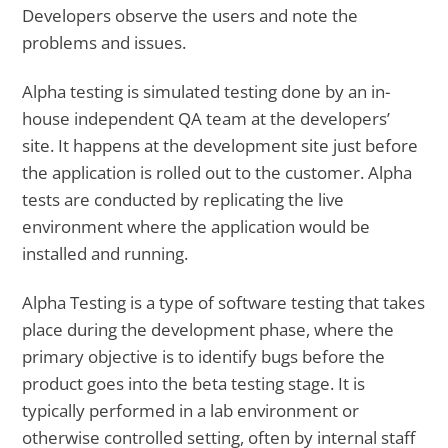
Developers observe the users and note the
problems and issues.
Alpha testing is simulated testing done by an in-
house independent QA team at the developers’
site. It happens at the development site just before
the application is rolled out to the customer. Alpha
tests are conducted by replicating the live
environment where the application would be
installed and running.
Alpha Testing is a type of software testing that takes
place during the development phase, where the
primary objective is to identify bugs before the
product goes into the beta testing stage. It is
typically performed in a lab environment or
otherwise controlled setting, often by internal staff