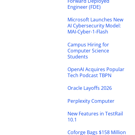
Forward Deployed
Engineer (FDE)
Microsoft Launches New
AI Cybersecurity Model:
MAI-Cyber-1-Flash
Campus Hiring for
Computer Science
Students
OpenAI Acquires Popular
Tech Podcast TBPN
Oracle Layoffs 2026
Perplexity Computer
New Features in TestRail
10.1
Coforge Bags $158 Million