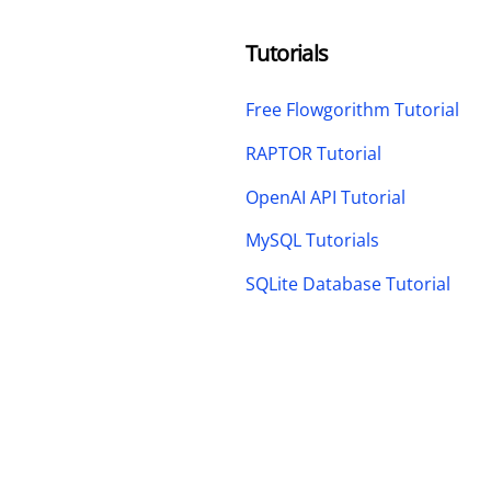
Tutorials
Free Flowgorithm Tutorial
RAPTOR Tutorial
OpenAI API Tutorial
MySQL Tutorials
SQLite Database Tutorial