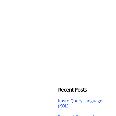
Recent Posts
Kusto Query Language
(KQL)