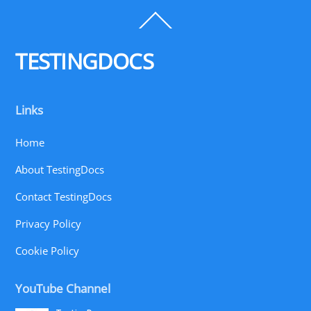
Back
To
Top
TESTINGDOCS
Links
Home
About TestingDocs
Contact TestingDocs
Privacy Policy
Cookie Policy
YouTube Channel