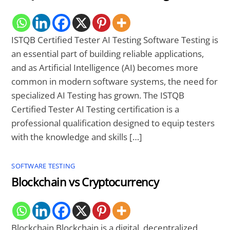
ISTQB Certified Tester AI Testing Software Testing is
an essential part of building reliable applications,
and as Artificial Intelligence (AI) becomes more
common in modern software systems, the need for
specialized AI Testing has grown. The ISTQB
Certified Tester AI Testing certification is a
professional qualification designed to equip testers
with the knowledge and skills […]
SOFTWARE TESTING
Blockchain vs Cryptocurrency
Blockchain Blockchain is a digital, decentralized