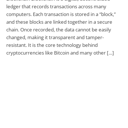
ledger that records transactions across many
computers. Each transaction is stored in a “block,”
and these blocks are linked together in a secure
chain. Once recorded, the data cannot be easily
changed, making it transparent and tamper-
resistant. It is the core technology behind
cryptocurrencies like Bitcoin and many other […]