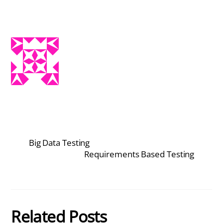
Big Data Testing
Requirements Based Testing
Related Posts