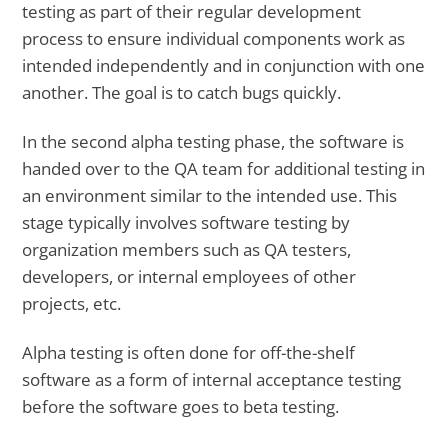
testing as part of their regular development
process to ensure individual components work as
intended independently and in conjunction with one
another. The goal is to catch bugs quickly.
In the second alpha testing phase, the software is
handed over to the QA team for additional testing in
an environment similar to the intended use. This
stage typically involves software testing by
organization members such as QA testers,
developers, or internal employees of other
projects, etc.
Alpha testing is often done for off-the-shelf
software as a form of internal acceptance testing
before the software goes to beta testing.