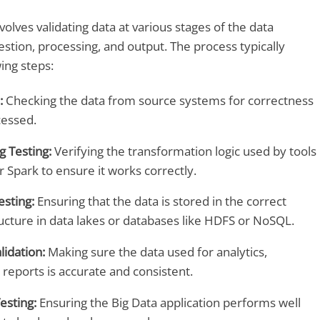
volves validating data at various stages of the data
stion, processing, and output. The process typically
ing steps:
:
Checking the data from source systems for correctness
cessed.
g Testing:
Verifying the transformation logic used by tools
or Spark to ensure it works correctly.
esting:
Ensuring that the data is stored in the correct
ucture in data lakes or databases like HDFS or NoSQL.
lidation:
Making sure the data used for analytics,
reports is accurate and consistent.
esting:
Ensuring the Big Data application performs well