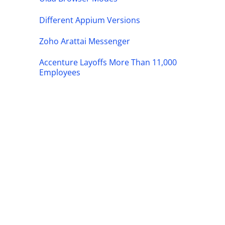
Different Appium Versions
Zoho Arattai Messenger
Accenture Layoffs More Than 11,000
Employees