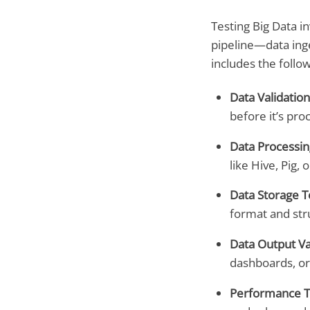
Testing Big Data in
pipeline—data inge
includes the follow
Data Validation
before it’s pro
Data Processin
like Hive, Pig, 
Data Storage T
format and str
Data Output Va
dashboards, or 
Performance T