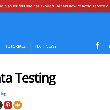
ng plan for this site has expired.
Renew now
to avoid service di
F
TUTORIALS
TECH NEWS
ta Testing
ting