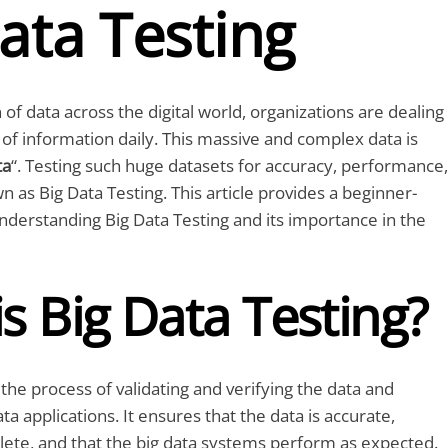
ata Testing
of data across the digital world, organizations are dealing
of information daily. This massive and complex data is
ta
“. Testing such huge datasets for accuracy, performance,
n as Big Data Testing. This article provides a beginner-
understanding Big Data Testing and its importance in the
s Big Data Testing?
 the process of validating and verifying the data and
ta applications. It ensures that the data is accurate,
lete, and that the big data systems perform as expected.