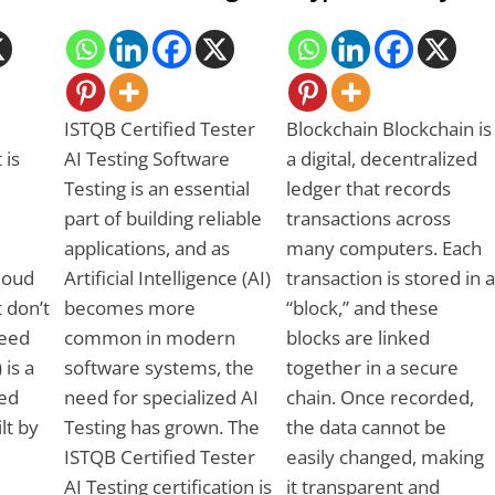
ISTQB Certified Tester
Blockchain Blockchain is
 is
AI Testing Software
a digital, decentralized
Testing is an essential
ledger that records
part of building reliable
transactions across
applications, and as
many computers. Each
Cloud
Artificial Intelligence (AI)
transaction is stored in a
 don’t
becomes more
“block,” and these
need
common in modern
blocks are linked
 is a
software systems, the
together in a secure
ed
need for specialized AI
chain. Once recorded,
ilt by
Testing has grown. The
the data cannot be
ISTQB Certified Tester
easily changed, making
AI Testing certification is
it transparent and