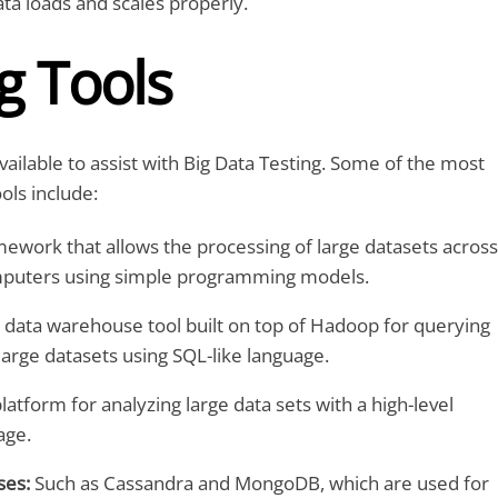
ta loads and scales properly.
g Tools
vailable to assist with Big Data Testing. Some of the most
ls include:
ework that allows the processing of large datasets across
mputers using simple programming models.
 data warehouse tool built on top of Hadoop for querying
arge datasets using SQL-like language.
latform for analyzing large data sets with a high-level
age.
es:
Such as Cassandra and MongoDB, which are used for