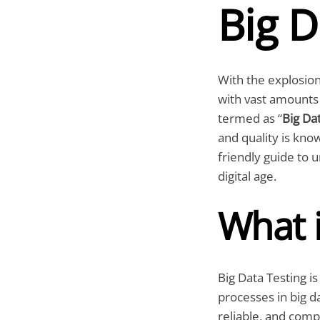
Big D
With the explosion 
with vast amounts 
termed as “
Big Da
and quality is know
friendly guide to 
digital age.
What i
Big Data Testing is
processes in big da
reliable, and comp