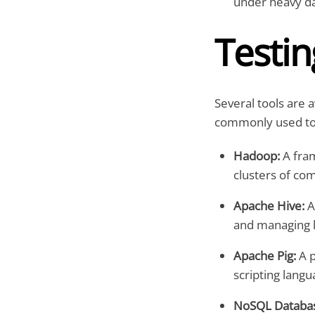
under heavy da
Testin
Several tools are a
commonly used too
Hadoop:
A fram
clusters of co
Apache Hive:
A
and managing l
Apache Pig:
A p
scripting langu
NoSQL Databas