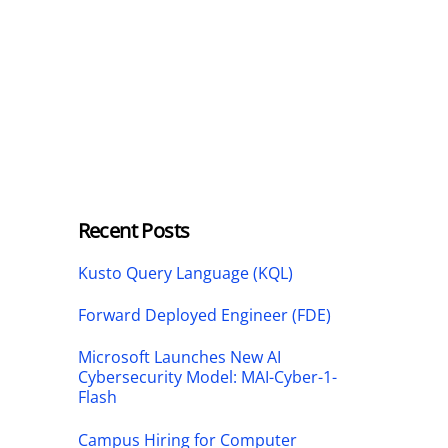
Recent Posts
Kusto Query Language (KQL)
Forward Deployed Engineer (FDE)
Microsoft Launches New AI
Cybersecurity Model: MAI-Cyber-1-
Flash
Campus Hiring for Computer