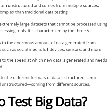
often unstructured and comes from multiple sources,
complex than traditional data testing.
 extremely large datasets that cannot be processed using
ocessing tools. It is characterized by the three Vs:
 to the enormous amount of data generated from
 such as social media, IoT devices, sensors, and more.
 to the speed at which new data is generated and needs
d.
to the different formats of data—structured, semi-
d unstructured—coming from different sources.
 Test Big Data?