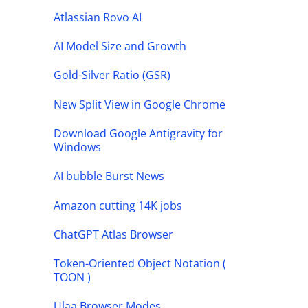
Atlassian Rovo AI
AI Model Size and Growth
Gold-Silver Ratio (GSR)
New Split View in Google Chrome
Download Google Antigravity for
Windows
AI bubble Burst News
Amazon cutting 14K jobs
ChatGPT Atlas Browser
Token-Oriented Object Notation (
TOON )
Ulaa Browser Modes