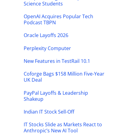
Science Students
OpenAI Acquires Popular Tech
Podcast TBPN
Oracle Layoffs 2026
Perplexity Computer
New Features in TestRail 10.1
Coforge Bags $158 Million Five-Year
UK Deal
PayPal Layoffs & Leadership
Shakeup
Indian IT Stock Sell-Off
IT Stocks Slide as Markets React to
Anthropic’s New AI Tool