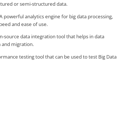
ctured or semi-structured data.
A powerful analytics engine for big data processing,
speed and ease of use.
-source data integration tool that helps in data
 and migration.
rmance testing tool that can be used to test Big Data