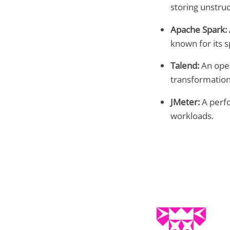
storing unstru
Apache Spark:
known for its 
Talend:
An open
transformation
JMeter:
A perfo
workloads.