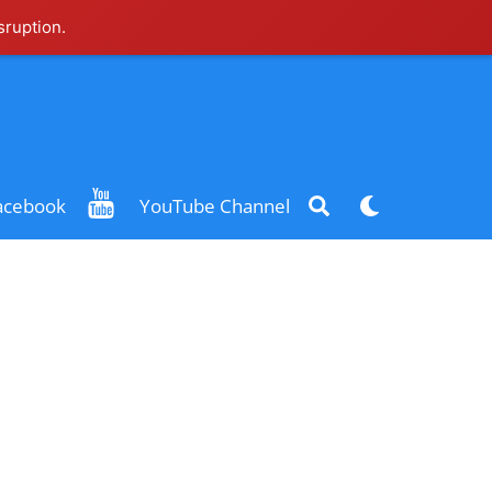
sruption.
Search
Dark
acebook
YouTube Channel
mode