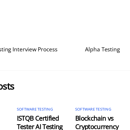
ting Interview Process
Alpha Testing
osts
SOFTWARE TESTING
SOFTWARE TESTING
ISTQB Certified
Blockchain vs
Tester AI Testing
Cryptocurrency