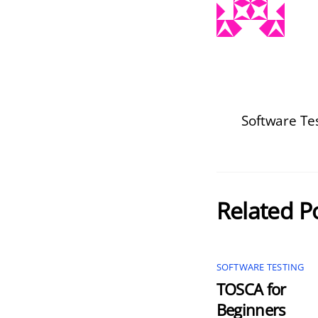
Software Tes
Related P
SOFTWARE TESTING
TOSCA for
Beginners