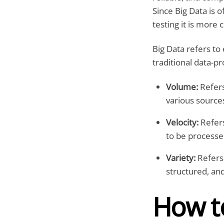
Since Big Data is 
testing it is more 
Big Data refers to
traditional data-pr
Volume:
Refers
various sources
Velocity:
Refers
to be processe
Variety:
Refers 
structured, an
How to