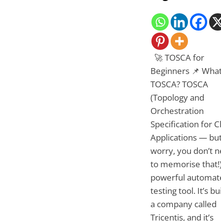
🚀 TOSCA for
Beginners 📌 What
TOSCA? TOSCA
(Topology and
Orchestration
Specification for 
Applications — but
worry, you don’t 
to memorise that!)
powerful automat
testing tool. It’s bu
a company called
Tricentis, and it’s