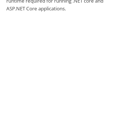
runtime required for running .NET core and
ASP.NET Core applications.