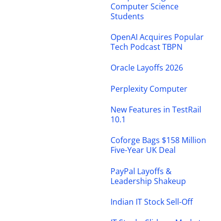
Computer Science
Students
OpenAI Acquires Popular
Tech Podcast TBPN
Oracle Layoffs 2026
Perplexity Computer
New Features in TestRail
10.1
Coforge Bags $158 Million
Five-Year UK Deal
PayPal Layoffs &
Leadership Shakeup
Indian IT Stock Sell-Off