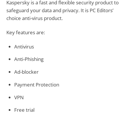
Kaspersky is a fast and flexible security product to
safeguard your data and privacy. It is PC Editors’
choice anti-virus product.
Key features are:
Antivirus
Anti-Phishing
Ad-blocker
Payment Protection
VPN
Free trial