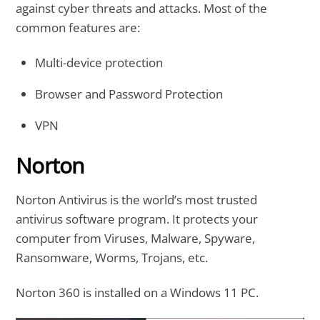
against cyber threats and attacks. Most of the
common features are:
Multi-device protection
Browser and Password Protection
VPN
Norton
Norton Antivirus is the world’s most trusted
antivirus software program. It protects your
computer from Viruses, Malware, Spyware,
Ransomware, Worms, Trojans, etc.
Norton 360 is installed on a Windows 11 PC.