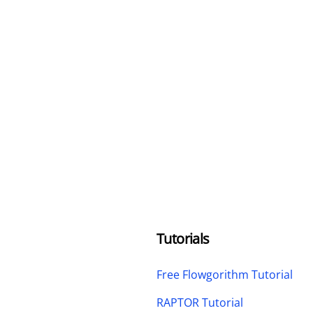
Tutorials
Free Flowgorithm Tutorial
RAPTOR Tutorial