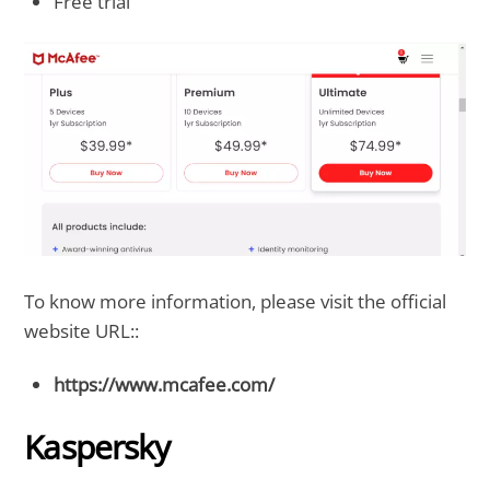
Free trial
To know more information, please visit the official
website URL::
https://www.mcafee.com/
Kaspersky