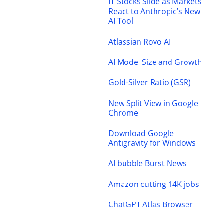
IT Stocks Slide as Markets
React to Anthropic’s New
AI Tool
Atlassian Rovo AI
AI Model Size and Growth
Gold-Silver Ratio (GSR)
New Split View in Google
Chrome
Download Google
Antigravity for Windows
AI bubble Burst News
Amazon cutting 14K jobs
ChatGPT Atlas Browser