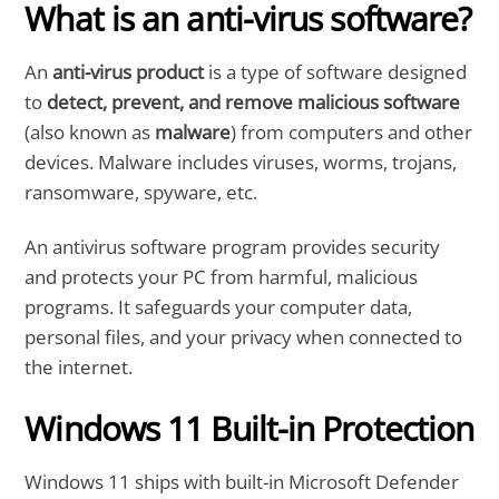
What is an anti-virus software?
An
anti-virus product
is a type of software designed
to
detect, prevent, and remove malicious software
(also known as
malware
) from computers and other
devices. Malware includes viruses, worms, trojans,
ransomware, spyware, etc.
An antivirus software program provides security
and protects your PC from harmful, malicious
programs. It safeguards your computer data,
personal files, and your privacy when connected to
the internet.
Windows 11 Built-in Protection
Windows 11 ships with built-in Microsoft Defender