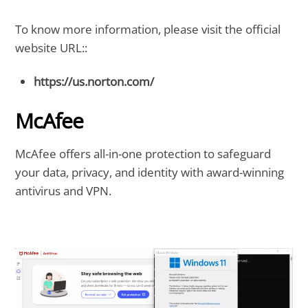
To know more information, please visit the official
website URL::
https://us.norton.com/
McAfee
McAfee offers all-in-one protection to safeguard
your data, privacy, and identity with award-winning
antivirus and VPN.