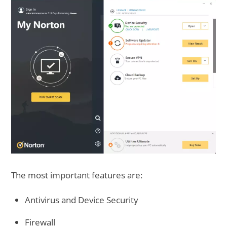
The most important features are:
Antivirus and Device Security
Firewall