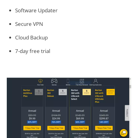
Software Updater
Secure VPN
Cloud Backup
7-day free trial