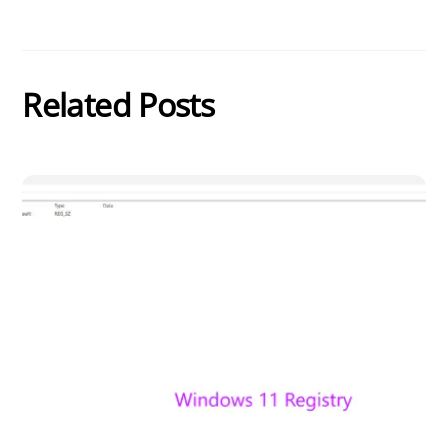
Related Posts