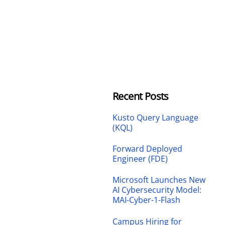
Recent Posts
Kusto Query Language
(KQL)
Forward Deployed
Engineer (FDE)
Microsoft Launches New
AI Cybersecurity Model:
MAI-Cyber-1-Flash
Campus Hiring for