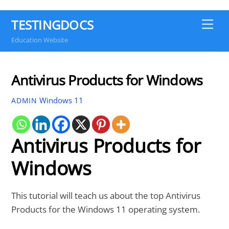
TESTINGDOCS
Me
Education Website
Antivirus Products for Windows
Windows 11
ADMIN
Antivirus Products for
Windows
This tutorial will teach us about the top Antivirus
Products for the Windows 11 operating system.