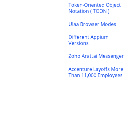
Token-Oriented Object
Notation ( TOON )
Ulaa Browser Modes
Different Appium
Versions
Zoho Arattai Messenger
Accenture Layoffs More
Than 11,000 Employees