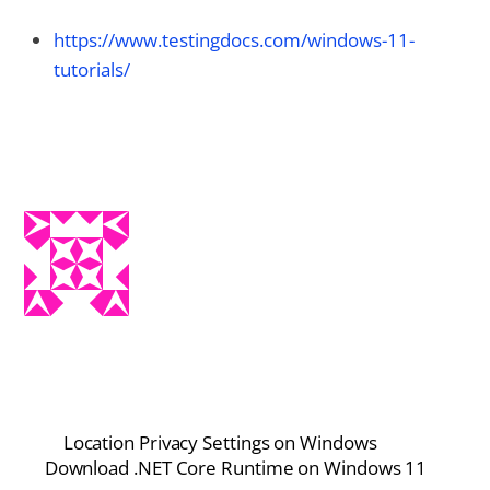
https://www.testingdocs.com/windows-11-
tutorials/
Location Privacy Settings on Windows
Download .NET Core Runtime on Windows 11