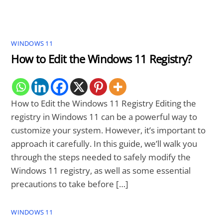
WINDOWS 11
How to Edit the Windows 11 Registry?
How to Edit the Windows 11 Registry Editing the
registry in Windows 11 can be a powerful way to
customize your system. However, it’s important to
approach it carefully. In this guide, we’ll walk you
through the steps needed to safely modify the
Windows 11 registry, as well as some essential
precautions to take before […]
WINDOWS 11