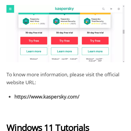
To know more information, please visit the official
website URL:
https://www.kaspersky.com/
Windows 11 Tutorials