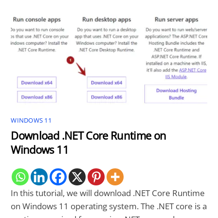
WINDOWS 11
Download .NET Core Runtime on
Windows 11
In this tutorial, we will download .NET Core Runtime
on Windows 11 operating system. The .NET core is a