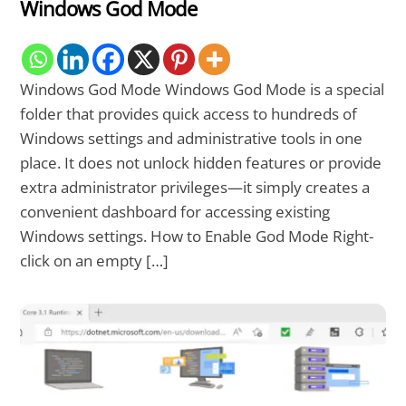
Windows God Mode
Windows God Mode Windows God Mode is a special
folder that provides quick access to hundreds of
Windows settings and administrative tools in one
place. It does not unlock hidden features or provide
extra administrator privileges—it simply creates a
convenient dashboard for accessing existing
Windows settings. How to Enable God Mode Right-
click on an empty […]