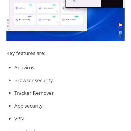
Key features are:
Antivirus
Browser security
Tracker Remover
App security
VPN