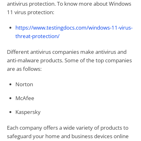
antivirus protection. To know more about Windows
11 virus protection:
https://www.testingdocs.com/windows-11-virus-
threat-protection/
Different antivirus companies make antivirus and
anti-malware products. Some of the top companies
are as follows:
Norton
McAfee
Kaspersky
Each company offers a wide variety of products to
safeguard your home and business devices online