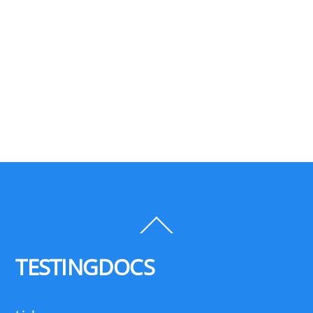
Back
To
Top
TESTINGDOCS