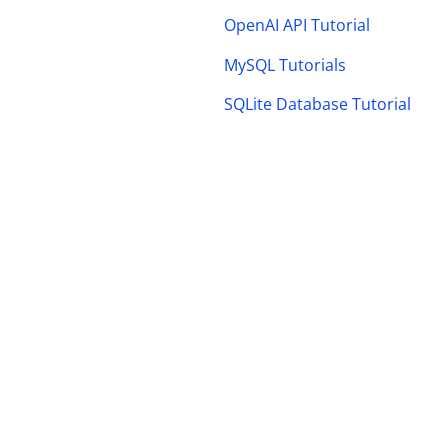
OpenAI API Tutorial
MySQL Tutorials
SQLite Database Tutorial