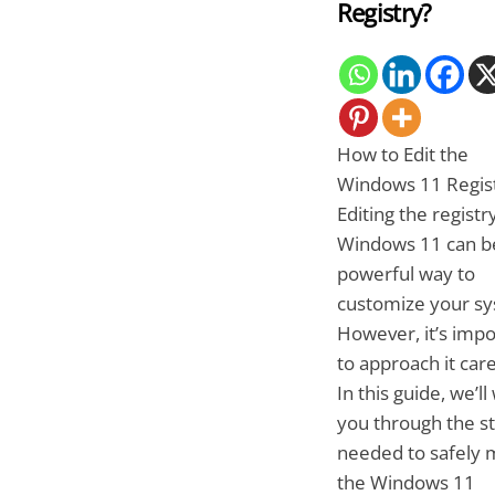
Registry?
How to Edit the
Windows 11 Regis
Editing the registry
Windows 11 can b
powerful way to
customize your sy
However, it’s impo
to approach it care
In this guide, we’ll
you through the s
needed to safely 
the Windows 11