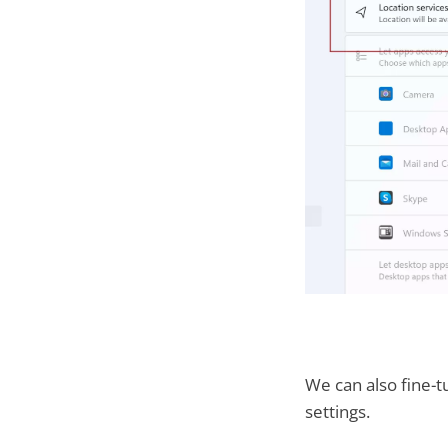
We can also fine-t
settings.