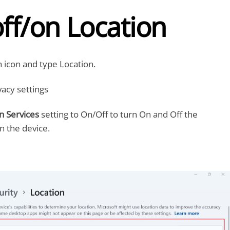
ff/on Location
h icon and type Location.
acy settings
n Services
setting to On/Off to turn On and Off the
n the device.