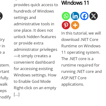
Windows 11
provides quick access to
hundreds of Windows
settings and
administrative tools in
one place. It does not
In this tutorial, we will
unlock hidden features
try
download .NET Core
or provide extra
 in
Runtime on Windows
administrator privileges
e a
11 operating system.
—it simply creates a
The .NET core is a
convenient dashboard
stem.
runtime required for
for accessing existing
rtant
running .NET core and
Windows settings. How
fully.
ASP.NET Core
to Enable God Mode
 walk
applications.
Right-click on an empty
teps
[…]
modify