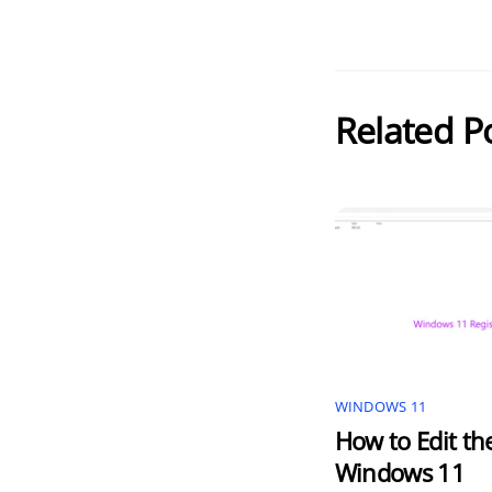
Related P
WINDOWS 11
How to Edit th
Windows 11