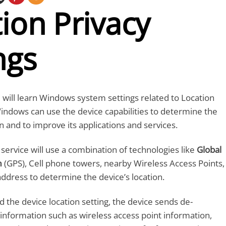
ion Privacy
ngs
ou will learn Windows system settings related to Location
Windows can use the device capabilities to determine the
n and to improve its applications and services.
ervice will use a combination of technologies like
Global
m
(GPS), Cell phone towers, nearby Wireless Access Points,
address to determine the device’s location.
d the device location setting, the device sends de-
n information such as wireless access point information,