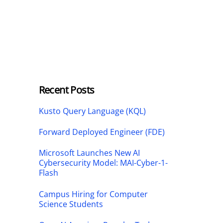
Recent Posts
Kusto Query Language (KQL)
Forward Deployed Engineer (FDE)
Microsoft Launches New AI
Cybersecurity Model: MAI-Cyber-1-
Flash
Campus Hiring for Computer
Science Students