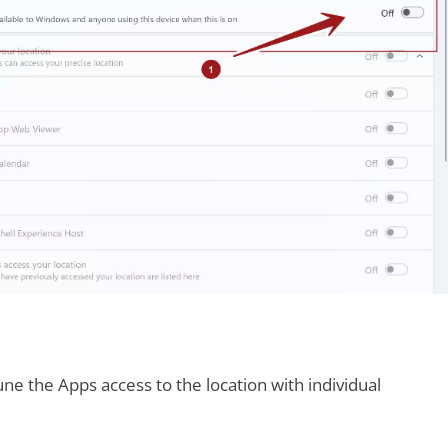
une the Apps access to the location with individual