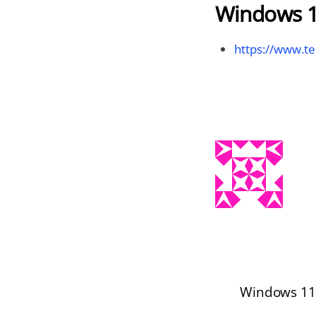
Windows 1
https://www.te
Windows 11 