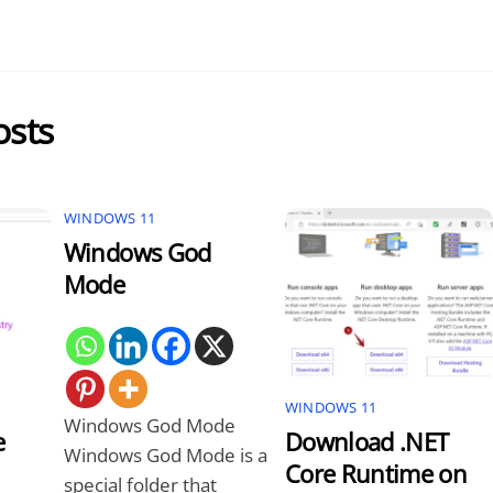
osts
WINDOWS 11
Windows God
Mode
WINDOWS 11
Windows God Mode
e
Download .NET
Windows God Mode is a
Core Runtime on
special folder that