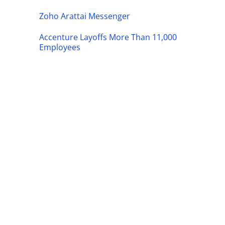
Zoho Arattai Messenger
Accenture Layoffs More Than 11,000
Employees