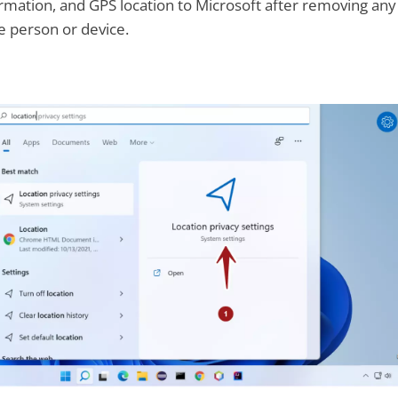
ormation, and GPS location to Microsoft after removing any
he person or device.