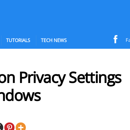
F
TUTORIALS
TECH NEWS
on Privacy Settings
ndows