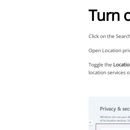
Turn o
Click on the Searc
Open Location priv
Toggle the
Locatio
location services o