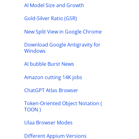
AI Model Size and Growth
Gold-Silver Ratio (GSR)
New Split View in Google Chrome
Download Google Antigravity for
Windows
AI bubble Burst News
Amazon cutting 14K jobs
ChatGPT Atlas Browser
Token-Oriented Object Notation (
TOON )
Ulaa Browser Modes
Different Appium Versions