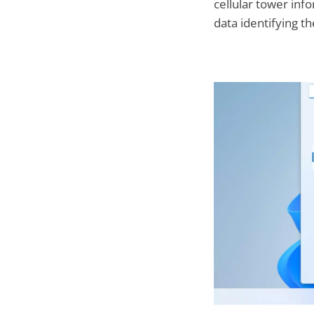
cellular tower inf
data identifying t