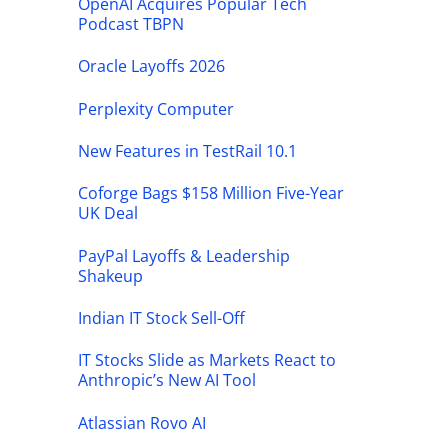
OpenAI Acquires Popular Tech
Podcast TBPN
Oracle Layoffs 2026
Perplexity Computer
New Features in TestRail 10.1
Coforge Bags $158 Million Five-Year
UK Deal
PayPal Layoffs & Leadership
Shakeup
Indian IT Stock Sell-Off
IT Stocks Slide as Markets React to
Anthropic’s New AI Tool
Atlassian Rovo AI