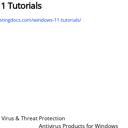
1 Tutorials
stingdocs.com/windows-11-tutorials/
Virus & Threat Protection
Antivirus Products for Windows