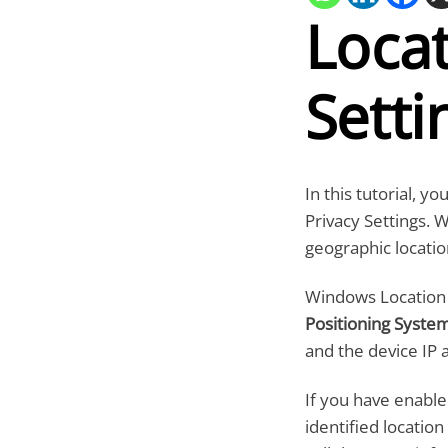
Locat
Setti
In this tutorial, y
Privacy Settings. 
geographic locatio
Windows Location s
Positioning Syste
and the device IP 
If you have enable
identified locatio