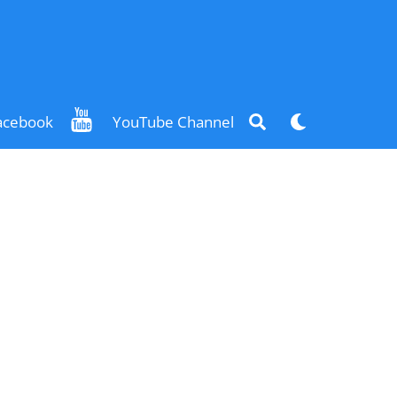
Search
Dark
acebook
YouTube Channel
mode