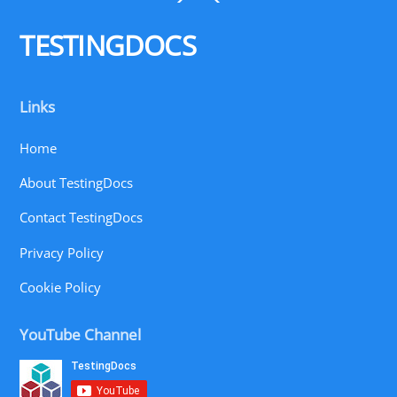
To
Top
TESTINGDOCS
Links
Home
About TestingDocs
Contact TestingDocs
Privacy Policy
Cookie Policy
YouTube Channel