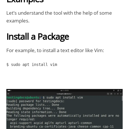
Let’s understand the tool with the help of some
examples.
Install a Package
For example, to install a text editor like Vim:
$ sudo apt install vim