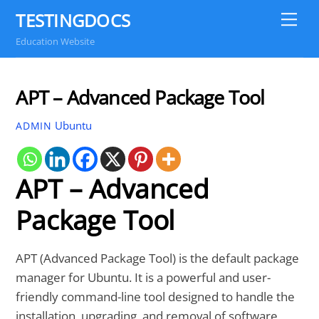
Skip
TESTINGDOCS
Me
to
Education Website
content
APT – Advanced Package Tool
Ubuntu
ADMIN
APT – Advanced
Package Tool
APT (Advanced Package Tool) is the default package
manager for Ubuntu. It is a powerful and user-
friendly command-line tool designed to handle the
installation, upgrading, and removal of software