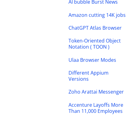
AI bubble Burst News
Amazon cutting 14K jobs
ChatGPT Atlas Browser
Token-Oriented Object
Notation ( TOON )
Ulaa Browser Modes
Different Appium
Versions
Zoho Arattai Messenger
Accenture Layoffs More
Than 11,000 Employees