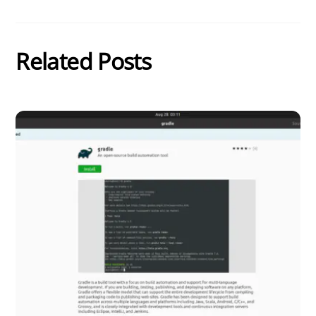
Related Posts