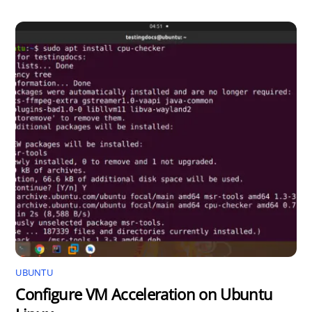
UBUNTU
Configure VM Acceleration on Ubuntu