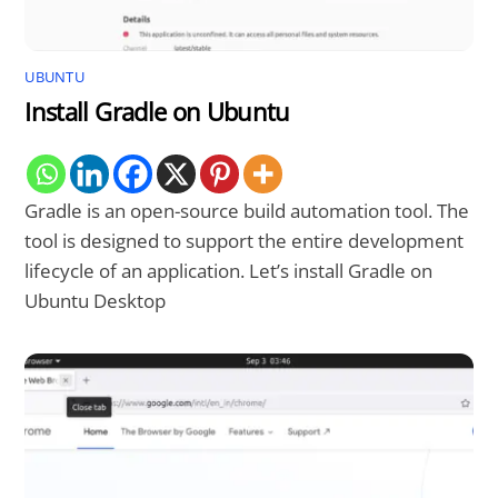
UBUNTU
Install Gradle on Ubuntu
Gradle is an open-source build automation tool. The
tool is designed to support the entire development
lifecycle of an application. Let’s install Gradle on
Ubuntu Desktop