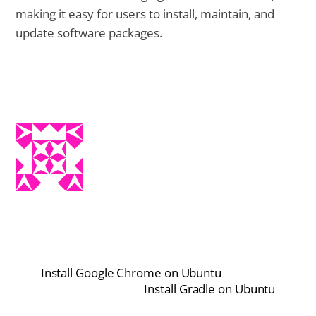
making it easy for users to install, maintain, and
update software packages.
Install Google Chrome on Ubuntu
Install Gradle on Ubuntu