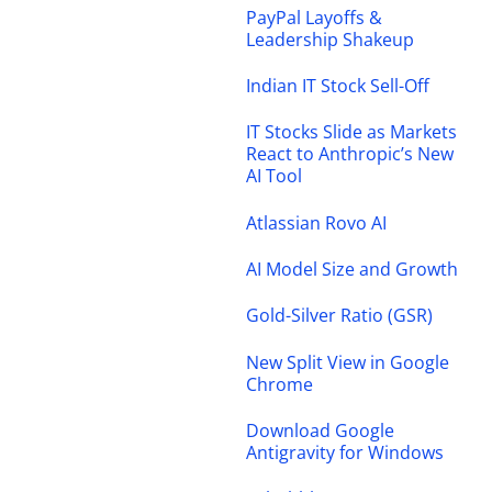
PayPal Layoffs &
Leadership Shakeup
Indian IT Stock Sell-Off
IT Stocks Slide as Markets
React to Anthropic’s New
AI Tool
Atlassian Rovo AI
AI Model Size and Growth
Gold-Silver Ratio (GSR)
New Split View in Google
Chrome
Download Google
Antigravity for Windows