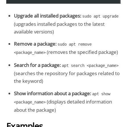
Upgrade all installed packages:
sudo apt upgrade
(upgrades installed packages to the latest
available versions)
Remove a package:
sudo apt remove
(removes the specified package)
<package_name>
Search for a package:
apt search <package_name>
(searches the repository for packages related to
the keyword)
Show information about a package:
apt show
(displays detailed information
<package_name>
about the package)
Examples