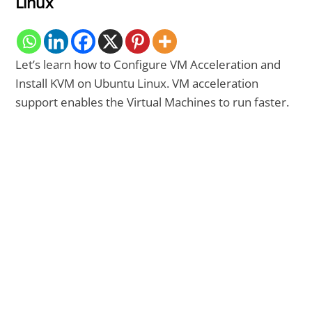
Linux
Let’s learn how to Configure VM Acceleration and
Install KVM on Ubuntu Linux. VM acceleration
support enables the Virtual Machines to run faster.