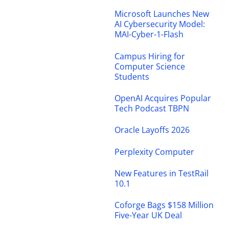
Microsoft Launches New
AI Cybersecurity Model:
MAI-Cyber-1-Flash
Campus Hiring for
Computer Science
Students
OpenAI Acquires Popular
Tech Podcast TBPN
Oracle Layoffs 2026
Perplexity Computer
New Features in TestRail
10.1
Coforge Bags $158 Million
Five-Year UK Deal