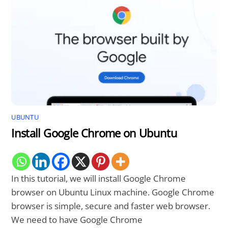
UBUNTU
Install Google Chrome on Ubuntu
In this tutorial, we will install Google Chrome
browser on Ubuntu Linux machine. Google Chrome
browser is simple, secure and faster web browser.
We need to have Google Chrome