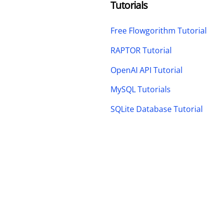
Tutorials
Free Flowgorithm Tutorial
RAPTOR Tutorial
OpenAI API Tutorial
MySQL Tutorials
SQLite Database Tutorial