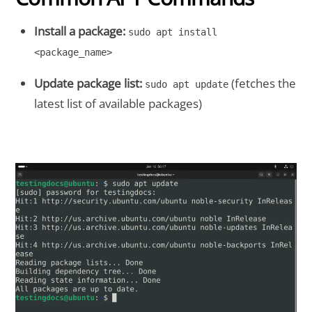
Install a package:
sudo apt install
<package_name>
Update package list:
(fetches the
sudo apt update
latest list of available packages)