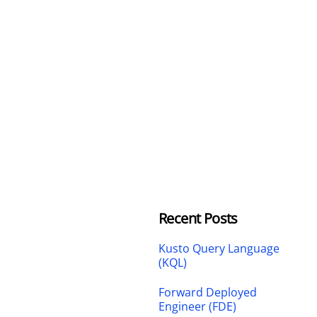
Recent Posts
Kusto Query Language
(KQL)
Forward Deployed
Engineer (FDE)