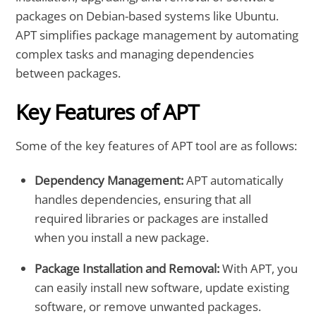
packages on Debian-based systems like Ubuntu.
APT simplifies package management by automating
complex tasks and managing dependencies
between packages.
Key Features of APT
Some of the key features of APT tool are as follows:
Dependency Management:
APT automatically
handles dependencies, ensuring that all
required libraries or packages are installed
when you install a new package.
Package Installation and Removal:
With APT, you
can easily install new software, update existing
software, or remove unwanted packages.