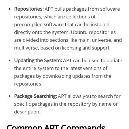
Repositories:
APT pulls packages from software
repositories, which are collections of
precompiled software that can be installed
directly onto the system. Ubuntu repositories
are divided into sections like main, universe, and
multiverse, based on licensing and support.
Updating the System:
APT can be used to update
the entire system to the latest versions of
packages by downloading updates from the
repositories.
Package Searching:
APT allows you to search for
specific packages in the repository by name or
description.
Common APT Commands