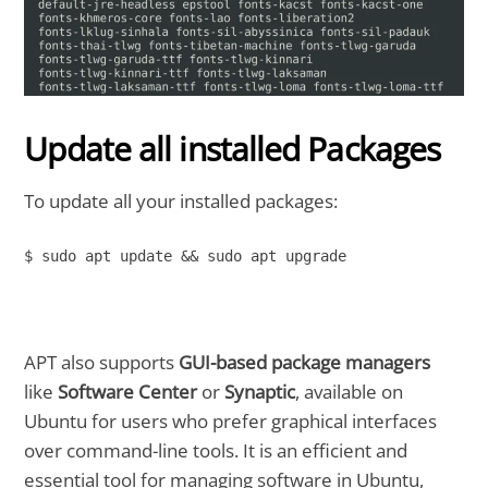
Update all installed Packages
To update all your installed packages:
$ sudo apt update && sudo apt upgrade
APT also supports
GUI-based package managers
like
Software Center
or
Synaptic
, available on
Ubuntu for users who prefer graphical interfaces
over command-line tools. It is an efficient and
essential tool for managing software in Ubuntu,