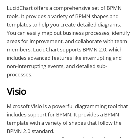
LucidChart offers a comprehensive set of BPMN
tools. It provides a variety of BPMN shapes and
templates to help you create detailed diagrams.
You can easily map out business processes, identify
areas for improvement, and collaborate with team
members. LucidChart supports BPMN 2.0, which
includes advanced features like interrupting and
non-interrupting events, and detailed sub-
processes.
Visio
Microsoft Visio is a powerful diagramming tool that
includes support for BPMN. It provides a BPMN
template with a variety of shapes that follow the
BPMN 2.0 standard.