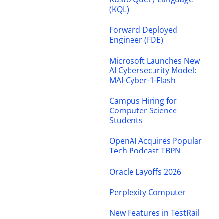
(KQL)
Forward Deployed
Engineer (FDE)
Microsoft Launches New
AI Cybersecurity Model:
MAI-Cyber-1-Flash
Campus Hiring for
Computer Science
Students
OpenAI Acquires Popular
Tech Podcast TBPN
Oracle Layoffs 2026
Perplexity Computer
New Features in TestRail