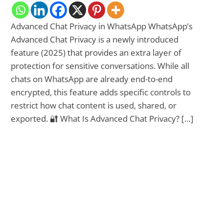
Advanced Chat Privacy in WhatsApp WhatsApp’s
Advanced Chat Privacy is a newly introduced
feature (2025) that provides an extra layer of
protection for sensitive conversations. While all
chats on WhatsApp are already end-to-end
encrypted, this feature adds specific controls to
restrict how chat content is used, shared, or
exported. 🔐 What Is Advanced Chat Privacy? […]