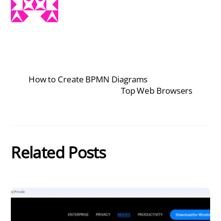
How to Create BPMN Diagrams
Top Web Browsers
Related Posts