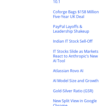
10.1
Coforge Bags $158 Million
Five-Year UK Deal
PayPal Layoffs &
Leadership Shakeup
Indian IT Stock Sell-Off
IT Stocks Slide as Markets
React to Anthropic’s New
AI Tool
Atlassian Rovo AI
AI Model Size and Growth
Gold-Silver Ratio (GSR)
New Split View in Google
Chrome