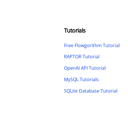
Tutorials
Free Flowgorithm Tutorial
RAPTOR Tutorial
OpenAI API Tutorial
MySQL Tutorials
SQLite Database Tutorial