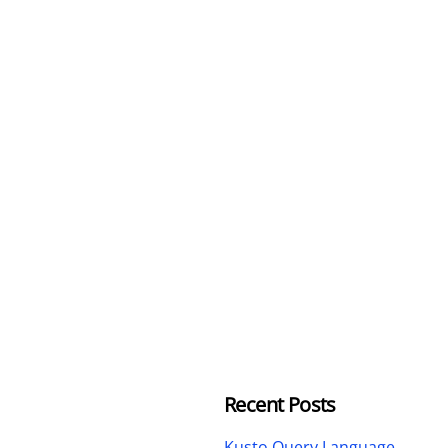
Recent Posts
Kusto Query Language