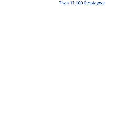
Than 11,000 Employees