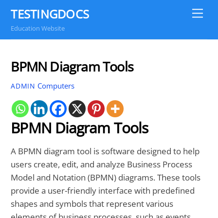
Skip
TESTINGDOCS
Me
to
Education Website
content
BPMN Diagram Tools
Computers
ADMIN
BPMN Diagram Tools
A BPMN diagram tool is software designed to help
users create, edit, and analyze Business Process
Model and Notation (BPMN) diagrams. These tools
provide a user-friendly interface with predefined
shapes and symbols that represent various
elements of business processes, such as events,