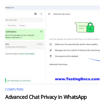
COMPUTERS
Advanced Chat Privacy in WhatsApp