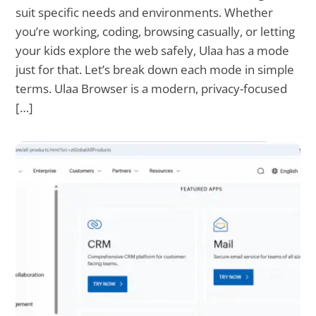
suit specific needs and environments. Whether
you’re working, coding, browsing casually, or letting
your kids explore the web safely, Ulaa has a mode
just for that. Let’s break down each mode in simple
terms. Ulaa Browser is a modern, privacy-focused
[…]