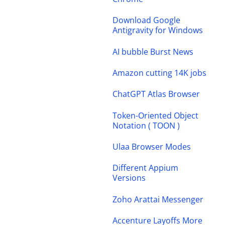
Download Google
Antigravity for Windows
AI bubble Burst News
Amazon cutting 14K jobs
ChatGPT Atlas Browser
Token-Oriented Object
Notation ( TOON )
Ulaa Browser Modes
Different Appium
Versions
Zoho Arattai Messenger
Accenture Layoffs More