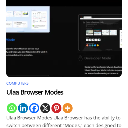
COMPUTERS
Ulaa Browser Modes
Ulaa Browser Modes Ulaa Browser has the ability to
switch between different “Modes,” each designed to