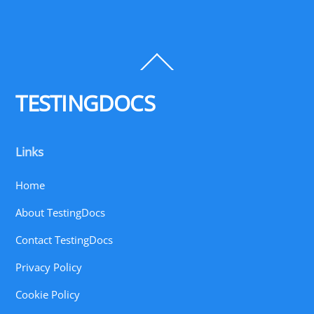
Back
To
Top
TESTINGDOCS
Links
Home
About TestingDocs
Contact TestingDocs
Privacy Policy
Cookie Policy