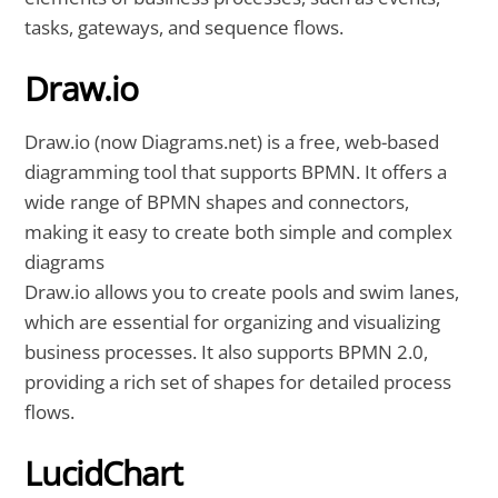
tasks, gateways, and sequence flows.
Draw.io
Draw.io (now Diagrams.net) is a free, web-based
diagramming tool that supports BPMN. It offers a
wide range of BPMN shapes and connectors,
making it easy to create both simple and complex
diagrams
Draw.io allows you to create pools and swim lanes,
which are essential for organizing and visualizing
business processes. It also supports BPMN 2.0,
providing a rich set of shapes for detailed process
flows.
LucidChart