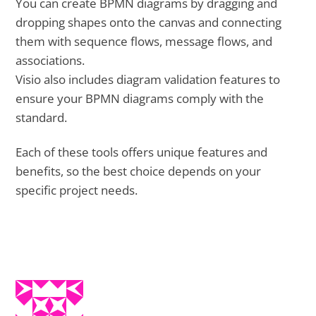
You can create BPMN diagrams by dragging and
dropping shapes onto the canvas and connecting
them with sequence flows, message flows, and
associations.
Visio also includes diagram validation features to
ensure your BPMN diagrams comply with the
standard.
Each of these tools offers unique features and
benefits, so the best choice depends on your
specific project needs.