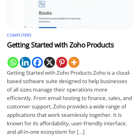
COMPUTERS
Getting Started with Zoho Products
Getting Started with Zoho Products Zoho is a cloud-
based software suite designed to help businesses
of all sizes manage their operations more
efficiently. From email hosting to finance, sales, and
customer support, Zoho provides a wide range of
applications that work seamlessly together. It is
known for its affordability, user-friendly interface,
and all-in-one ecosystem for […]