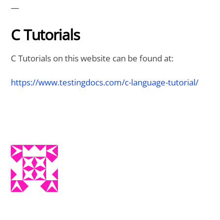
—
C Tutorials
C Tutorials on this website can be found at:
https://www.testingdocs.com/c-language-tutorial/