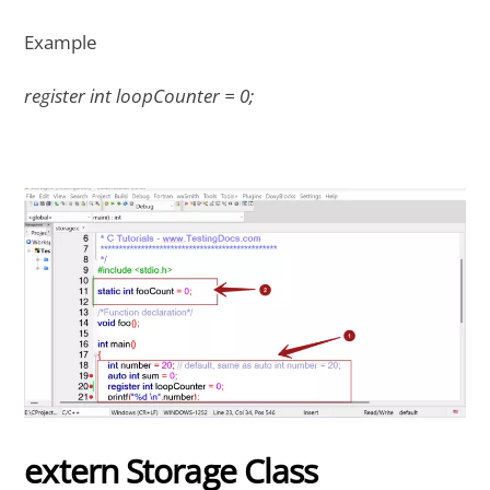
Example
register int loopCounter = 0;
extern Storage Class