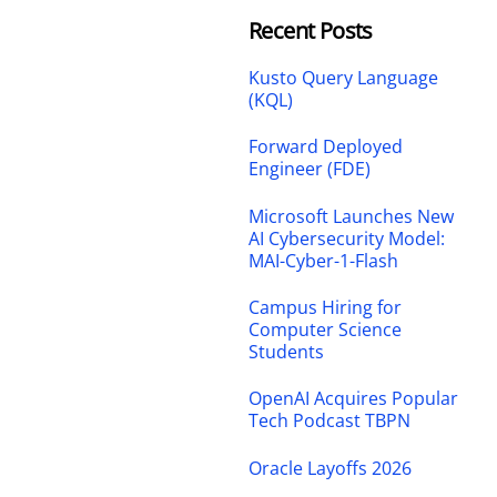
Recent Posts
Kusto Query Language
(KQL)
Forward Deployed
Engineer (FDE)
Microsoft Launches New
AI Cybersecurity Model:
MAI-Cyber-1-Flash
Campus Hiring for
Computer Science
Students
OpenAI Acquires Popular
Tech Podcast TBPN
Oracle Layoffs 2026