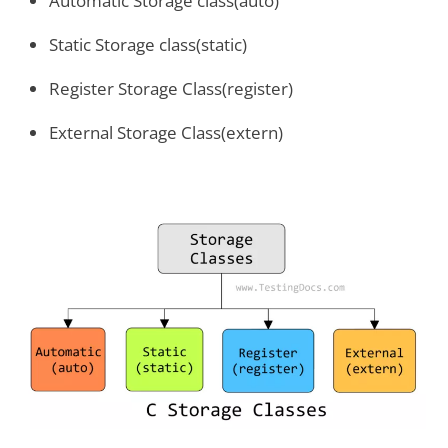
Automatic Storage class(auto)
Static Storage class(static)
Register Storage Class(register)
External Storage Class(extern)