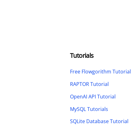
Tutorials
Free Flowgorithm Tutorial
RAPTOR Tutorial
OpenAI API Tutorial
MySQL Tutorials
SQLite Database Tutorial