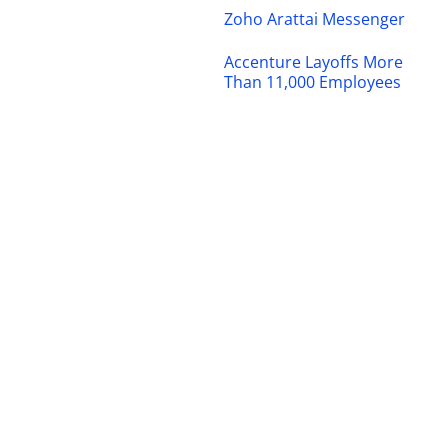
Zoho Arattai Messenger
Accenture Layoffs More
Than 11,000 Employees