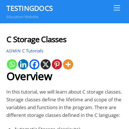
Skip
TESTINGDOCS
Me
to
Education Website
content
C Storage Classes
C Tutorials
ADMIN
Overview
In this tutorial, we will learn about C storage classes.
Storage classes define the lifetime and scope of the
variables and functions in the program. There are
different storage classes defined in the C language: