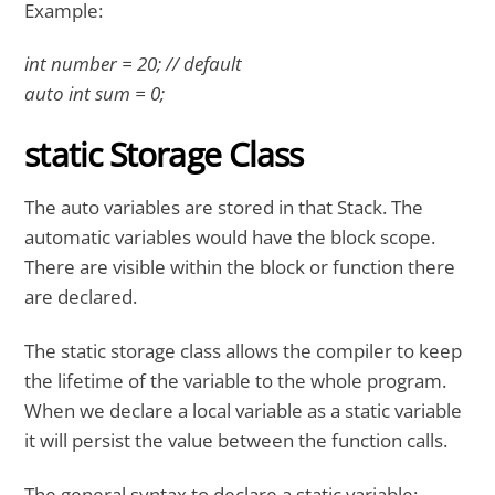
Example:
int number = 20; // default
auto int sum = 0;
static Storage Class
The auto variables are stored in that Stack. The
automatic variables would have the block scope.
There are visible within the block or function there
are declared.
The static storage class allows the compiler to keep
the lifetime of the variable to the whole program.
When we declare a local variable as a static variable
it will persist the value between the function calls.
The general syntax to declare a static variable: