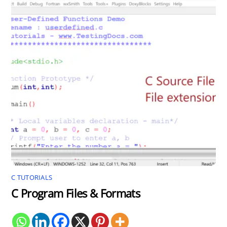
C TUTORIALS
C Program Files & Formats