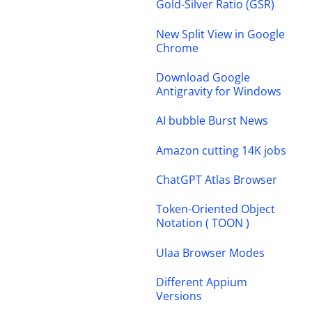
Gold-Silver Ratio (GSR)
New Split View in Google
Chrome
Download Google
Antigravity for Windows
AI bubble Burst News
Amazon cutting 14K jobs
ChatGPT Atlas Browser
Token-Oriented Object
Notation ( TOON )
Ulaa Browser Modes
Different Appium
Versions