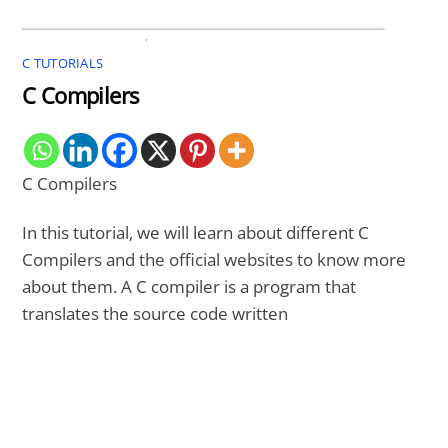
C TUTORIALS
C Compilers
C Compilers
In this tutorial, we will learn about different C
Compilers and the official websites to know more
about them. A C compiler is a program that
translates the source code written