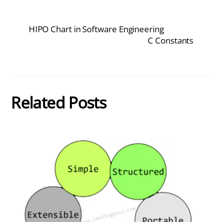
HIPO Chart in Software Engineering
C Constants
Related Posts