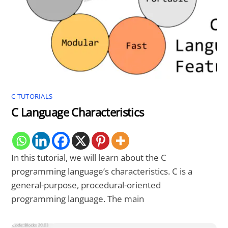
C TUTORIALS
C Language Characteristics
In this tutorial, we will learn about the C
programming language’s characteristics. C is a
general-purpose, procedural-oriented
programming language. The main