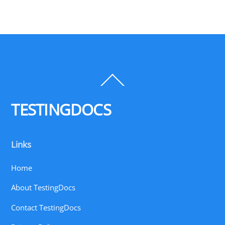
Back
To
Top
TESTINGDOCS
Links
Home
About TestingDocs
Contact TestingDocs