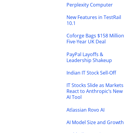
Perplexity Computer
New Features in TestRail
10.1
Coforge Bags $158 Million
Five-Year UK Deal
PayPal Layoffs &
Leadership Shakeup
Indian IT Stock Sell-Off
IT Stocks Slide as Markets
React to Anthropic’s New
AI Tool
Atlassian Rovo AI
AI Model Size and Growth