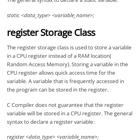
static <data_type> <variable_name>;
register Storage Class
The register storage class is used to store a variable
in a CPU register instead of a RAM location(
Random Access Memory). Storing a variable in the
CPU register allows quick access time for the
variable. A variable that is frequently accessed in
the program can be stored in the register.
C Compiler does not guarantee that the register
variable will be stored in a CPU register. The general
syntax to declare a register variable:
register <data_type> <variable_name>;