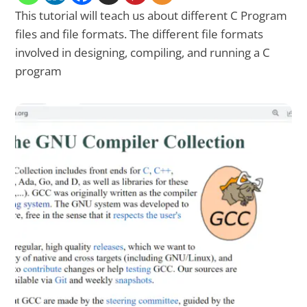
This tutorial will teach us about different C Program
files and file formats. The different file formats
involved in designing, compiling, and running a C
program