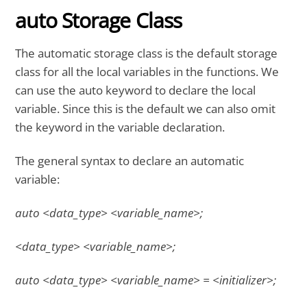
auto Storage Class
The automatic storage class is the default storage
class for all the local variables in the functions. We
can use the auto keyword to declare the local
variable. Since this is the default we can also omit
the keyword in the variable declaration.
The general syntax to declare an automatic
variable:
auto <data_type> <variable_name>;
<data_type> <variable_name>;
auto <data_type> <variable_name> = <initializer>;