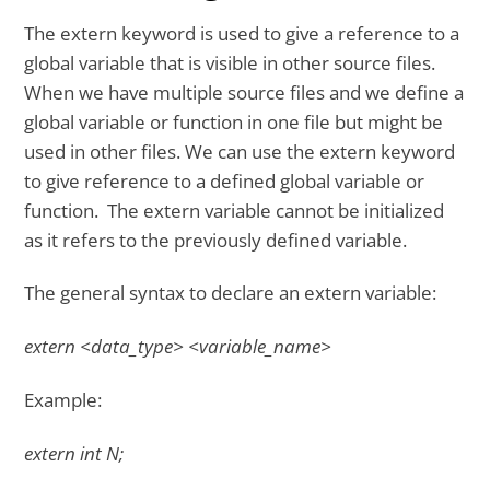
The extern keyword is used to give a reference to a
global variable that is visible in other source files.
When we have multiple source files and we define a
global variable or function in one file but might be
used in other files. We can use the extern keyword
to give reference to a defined global variable or
function. The extern variable cannot be initialized
as it refers to the previously defined variable.
The general syntax to declare an extern variable:
extern <data_type> <variable_name>
Example:
extern int N;