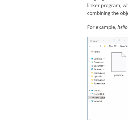
linker program, wh
combining the objec
For example,
hello