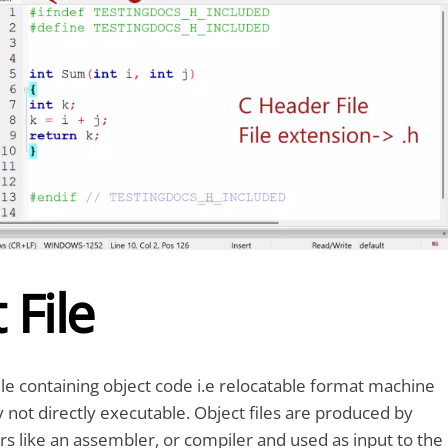
 File
 file containing object code i.e relocatable format machine
y not directly executable. Object files are produced by
rs like an assembler, or compiler and used as input to the