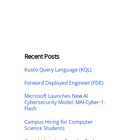
Recent Posts
Kusto Query Language (KQL)
Forward Deployed Engineer (FDE)
Microsoft Launches New AI
Cybersecurity Model: MAI-Cyber-1-
Flash
Campus Hiring for Computer
Science Students