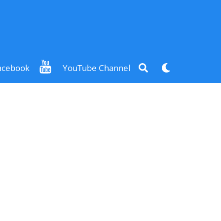
Search
Dark
acebook
YouTube Channel
mode