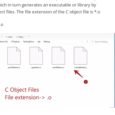
ich in turn generates an executable or library by
t files. The file extension of the C object file is *.o
.o