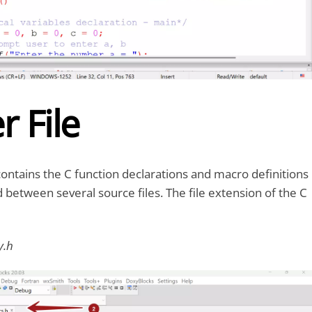
 File
contains the C function declarations and macro definitions
d between several source files. The file extension of the C
ty.h