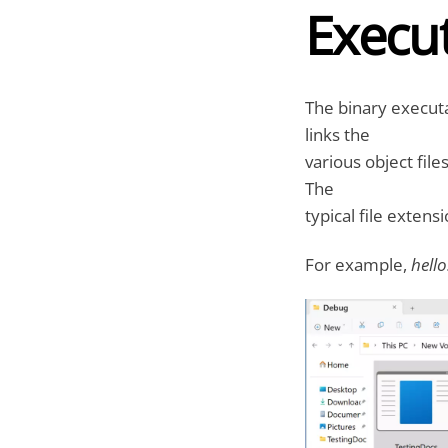
Execut
The binary executa
links the
various object file
The
typical file extens
For example,
hello