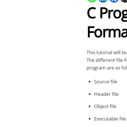
C Prog
Forma
This tutorial will 
The different file 
program are as fol
Source file
Header file
Object file
Executable file