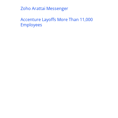
Zoho Arattai Messenger
Accenture Layoffs More Than 11,000
Employees