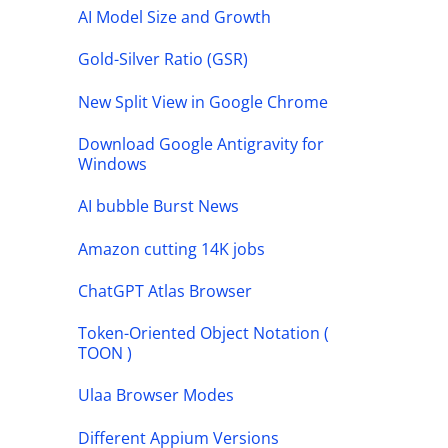
AI Model Size and Growth
Gold-Silver Ratio (GSR)
New Split View in Google Chrome
Download Google Antigravity for
Windows
AI bubble Burst News
Amazon cutting 14K jobs
ChatGPT Atlas Browser
Token-Oriented Object Notation (
TOON )
Ulaa Browser Modes
Different Appium Versions