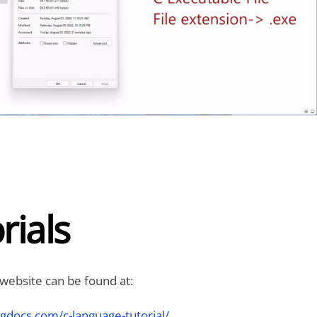
rials
 website can be found at:
gdocs.com/c-language-tutorial/