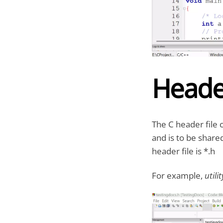
Header
The C header file 
and is to be share
header file is *.h
For example,
utili