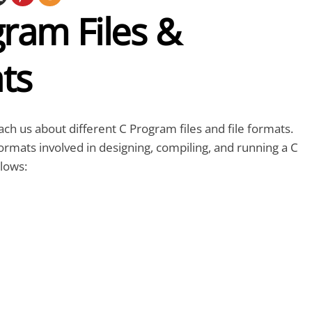
ram Files &
ts
teach us about different C Program files and file formats.
formats involved in designing, compiling, and running a C
lows: