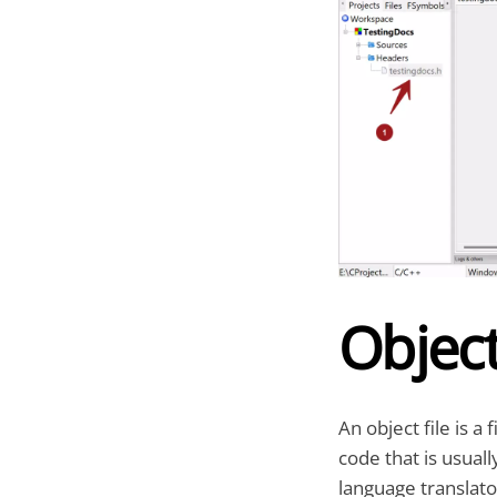
Object
An object file is a
code that is usuall
language translato