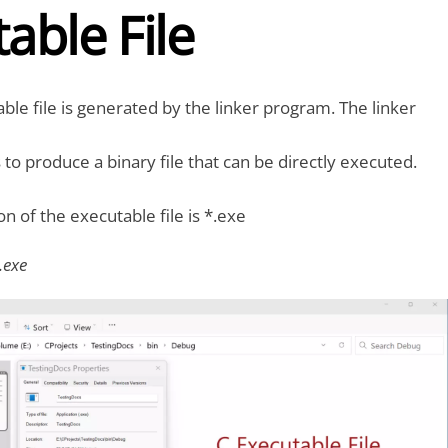
able File
ble file is generated by the linker program. The linker
s to produce a binary file that can be directly executed.
ion of the executable file is *.exe
.exe