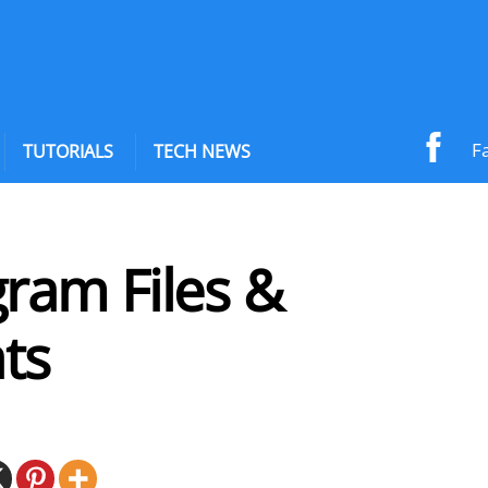
F
TUTORIALS
TECH NEWS
ram Files &
ts