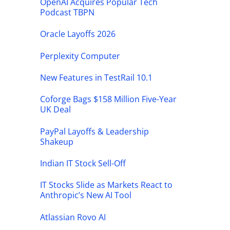
OpenAI Acquires Popular Tech
Podcast TBPN
Oracle Layoffs 2026
Perplexity Computer
New Features in TestRail 10.1
Coforge Bags $158 Million Five-Year
UK Deal
PayPal Layoffs & Leadership
Shakeup
Indian IT Stock Sell-Off
IT Stocks Slide as Markets React to
Anthropic’s New AI Tool
Atlassian Rovo AI