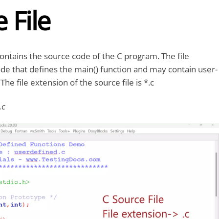
 File
contains the source code of the C program. The file
de that defines the main() function and may contain user-
The file extension of the source file is *.c
.c