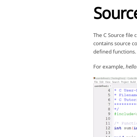
Source
The C Source file 
contains source co
defined functions. 
For example,
hello