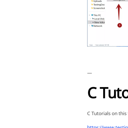
—
C Tuto
C Tutorials on this
https://www.testin