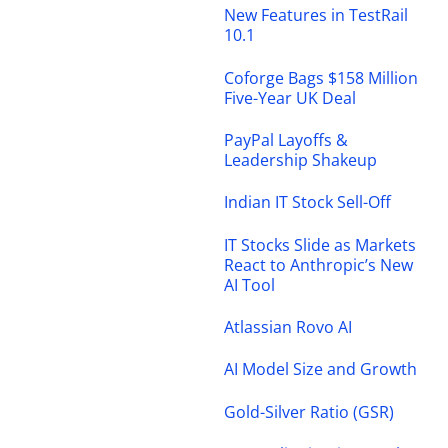
New Features in TestRail
10.1
Coforge Bags $158 Million
Five-Year UK Deal
PayPal Layoffs &
Leadership Shakeup
Indian IT Stock Sell-Off
IT Stocks Slide as Markets
React to Anthropic’s New
AI Tool
Atlassian Rovo AI
AI Model Size and Growth
Gold-Silver Ratio (GSR)