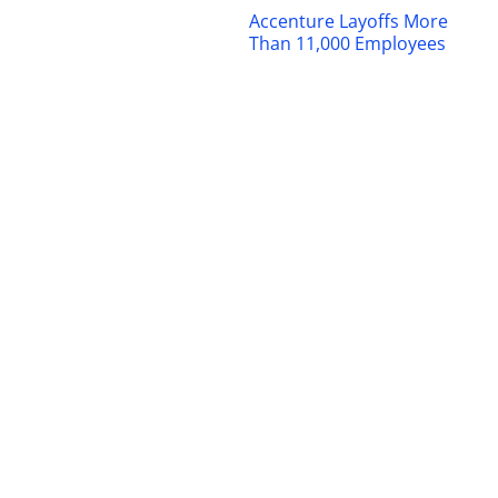
Accenture Layoffs More
Than 11,000 Employees