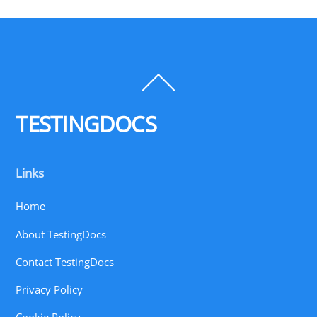
Back
To
Top
TESTINGDOCS
Links
Home
About TestingDocs
Contact TestingDocs
Privacy Policy
Cookie Policy