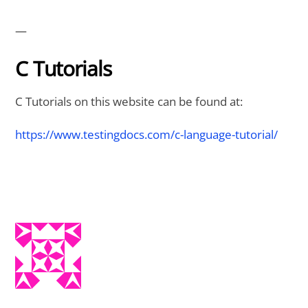
—
C Tutorials
C Tutorials on this website can be found at:
https://www.testingdocs.com/c-language-tutorial/