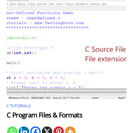
C TUTORIALS
C Program Files & Formats