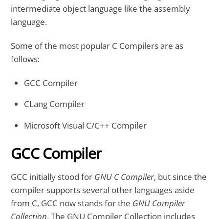
intermediate object language like the assembly
language.
Some of the most popular C Compilers are as
follows:
GCC Compiler
CLang Compiler
Microsoft Visual C/C++ Compiler
GCC Compiler
GCC initially stood for
GNU C Compiler
, but since the
compiler supports several other languages aside
from C, GCC now stands for the
GNU Compiler
Collection
. The GNU Compiler Collection includes