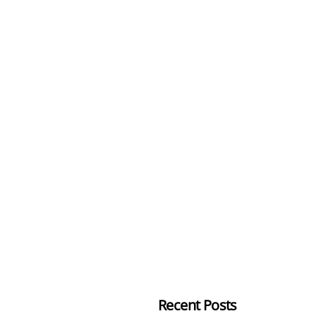
Recent Posts