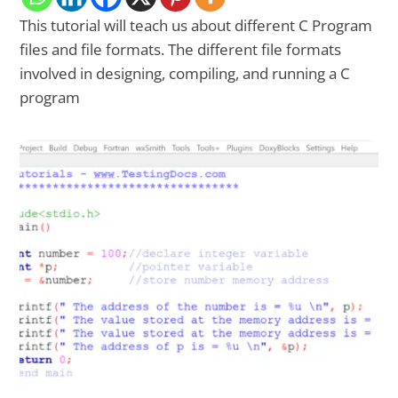
This tutorial will teach us about different C Program
files and file formats. The different file formats
involved in designing, compiling, and running a C
program