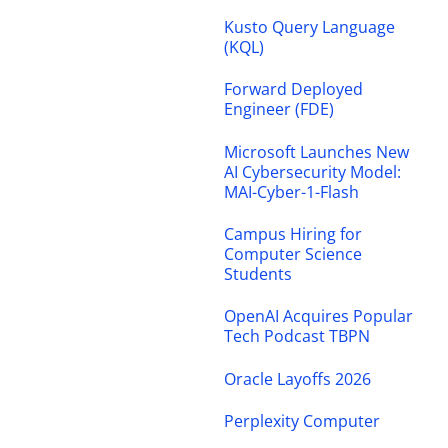
Kusto Query Language
(KQL)
Forward Deployed
Engineer (FDE)
Microsoft Launches New
AI Cybersecurity Model:
MAI-Cyber-1-Flash
Campus Hiring for
Computer Science
Students
OpenAI Acquires Popular
Tech Podcast TBPN
Oracle Layoffs 2026
Perplexity Computer