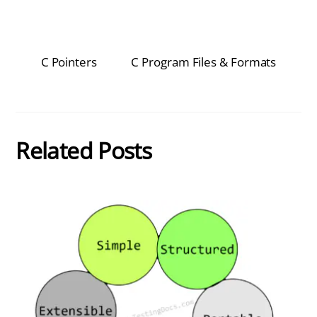
C Pointers
C Program Files & Formats
Related Posts