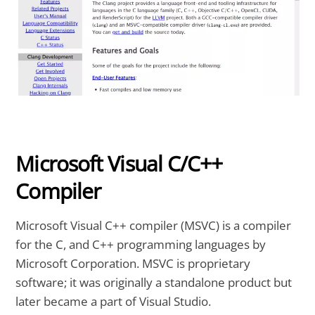
Microsoft Visual C/C++
Compiler
Microsoft Visual C++ compiler (MSVC) is a compiler
for the C, and C++ programming languages by
Microsoft Corporation. MSVC is proprietary
software; it was originally a standalone product but
later became a part of Visual Studio.