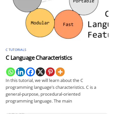
C TUTORIALS
C Language Characteristics
In this tutorial, we will learn about the C
programming language’s characteristics. C is a
general-purpose, procedural-oriented
programming language. The main