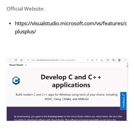
Official Website:
https://visualstudio.microsoft.com/vs/features/c
plusplus/