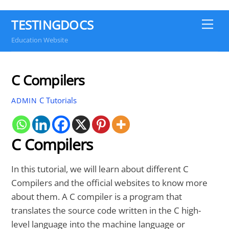
TESTINGDOCS
Me
Education Website
C Compilers
C Tutorials
ADMIN
C Compilers
In this tutorial, we will learn about different C
Compilers and the official websites to know more
about them. A C compiler is a program that
translates the source code written in the C high-
level language into the machine language or