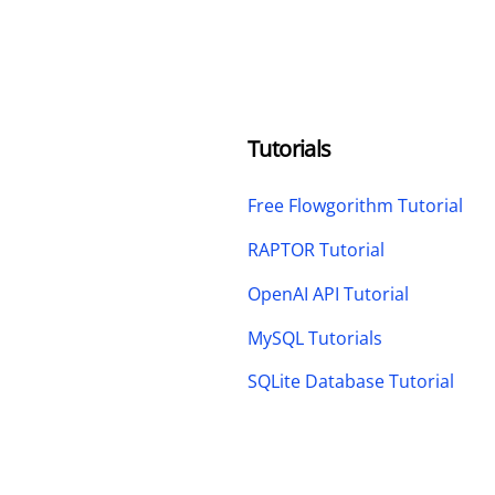
Tutorials
Free Flowgorithm Tutorial
RAPTOR Tutorial
OpenAI API Tutorial
MySQL Tutorials
SQLite Database Tutorial