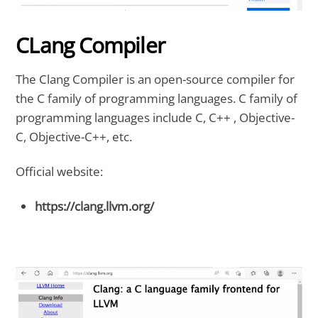
CLang Compiler
The Clang Compiler is an open-source compiler for
the C family of programming languages. C family of
programming languages include C, C++ , Objective-
C, Objective-C++, etc.
Official website:
https://clang.llvm.org/