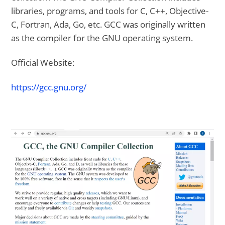
libraries, programs, and tools for C, C++, Objective-
C, Fortran, Ada, Go, etc. GCC was originally written
as the compiler for the GNU operating system.
Official Website:
https://gcc.gnu.org/