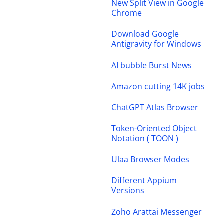
New Split View in Google
Chrome
Download Google
Antigravity for Windows
AI bubble Burst News
Amazon cutting 14K jobs
ChatGPT Atlas Browser
Token-Oriented Object
Notation ( TOON )
Ulaa Browser Modes
Different Appium
Versions
Zoho Arattai Messenger