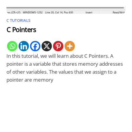
C TUTORIALS
C Pointers
In this tutorial, we will learn about C Pointers. A
pointer is a variable that stores memory addresses
of other variables. The values that we assign to a
pointer are memory