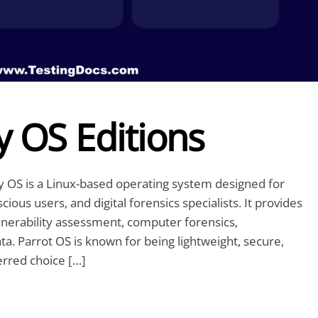
y OS Editions
ty OS is a Linux-based operating system designed for
ious users, and digital forensics specialists. It provides
ulnerability assessment, computer forensics,
a. Parrot OS is known for being lightweight, secure,
erred choice […]