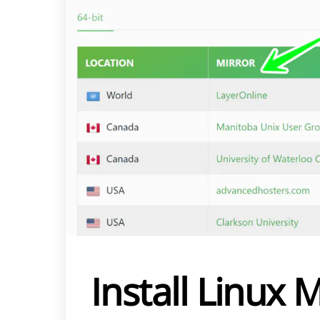
Install Linux