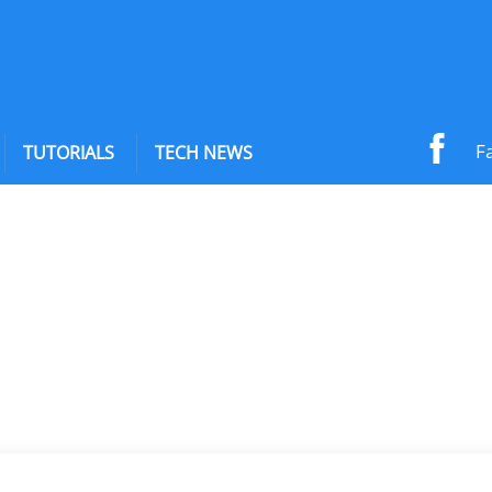
F
TUTORIALS
TECH NEWS