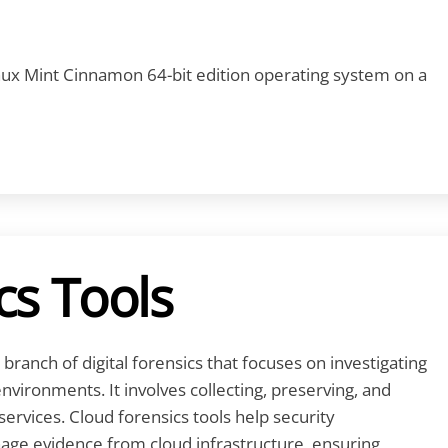
Linux Mint Cinnamon 64-bit edition operating system on a
cs Tools
 branch of digital forensics that focuses on investigating
environments. It involves collecting, preserving, and
services. Cloud forensics tools help security
age evidence from cloud infrastructure, ensuring