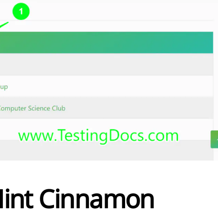
 Mint Cinnamon