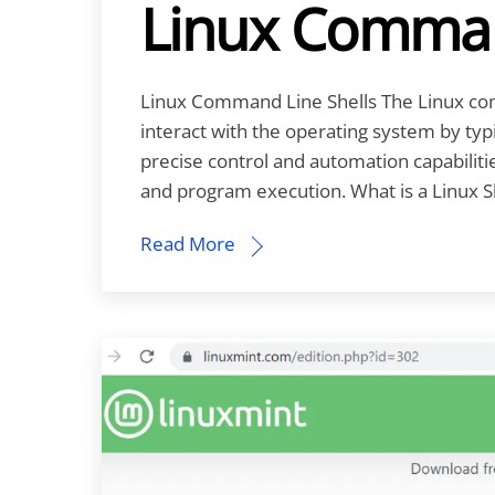
Linux Comman
Linux Command Line Shells The Linux com
interact with the operating system by typ
precise control and automation capabiliti
and program execution. What is a Linux S
Read More