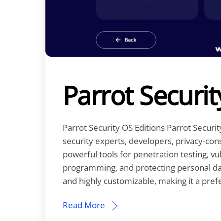
Parrot Securit
Parrot Security OS Editions Parrot Securi
security experts, developers, privacy-consc
powerful tools for penetration testing, v
programming, and protecting personal dat
and highly customizable, making it a pref
Read More