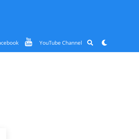
Search
Dark
acebook
YouTube Channel
mode