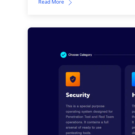
Read More