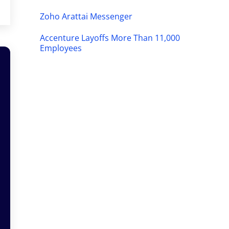
Zoho Arattai Messenger
Accenture Layoffs More Than 11,000
Employees