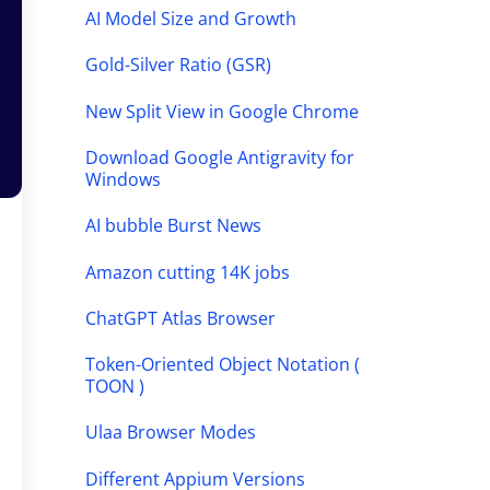
AI Model Size and Growth
Gold-Silver Ratio (GSR)
New Split View in Google Chrome
Download Google Antigravity for
Windows
AI bubble Burst News
Amazon cutting 14K jobs
ChatGPT Atlas Browser
Token-Oriented Object Notation (
TOON )
Ulaa Browser Modes
Different Appium Versions