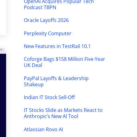
OpenAI Acquires Popular Tech
Podcast TBPN
Oracle Layoffs 2026
Perplexity Computer
New Features in TestRail 10.1
Coforge Bags $158 Million Five-Year
UK Deal
PayPal Layoffs & Leadership
Shakeup
Indian IT Stock Sell-Off
IT Stocks Slide as Markets React to
Anthropic’s New AI Tool
Atlassian Rovo AI