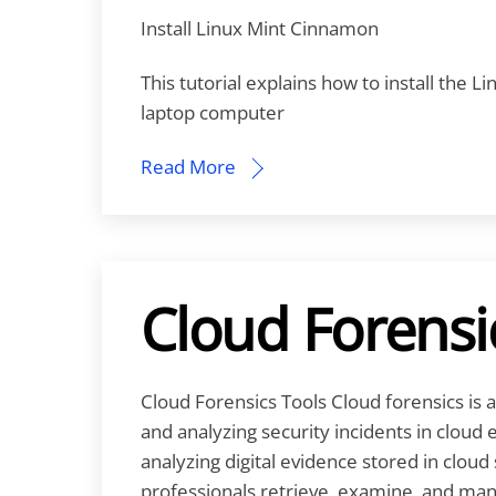
Install Linux Mint Cinnamon
This tutorial explains how to install the 
laptop computer
Read More
Cloud Forensi
Cloud Forensics Tools Cloud forensics is a
and analyzing security incidents in cloud 
analyzing digital evidence stored in cloud 
professionals retrieve, examine, and man