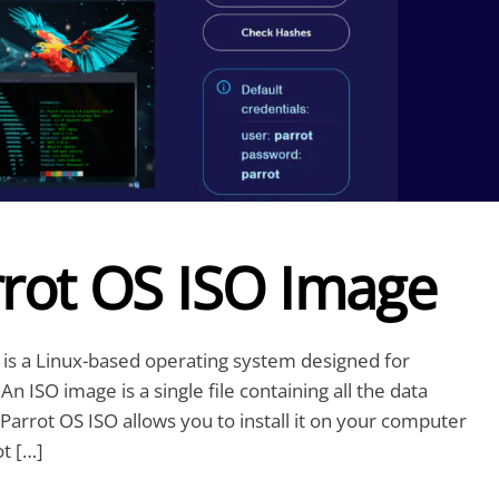
rot OS ISO Image
is a Linux-based operating system designed for
n ISO image is a single file containing all the data
Parrot OS ISO allows you to install it on your computer
ot […]