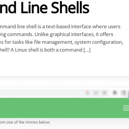
d Line Shells
mand line shell is a text-based interface where users
ing commands. Unlike graphical interfaces, it offers
es for tasks like file management, system configuration,
hell? A Linux shell is both a command […]