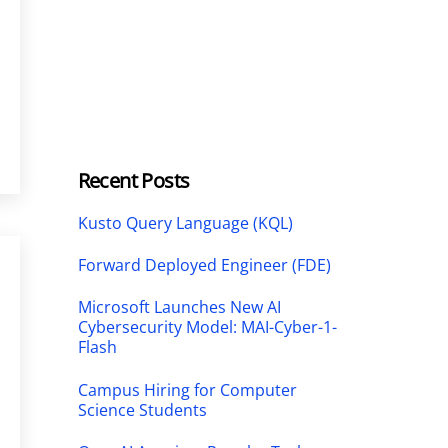
Recent Posts
Kusto Query Language (KQL)
Forward Deployed Engineer (FDE)
Microsoft Launches New AI
Cybersecurity Model: MAI-Cyber-1-
Flash
Campus Hiring for Computer
Science Students