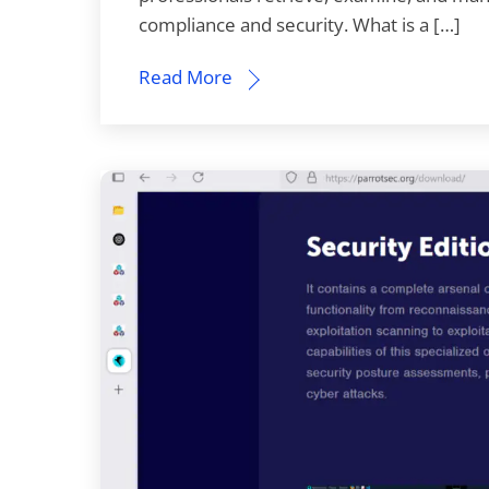
compliance and security. What is a […]
Read More