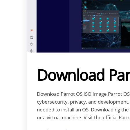
Download Par
Download Parrot OS ISO Image Parrot OS 
cybersecurity, privacy, and development. A
needed to install an OS. Downloading the 
or a virtual machine. Visit the official Parr