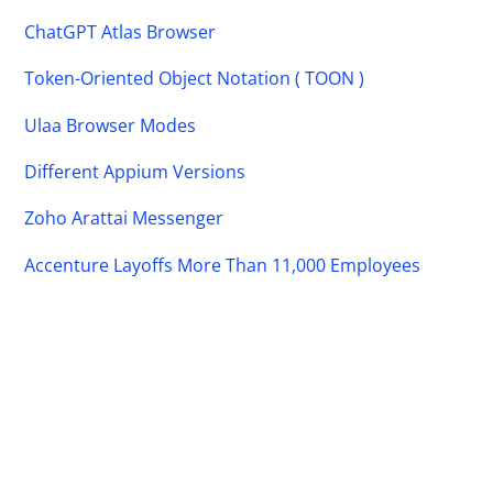
ChatGPT Atlas Browser
Token-Oriented Object Notation ( TOON )
Ulaa Browser Modes
Different Appium Versions
Zoho Arattai Messenger
Accenture Layoffs More Than 11,000 Employees