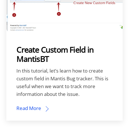
Create Custom Field in
MantisBT
In this tutorial, let’s learn how to create
custom field in Mantis Bug tracker. This is
useful when we want to track more
information about the issue.
Read More