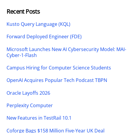
Recent Posts
Kusto Query Language (KQL)
Forward Deployed Engineer (FDE)
Microsoft Launches New AI Cybersecurity Model: MAI-
Cyber-1-Flash
Campus Hiring for Computer Science Students
OpenAI Acquires Popular Tech Podcast TBPN
Oracle Layoffs 2026
Perplexity Computer
New Features in TestRail 10.1
Coforge Bags $158 Million Five-Year UK Deal