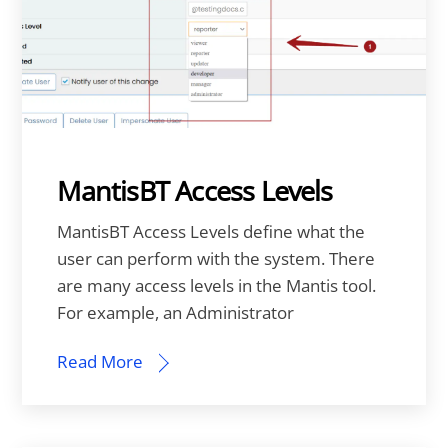
MantisBT Access Levels
MantisBT Access Levels define what the
user can perform with the system. There
are many access levels in the Mantis tool.
For example, an Administrator
Read More