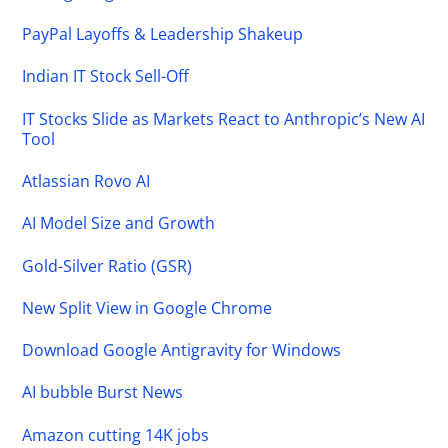
PayPal Layoffs & Leadership Shakeup
Indian IT Stock Sell-Off
IT Stocks Slide as Markets React to Anthropic’s New AI
Tool
Atlassian Rovo AI
AI Model Size and Growth
Gold-Silver Ratio (GSR)
New Split View in Google Chrome
Download Google Antigravity for Windows
AI bubble Burst News
Amazon cutting 14K jobs