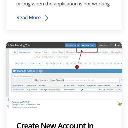
or bug when the application is not working
Read More
Create New Account in