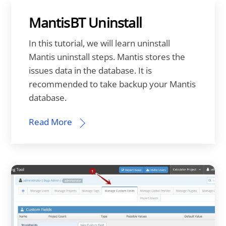
MantisBT Uninstall
In this tutorial, we will learn uninstall
Mantis uninstall steps. Mantis stores the
issues data in the database. It is
recommended to take backup your Mantis
database.
Read More