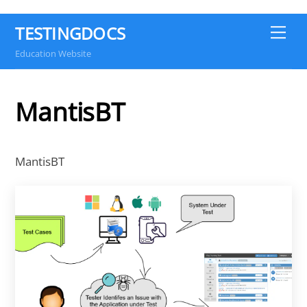
TESTINGDOCS
Me
Education Website
MantisBT
MantisBT