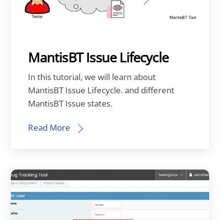
MantisBT Issue Lifecycle
In this tutorial, we will learn about
MantisBT Issue Lifecycle. and different
MantisBT Issue states.
Read More