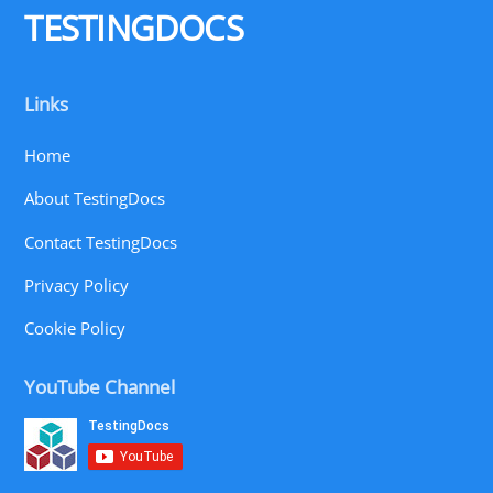
TESTINGDOCS
Links
Home
About TestingDocs
Contact TestingDocs
Privacy Policy
Cookie Policy
YouTube Channel