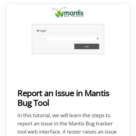
Report an Issue in Mantis
Bug Tool
In this tutorial, we will learn the steps to
report an issue in the Mantis Bug tracker
tool web interface. A tester raises an issue