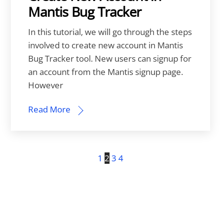
Mantis Bug Tracker
In this tutorial, we will go through the steps
involved to create new account in Mantis
Bug Tracker tool. New users can signup for
an account from the Mantis signup page.
However
Read More
1
2
3
4