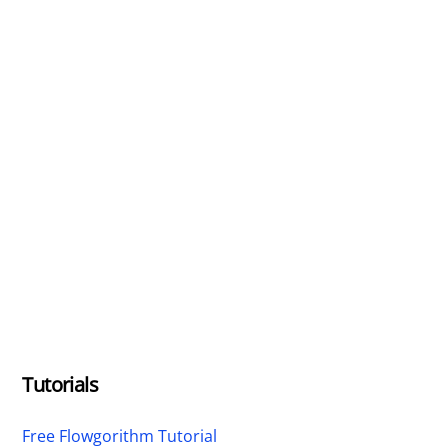
Tutorials
Free Flowgorithm Tutorial