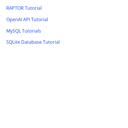
RAPTOR Tutorial
OpenAI API Tutorial
MySQL Tutorials
SQLite Database Tutorial