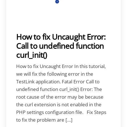
How to fix Uncaught Error:
Call to undefined function
curl_init()
How to fix Uncaught Error In this tutorial,
we will fix the following error in the
TestLink application. Fatal Error Call to
undefined function curl_init() Error: The
root cause of the error may be because
the curl extension is not enabled in the
PHP settings configuration file. Fix Steps
to fix the problem are […]