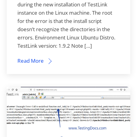
during the new installation of TestLink
instance on the Linux machine. The root
for the error is that the install script
doesn’t recognize the directories in the
errors. Environment Linux Ubuntu Distro.
TestLink version: 1.9.2 Note […]
Read More