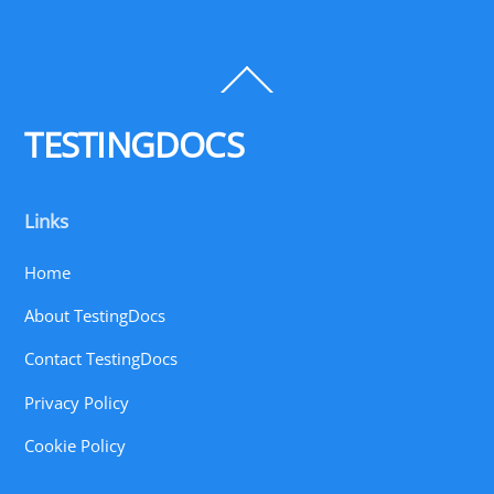
Back
To
Top
TESTINGDOCS
Links
Home
About TestingDocs
Contact TestingDocs
Privacy Policy
Cookie Policy