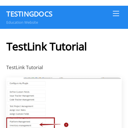
TESTINGDOCS
Me
Education Website
TestLink Tutorial
TestLink Tutorial