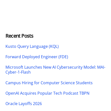
Recent Posts
Kusto Query Language (KQL)
Forward Deployed Engineer (FDE)
Microsoft Launches New AI Cybersecurity Model: MAI-
Cyber-1-Flash
Campus Hiring for Computer Science Students
OpenAI Acquires Popular Tech Podcast TBPN
Oracle Layoffs 2026