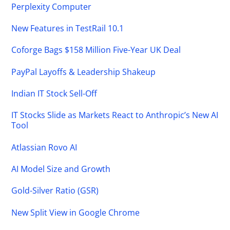
Perplexity Computer
New Features in TestRail 10.1
Coforge Bags $158 Million Five-Year UK Deal
PayPal Layoffs & Leadership Shakeup
Indian IT Stock Sell-Off
IT Stocks Slide as Markets React to Anthropic’s New AI
Tool
Atlassian Rovo AI
AI Model Size and Growth
Gold-Silver Ratio (GSR)
New Split View in Google Chrome