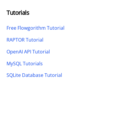
Tutorials
Free Flowgorithm Tutorial
RAPTOR Tutorial
OpenAI API Tutorial
MySQL Tutorials
SQLite Database Tutorial