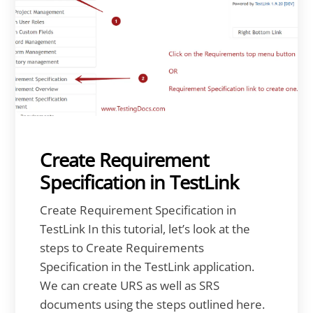
Create Requirement
Specification in TestLink
Create Requirement Specification in
TestLink In this tutorial, let’s look at the
steps to Create Requirements
Specification in the TestLink application.
We can create URS as well as SRS
documents using the steps outlined here.