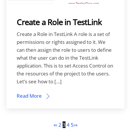
Create a Role in TestLink
Create a Role in TestLink A role is a set of
permissions or rights assigned to it. We
can then assign the role to users to define
what the user can do in the TestLink
application. This is to set Access Control on
the resources of the project to the users.
Let’s see how to […]
Read More
«
‹
2
3
4
5
›
»