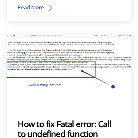
Read More
How to fix Fatal error: Call
to undefined function