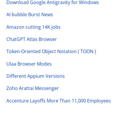
Download Google Antigravity for Windows
AI bubble Burst News
Amazon cutting 14K jobs
ChatGPT Atlas Browser
Token-Oriented Object Notation ( TOON )
Ulaa Browser Modes
Different Appium Versions
Zoho Arattai Messenger
Accenture Layoffs More Than 11,000 Employees