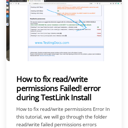
How to fix read/write
permissions Failed! error
during TestLink Install
How to fix read/write permissions Error In
this tutorial, we will go through the folder
read/write failed permissions errors