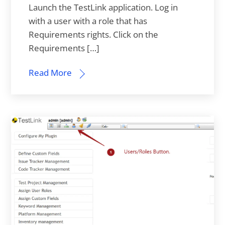
Launch the TestLink application. Log in
with a user with a role that has
Requirements rights. Click on the
Requirements […]
Read More