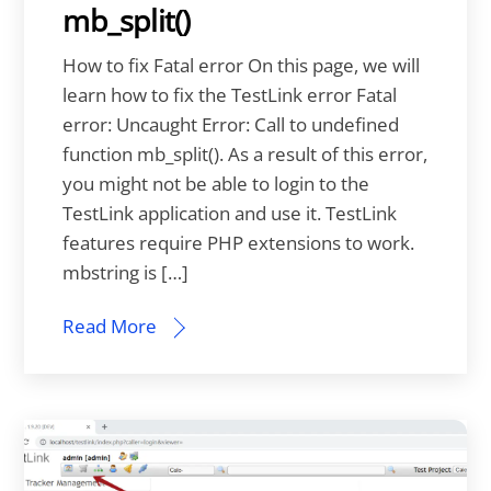
mb_split()
How to fix Fatal error On this page, we will
learn how to fix the TestLink error Fatal
error: Uncaught Error: Call to undefined
function mb_split(). As a result of this error,
you might not be able to login to the
TestLink application and use it. TestLink
features require PHP extensions to work.
mbstring is […]
Read More