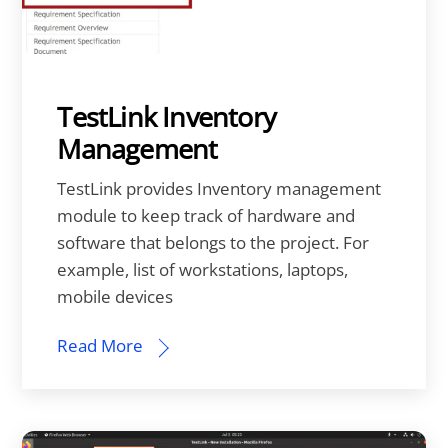
TestLink Inventory
Management
TestLink provides Inventory management
module to keep track of hardware and
software that belongs to the project. For
example, list of workstations, laptops,
mobile devices
Read More