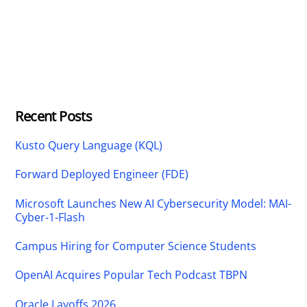
Recent Posts
Kusto Query Language (KQL)
Forward Deployed Engineer (FDE)
Microsoft Launches New AI Cybersecurity Model: MAI-
Cyber-1-Flash
Campus Hiring for Computer Science Students
OpenAI Acquires Popular Tech Podcast TBPN
Oracle Layoffs 2026