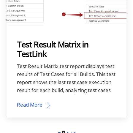
Test Result Matrix in
TestLink
Test Result Matrix test report displays test
results of Test Cases for all Builds. This test
report shows the last test case execution
result for each build, analyzing test cases
Read More