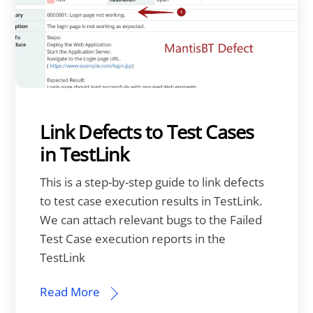
Link Defects to Test Cases
in TestLink
This is a step-by-step guide to link defects
to test case execution results in TestLink.
We can attach relevant bugs to the Failed
Test Case execution reports in the
TestLink
Read More