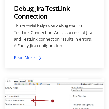
Debug Jira TestLink
Connection
This tutorial helps you debug the Jira
TestLink Connection. An Unsuccessful Jira
and TestLink connection results in errors.
A Faulty Jira configuration
Read More