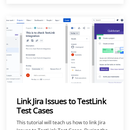
Link Jira Issues to TestLink
Test Cases
This tutorial will teach us how to link Jira