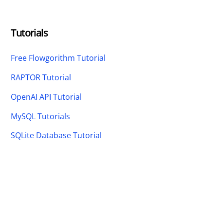
Tutorials
Free Flowgorithm Tutorial
RAPTOR Tutorial
OpenAI API Tutorial
MySQL Tutorials
SQLite Database Tutorial