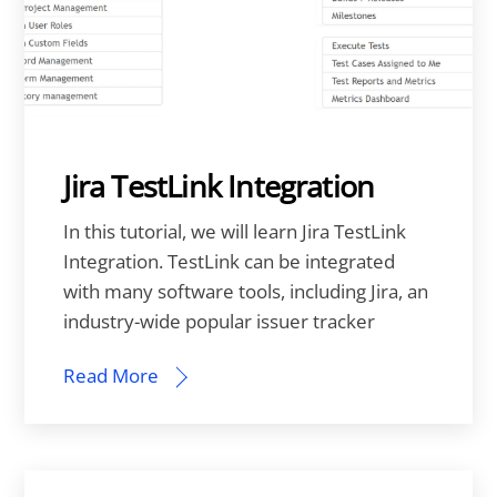
Jira TestLink Integration
In this tutorial, we will learn Jira TestLink
Integration. TestLink can be integrated
with many software tools, including Jira, an
industry-wide popular issuer tracker
Read More