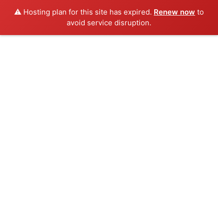
⚠️ Hosting plan for this site has expired.
Renew now
to
avoid service disruption.
Skip
to
content