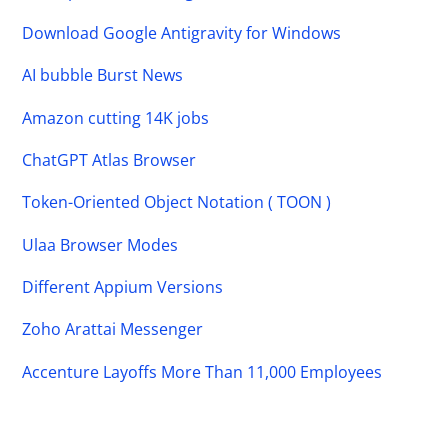
Download Google Antigravity for Windows
AI bubble Burst News
Amazon cutting 14K jobs
ChatGPT Atlas Browser
Token-Oriented Object Notation ( TOON )
Ulaa Browser Modes
Different Appium Versions
Zoho Arattai Messenger
Accenture Layoffs More Than 11,000 Employees