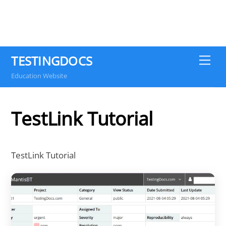
TESTINGDOCS
Me
Education Website
TestLink Tutorial
TestLink Tutorial