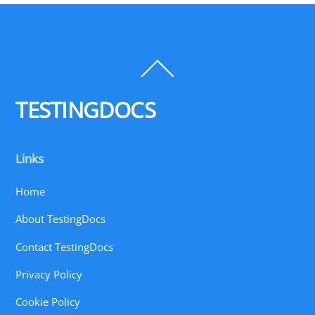
Back
To
Top
TESTINGDOCS
Links
Home
About TestingDocs
Contact TestingDocs
Privacy Policy
Cookie Policy