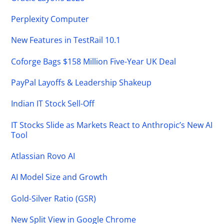
Perplexity Computer
New Features in TestRail 10.1
Coforge Bags $158 Million Five-Year UK Deal
PayPal Layoffs & Leadership Shakeup
Indian IT Stock Sell-Off
IT Stocks Slide as Markets React to Anthropic’s New AI
Tool
Atlassian Rovo AI
AI Model Size and Growth
Gold-Silver Ratio (GSR)
New Split View in Google Chrome