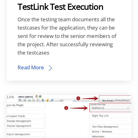
TestLink Test Execution
Once the testing team documents all the
testcases for the application, they can be
sent for review to the senior members of
the project. After successfully reviewing
the testcases
Read More