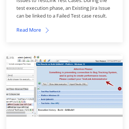
Issues to TestLink Test Cases. During the
test execution phase, an Existing Jira Issue
can be linked to a Failed Test case result.
Read More