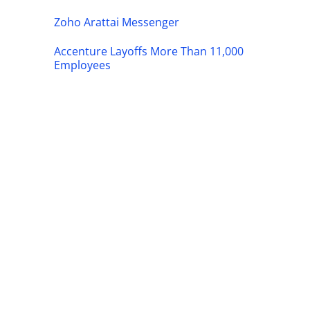
Zoho Arattai Messenger
Accenture Layoffs More Than 11,000
Employees