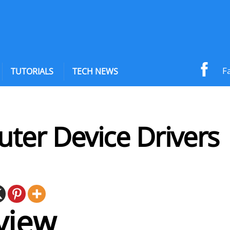
F
TUTORIALS
TECH NEWS
ter Device Drivers
view