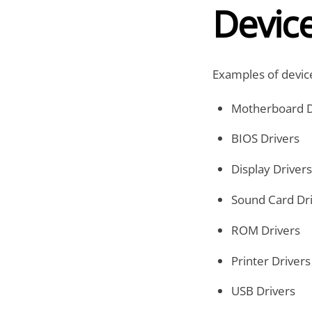
Devic
Examples of device
Motherboard D
BIOS Drivers
Display Drivers
Sound Card Dr
ROM Drivers
Printer Drivers
USB Drivers