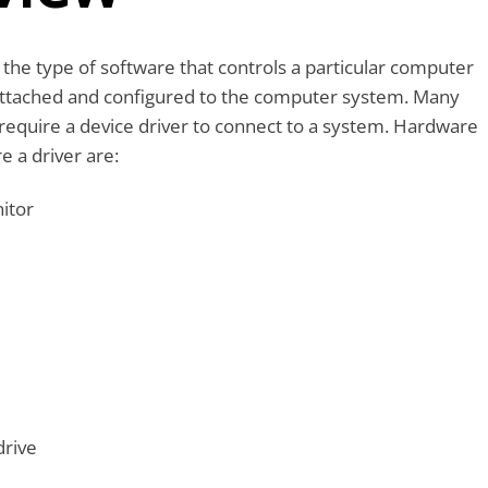
 the type of software that controls a particular computer
ttached and configured to the computer system. Many
require a device driver to connect to a system. Hardware
e a driver are:
itor
drive