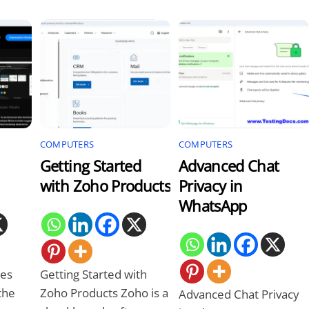
COMPUTERS
COMPUTERS
Getting Started
Advanced Chat
with Zoho Products
Privacy in
WhatsApp
es
Getting Started with
the
Zoho Products Zoho is a
Advanced Chat Privacy