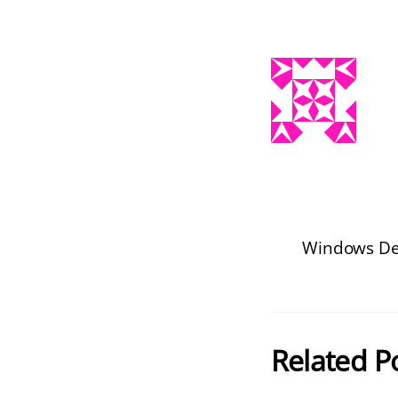
Windows De
Related P