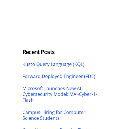
Recent Posts
Kusto Query Language (KQL)
Forward Deployed Engineer (FDE)
Microsoft Launches New AI
Cybersecurity Model: MAI-Cyber-1-
Flash
Campus Hiring for Computer
Science Students