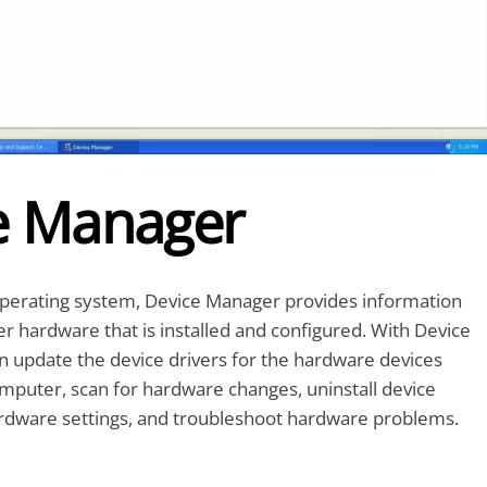
e Manager
erating system, Device Manager provides information
 hardware that is installed and configured. With Device
n update the device drivers for the hardware devices
omputer, scan for hardware changes, uninstall device
ardware settings, and troubleshoot hardware problems.