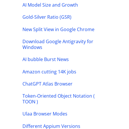
AI Model Size and Growth
Gold-Silver Ratio (GSR)
New Split View in Google Chrome
Download Google Antigravity for
Windows
AI bubble Burst News
Amazon cutting 14K jobs
ChatGPT Atlas Browser
Token-Oriented Object Notation (
TOON )
Ulaa Browser Modes
Different Appium Versions