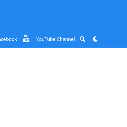
Search
Dark
acebook
YouTube Channel
mode