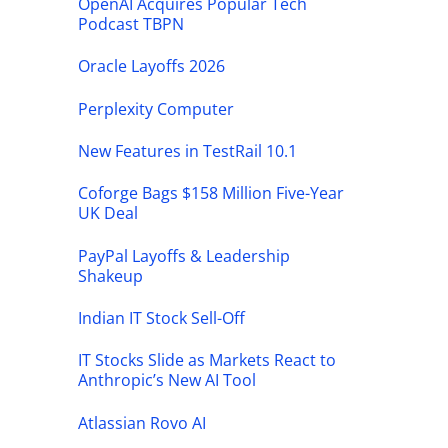
OpenAI Acquires Popular Tech
Podcast TBPN
Oracle Layoffs 2026
Perplexity Computer
New Features in TestRail 10.1
Coforge Bags $158 Million Five-Year
UK Deal
PayPal Layoffs & Leadership
Shakeup
Indian IT Stock Sell-Off
IT Stocks Slide as Markets React to
Anthropic’s New AI Tool
Atlassian Rovo AI