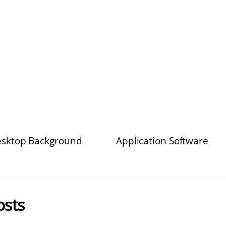
sktop Background
Application Software
osts