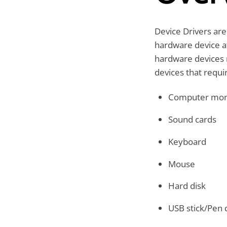
Device Drivers are
hardware device a
hardware devices 
devices that requir
Computer mon
Sound cards
Keyboard
Mouse
Hard disk
USB stick/Pen 