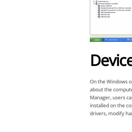
Devic
On the Windows op
about the computer
Manager, users ca
installed on the c
drivers, modify h