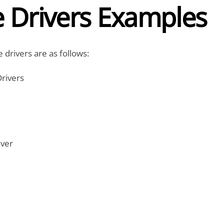
e Drivers Examples
 drivers are as follows:
rivers
iver