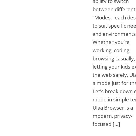
ability to switch
between different
“Modes,” each des
to suit specific ne
and environments
Whether you’re
working, coding,
browsing casually,
letting your kids e
the web safely, Ul
a mode just for tha
Let’s break down 
mode in simple te
Ulaa Browser is a
modern, privacy-
focused […]