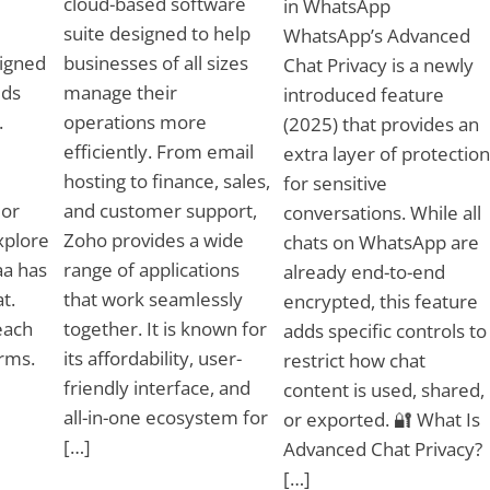
cloud-based software
in WhatsApp
suite designed to help
WhatsApp’s Advanced
igned
businesses of all sizes
Chat Privacy is a newly
eds
manage their
introduced feature
.
operations more
(2025) that provides an
efficiently. From email
extra layer of protection
hosting to finance, sales,
for sensitive
 or
and customer support,
conversations. While all
xplore
Zoho provides a wide
chats on WhatsApp are
aa has
range of applications
already end-to-end
t.
that work seamlessly
encrypted, this feature
each
together. It is known for
adds specific controls to
rms.
its affordability, user-
restrict how chat
friendly interface, and
content is used, shared,
all-in-one ecosystem for
or exported. 🔐 What Is
[…]
Advanced Chat Privacy?
[…]