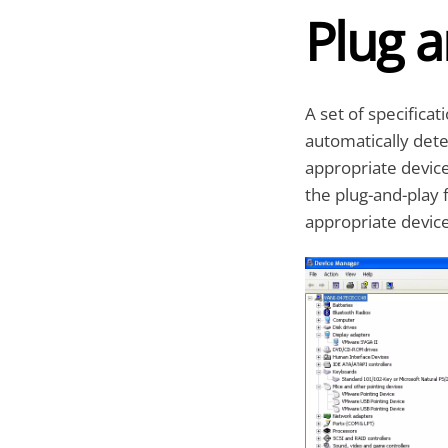
Plug a
A set of specifica
automatically dete
appropriate devic
the plug-and-play 
appropriate device