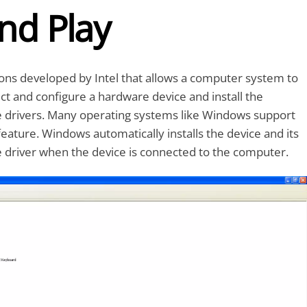
nd Play
tions developed by Intel that allows a computer system to
ct and configure a hardware device and install the
e drivers. Many operating systems like Windows support
feature. Windows automatically installs the device and its
 driver when the device is connected to the computer.