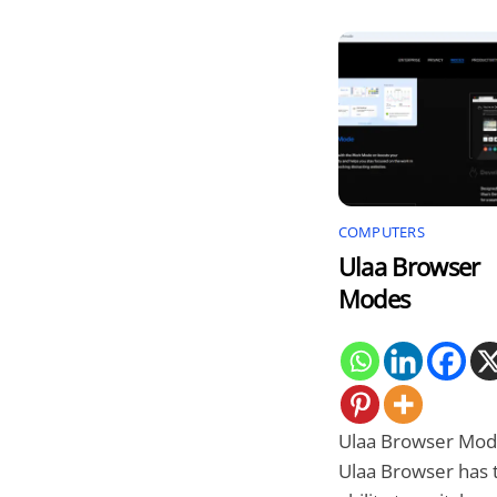
COMPUTERS
Ulaa Browser
Modes
Ulaa Browser Mod
Ulaa Browser has 