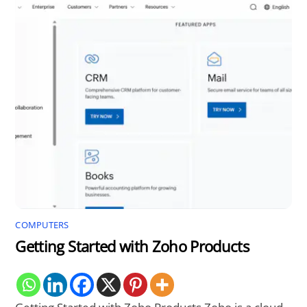
COMPUTERS
Getting Started with Zoho Products