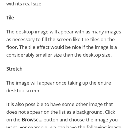
with its real size.
Tile
The desktop image will appear with as many images
as necessary to fill the screen like the tiles on the
floor. The tile effect would be nice if the image is a
considerably smaller size than the desktop size.
Stretch
The image will appear once taking up the entire
desktop screen.
It is also possible to have some other image that
does not appear on the list as a background. Click
on the
Browse…
button and choose the image you
want. For example, we can have the following image