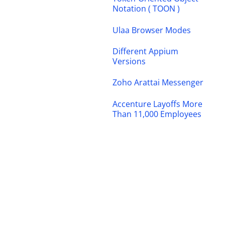
Notation ( TOON )
Ulaa Browser Modes
Different Appium
Versions
Zoho Arattai Messenger
Accenture Layoffs More
Than 11,000 Employees