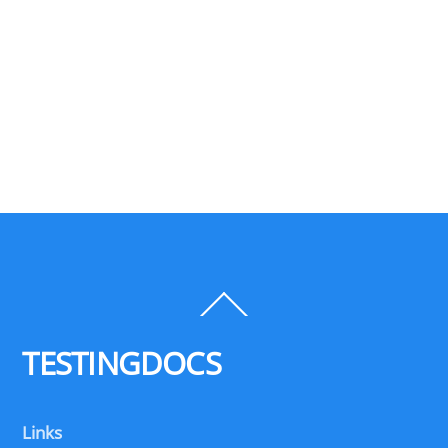
Back
To
Top
TESTINGDOCS
Links