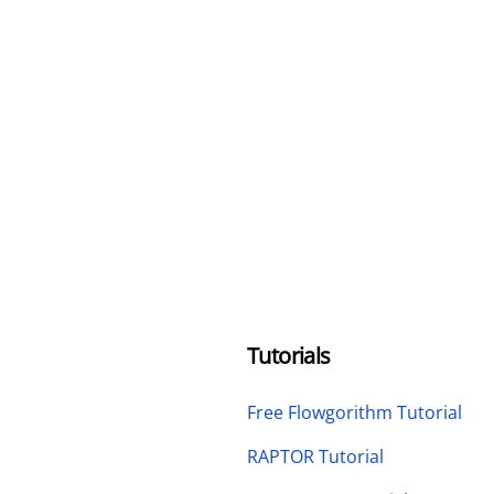
Tutorials
Free Flowgorithm Tutorial
RAPTOR Tutorial