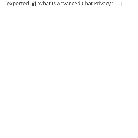
exported. 🔐 What Is Advanced Chat Privacy? […]