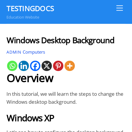
Skip
TESTINGDOCS
Me
to
Education Website
content
Windows Desktop Background
Computers
ADMIN
Overview
In this tutorial, we will learn the steps to change the
Windows desktop background.
Windows XP