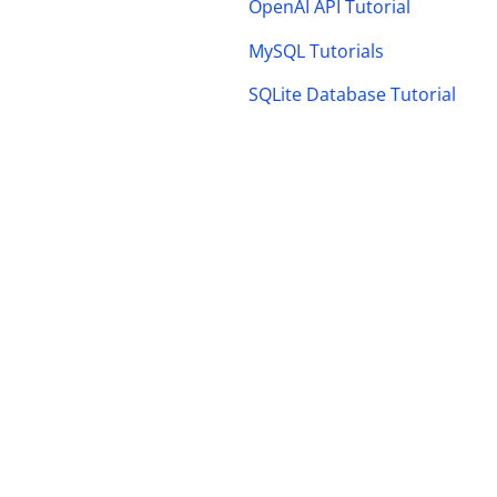
OpenAI API Tutorial
MySQL Tutorials
SQLite Database Tutorial