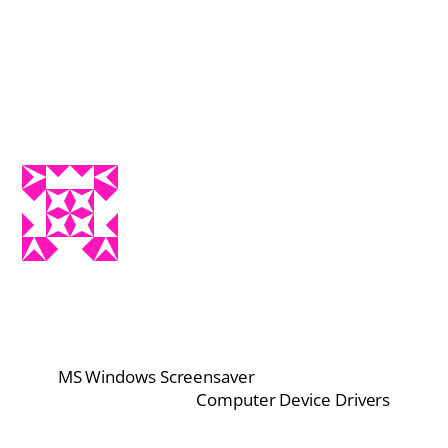
MS Windows Screensaver
Computer Device Drivers