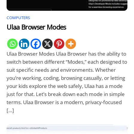
COMPUTERS
Ulaa Browser Modes
Ulaa Browser Modes Ulaa Browser has the ability to
switch between different “Modes,” each designed to
suit specific needs and environments. Whether
you’re working, coding, browsing casually, or letting
your kids explore the web safely, Ulaa has a mode
just for that. Let’s break down each mode in simple
terms. Ulaa Browser is a modern, privacy-focused
[…]