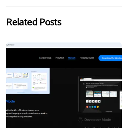
Related Posts