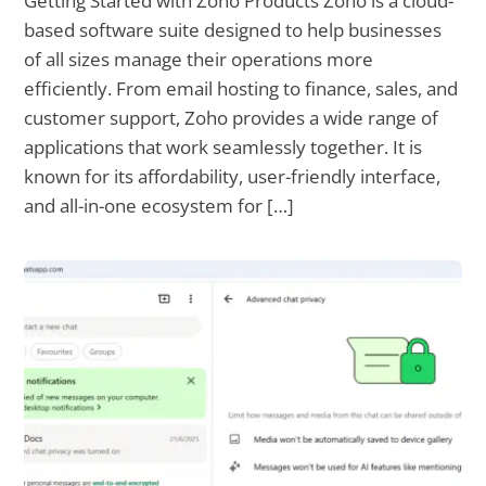
Getting Started with Zoho Products Zoho is a cloud-
based software suite designed to help businesses
of all sizes manage their operations more
efficiently. From email hosting to finance, sales, and
customer support, Zoho provides a wide range of
applications that work seamlessly together. It is
known for its affordability, user-friendly interface,
and all-in-one ecosystem for […]