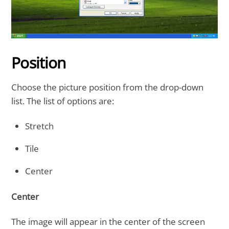
Position
Choose the picture position from the drop-down
list. The list of options are:
Stretch
Tile
Center
Center
The image will appear in the center of the screen