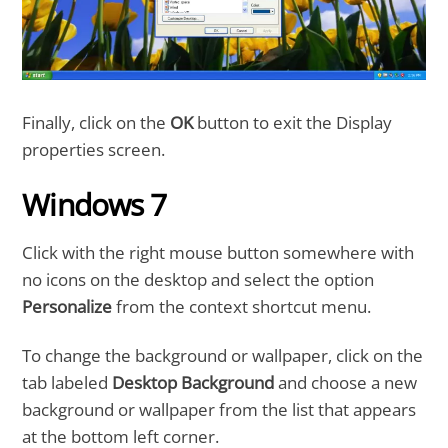
Finally, click on the
OK
button to exit the Display
properties screen.
Windows 7
Click with the right mouse button somewhere with
no icons on the desktop and select the option
Personalize
from the context shortcut menu.
To change the background or wallpaper, click on the
tab labeled
Desktop Background
and choose a new
background or wallpaper from the list that appears
at the bottom left corner.