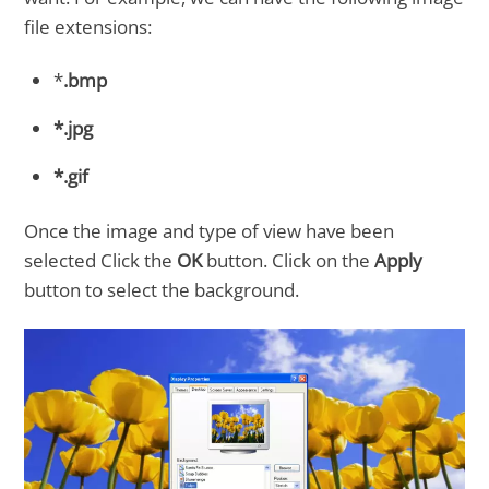
file extensions:
*
.bmp
*.jpg
*.gif
Once the image and type of view have been
selected Click the
OK
button. Click on the
Apply
button to select the background.