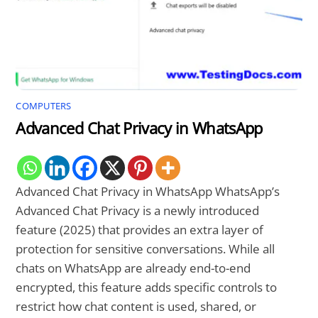
COMPUTERS
Advanced Chat Privacy in WhatsApp
Advanced Chat Privacy in WhatsApp WhatsApp’s
Advanced Chat Privacy is a newly introduced
feature (2025) that provides an extra layer of
protection for sensitive conversations. While all
chats on WhatsApp are already end-to-end
encrypted, this feature adds specific controls to
restrict how chat content is used, shared, or