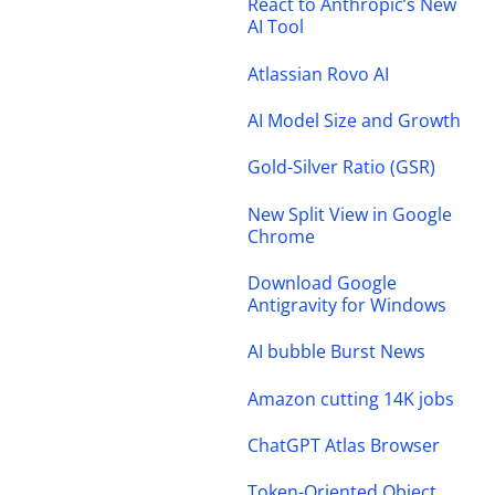
React to Anthropic’s New
AI Tool
Atlassian Rovo AI
AI Model Size and Growth
Gold-Silver Ratio (GSR)
New Split View in Google
Chrome
Download Google
Antigravity for Windows
AI bubble Burst News
Amazon cutting 14K jobs
ChatGPT Atlas Browser
Token-Oriented Object