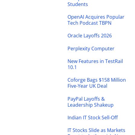
Students
OpenAI Acquires Popular
Tech Podcast TBPN
Oracle Layoffs 2026
Perplexity Computer
New Features in TestRail
10.1
Coforge Bags $158 Million
Five-Year UK Deal
PayPal Layoffs &
Leadership Shakeup
Indian IT Stock Sell-Off
IT Stocks Slide as Markets