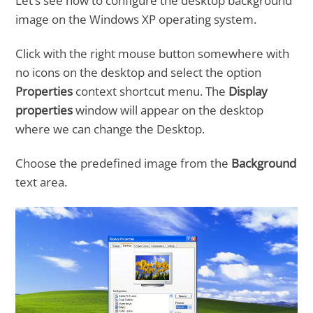
Let’s see how to configure the desktop background
image on the Windows XP operating system.
Click with the right mouse button somewhere with
no icons on the desktop and select the option
Properties
context shortcut menu. The
Display
properties
window will appear on the desktop
where we can change the Desktop.
Choose the predefined image from the
Background
text area.