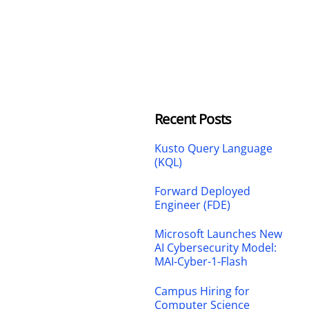
Recent Posts
Kusto Query Language
(KQL)
Forward Deployed
Engineer (FDE)
Microsoft Launches New
AI Cybersecurity Model:
MAI-Cyber-1-Flash
Campus Hiring for
Computer Science