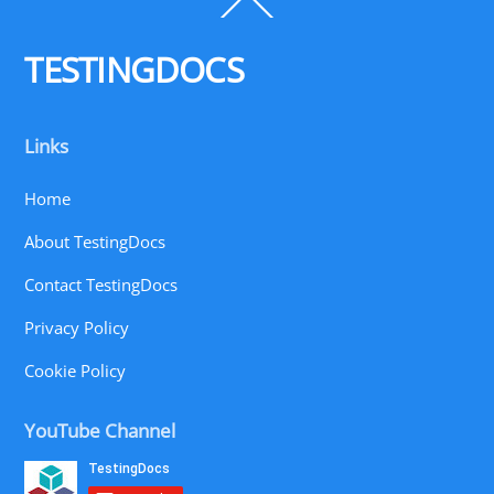
Back
To
Top
TESTINGDOCS
Links
Home
About TestingDocs
Contact TestingDocs
Privacy Policy
Cookie Policy
YouTube Channel