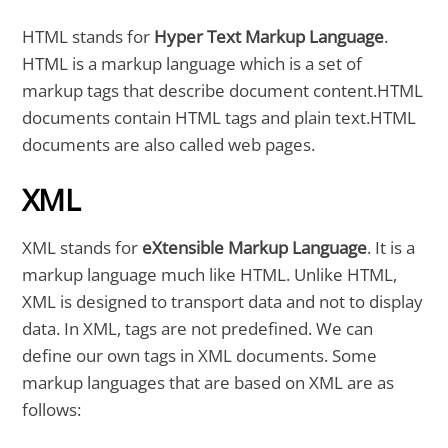
HTML stands for
Hyper Text Markup Language
.
HTML is a markup language which is a set of
markup tags that describe document content.HTML
documents contain HTML tags and plain text.HTML
documents are also called web pages.
XML
XML stands for
eXtensible Markup Language
. It is a
markup language much like HTML. Unlike HTML,
XML is designed to transport data and not to display
data. In XML, tags are not predefined. We can
define our own tags in XML documents. Some
markup languages that are based on XML are as
follows: