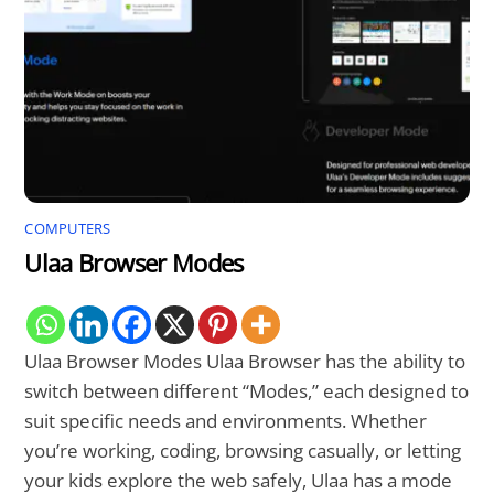
COMPUTERS
Ulaa Browser Modes
Ulaa Browser Modes Ulaa Browser has the ability to
switch between different “Modes,” each designed to
suit specific needs and environments. Whether
you’re working, coding, browsing casually, or letting
your kids explore the web safely, Ulaa has a mode