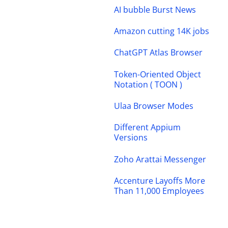
AI bubble Burst News
Amazon cutting 14K jobs
ChatGPT Atlas Browser
Token-Oriented Object
Notation ( TOON )
Ulaa Browser Modes
Different Appium
Versions
Zoho Arattai Messenger
Accenture Layoffs More
Than 11,000 Employees