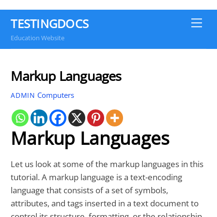
TESTINGDOCS
Me
Education Website
Markup Languages
Computers
ADMIN
Markup Languages
Let us look at some of the markup languages in this
tutorial. A markup language is a text-encoding
language that consists of a set of symbols,
attributes, and tags inserted in a text document to
control its structure, formatting, or the relationship