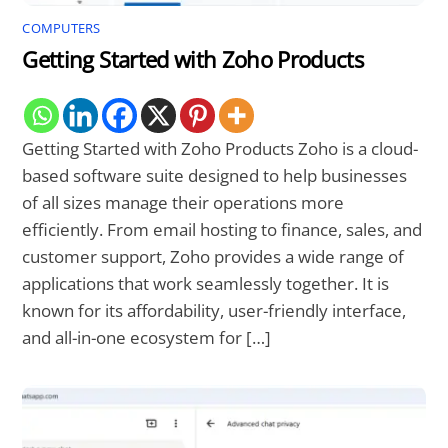
COMPUTERS
Getting Started with Zoho Products
Getting Started with Zoho Products Zoho is a cloud-
based software suite designed to help businesses
of all sizes manage their operations more
efficiently. From email hosting to finance, sales, and
customer support, Zoho provides a wide range of
applications that work seamlessly together. It is
known for its affordability, user-friendly interface,
and all-in-one ecosystem for […]