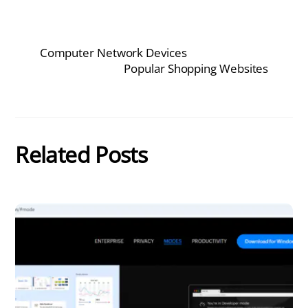
Computer Network Devices
Popular Shopping Websites
Related Posts