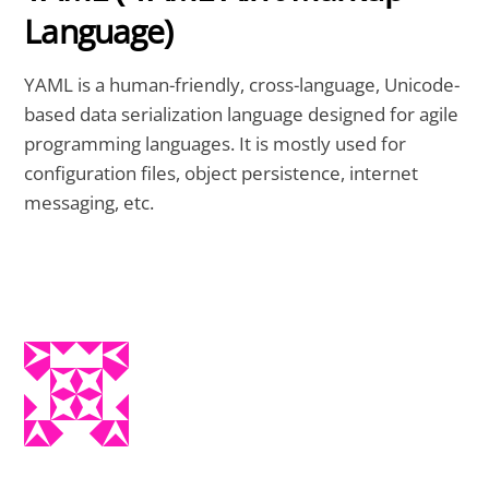
Language)
YAML is a human-friendly, cross-language, Unicode-
based data serialization language designed for agile
programming languages. It is mostly used for
configuration files, object persistence, internet
messaging, etc.