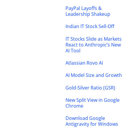
PayPal Layoffs &
Leadership Shakeup
Indian IT Stock Sell-Off
IT Stocks Slide as Markets
React to Anthropic’s New
AI Tool
Atlassian Rovo AI
AI Model Size and Growth
Gold-Silver Ratio (GSR)
New Split View in Google
Chrome
Download Google
Antigravity for Windows