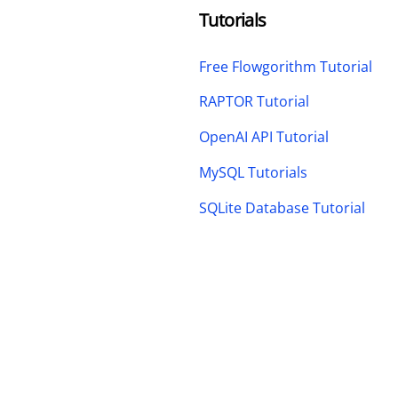
Tutorials
Free Flowgorithm Tutorial
RAPTOR Tutorial
OpenAI API Tutorial
MySQL Tutorials
SQLite Database Tutorial