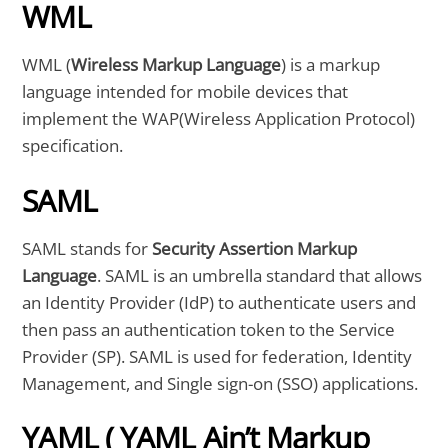
WML
WML (
Wireless Markup Language
) is a markup
language intended for mobile devices that
implement the WAP(Wireless Application Protocol)
specification.
SAML
SAML stands for
Security Assertion Markup
Language
. SAML is an umbrella standard that allows
an Identity Provider (IdP) to authenticate users and
then pass an authentication token to the Service
Provider (SP). SAML is used for federation, Identity
Management, and Single sign-on (SSO) applications.
YAML ( YAML Ain’t Markup