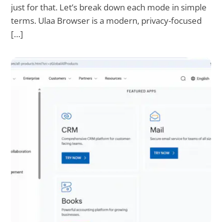
just for that. Let’s break down each mode in simple
terms. Ulaa Browser is a modern, privacy-focused
[…]