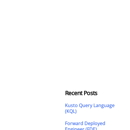
Recent Posts
Kusto Query Language
(KQL)
Forward Deployed
Engineer (FDE)