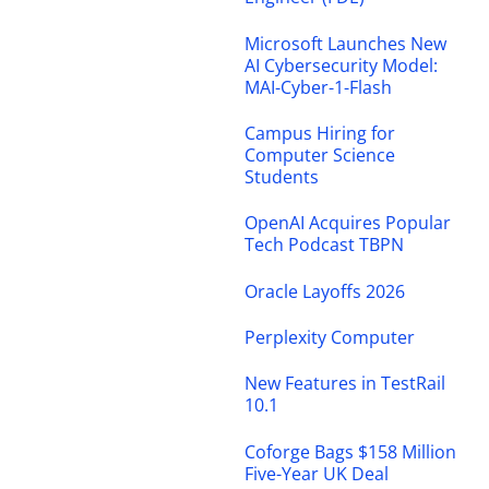
Microsoft Launches New
AI Cybersecurity Model:
MAI-Cyber-1-Flash
Campus Hiring for
Computer Science
Students
OpenAI Acquires Popular
Tech Podcast TBPN
Oracle Layoffs 2026
Perplexity Computer
New Features in TestRail
10.1
Coforge Bags $158 Million
Five-Year UK Deal