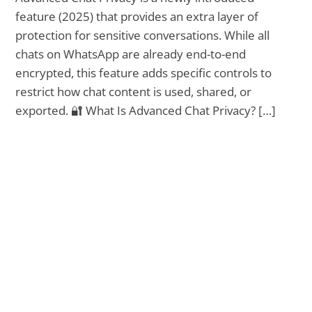
feature (2025) that provides an extra layer of
protection for sensitive conversations. While all
chats on WhatsApp are already end-to-end
encrypted, this feature adds specific controls to
restrict how chat content is used, shared, or
exported. 🔐 What Is Advanced Chat Privacy? […]