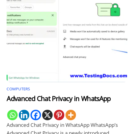
COMPUTERS
Advanced Chat Privacy in WhatsApp
Advanced Chat Privacy in WhatsApp WhatsApp’s
Advanced Chat Privacy is a newly introduced