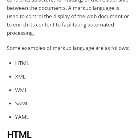
between the documents. A markup language is
used to control the display of the web document or
to enrich its content to facilitating automated
processing.
Some examples of markup language are as follows:
HTML
XML
WML
SAML
YAML
HTML