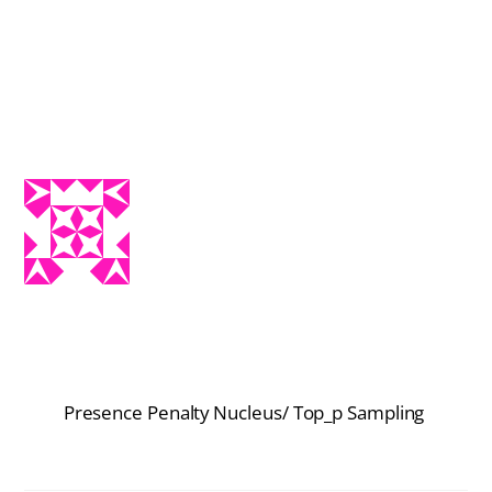
Presence Penalty
Nucleus/ Top_p Sampling