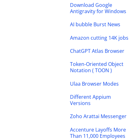
Download Google
Antigravity for Windows
AI bubble Burst News
Amazon cutting 14K jobs
ChatGPT Atlas Browser
Token-Oriented Object
Notation ( TOON )
Ulaa Browser Modes
Different Appium
Versions
Zoho Arattai Messenger
Accenture Layoffs More
Than 11,000 Employees