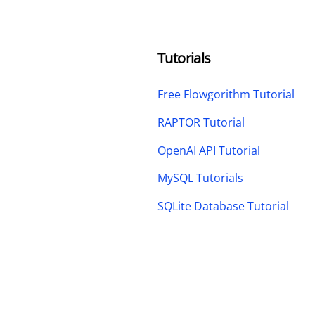
Tutorials
Free Flowgorithm Tutorial
RAPTOR Tutorial
OpenAI API Tutorial
MySQL Tutorials
SQLite Database Tutorial