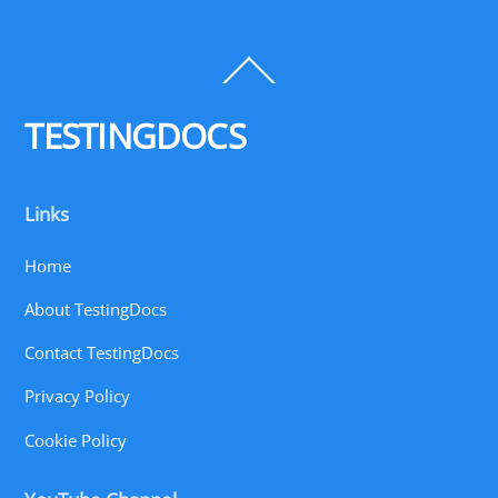
Back
To
Top
TESTINGDOCS
Links
Home
About TestingDocs
Contact TestingDocs
Privacy Policy
Cookie Policy