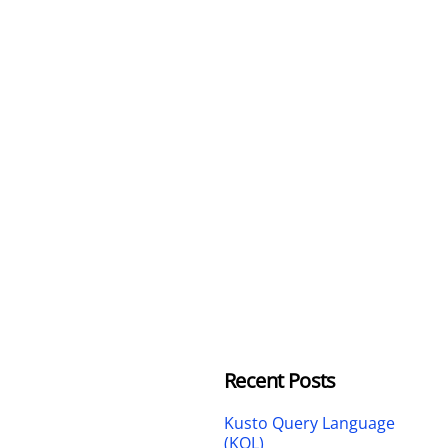
Recent Posts
Kusto Query Language
(KQL)