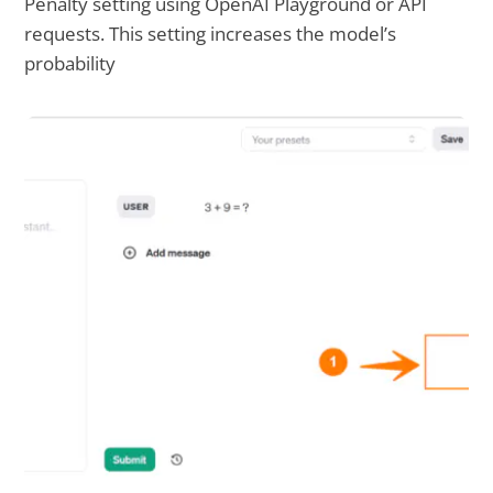
Penalty setting using OpenAI Playground or API
requests. This setting increases the model’s
probability