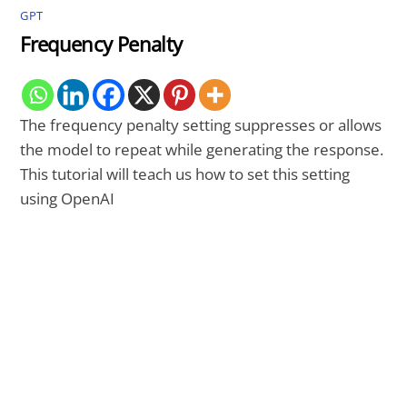
GPT
Frequency Penalty
The frequency penalty setting suppresses or allows
the model to repeat while generating the response.
This tutorial will teach us how to set this setting
using OpenAI