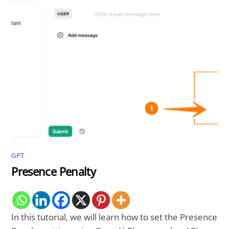
GPT
Presence Penalty
In this tutorial, we will learn how to set the Presence