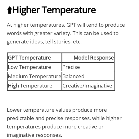
⬆️Higher Temperature
At higher temperatures, GPT will tend to produce
words with greater variety. This can be used to
generate ideas, tell stories, etc.
GPT Temperature
Model Response
Low Temperature
Precise
Medium Temperature
Balanced
High Temperature
Creative/Imaginative
Lower temperature values produce more
predictable and precise responses, while higher
temperatures produce more creative or
imaginative responses.