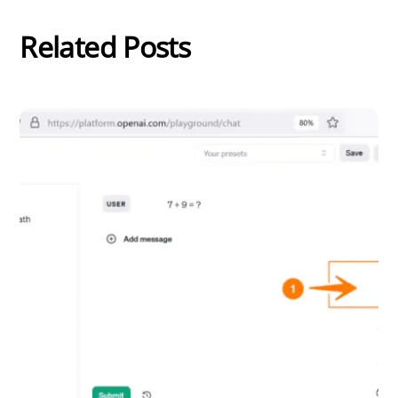
Related Posts