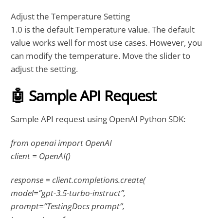
Adjust the Temperature Setting
1.0 is the default Temperature value. The default
value works well for most use cases. However, you
can modify the temperature. Move the slider to
adjust the setting.
🤖 Sample API Request
Sample API request using OpenAI Python SDK:
from openai import OpenAI
client = OpenAI()
response = client.completions.create(
model=”gpt-3.5-turbo-instruct”,
prompt=”TestingDocs prompt”,