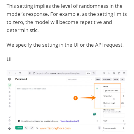
This setting implies the level of randomness in the
model’s response. For example, as the setting limits
to zero, the model will become repetitive and
deterministic.
We specify the setting in the UI or the API request.
UI