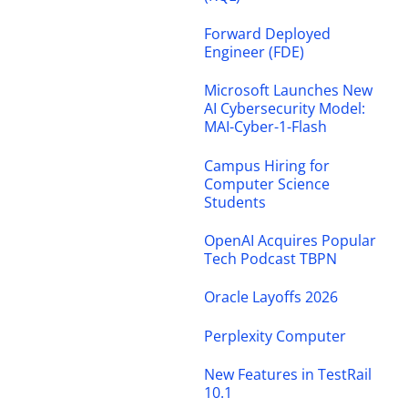
Forward Deployed
Engineer (FDE)
Microsoft Launches New
AI Cybersecurity Model:
MAI-Cyber-1-Flash
Campus Hiring for
Computer Science
Students
OpenAI Acquires Popular
Tech Podcast TBPN
Oracle Layoffs 2026
Perplexity Computer
New Features in TestRail
10.1