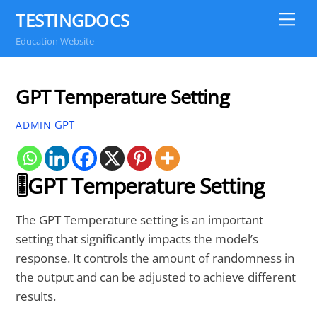
Skip
TESTINGDOCS
Me
to
Education Website
content
GPT Temperature Setting
GPT
ADMIN
🎚️GPT Temperature Setting
The GPT Temperature setting is an important
setting that significantly impacts the model’s
response. It controls the amount of randomness in
the output and can be adjusted to achieve different
results.