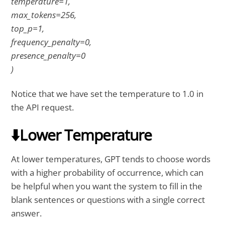
temperature=1,
max_tokens=256,
top_p=1,
frequency_penalty=0,
presence_penalty=0
)
Notice that we have set the temperature to 1.0 in
the API request.
⬇️Lower Temperature
At lower temperatures, GPT tends to choose words
with a higher probability of occurrence, which can
be helpful when you want the system to fill in the
blank sentences or questions with a single correct
answer.