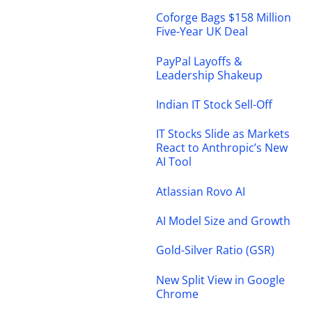
Coforge Bags $158 Million
Five-Year UK Deal
PayPal Layoffs &
Leadership Shakeup
Indian IT Stock Sell-Off
IT Stocks Slide as Markets
React to Anthropic’s New
AI Tool
Atlassian Rovo AI
AI Model Size and Growth
Gold-Silver Ratio (GSR)
New Split View in Google
Chrome