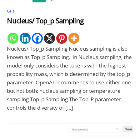
GPT
Nucleus/ Top_p Sampling
Nucleus/ Top_p Sampling Nucleus sampling is also
known as Top_p Sampling. In Nucleus sampling, the
model only considers the tokens with the highest
probability mass, which is determined by the top_p
parameter. OpenAI recommends to use either one
but not both: nucleus sampling or temperature
sampling Top_p Sampling The Top_P parameter
controls the diversity of […]