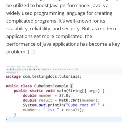
be utilized to boost Java performance. Java is a
widely used programming language for creating
complicated programs. It’s well-known for its
scalability, reliability, and security. But, as modern
applications get more complicated, the
performance of Java applications has become a key
problem. […]