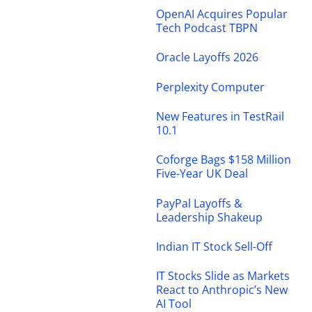
OpenAI Acquires Popular
Tech Podcast TBPN
Oracle Layoffs 2026
Perplexity Computer
New Features in TestRail
10.1
Coforge Bags $158 Million
Five-Year UK Deal
PayPal Layoffs &
Leadership Shakeup
Indian IT Stock Sell-Off
IT Stocks Slide as Markets
React to Anthropic’s New
AI Tool