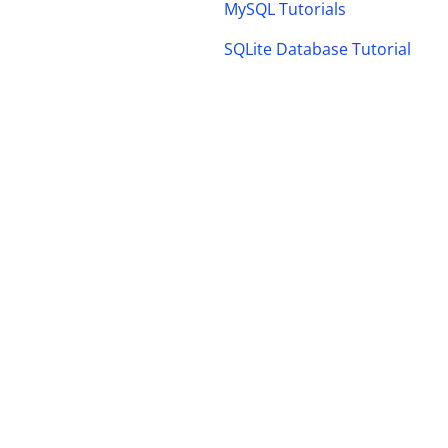
MySQL Tutorials
SQLite Database Tutorial