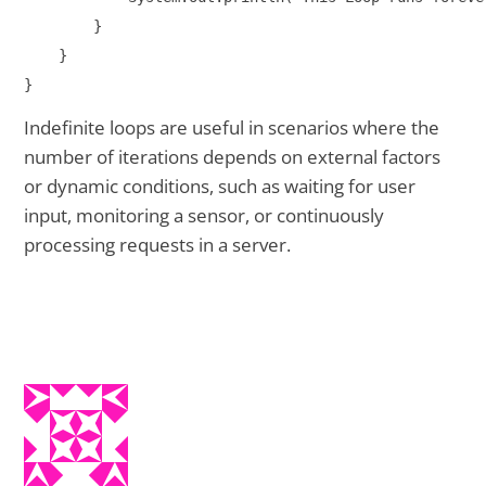
        }

    }

Indefinite loops are useful in scenarios where the
number of iterations depends on external factors
or dynamic conditions, such as waiting for user
input, monitoring a sensor, or continuously
processing requests in a server.