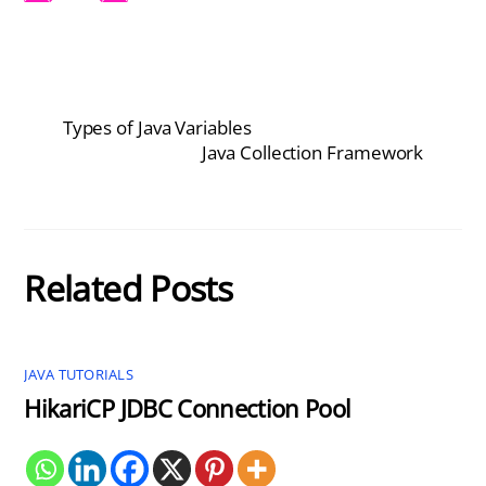
Types of Java Variables
Java Collection Framework
Related Posts
JAVA TUTORIALS
HikariCP JDBC Connection Pool