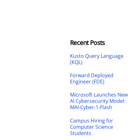
Recent Posts
Kusto Query Language
(KQL)
Forward Deployed
Engineer (FDE)
Microsoft Launches New
AI Cybersecurity Model:
MAI-Cyber-1-Flash
Campus Hiring for
Computer Science
Students