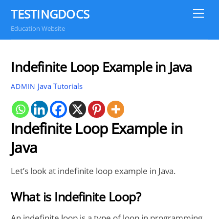
Skip
TESTINGDOCS
Me
to
Education Website
content
Indefinite Loop Example in Java
Java Tutorials
ADMIN
Indefinite Loop Example in
Java
Let’s look at indefinite loop example in Java.
What is Indefinite Loop?
An indefinite loop is a type of loop in programming