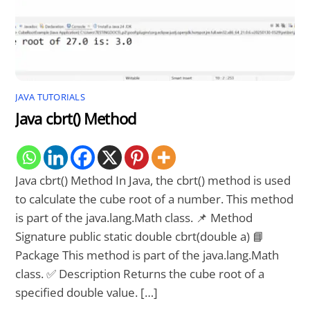
JAVA TUTORIALS
Java cbrt() Method
Java cbrt() Method In Java, the cbrt() method is used
to calculate the cube root of a number. This method
is part of the java.lang.Math class. 📌 Method
Signature public static double cbrt(double a) 📘
Package This method is part of the java.lang.Math
class. ✅ Description Returns the cube root of a
specified double value. […]