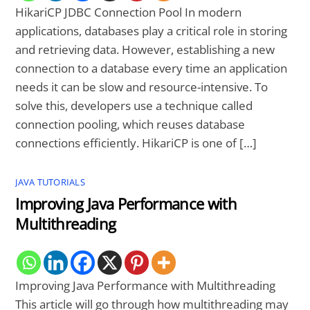
HikariCP JDBC Connection Pool In modern
applications, databases play a critical role in storing
and retrieving data. However, establishing a new
connection to a database every time an application
needs it can be slow and resource-intensive. To
solve this, developers use a technique called
connection pooling, which reuses database
connections efficiently. HikariCP is one of […]
JAVA TUTORIALS
Improving Java Performance with
Multithreading
Improving Java Performance with Multithreading
This article will go through how multithreading may