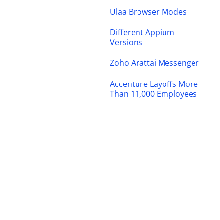
Ulaa Browser Modes
Different Appium
Versions
Zoho Arattai Messenger
Accenture Layoffs More
Than 11,000 Employees