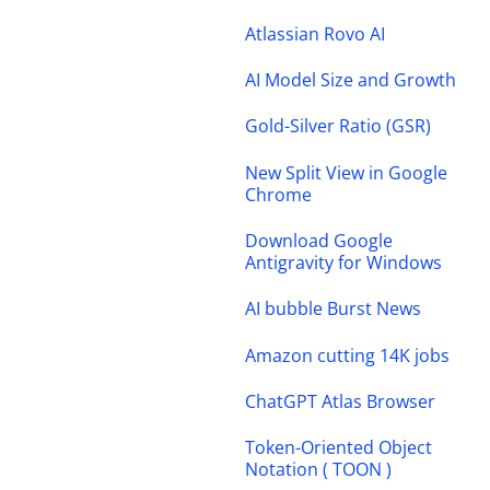
Atlassian Rovo AI
AI Model Size and Growth
Gold-Silver Ratio (GSR)
New Split View in Google
Chrome
Download Google
Antigravity for Windows
AI bubble Burst News
Amazon cutting 14K jobs
ChatGPT Atlas Browser
Token-Oriented Object
Notation ( TOON )