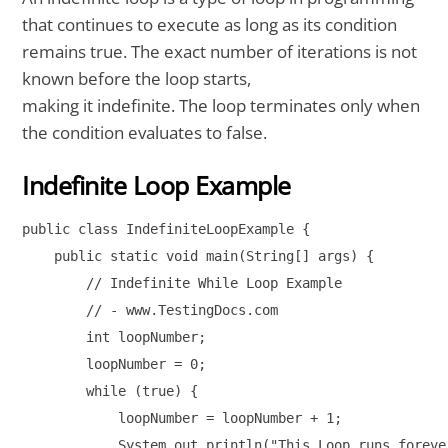
that continues to execute as long as its condition
remains true. The exact number of iterations is not
known before the loop starts,
making it indefinite. The loop terminates only when
the condition evaluates to false.
Indefinite Loop Example
public class IndefiniteLoopExample {

    public static void main(String[] args) {

        // Indefinite While Loop Example

        // - www.TestingDocs.com

        int loopNumber;

        loopNumber = 0;

        while (true) {

            loopNumber = loopNumber + 1;

            System.out.println("This Loop runs foreve