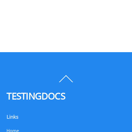
Back
To
Top
TESTINGDOCS
Links
Home