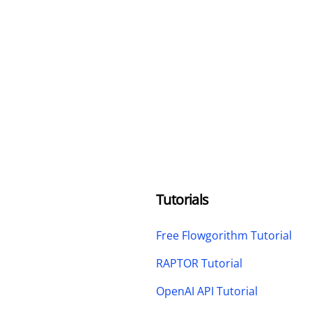
Tutorials
Free Flowgorithm Tutorial
RAPTOR Tutorial
OpenAI API Tutorial