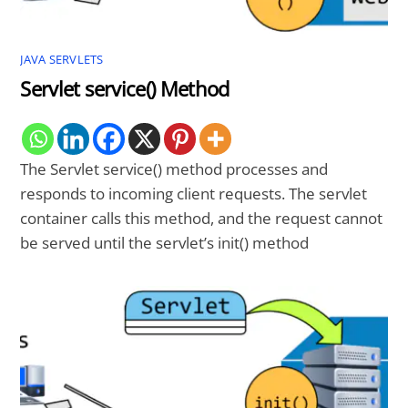
JAVA SERVLETS
Servlet service() Method
The Servlet service() method processes and
responds to incoming client requests. The servlet
container calls this method, and the request cannot
be served until the servlet’s init() method