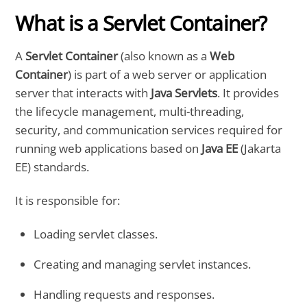
What is a Servlet Container?
A
Servlet Container
(also known as a
Web
Container
) is part of a web server or application
server that interacts with
Java Servlets
. It provides
the lifecycle management, multi-threading,
security, and communication services required for
running web applications based on
Java EE
(Jakarta
EE) standards.
It is responsible for:
Loading servlet classes.
Creating and managing servlet instances.
Handling requests and responses.