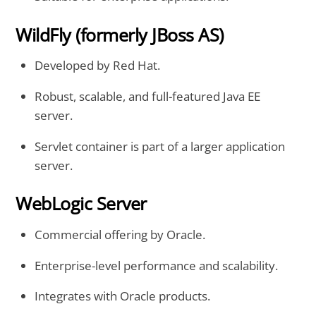
WildFly (formerly JBoss AS)
Developed by Red Hat.
Robust, scalable, and full-featured Java EE
server.
Servlet container is part of a larger application
server.
WebLogic Server
Commercial offering by Oracle.
Enterprise-level performance and scalability.
Integrates with Oracle products.