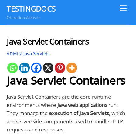
Skip
TESTINGDOCS
Me
to
Education Website
content
Java Servlet Containers
Java Servlets
ADMIN
Java Servlet Containers
Java Servlet Containers are the core runtime
environments where
Java web applications
run.
They manage the
execution of Java Servlets
, which
are server-side components used to handle HTTP
requests and responses.