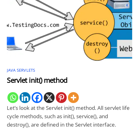
JAVA SERVLETS
Servlet init() method
Let’s look at the Servlet init() method. All servlet life
cycle methods, such as init(), service(), and
destroy(), are defined in the Servlet interface.