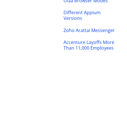
Ulaa Browser Modes
Different Appium
Versions
Zoho Arattai Messenger
Accenture Layoffs More
Than 11,000 Employees