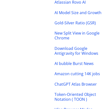
Atlassian Rovo AI
AI Model Size and Growth
Gold-Silver Ratio (GSR)
New Split View in Google
Chrome
Download Google
Antigravity for Windows
AI bubble Burst News
Amazon cutting 14K jobs
ChatGPT Atlas Browser
Token-Oriented Object
Notation ( TOON )