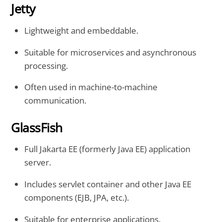
Jetty
Lightweight and embeddable.
Suitable for microservices and asynchronous
processing.
Often used in machine-to-machine
communication.
GlassFish
Full Jakarta EE (formerly Java EE) application
server.
Includes servlet container and other Java EE
components (EJB, JPA, etc.).
Suitable for enterprise applications.