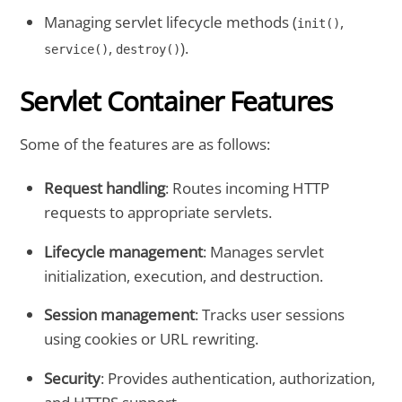
Managing servlet lifecycle methods (
,
init()
,
).
service()
destroy()
Servlet Container Features
Some of the features are as follows:
Request handling
: Routes incoming HTTP
requests to appropriate servlets.
Lifecycle management
: Manages servlet
initialization, execution, and destruction.
Session management
: Tracks user sessions
using cookies or URL rewriting.
Security
: Provides authentication, authorization,