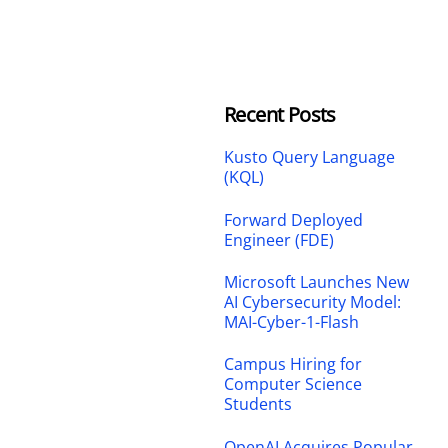
Recent Posts
Kusto Query Language
(KQL)
Forward Deployed
Engineer (FDE)
Microsoft Launches New
AI Cybersecurity Model:
MAI-Cyber-1-Flash
Campus Hiring for
Computer Science
Students
OpenAI Acquires Popular