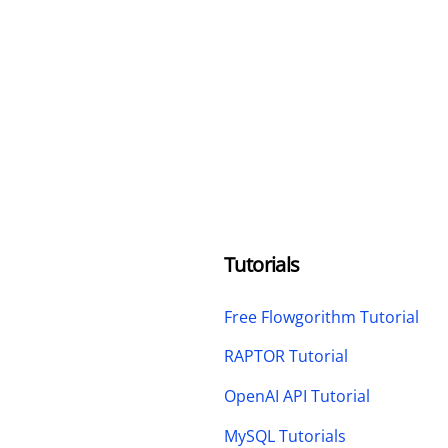
Tutorials
Free Flowgorithm Tutorial
RAPTOR Tutorial
OpenAI API Tutorial
MySQL Tutorials