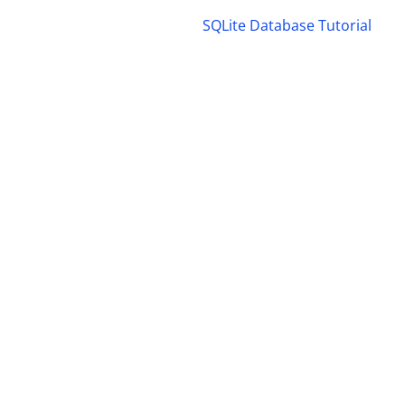
SQLite Database Tutorial