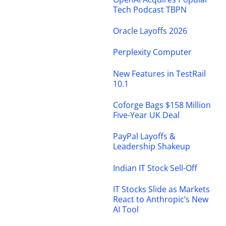
Tech Podcast TBPN
Oracle Layoffs 2026
Perplexity Computer
New Features in TestRail
10.1
Coforge Bags $158 Million
Five-Year UK Deal
PayPal Layoffs &
Leadership Shakeup
Indian IT Stock Sell-Off
IT Stocks Slide as Markets
React to Anthropic’s New
AI Tool