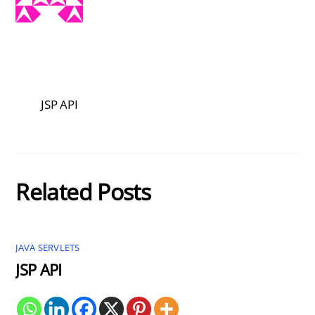
JSP API
Related Posts
JAVA SERVLETS
JSP API