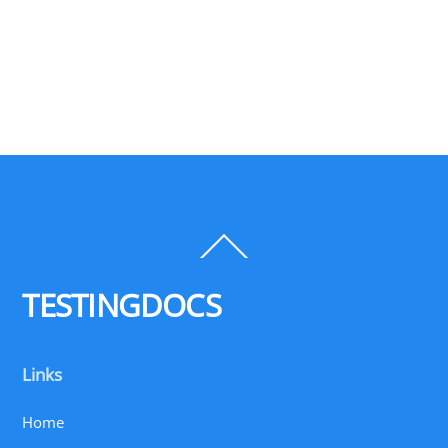
Back
To
Top
TESTINGDOCS
Links
Home