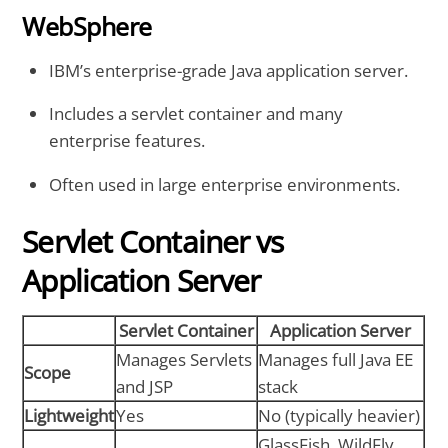
WebSphere
IBM’s enterprise-grade Java application server.
Includes a servlet container and many
enterprise features.
Often used in large enterprise environments.
Servlet Container vs
Application Server
Servlet Container
Application Server
Manages Servlets
Manages full Java EE
Scope
and JSP
stack
Lightweight
Yes
No (typically heavier)
GlassFish, WildFly,