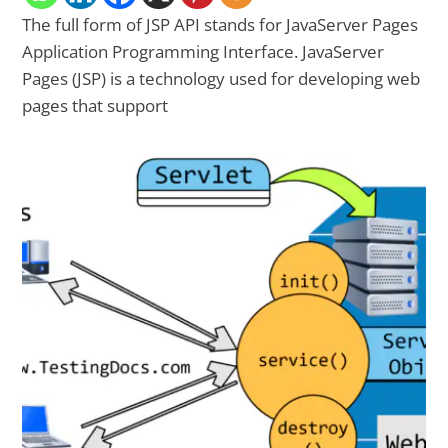
The full form of JSP API stands for JavaServer Pages
Application Programming Interface. JavaServer
Pages (JSP) is a technology used for developing web
pages that support