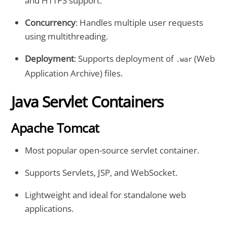
and HTTPS support.
Concurrency
: Handles multiple user requests
using multithreading.
Deployment
: Supports deployment of
(Web
.war
Application Archive) files.
Java Servlet Containers
Apache Tomcat
Most popular open-source servlet container.
Supports Servlets, JSP, and WebSocket.
Lightweight and ideal for standalone web
applications.