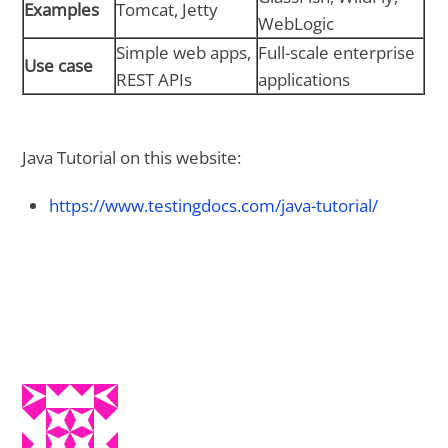
Examples
Tomcat, Jetty
WebLogic
Simple web apps,
Full-scale enterprise
Use case
REST APIs
applications
Java Tutorial on this website:
https://www.testingdocs.com/java-tutorial/