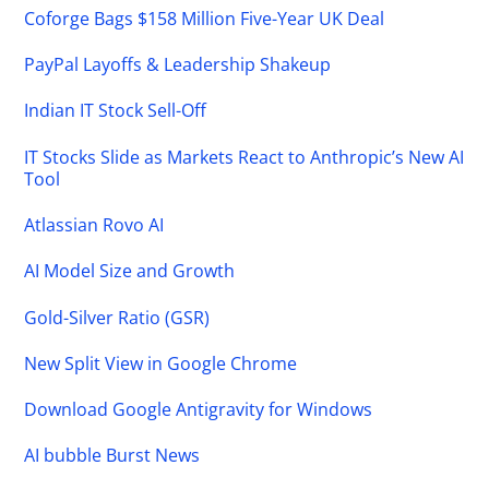
Coforge Bags $158 Million Five-Year UK Deal
PayPal Layoffs & Leadership Shakeup
Indian IT Stock Sell-Off
IT Stocks Slide as Markets React to Anthropic’s New AI
Tool
Atlassian Rovo AI
AI Model Size and Growth
Gold-Silver Ratio (GSR)
New Split View in Google Chrome
Download Google Antigravity for Windows
AI bubble Burst News