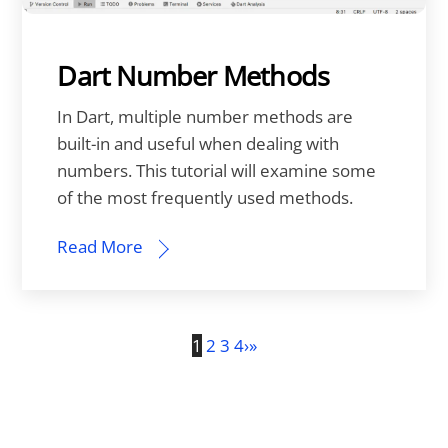
Dart Number Methods
In Dart, multiple number methods are
built-in and useful when dealing with
numbers. This tutorial will examine some
of the most frequently used methods.
Read More
1
2
3
4
›
»