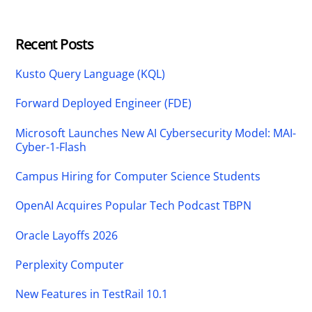
Recent Posts
Kusto Query Language (KQL)
Forward Deployed Engineer (FDE)
Microsoft Launches New AI Cybersecurity Model: MAI-
Cyber-1-Flash
Campus Hiring for Computer Science Students
OpenAI Acquires Popular Tech Podcast TBPN
Oracle Layoffs 2026
Perplexity Computer
New Features in TestRail 10.1