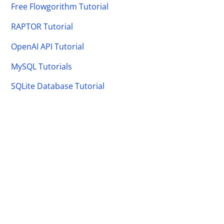
Free Flowgorithm Tutorial
RAPTOR Tutorial
OpenAI API Tutorial
MySQL Tutorials
SQLite Database Tutorial