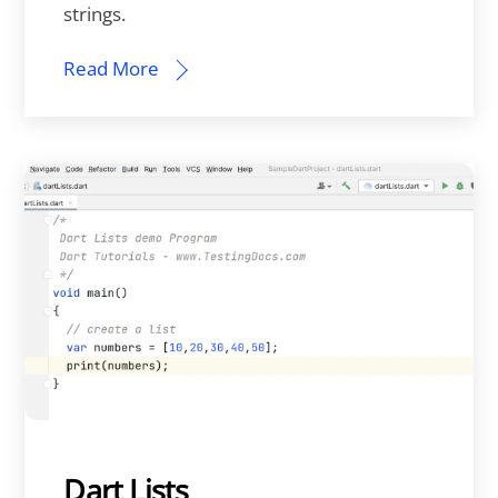
strings.
Read More
Dart Lists