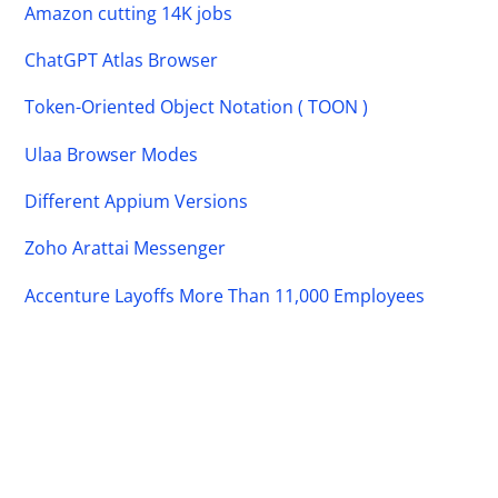
Amazon cutting 14K jobs
ChatGPT Atlas Browser
Token-Oriented Object Notation ( TOON )
Ulaa Browser Modes
Different Appium Versions
Zoho Arattai Messenger
Accenture Layoffs More Than 11,000 Employees