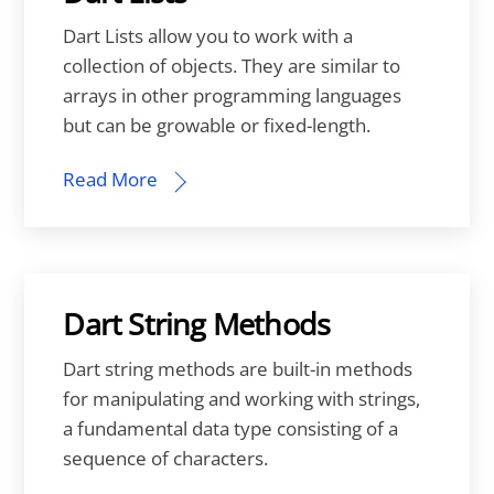
Dart Lists allow you to work with a
collection of objects. They are similar to
arrays in other programming languages
but can be growable or fixed-length.
Read More
Dart String Methods
Dart string methods are built-in methods
for manipulating and working with strings,
a fundamental data type consisting of a
sequence of characters.