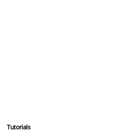
Tutorials