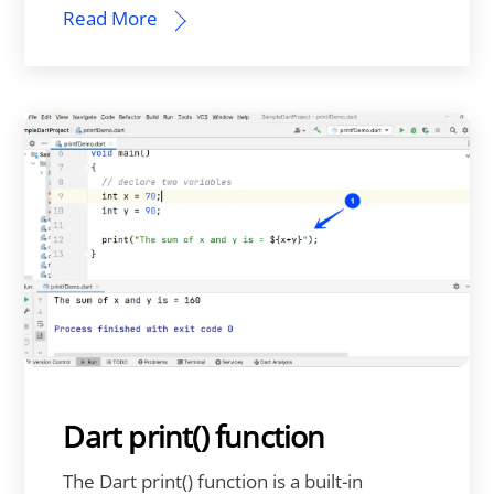
Read More
Dart print() function
The Dart print() function is a built-in