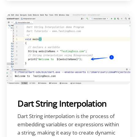
Dart String Interpolation
Dart String interpolation is the process of
embedding variables or expressions within
a string, making it easy to create dynamic