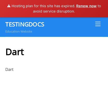
⚠️ Hosting plan for this site has expired.
Renew now
to
avoid service disruption.
Skip
TESTINGDOCS
Me
to
Education Website
content
Dart
Dart