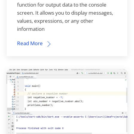
function for output data to the console
screen. It allows you to display messages,
values, expressions, or any other
information
Read More