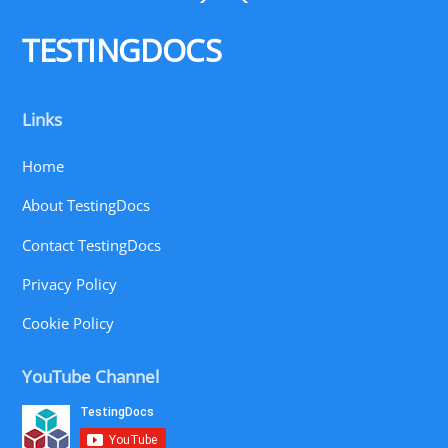
To
Top
TESTINGDOCS
Links
Home
About TestingDocs
Contact TestingDocs
Privacy Policy
Cookie Policy
YouTube Channel