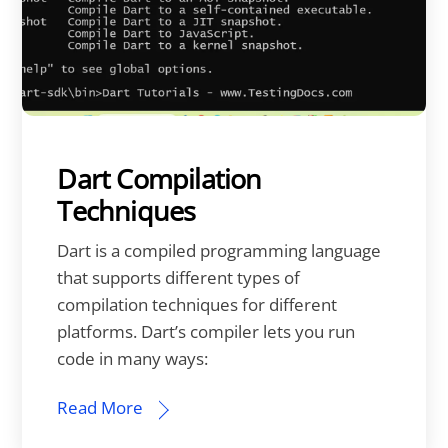
Dart Compilation
Techniques
Dart is a compiled programming language
that supports different types of
compilation techniques for different
platforms. Dart’s compiler lets you run
code in many ways:
Read More