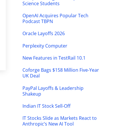
Science Students
OpenAI Acquires Popular Tech
Podcast TBPN
Oracle Layoffs 2026
Perplexity Computer
New Features in TestRail 10.1
Coforge Bags $158 Million Five-Year
UK Deal
PayPal Layoffs & Leadership
Shakeup
Indian IT Stock Sell-Off
IT Stocks Slide as Markets React to
Anthropic’s New AI Tool