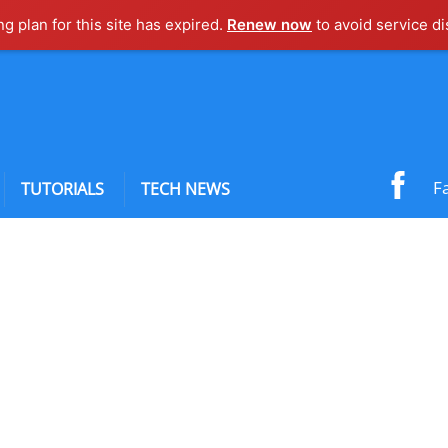
ng plan for this site has expired.
Renew now
to avoid service di
F
TUTORIALS
TECH NEWS