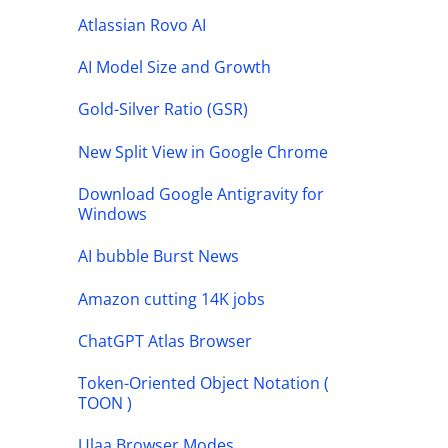
Atlassian Rovo AI
AI Model Size and Growth
Gold-Silver Ratio (GSR)
New Split View in Google Chrome
Download Google Antigravity for
Windows
AI bubble Burst News
Amazon cutting 14K jobs
ChatGPT Atlas Browser
Token-Oriented Object Notation (
TOON )
Ulaa Browser Modes