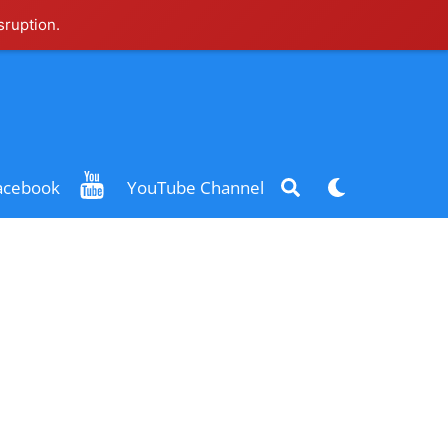
sruption.
Search
Dark
acebook
YouTube Channel
mode