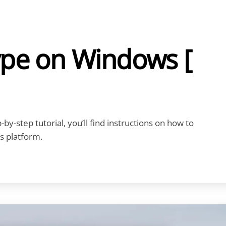
ype on Windows [
by-step tutorial, you’ll find instructions on how to
s platform.