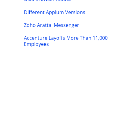
Different Appium Versions
Zoho Arattai Messenger
Accenture Layoffs More Than 11,000
Employees