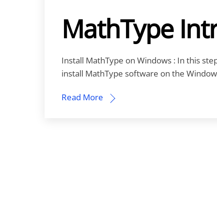
MathType Int
Install MathType on Windows : In this step-
install MathType software on the Window
Read More