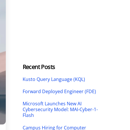
Recent Posts
Kusto Query Language (KQL)
Forward Deployed Engineer (FDE)
Microsoft Launches New AI
Cybersecurity Model: MAI-Cyber-1-
Flash
Campus Hiring for Computer