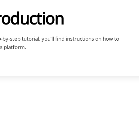
roduction
by-step tutorial, you’ll find instructions on how to
s platform.