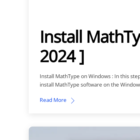
Install MathT
2024 ]
Install MathType on Windows : In this step-
install MathType software on the Window
Read More