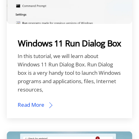
Windows 11 Run Dialog Box
In this tutorial, we will learn about
Windows 11 Run Dialog Box. Run Dialog
box is a very handy tool to launch Windows
programs and applications, files, Internet
resources,
Read More