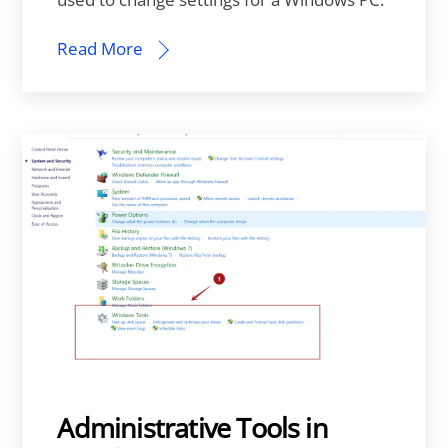
Read More
Administrative Tools in