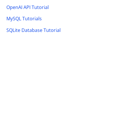
OpenAI API Tutorial
MySQL Tutorials
SQLite Database Tutorial