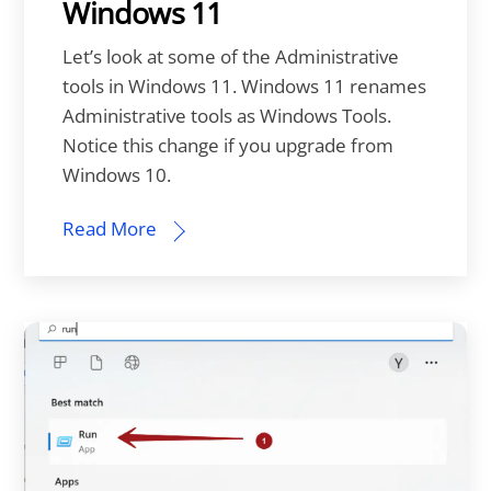
Windows 11
Let’s look at some of the Administrative
tools in Windows 11. Windows 11 renames
Administrative tools as Windows Tools.
Notice this change if you upgrade from
Windows 10.
Read More