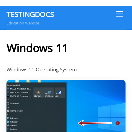
TESTINGDOCS
Me
Education Website
Windows 11
Windows 11 Operating System