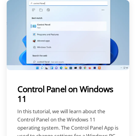
Control Panel on Windows
11
In this tutorial, we will learn about the
Control Panel on the Windows 11
operating system. The Control Panel App is
used to change settings for a Windows PC.