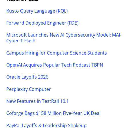
Kusto Query Language (KQL)
Forward Deployed Engineer (FDE)
Microsoft Launches New AI Cybersecurity Model: MAI-
Cyber-1-Flash
Campus Hiring for Computer Science Students
OpenAI Acquires Popular Tech Podcast TBPN
Oracle Layoffs 2026
Perplexity Computer
New Features in TestRail 10.1
Coforge Bags $158 Million Five-Year UK Deal
PayPal Layoffs & Leadership Shakeup