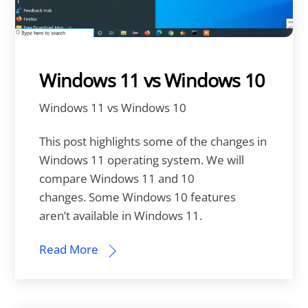
Windows 11 vs Windows 10
Windows 11 vs Windows 10
This post highlights some of the changes in
Windows 11 operating system. We will
compare Windows 11 and 10
changes. Some Windows 10 features
aren’t available in Windows 11.
Read More