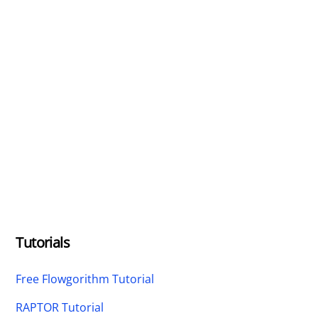
Tutorials
Free Flowgorithm Tutorial
RAPTOR Tutorial