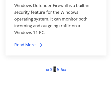
Windows Defender Firewall is a built-in
security feature for the Windows
operating system. It can monitor both
incoming and outgoing traffic on a
Windows 11 PC.
Read More
«
‹
3
4
5
6
›
»