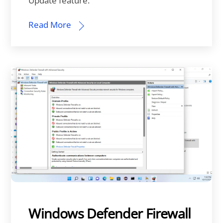
Update feature.
Read More
Windows Defender Firewall