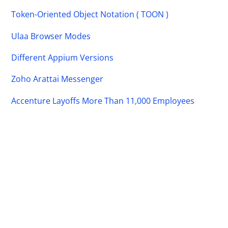
Token-Oriented Object Notation ( TOON )
Ulaa Browser Modes
Different Appium Versions
Zoho Arattai Messenger
Accenture Layoffs More Than 11,000 Employees