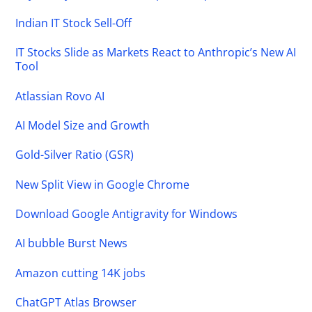
Indian IT Stock Sell-Off
IT Stocks Slide as Markets React to Anthropic’s New AI
Tool
Atlassian Rovo AI
AI Model Size and Growth
Gold-Silver Ratio (GSR)
New Split View in Google Chrome
Download Google Antigravity for Windows
AI bubble Burst News
Amazon cutting 14K jobs
ChatGPT Atlas Browser