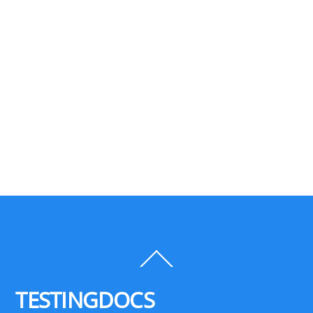
Back
To
Top
TESTINGDOCS