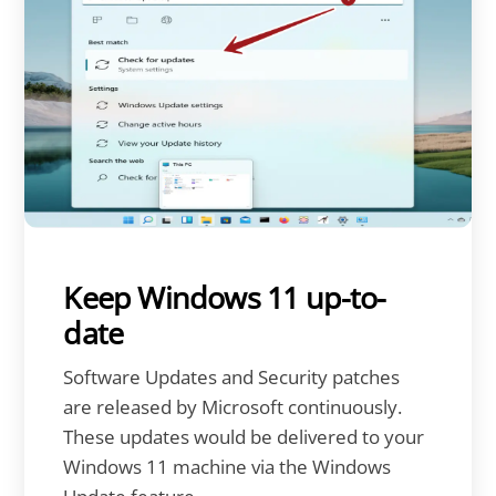
Keep Windows 11 up-to-
date
Software Updates and Security patches
are released by Microsoft continuously.
These updates would be delivered to your
Windows 11 machine via the Windows