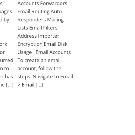
s,
Accounts Forwarders
pages.
Email Routing Auto
ed by
Responders Mailing
Lists Email Filters
Address Importer
ork
Encryption Email Disk
ror
Usage Email Accounts
curred
To create an email
n to
account, follow the
er has
steps: Navigate to Email
the […]
> Email […]