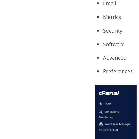
Email
Metrics
Security
Software
Advanced
Preferences