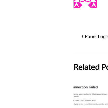
CPanel Logi
Related P