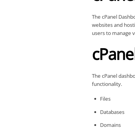
The cPanel Dashbo
websites and hostin
users to manage va
cPane
The cPanel dashboa
functionality.
Files
Databases
Domains