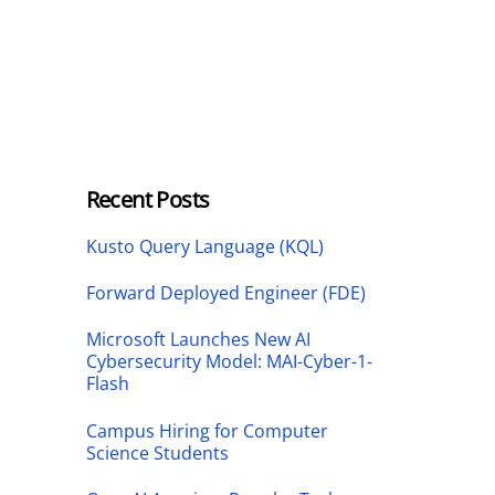
Recent Posts
Kusto Query Language (KQL)
Forward Deployed Engineer (FDE)
Microsoft Launches New AI
Cybersecurity Model: MAI-Cyber-1-
Flash
Campus Hiring for Computer
Science Students