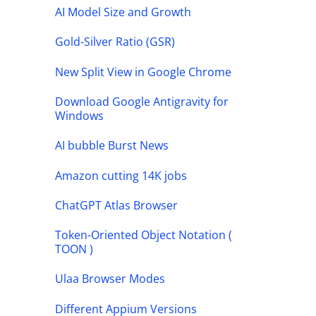
AI Model Size and Growth
Gold-Silver Ratio (GSR)
New Split View in Google Chrome
Download Google Antigravity for
Windows
AI bubble Burst News
Amazon cutting 14K jobs
ChatGPT Atlas Browser
Token-Oriented Object Notation (
TOON )
Ulaa Browser Modes
Different Appium Versions