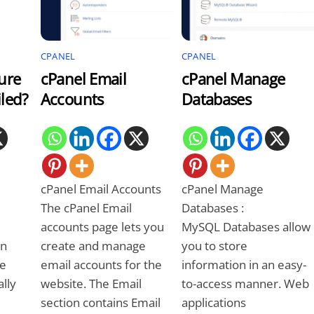
CPANEL
CPANEL
ure
cPanel Email
cPanel Manage
led?
Accounts
Databases
cPanel Email Accounts
cPanel Manage
The cPanel Email
Databases :
accounts page lets you
MySQL Databases allow
on
create and manage
you to store
be
email accounts for the
information in an easy-
ally
website. The Email
to-access manner. Web
section contains Email
applications