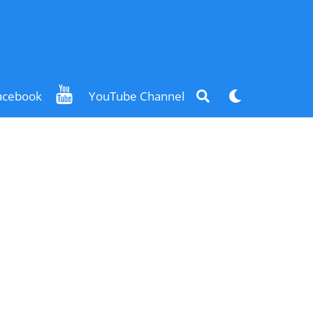
Search
Dark
acebook
YouTube Channel
mode