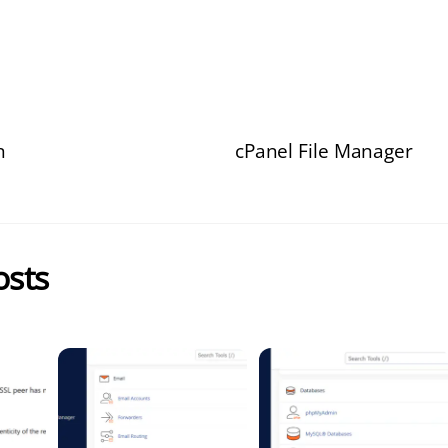
n
cPanel File Manager
osts