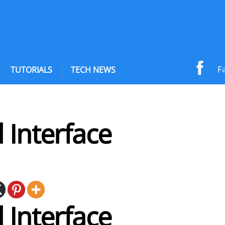
F
TUTORIALS
TECH NEWS
 Interface
 Interface