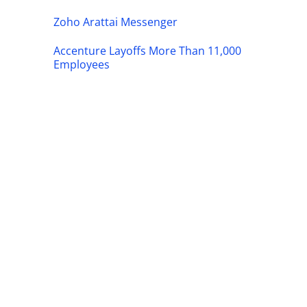
Zoho Arattai Messenger
Accenture Layoffs More Than 11,000
Employees