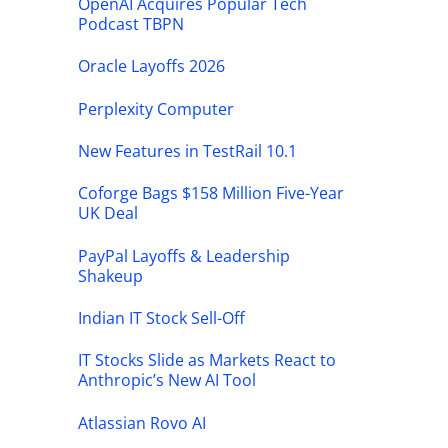
OpenAI Acquires Popular Tech
Podcast TBPN
Oracle Layoffs 2026
Perplexity Computer
New Features in TestRail 10.1
Coforge Bags $158 Million Five-Year
UK Deal
PayPal Layoffs & Leadership
Shakeup
Indian IT Stock Sell-Off
IT Stocks Slide as Markets React to
Anthropic’s New AI Tool
Atlassian Rovo AI