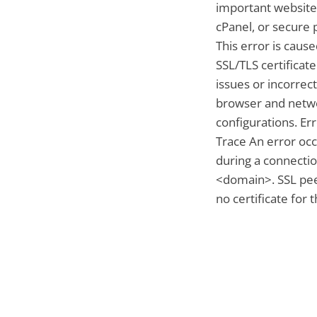
important website
cPanel, or secure 
This error is caus
SSL/TLS certificate
issues or incorrect
browser and netw
configurations. Er
Trace An error oc
during a connectio
<domain>. SSL pe
no certificate for 