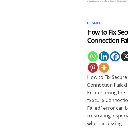
CPANEL
How to Fix Sec
Connection Fai
How to Fix Secure
Connection Failed
Encountering the
“Secure Connecti
Failed” error can 
frustrating, especi
when accessing