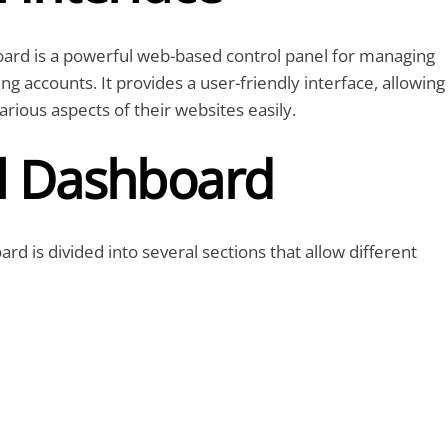
ard is a powerful web-based control panel for managing
g accounts. It provides a user-friendly interface, allowing
rious aspects of their websites easily.
l Dashboard
rd is divided into several sections that allow different