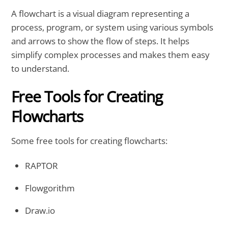
A flowchart is a visual diagram representing a
process, program, or system using various symbols
and arrows to show the flow of steps. It helps
simplify complex processes and makes them easy
to understand.
Free Tools for Creating
Flowcharts
Some free tools for creating flowcharts:
RAPTOR
Flowgorithm
Draw.io