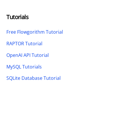
Tutorials
Free Flowgorithm Tutorial
RAPTOR Tutorial
OpenAI API Tutorial
MySQL Tutorials
SQLite Database Tutorial