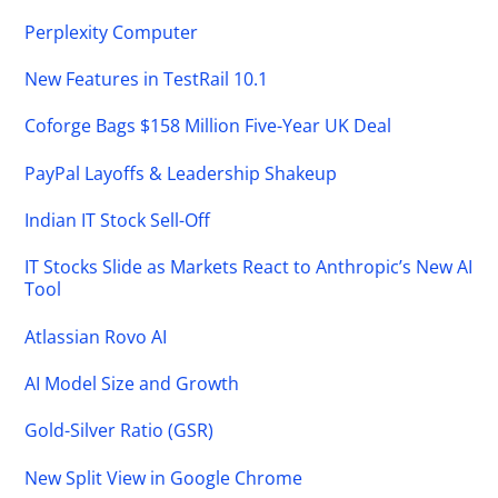
Perplexity Computer
New Features in TestRail 10.1
Coforge Bags $158 Million Five-Year UK Deal
PayPal Layoffs & Leadership Shakeup
Indian IT Stock Sell-Off
IT Stocks Slide as Markets React to Anthropic’s New AI
Tool
Atlassian Rovo AI
AI Model Size and Growth
Gold-Silver Ratio (GSR)
New Split View in Google Chrome