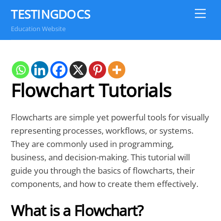
Skip
TESTINGDOCS
Me
to
Education Website
content
Flowchart Tutorials
Flowcharts are simple yet powerful tools for visually
representing processes, workflows, or systems.
They are commonly used in programming,
business, and decision-making. This tutorial will
guide you through the basics of flowcharts, their
components, and how to create them effectively.
What is a Flowchart?