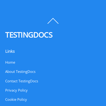
Back
To
Top
TESTINGDOCS
Links
Home
About TestingDocs
Contact TestingDocs
Privacy Policy
Cookie Policy