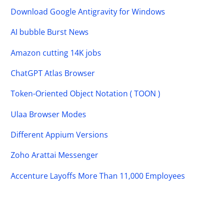
Download Google Antigravity for Windows
AI bubble Burst News
Amazon cutting 14K jobs
ChatGPT Atlas Browser
Token-Oriented Object Notation ( TOON )
Ulaa Browser Modes
Different Appium Versions
Zoho Arattai Messenger
Accenture Layoffs More Than 11,000 Employees