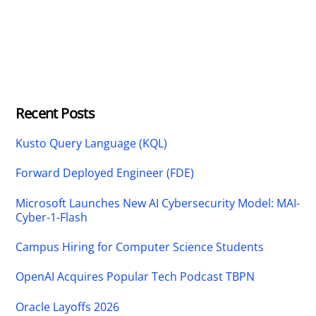
Recent Posts
Kusto Query Language (KQL)
Forward Deployed Engineer (FDE)
Microsoft Launches New AI Cybersecurity Model: MAI-
Cyber-1-Flash
Campus Hiring for Computer Science Students
OpenAI Acquires Popular Tech Podcast TBPN
Oracle Layoffs 2026