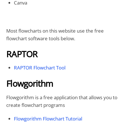
Canva
Most flowcharts on this website use the free
flowchart software tools below.
RAPTOR
RAPTOR Flowchart Tool
Flowgorithm
Flowgorithm is a free application that allows you to
create flowchart programs
Flowgorithm Flowchart Tutorial