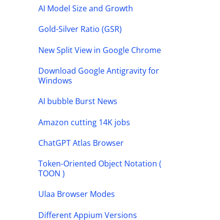
AI Model Size and Growth
Gold-Silver Ratio (GSR)
New Split View in Google Chrome
Download Google Antigravity for
Windows
AI bubble Burst News
Amazon cutting 14K jobs
ChatGPT Atlas Browser
Token-Oriented Object Notation (
TOON )
Ulaa Browser Modes
Different Appium Versions