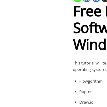
Free 
Softw
Wind
This tutorial will
operating systems.
Flowgorithm
Raptor
Draw.io