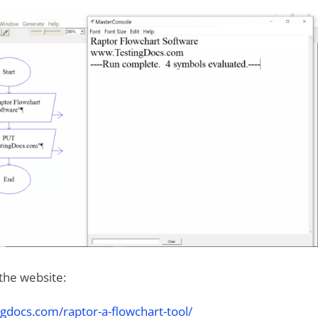
 the website:
gdocs.com/raptor-a-flowchart-tool/