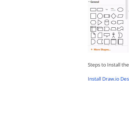
Steps to Install t
Install Draw.io D