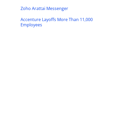
Zoho Arattai Messenger
Accenture Layoffs More Than 11,000
Employees