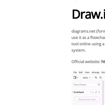
Draw.
diagrams.net (for
use it as a flowch
tool online using 
system.
Official website:
ht