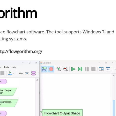
orithm
ree flowchart software. The tool supports Windows 7, and
ting systems.
tp://flowgorithm.org/