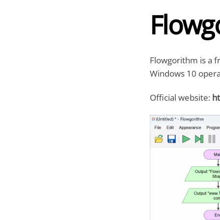
Flowg
Flowgorithm is a f
Windows 10 opera
Official website:
ht