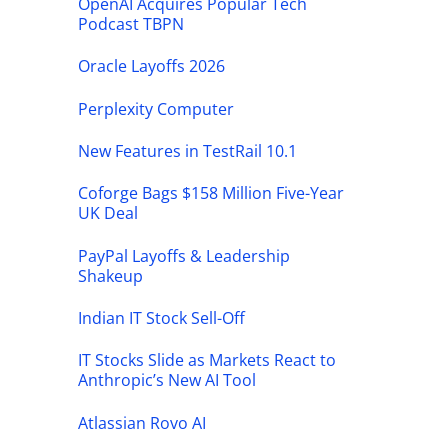
OpenAI Acquires Popular Tech
Podcast TBPN
Oracle Layoffs 2026
Perplexity Computer
New Features in TestRail 10.1
Coforge Bags $158 Million Five-Year
UK Deal
PayPal Layoffs & Leadership
Shakeup
Indian IT Stock Sell-Off
IT Stocks Slide as Markets React to
Anthropic’s New AI Tool
Atlassian Rovo AI