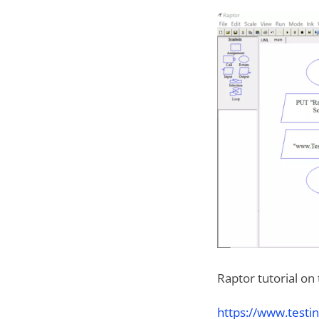
Raptor tutorial on
https://www.testin