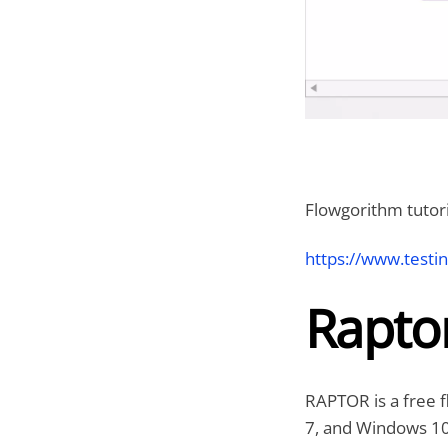
Flowgorithm tutori
https://www.testi
Rapto
RAPTOR is a free f
7, and Windows 10