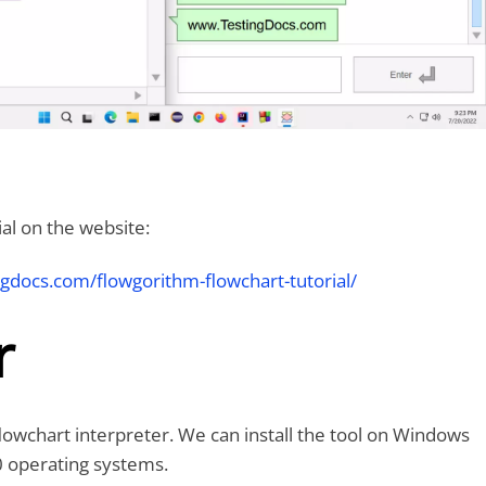
al on the website:
ngdocs.com/flowgorithm-flowchart-tutorial/
r
lowchart interpreter. We can install the tool on Windows
 operating systems.