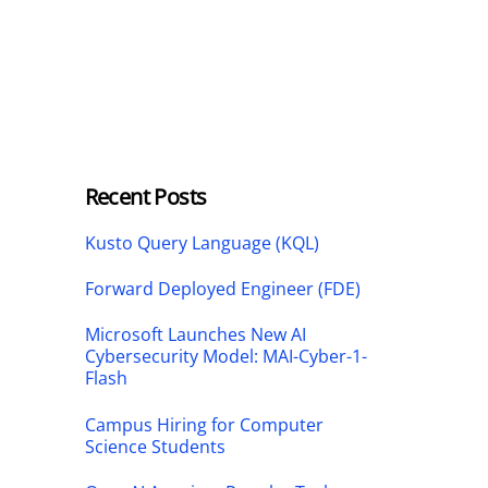
Recent Posts
Kusto Query Language (KQL)
Forward Deployed Engineer (FDE)
Microsoft Launches New AI
Cybersecurity Model: MAI-Cyber-1-
Flash
Campus Hiring for Computer
Science Students