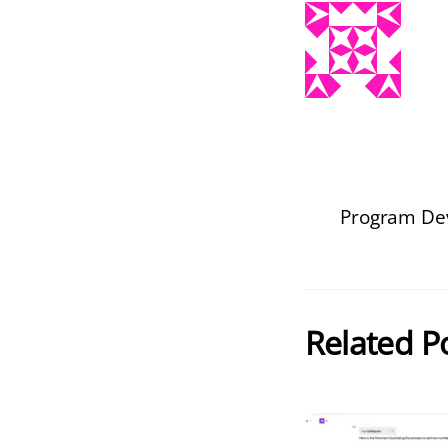
Program Dev
Related P