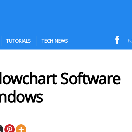
F
TUTORIALS
TECH NEWS
Flowchart Software
indows