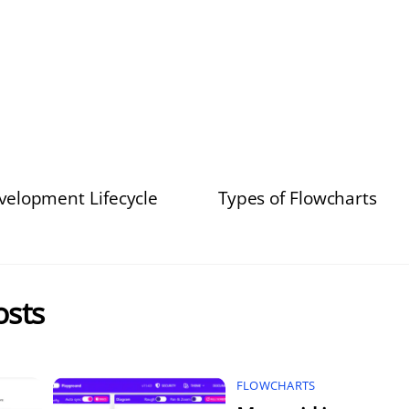
elopment Lifecycle
Types of Flowcharts
osts
FLOWCHARTS