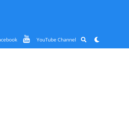
Search
Dark
acebook
YouTube Channel
mode