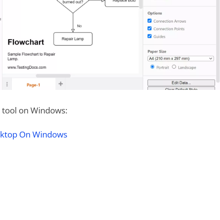
he tool on Windows:
esktop On Windows