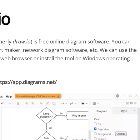
io
merly
draw
.
io
) is free online diagram software. You can
art maker, network diagram software, etc. We can use the
a web browser or install the tool on Windows operating
tps://app.diagrams.net/