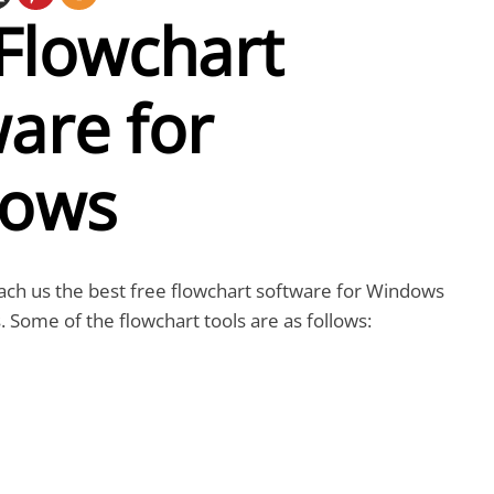
Flowchart
are for
ows
 teach us the best free flowchart software for Windows
 Some of the flowchart tools are as follows: