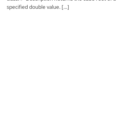
specified double value. […]