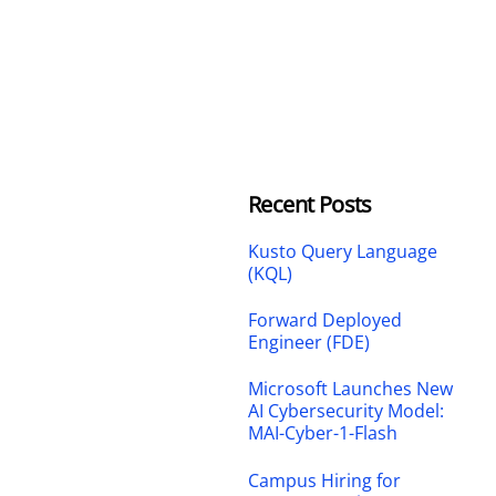
Recent Posts
Kusto Query Language
(KQL)
Forward Deployed
Engineer (FDE)
Microsoft Launches New
AI Cybersecurity Model:
MAI-Cyber-1-Flash
Campus Hiring for