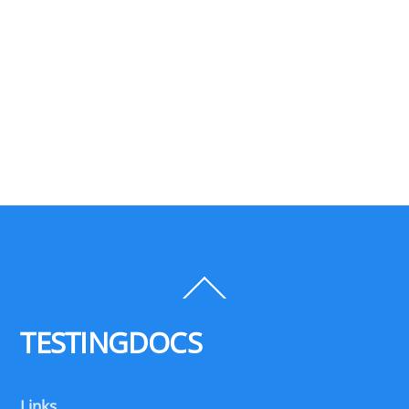
Back
To
Top
TESTINGDOCS
Links