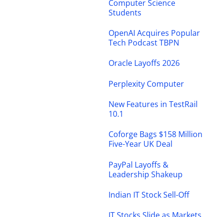
Computer Science
Students
OpenAI Acquires Popular
Tech Podcast TBPN
Oracle Layoffs 2026
Perplexity Computer
New Features in TestRail
10.1
Coforge Bags $158 Million
Five-Year UK Deal
PayPal Layoffs &
Leadership Shakeup
Indian IT Stock Sell-Off
IT Stocks Slide as Markets