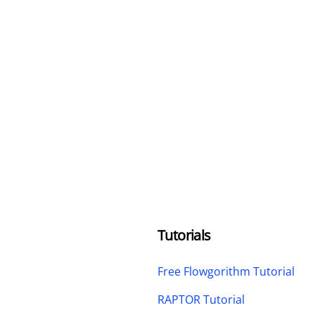
Tutorials
Free Flowgorithm Tutorial
RAPTOR Tutorial