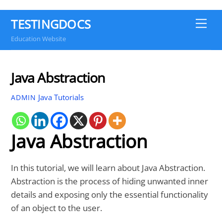
TESTINGDOCS
Me
Education Website
Java Abstraction
Java Tutorials
ADMIN
Java Abstraction
In this tutorial, we will learn about Java Abstraction.
Abstraction is the process of hiding unwanted inner
details and exposing only the essential functionality
of an object to the user.