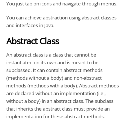
You just tap on icons and navigate through menus.
You can achieve abstraction using abstract classes
and interfaces in Java.
Abstract Class
An abstract class is a class that cannot be
instantiated on its own and is meant to be
subclassed. It can contain abstract methods
(methods without a body) and non-abstract
methods (methods with a body). Abstract methods
are declared without an implementation (i.e.,
without a body) in an abstract class. The subclass
that inherits the abstract class must provide an
implementation for these abstract methods.