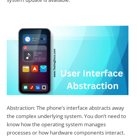
Abstraction: The phone’s interface abstracts away
the complex underlying system. You don’t need to
know how the operating system manages
processes or how hardware components interact.