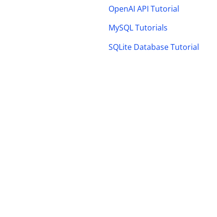
OpenAI API Tutorial
MySQL Tutorials
SQLite Database Tutorial