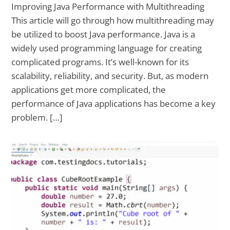
Improving Java Performance with Multithreading
This article will go through how multithreading may
be utilized to boost Java performance. Java is a
widely used programming language for creating
complicated programs. It’s well-known for its
scalability, reliability, and security. But, as modern
applications get more complicated, the
performance of Java applications has become a key
problem. […]