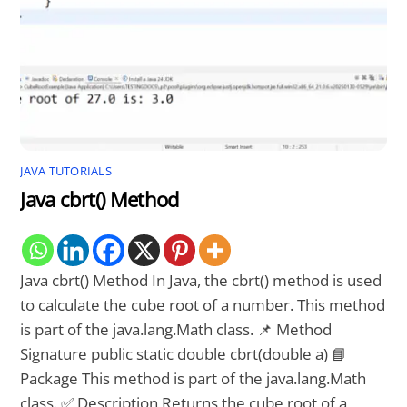
JAVA TUTORIALS
Java cbrt() Method
Java cbrt() Method In Java, the cbrt() method is used
to calculate the cube root of a number. This method
is part of the java.lang.Math class. 📌 Method
Signature public static double cbrt(double a) 📘
Package This method is part of the java.lang.Math
class. ✅ Description Returns the cube root of a