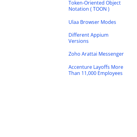
Token-Oriented Object
Notation ( TOON )
Ulaa Browser Modes
Different Appium
Versions
Zoho Arattai Messenger
Accenture Layoffs More
Than 11,000 Employees