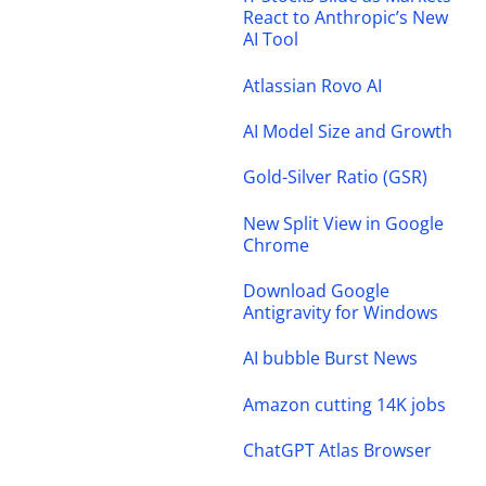
React to Anthropic’s New
AI Tool
Atlassian Rovo AI
AI Model Size and Growth
Gold-Silver Ratio (GSR)
New Split View in Google
Chrome
Download Google
Antigravity for Windows
AI bubble Burst News
Amazon cutting 14K jobs
ChatGPT Atlas Browser