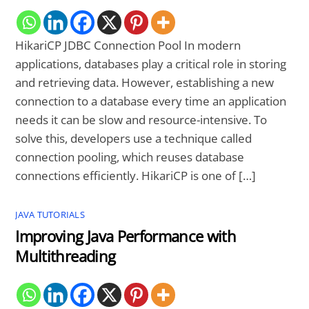
HikariCP JDBC Connection Pool In modern
applications, databases play a critical role in storing
and retrieving data. However, establishing a new
connection to a database every time an application
needs it can be slow and resource-intensive. To
solve this, developers use a technique called
connection pooling, which reuses database
connections efficiently. HikariCP is one of […]
JAVA TUTORIALS
Improving Java Performance with
Multithreading