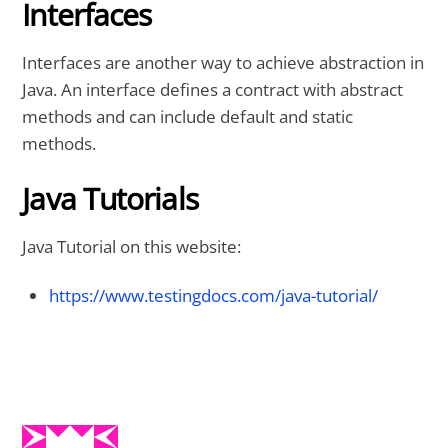
Interfaces
Interfaces are another way to achieve abstraction in
Java. An interface defines a contract with abstract
methods and can include default and static
methods.
Java Tutorials
Java Tutorial on this website:
https://www.testingdocs.com/java-tutorial/