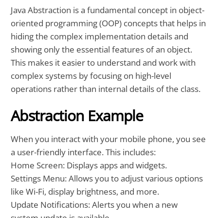
Java Abstraction is a fundamental concept in object-
oriented programming (OOP) concepts that helps in
hiding the complex implementation details and
showing only the essential features of an object.
This makes it easier to understand and work with
complex systems by focusing on high-level
operations rather than internal details of the class.
Abstraction Example
When you interact with your mobile phone, you see
a user-friendly interface. This includes:
Home Screen: Displays apps and widgets.
Settings Menu: Allows you to adjust various options
like Wi-Fi, display brightness, and more.
Update Notifications: Alerts you when a new
system update is available.