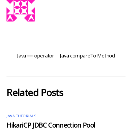
Java == operator
Java compareTo Method
Related Posts
JAVA TUTORIALS
HikariCP JDBC Connection Pool