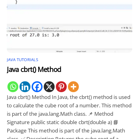
JAVA TUTORIALS
Java cbrt() Method
Java cbrt() Method In Java, the cbrt() method is used
to calculate the cube root of a number. This method
is part of the java.lang.Math class. 📌 Method
Signature public static double cbrt(double a) 📘
Package This method is part of the java.lang.Math
class. ✅ Description Returns the cube root of a