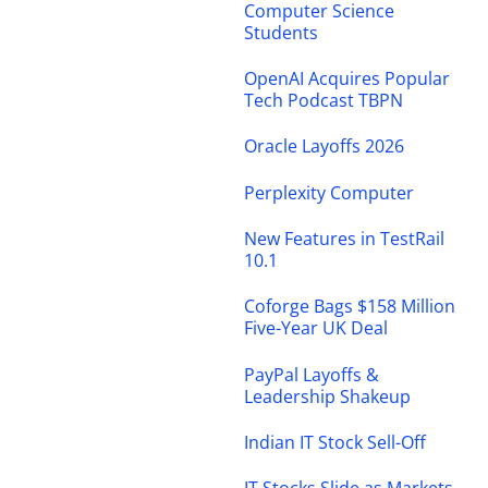
Computer Science
Students
OpenAI Acquires Popular
Tech Podcast TBPN
Oracle Layoffs 2026
Perplexity Computer
New Features in TestRail
10.1
Coforge Bags $158 Million
Five-Year UK Deal
PayPal Layoffs &
Leadership Shakeup
Indian IT Stock Sell-Off