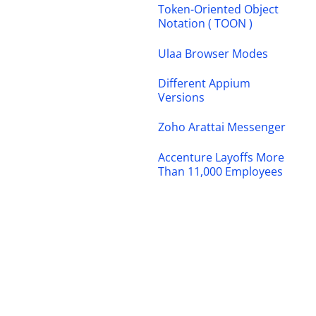
Token-Oriented Object
Notation ( TOON )
Ulaa Browser Modes
Different Appium
Versions
Zoho Arattai Messenger
Accenture Layoffs More
Than 11,000 Employees