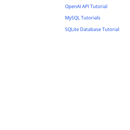
OpenAI API Tutorial
MySQL Tutorials
SQLite Database Tutorial