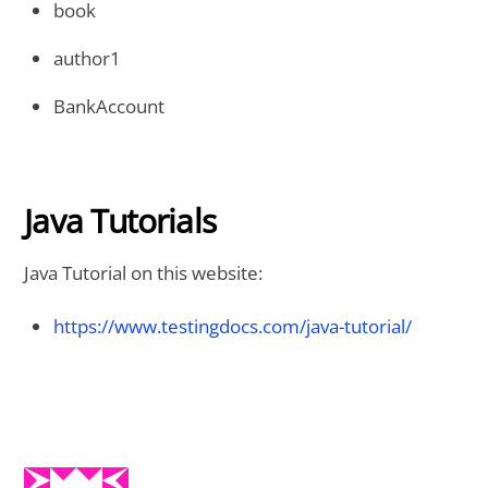
book
author1
BankAccount
Java Tutorials
Java Tutorial on this website:
https://www.testingdocs.com/java-tutorial/