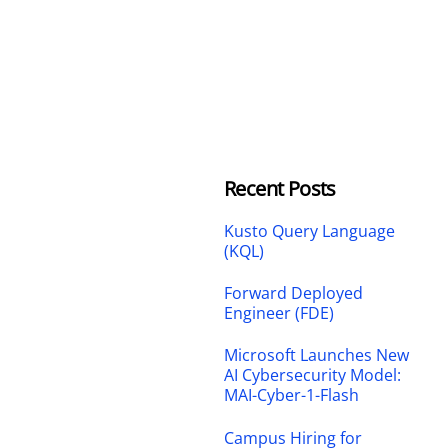
Recent Posts
Kusto Query Language
(KQL)
Forward Deployed
Engineer (FDE)
Microsoft Launches New
AI Cybersecurity Model:
MAI-Cyber-1-Flash
Campus Hiring for