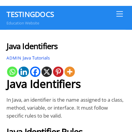
TESTINGDOCS
Me
Education Website
Java Identifiers
Java Tutorials
ADMIN
Java Identifiers
In Java, an identifier is the name assigned to a class,
method, variable, or interface. It must follow
specific rules to be valid.
Java Identifier Rules