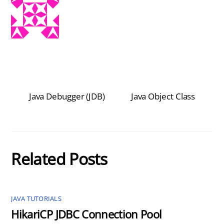
Java Debugger (JDB)
Java Object Class
Related Posts
JAVA TUTORIALS
HikariCP JDBC Connection Pool