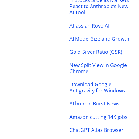
IT Stocks Slide as Markets
React to Anthropic’s New
AI Tool
Atlassian Rovo AI
AI Model Size and Growth
Gold-Silver Ratio (GSR)
New Split View in Google
Chrome
Download Google
Antigravity for Windows
AI bubble Burst News
Amazon cutting 14K jobs
ChatGPT Atlas Browser