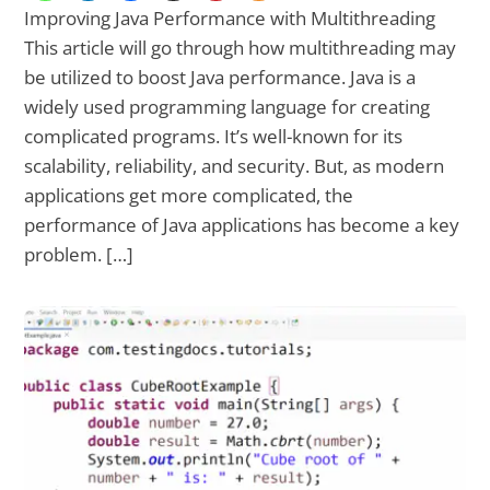
Improving Java Performance with Multithreading
This article will go through how multithreading may
be utilized to boost Java performance. Java is a
widely used programming language for creating
complicated programs. It’s well-known for its
scalability, reliability, and security. But, as modern
applications get more complicated, the
performance of Java applications has become a key
problem. […]