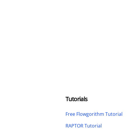
Tutorials
Free Flowgorithm Tutorial
RAPTOR Tutorial