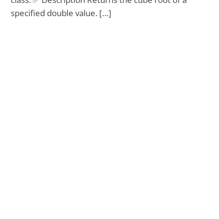
specified double value. […]