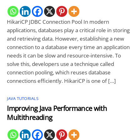
HikariCP JDBC Connection Pool In modern
applications, databases play a critical role in storing
and retrieving data. However, establishing a new
connection to a database every time an application
needs it can be slow and resource-intensive. To
solve this, developers use a technique called
connection pooling, which reuses database
connections efficiently. HikariCP is one of […]
JAVA TUTORIALS
Improving Java Performance with
Multithreading