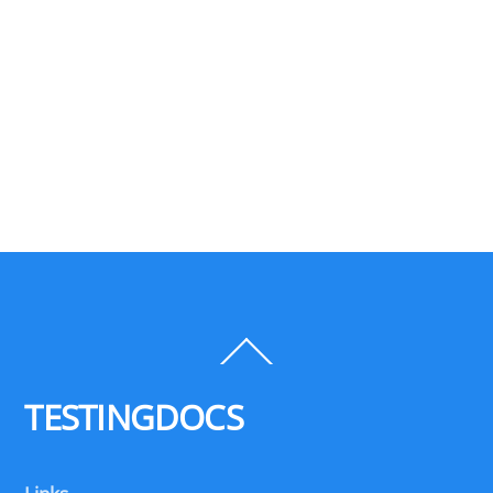
Back
To
Top
TESTINGDOCS
Links