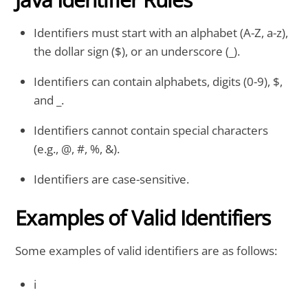
Identifiers must start with an alphabet (A-Z, a-z),
the dollar sign ($), or an underscore (_).
Identifiers can contain alphabets, digits (0-9), $,
and _.
Identifiers cannot contain special characters
(e.g., @, #, %, &).
Identifiers are case-sensitive.
Examples of Valid Identifiers
Some examples of valid identifiers are as follows:
i