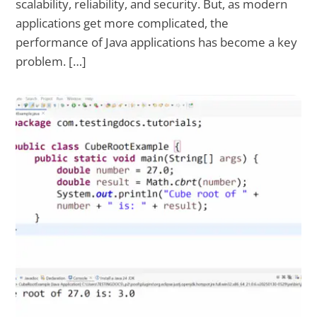
scalability, reliability, and security. But, as modern
applications get more complicated, the
performance of Java applications has become a key
problem. […]