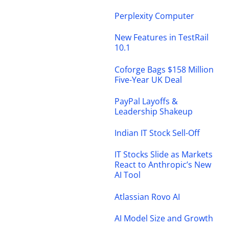
Perplexity Computer
New Features in TestRail
10.1
Coforge Bags $158 Million
Five-Year UK Deal
PayPal Layoffs &
Leadership Shakeup
Indian IT Stock Sell-Off
IT Stocks Slide as Markets
React to Anthropic’s New
AI Tool
Atlassian Rovo AI
AI Model Size and Growth