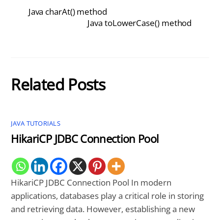
Java charAt() method
Java toLowerCase() method
Related Posts
JAVA TUTORIALS
HikariCP JDBC Connection Pool
HikariCP JDBC Connection Pool In modern
applications, databases play a critical role in storing
and retrieving data. However, establishing a new