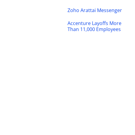
Zoho Arattai Messenger
Accenture Layoffs More
Than 11,000 Employees