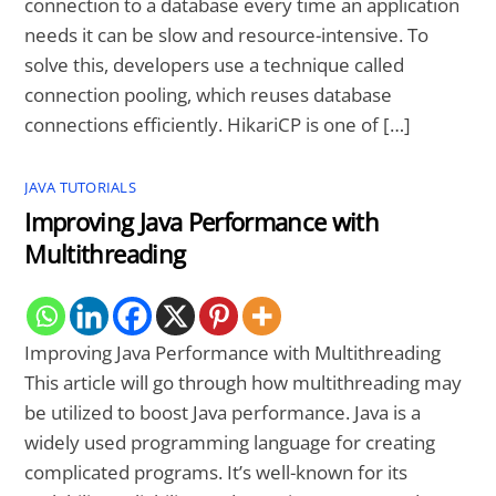
connection to a database every time an application
needs it can be slow and resource-intensive. To
solve this, developers use a technique called
connection pooling, which reuses database
connections efficiently. HikariCP is one of […]
JAVA TUTORIALS
Improving Java Performance with
Multithreading
Improving Java Performance with Multithreading
This article will go through how multithreading may
be utilized to boost Java performance. Java is a
widely used programming language for creating
complicated programs. It’s well-known for its