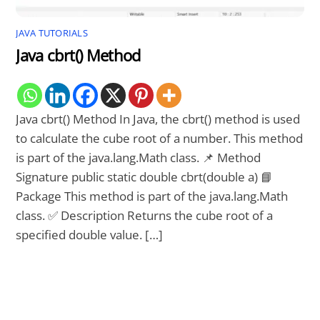
JAVA TUTORIALS
Java cbrt() Method
Java cbrt() Method In Java, the cbrt() method is used
to calculate the cube root of a number. This method
is part of the java.lang.Math class. 📌 Method
Signature public static double cbrt(double a) 📘
Package This method is part of the java.lang.Math
class. ✅ Description Returns the cube root of a
specified double value. […]