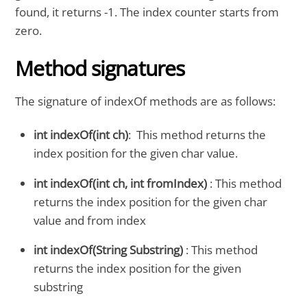
found, it returns -1. The index counter starts from
zero.
Method signatures
The signature of indexOf methods are as follows:
int indexOf(int ch)
: This method returns the
index position for the given char value.
int indexOf(int ch, int fromIndex)
: This method
returns the index position for the given char
value and from index
int indexOf(String Substring)
: This method
returns the index position for the given
substring