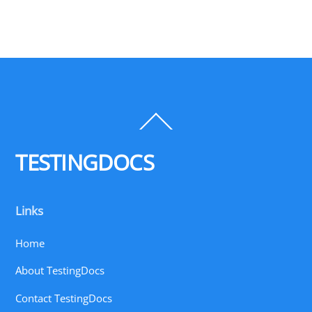
Back
To
Top
TESTINGDOCS
Links
Home
About TestingDocs
Contact TestingDocs