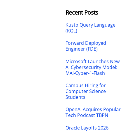
Recent Posts
Kusto Query Language
(KQL)
Forward Deployed
Engineer (FDE)
Microsoft Launches New
AI Cybersecurity Model:
MAI-Cyber-1-Flash
Campus Hiring for
Computer Science
Students
OpenAI Acquires Popular
Tech Podcast TBPN
Oracle Layoffs 2026