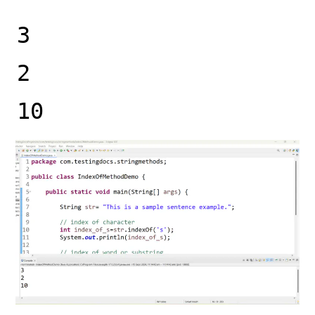
3
2
10