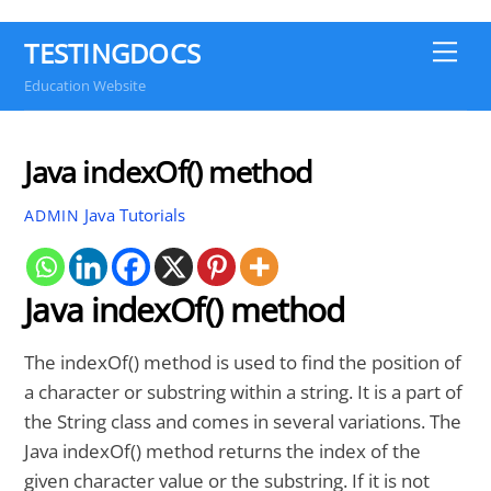
TESTINGDOCS
Me
Education Website
Java indexOf() method
Java Tutorials
ADMIN
Java indexOf() method
The indexOf() method is used to find the position of
a character or substring within a string. It is a part of
the String class and comes in several variations. The
Java indexOf() method returns the index of the
given character value or the substring. If it is not