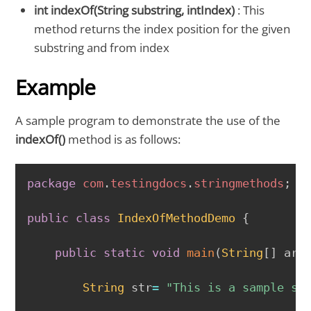
int indexOf(String substring, intIndex)
: This
method returns the index position for the given
substring and from index
Example
A sample program to demonstrate the use of the
indexOf()
method is as follows:
COPY
package
com
.
testingdocs
.
stringmethods
;
public
class
IndexOfMethodDemo
{
public
static
void
main
(
String
[
]
 arg
String
 str
=
"This is a sample se