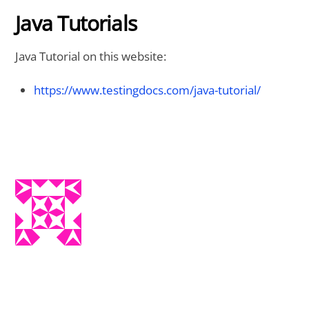
Java Tutorials
Java Tutorial on this website:
https://www.testingdocs.com/java-tutorial/