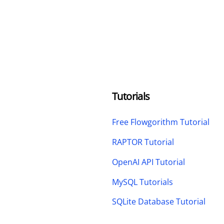
Tutorials
Free Flowgorithm Tutorial
RAPTOR Tutorial
OpenAI API Tutorial
MySQL Tutorials
SQLite Database Tutorial