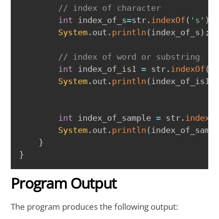
// index of character
int
 index_of_s
=
str
.
indexOf
(
's'
)
;
System
.
out
.
println
(
index_of_s
)
;
// index of word or substring
int
 index_of_is1 
=
 str
.
indexOf
(
"
System
.
out
.
println
(
index_of_is1
)
int
 index_of_sample 
=
 str
.
indexO
System
.
out
.
println
(
index_of_samp
}
}
Program Output
The program produces the following output: