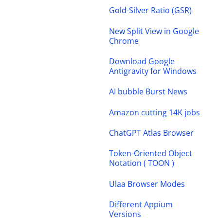
Gold-Silver Ratio (GSR)
New Split View in Google
Chrome
Download Google
Antigravity for Windows
AI bubble Burst News
Amazon cutting 14K jobs
ChatGPT Atlas Browser
Token-Oriented Object
Notation ( TOON )
Ulaa Browser Modes
Different Appium
Versions