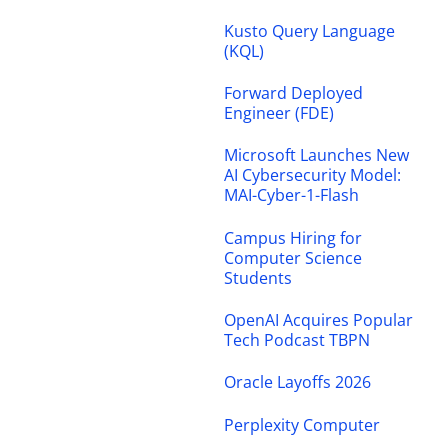
Kusto Query Language
(KQL)
Forward Deployed
Engineer (FDE)
Microsoft Launches New
AI Cybersecurity Model:
MAI-Cyber-1-Flash
Campus Hiring for
Computer Science
Students
OpenAI Acquires Popular
Tech Podcast TBPN
Oracle Layoffs 2026
Perplexity Computer