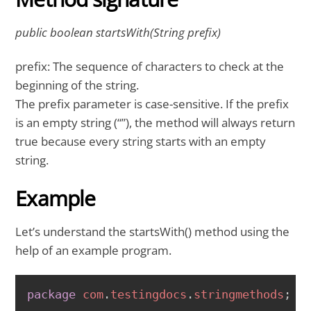
public boolean startsWith(String prefix)
prefix: The sequence of characters to check at the
beginning of the string.
The prefix parameter is case-sensitive. If the prefix
is an empty string (“”), the method will always return
true because every string starts with an empty
string.
Example
Let’s understand the startsWith() method using the
help of an example program.
COPY
package
com
.
testingdocs
.
stringmethods
;