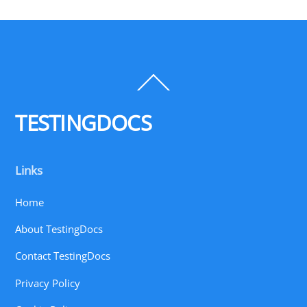
Back
To
Top
TESTINGDOCS
Links
Home
About TestingDocs
Contact TestingDocs
Privacy Policy