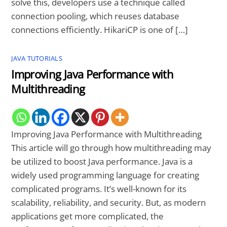
solve this, developers use a technique called
connection pooling, which reuses database
connections efficiently. HikariCP is one of […]
JAVA TUTORIALS
Improving Java Performance with
Multithreading
Improving Java Performance with Multithreading
This article will go through how multithreading may
be utilized to boost Java performance. Java is a
widely used programming language for creating
complicated programs. It’s well-known for its
scalability, reliability, and security. But, as modern
applications get more complicated, the