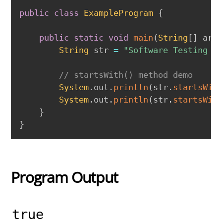
public
class
ExampleProgram
{
public
static
void
main
(
String
[
]
 arg
String
 str 
=
"Software Testing w
// startsWith() method demo
System
.
out
.
println
(
str
.
startsWit
System
.
out
.
println
(
str
.
startsWit
}
}
Program Output
true