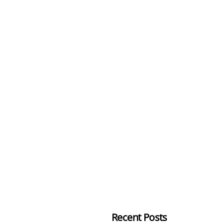
Recent Posts