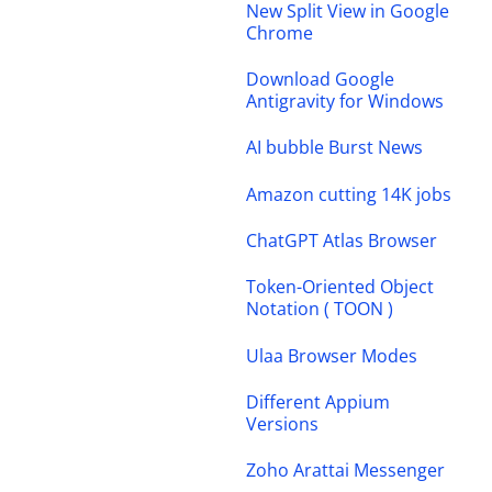
New Split View in Google
Chrome
Download Google
Antigravity for Windows
AI bubble Burst News
Amazon cutting 14K jobs
ChatGPT Atlas Browser
Token-Oriented Object
Notation ( TOON )
Ulaa Browser Modes
Different Appium
Versions
Zoho Arattai Messenger