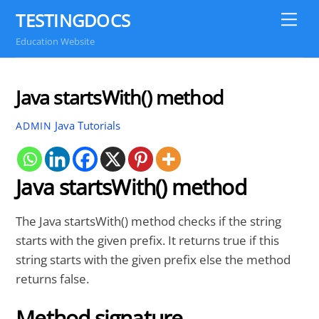
Skip
TESTINGDOCS
Me
to
Education Website
content
Java startsWith() method
Java Tutorials
ADMIN
Java startsWith() method
The Java startsWith() method checks if the string
starts with the given prefix. It returns true if this
string starts with the given prefix else the method
returns false.
Method signature