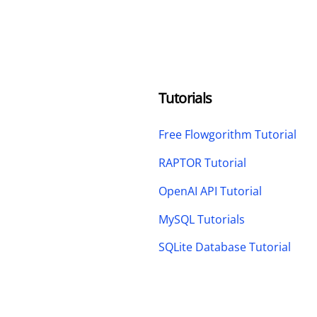
Tutorials
Free Flowgorithm Tutorial
RAPTOR Tutorial
OpenAI API Tutorial
MySQL Tutorials
SQLite Database Tutorial