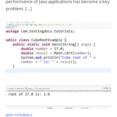
performance of Java applications has become a key
problem. […]
JAVA TUTORIALS