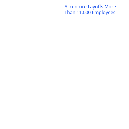
Accenture Layoffs More
Than 11,000 Employees