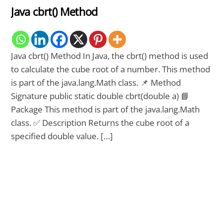
Java cbrt() Method
Java cbrt() Method In Java, the cbrt() method is used
to calculate the cube root of a number. This method
is part of the java.lang.Math class. 📌 Method
Signature public static double cbrt(double a) 📘
Package This method is part of the java.lang.Math
class. ✅ Description Returns the cube root of a
specified double value. […]