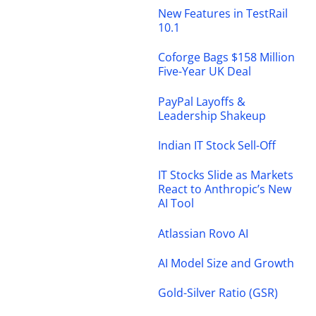
New Features in TestRail
10.1
Coforge Bags $158 Million
Five-Year UK Deal
PayPal Layoffs &
Leadership Shakeup
Indian IT Stock Sell-Off
IT Stocks Slide as Markets
React to Anthropic’s New
AI Tool
Atlassian Rovo AI
AI Model Size and Growth
Gold-Silver Ratio (GSR)