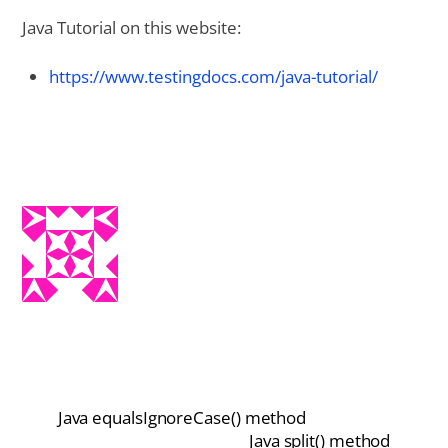
Java Tutorial on this website:
https://www.testingdocs.com/java-tutorial/
Java equalsIgnoreCase() method
Java split() method