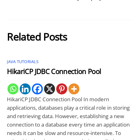
Related Posts
JAVA TUTORIALS
HikariCP JDBC Connection Pool
HikariCP JDBC Connection Pool In modern
applications, databases play a critical role in storing
and retrieving data. However, establishing a new
connection to a database every time an application
needs it can be slow and resource-intensive. To