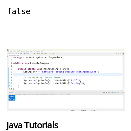
false
Java Tutorials